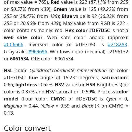
of max value = 765).
Red
value is 222 (
87.11%
from
255
or
50.57%
from
439
);
Green
value is 125 (
49.22%
from
255
or
28.47%
from
439
);
Blue
value is 92 (
36.33%
from
255
or
20.96%
from
439
); Max value from RGB is 222 -
color contains mainly: red.
Hex color #DE7D5C
is not a
web safe color
. Web safe color analog (approx):
#CC6666
. Inversed color of #DE7D5C is
#2182A3
.
Grayscale:
#969696
. Windows color (decimal): -2196132
or
6061534
. OLE color: 6061534.
HSL
color
Cylindrical-coordinate representation
of color
#DE7D5C:
hue
angle of 15.23º degrees,
saturation
:
0.66,
lightness
: 0.62%.
HSV
value (or
HSB
Brightness) of
color is 0.87% and HSV saturation: 0.59%. Process
color
model
(Four color,
CMYK
) of #DE7D5C is
Cyan
= 0,
Magento
= 0.44,
Yellow
= 0.59 and
Black
(K on CMYK) =
0.13.
Color convert