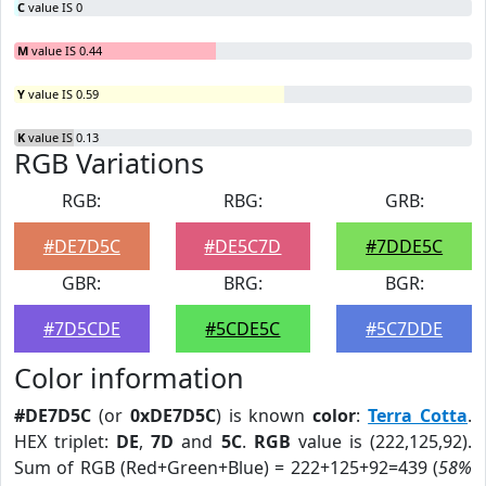
C
value IS 0
M
value IS 0.44
Y
value IS 0.59
K
value IS 0.13
RGB Variations
RGB:
RBG:
GRB:
#DE7D5C
#DE5C7D
#7DDE5C
GBR:
BRG:
BGR:
#7D5CDE
#5CDE5C
#5C7DDE
Color information
#DE7D5C
(or
0xDE7D5C
) is known
color
:
Terra Cotta
.
HEX triplet:
DE
,
7D
and
5C
.
RGB
value is (222,125,92).
Sum of RGB (Red+Green+Blue) = 222+125+92=439 (
58%