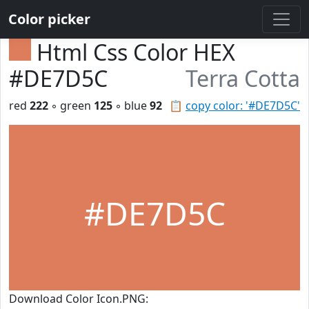
Color picker
Html Css Color HEX
#DE7D5C
Terra Cotta
red
222
◦ green
125
◦ blue
92
📋
copy color: '#DE7D5C'
#DE7D5C
Download Color Icon.PNG: