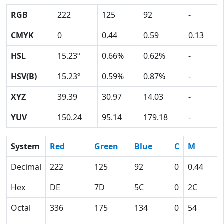
RGB
222
125
92
-
CMYK
0
0.44
0.59
0.13
HSL
15.23º
0.66%
0.62%
-
HSV(B)
15.23º
0.59%
0.87%
-
XYZ
39.39
30.97
14.03
-
YUV
150.24
95.14
179.18
-
System
Red
Green
Blue
C
M
Decimal
222
125
92
0
0.44
Hex
DE
7D
5C
0
2C
Octal
336
175
134
0
54