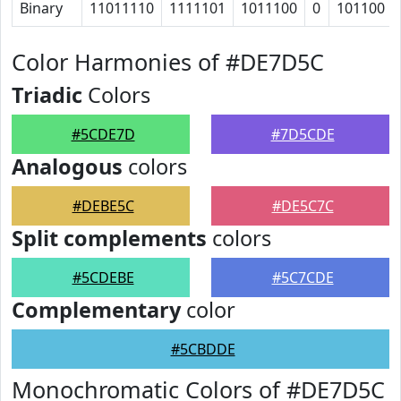
Binary
11011110
1111101
1011100
0
101100
Color Harmonies of #DE7D5C
Triadic
Colors
#5CDE7D
#7D5CDE
Analogous
colors
#DEBE5C
#DE5C7C
Split complements
colors
#5CDEBE
#5C7CDE
Complementary
color
#5CBDDE
Monochromatic Colors of #DE7D5C