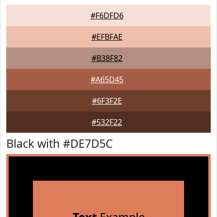
#F6DFD6
#EFBFAE
#B38F82
#A65D45
#6F3F2E
#532F22
Black with #DE7D5C