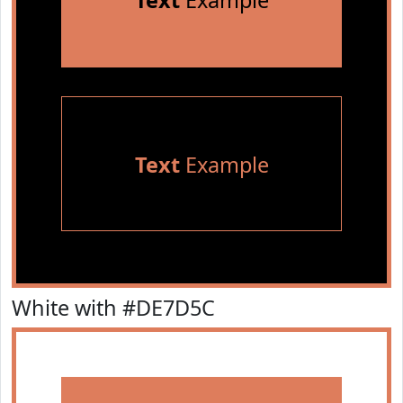
Text
Example
Text
Example
White with #DE7D5C