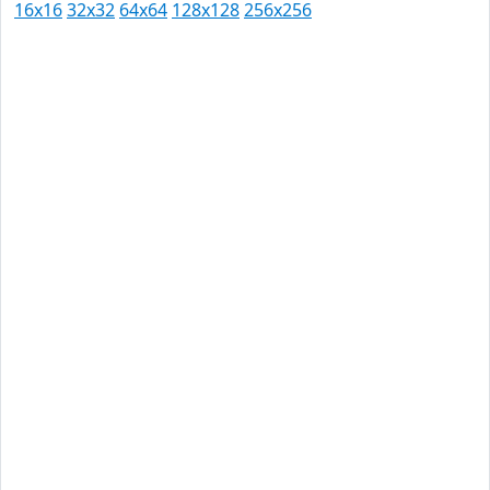
16x16
32x32
64x64
128x128
256x256