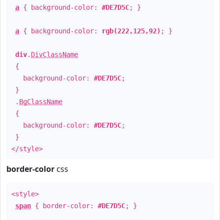
a
{ background-color:
#DE7D5C
; }
a
{ background-color:
rgb(222,125,92)
; }
div
.
DivClassName
{
background-color:
#DE7D5C
;
}
.
BgClassName
{
background-color:
#DE7D5C
;
}
</style>
border-color
css
<style>
span
{ border-color:
#DE7D5C
; }