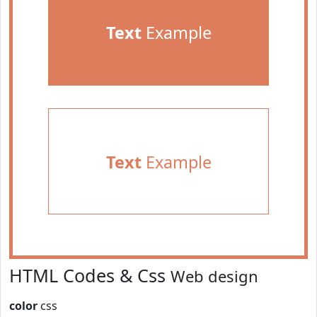
Text
Example
Text
Example
HTML Codes & Css
Web design
color
css