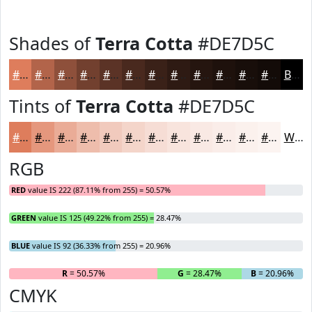
Shades of
Terra Cotta
#DE7D5C
#DE7D5C
#B2644A
#8E503B
#72402F
#5B3326
#49291E
#3A2118
#2E1A13
#25150F
#1E110C
#180E0A
#130B08
Black
Tints of
Terra Cotta
#DE7D5C
#DE7D5C
#E5977D
#EAAC97
#EEBDAC
#F1CABD
#F4D5CA
#F6DDD5
#F8E4DD
#F9E9E4
#FAEDE9
#FBF1ED
#FCF4F1
White
RGB
RED
value IS 222 (87.11% from 255) = 50.57%
GREEN
value IS 125 (49.22% from 255) = 28.47%
BLUE
value IS 92 (36.33% from 255) = 20.96%
R
= 50.57%
G
= 28.47%
B
= 20.96%
CMYK