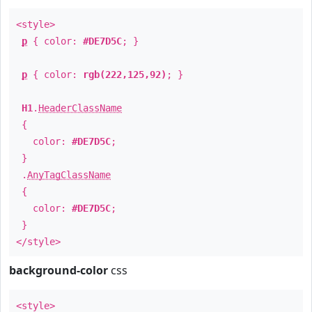
<style>
p
{ color:
#DE7D5C
; }
p
{ color:
rgb(222,125,92)
; }
H1
.
HeaderClassName
{
color:
#DE7D5C
;
}
.
AnyTagClassName
{
color:
#DE7D5C
;
}
</style>
background-color
css
<style>