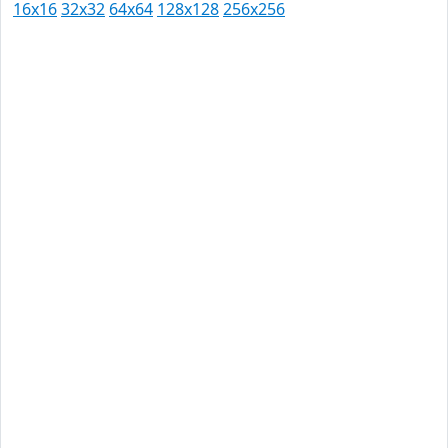
16x16
32x32
64x64
128x128
256x256