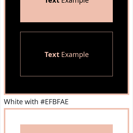
Text
Example
Text
Example
White with #EFBFAE