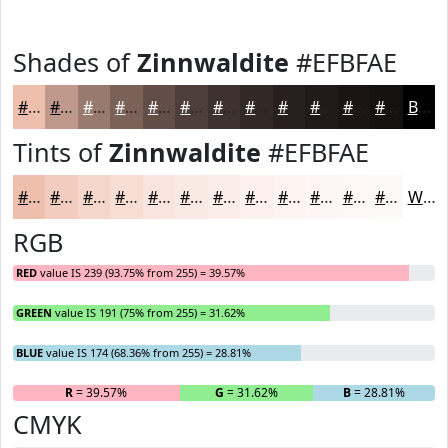
Shades of
Zinnwaldite
#EFBFAE
#EFBFAE
#BF998B
#997A6F
#7A6259
#624E47
#4E3E39
#3E322E
#322825
#28201E
#201A18
#1A1513
#15110F
Black
Tints of
Zinnwaldite
#EFBFAE
#EFBFAE
#F2CCBE
#F5D6CB
#F7DED5
#F9E5DD
#FAEAE4
#FBEEE9
#FCF1ED
#FDF4F1
#FDF6F4
#FDF8F6
#FDF9F8
White
RGB
RED
value IS 239 (93.75% from 255) = 39.57%
GREEN
value IS 191 (75% from 255) = 31.62%
BLUE
value IS 174 (68.36% from 255) = 28.81%
R
= 39.57%
G
= 31.62%
B
= 28.81%
CMYK