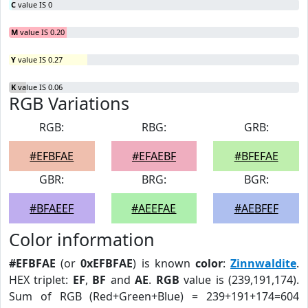
C
value IS 0
M
value IS 0.20
Y
value IS 0.27
K
value IS 0.06
RGB Variations
RGB:
RBG:
GRB:
#EFBFAE
#EFAEBF
#BFEFAE
GBR:
BRG:
BGR:
#BFAEEF
#AEEFAE
#AEBFEF
Color information
#EFBFAE
(or
0xEFBFAE
) is known
color
:
Zinnwaldite
.
HEX triplet:
EF
,
BF
and
AE
.
RGB
value is (239,191,174).
Sum of RGB (Red+Green+Blue) = 239+191+174=604