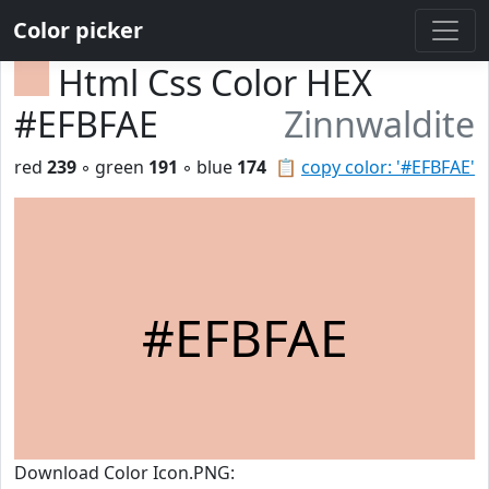
Color picker
Html Css Color HEX
#EFBFAE
Zinnwaldite
red
239
◦ green
191
◦ blue
174
📋
copy color: '#EFBFAE'
#EFBFAE
Download Color Icon.PNG: