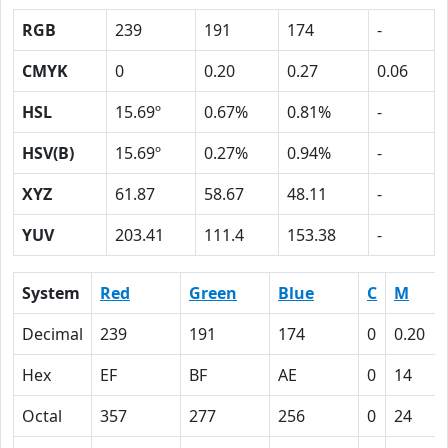
RGB
239
191
174
-
CMYK
0
0.20
0.27
0.06
HSL
15.69º
0.67%
0.81%
-
HSV(B)
15.69º
0.27%
0.94%
-
XYZ
61.87
58.67
48.11
-
YUV
203.41
111.4
153.38
-
System
Red
Green
Blue
C
M
Decimal
239
191
174
0
0.20
Hex
EF
BF
AE
0
14
Octal
357
277
256
0
24