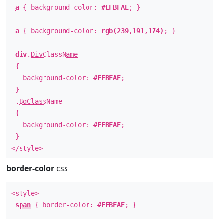
a
{ background-color:
#EFBFAE
; }
a
{ background-color:
rgb(239,191,174)
; }
div
.
DivClassName
{
background-color:
#EFBFAE
;
}
.
BgClassName
{
background-color:
#EFBFAE
;
}
</style>
border-color
css
<style>
span
{ border-color:
#EFBFAE
; }