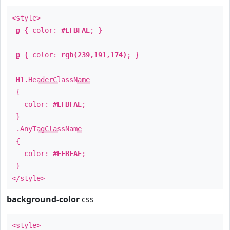
<style>
p
{ color:
#EFBFAE
; }
p
{ color:
rgb(239,191,174)
; }
H1
.
HeaderClassName
{
color:
#EFBFAE
;
}
.
AnyTagClassName
{
color:
#EFBFAE
;
}
</style>
background-color
css
<style>