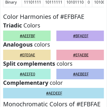
Binary
11101111
10111111
10101110
0
10100
Color Harmonies of #EFBFAE
Triadic
Colors
#AEEFBF
#BFAEEF
Analogous
colors
#EFE0AE
#EFAEBE
Split complements
colors
#AEEFE0
#AEBEEF
Complementary
color
#AEDEEF
Monochromatic Colors of #EFBFAE