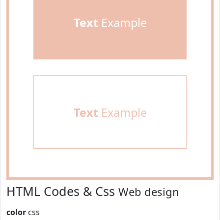
Text
Example
Text
Example
HTML Codes & Css
Web design
color
css