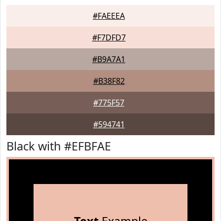
#FAEEEA
#F7DFD7
#B9A7A1
#B38F82
#775F57
#594741
Black with #EFBFAE