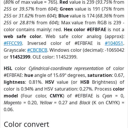
(
80%
of max value = 765).
Red
value is 239 (
93.75%
from
255
or
39.57%
from
604
);
Green
value is 191 (
75%
from
255
or
31.62%
from
604
);
Blue
value is 174 (
68.36%
from
255
or
28.81%
from
604
); Max value from RGB is 239 -
color contains mainly: red.
Hex color #EFBFAE
is not a
web safe color
. Web safe color analog (approx):
#FFCC99
. Inversed color of #EFBFAE is
#104051
.
Grayscale:
#CBCBCB
. Windows color (decimal): -1065042
or
11452399
. OLE color: 11452399.
HSL
color
Cylindrical-coordinate representation
of color
#EFBFAE:
hue
angle of 15.69º degrees,
saturation
: 0.67,
lightness
: 0.81%.
HSV
value (or
HSB
Brightness) of
color is 0.94% and HSV saturation: 0.27%. Process
color
model
(Four color,
CMYK
) of #EFBFAE is
Cyan
= 0,
Magento
= 0.20,
Yellow
= 0.27 and
Black
(K on CMYK) =
0.06.
Color convert