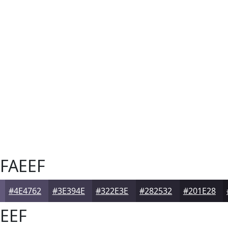
FAEEF
#4E4762
#3E394E
#322E3E
#282532
#201E28
EEF