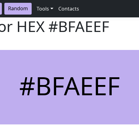
Random
Tools
Contacts
lor HEX
#BFAEEF
#BFAEEF