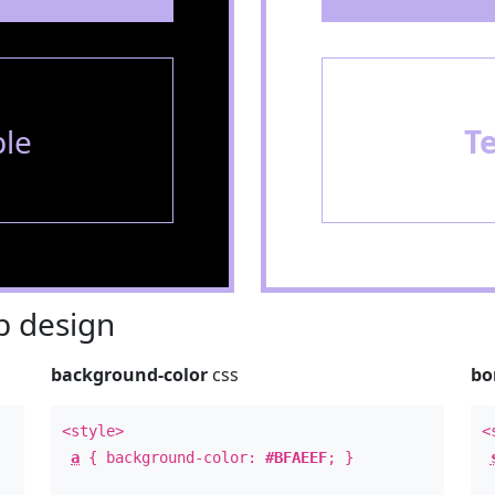
le
T
 design
background-color
css
bo
<style>
<
a
{ background-color:
#BFAEEF
; }