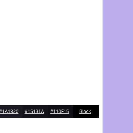
#1A1820
#15131A
#110F15
Black