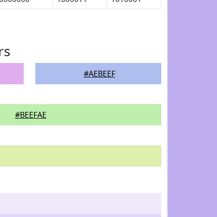
rs
#AEBEEF
#BEEFAE