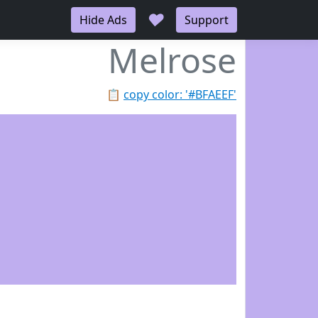
♥
Hide Ads
Support
Melrose
📋
copy color: '#BFAEEF'