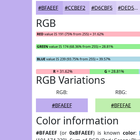
#BFAEEF
#CCBEF2
#D6CBF5
#DED5F7
RGB
RED
value IS 191 (75% from 255) = 31.62%
GREEN
value IS 174 (68.36% from 255) = 28.81%
BLUE
value IS 239 (93.75% from 255) = 39.57%
R
= 31.62%
G
= 28.81%
RGB Variations
RGB:
RBG:
#BFAEEF
#BFEFAE
Color information
#BFAEEF
(or
0xBFAEEF
) is known
color
: