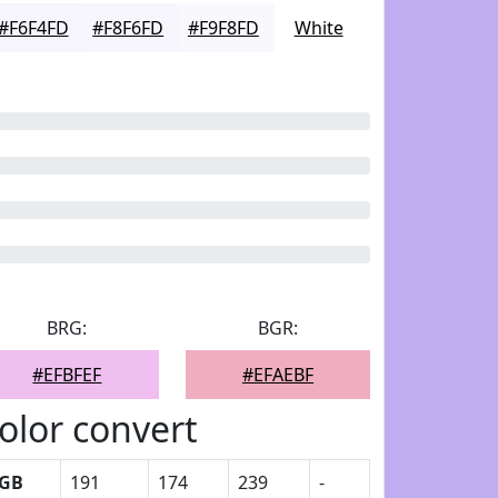
#F6F4FD
#F8F6FD
#F9F8FD
White
BRG:
BGR:
#EFBFEF
#EFAEBF
olor convert
GB
191
174
239
-