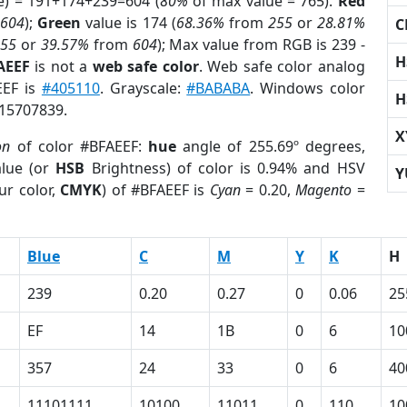
e) = 191+174+239=604 (
80%
of max value = 765).
Red
m
604
);
Green
value is 174 (
68.36%
from
255
or
28.81%
C
255
or
39.57%
from
604
); Max value from RGB is 239 -
H
AEEF
is not a
web safe color
. Web safe color analog
EEF is
#405110
. Grayscale:
#BABABA
. Windows color
H
 15707839.
X
on
of color #BFAEEF:
hue
angle of 255.69º degrees,
lue (or
HSB
Brightness) of color is 0.94% and HSV
Y
ur color,
CMYK
) of #BFAEEF is
Cyan
= 0.20,
Magento
=
Blue
C
M
Y
K
H
239
0.20
0.27
0
0.06
25
EF
14
1B
0
6
10
357
24
33
0
6
40
11101111
10100
11011
0
110
10