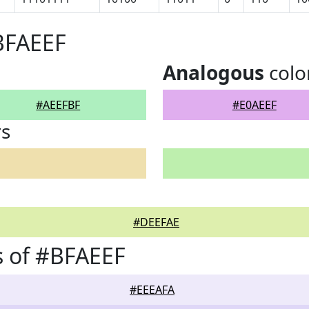
BFAEEF
Analogous
colo
#AEEFBF
#E0AEEF
rs
#DEEFAE
 of #BFAEEF
#EEEAFA