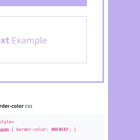
ext
Example
rder-color
css
style>
span
{ border-color:
#BFAEEF
; }