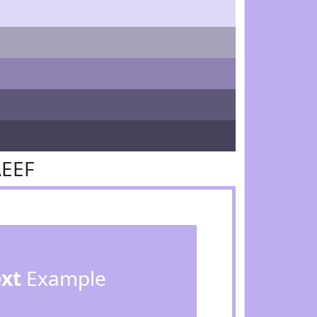
AEEF
ext
Example