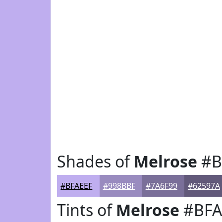
Shades of
Melrose
#B
#BFAEEF
#998BBF
#7A6F99
#62597A
Tints of
Melrose
#BFA