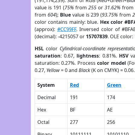
(191,174,239). Sum of RGB (Red+Green+Blu
value is 191 (
75%
from
255
or
31.62%
fro
from
604
);
Blue
value is 239 (
93.75%
from
color contains mainly: blue.
Hex color #BF
(approx):
#CC99FF
. Inversed color of #BFA
(decimal): -4215057 or
15707839
. OLE color:
HSL
color
Cylindrical-coordinate representati
saturation
: 0.67,
lightness
: 0.81%.
HSV
va
saturation: 0.27%. Process
color model
(Fo
0.27,
Yellow
= 0 and
Black
(K on CMYK) = 0.06.
System
Red
Green
Decimal
191
174
Hex
BF
AE
Octal
277
256
Binary
10111111
10101110