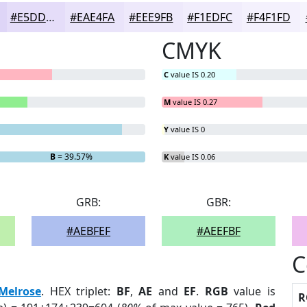
#E5DDF9
#EAE4FA
#EEE9FB
#F1EDFC
#F4F1FD
CMYK
C
value IS 0.20
M
value IS 0.27
Y
value IS 0
B
= 39.57%
K
value IS 0.06
GRB:
GBR:
#AEBFEF
#AEEFBF
C
Melrose
. HEX triplet:
BF
,
AE
and
EF
.
RGB
value is
R