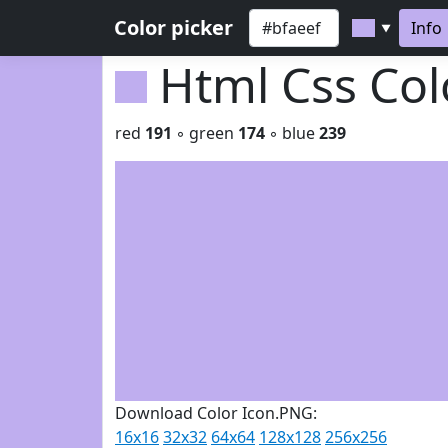
Color picker
Info
▼
Html Css Co
red
191
◦ green
174
◦ blue
239
Download Color Icon.PNG:
16x16
32x32
64x64
128x128
256x256