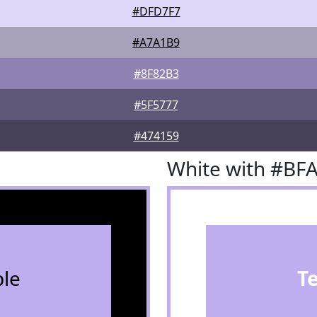
#DFD7F7
#A7A1B9
#8F82B3
#5F5777
#474159
White with #BF
le
T