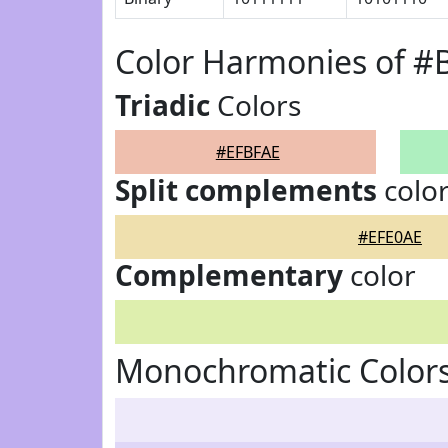
Color Harmonies of #
Triadic
Colors
#EFBFAE
Split complements
colo
#EFE0AE
Complementary
color
Monochromatic Colors