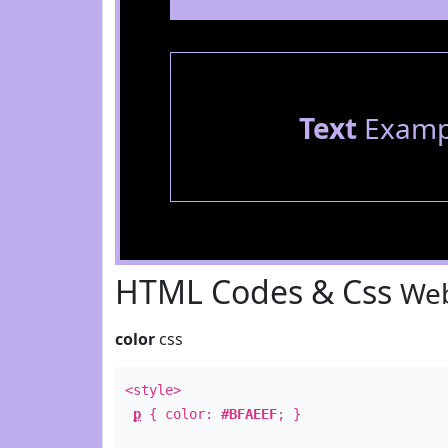
Text
Examp
HTML Codes & Css
Web
color
css
<style>
p
{ color:
#BFAEEF
; }