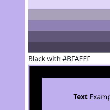
Black with #BFAEEF
Text
Examp