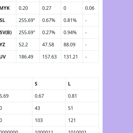
MYK
0.20
0.27
0
0.06
SL
255.69º
0.67%
0.81%
-
SV(B)
255.69º
0.27%
0.94%
-
YZ
52.2
47.58
88.09
-
UV
186.49
157.63
131.21
-
S
L
5.69
0.67
0.81
0
43
51
0
103
121
0000000
1000011
1010001