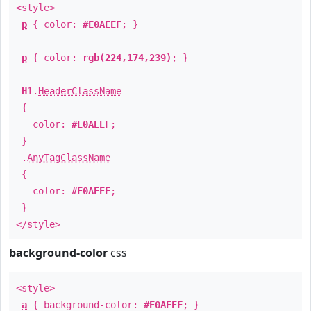
<style>
p
{ color:
#E0AEEF
; }
p
{ color:
rgb(224,174,239)
; }
H1
.
HeaderClassName
{
color:
#E0AEEF
;
}
.
AnyTagClassName
{
color:
#E0AEEF
;
}
</style>
background-color
css
<style>
a
{ background-color:
#E0AEEF
; }