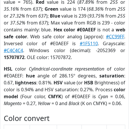
value = 765).
Red
value is 224 (
87.89%
from
255
or
35.16%
from
637
);
Green
value is 174 (
68.36%
from
255
or
27.32%
from
637
);
Blue
value is 239 (
93.75%
from
255
or
37.52%
from
637
); Max value from RGB is 239 - color
contains mainly: blue.
Hex color #E0AEEF
is not a
web
safe color
. Web safe color analog (approx):
#CC99FF
.
Inversed color of #E0AEEF is
#1F5110
. Grayscale:
#C4C4C4
. Windows color (decimal): -2052369 or
15707872
. OLE color: 15707872.
HSL
color
Cylindrical-coordinate representation
of color
#E0AEEF:
hue
angle of 286.15º degrees,
saturation
:
0.67,
lightness
: 0.81%.
HSV
value (or
HSB
Brightness) of
color is 0.94% and HSV saturation: 0.27%. Process
color
model
(Four color,
CMYK
) of #E0AEEF is
Cyan
= 0.06,
Magento
= 0.27,
Yellow
= 0 and
Black
(K on CMYK) = 0.06.
Color convert