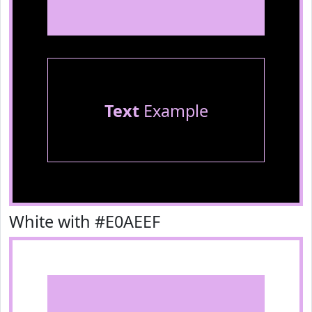
Text
Example
White with #E0AEEF