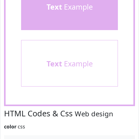
Text
Example
Text
Example
HTML Codes & Css
Web design
color
css