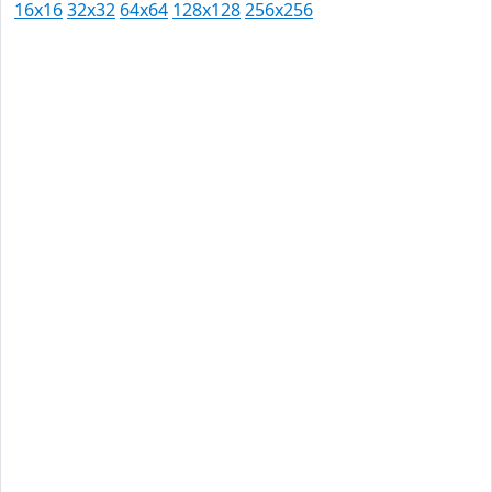
16x16
32x32
64x64
128x128
256x256