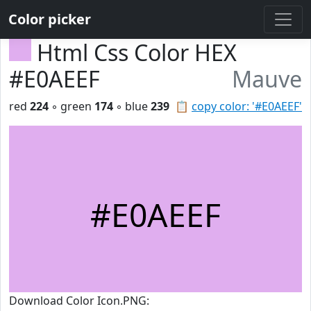
Color picker
Html Css Color HEX
#E0AEEF
Mauve
red
224
◦ green
174
◦ blue
239
📋
copy color: '#E0AEEF'
#E0AEEF
Download Color Icon.PNG: