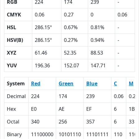
RGB
224
174
239
-
CMYK
0.06
0.27
0
0.06
HSL
286.15º
0.67%
0.81%
-
HSV(B)
286.15º
0.27%
0.94%
-
XYZ
61.46
52.35
88.53
-
YUV
196.36
152.07
147.71
-
System
Red
Green
Blue
C
M
Decimal
224
174
239
0.06
0.27
Hex
E0
AE
EF
6
1B
Octal
340
256
357
6
33
Binary
11100000
10101110
11101111
110
110