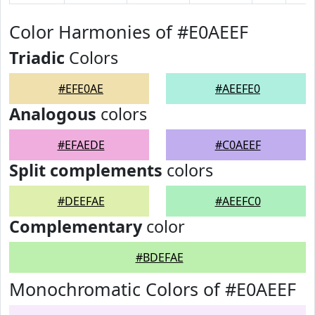
Color Harmonies of #E0AEEF
Triadic
Colors
#EFE0AE
#AEEFE0
Analogous
colors
#EFAEDE
#C0AEEF
Split complements
colors
#DEEFAE
#AEEFC0
Complementary
color
#BDEFAE
Monochromatic Colors of #E0AEEF