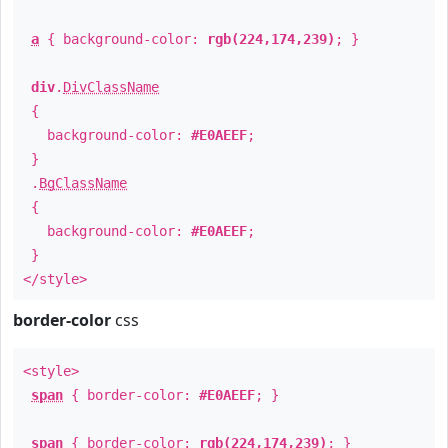
a
{ background-color:
rgb(224,174,239)
; }
div
.
DivClassName
{
background-color:
#E0AEEF
;
}
.
BgClassName
{
background-color:
#E0AEEF
;
}
</style>
border-color
css
<style>
span
{ border-color:
#E0AEEF
; }
span
{ border-color:
rgb(224,174,239)
; }