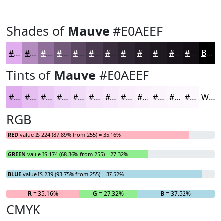
Shades of
Mauve
#E0AEEF
#E0AEEF
#B38BBF
#8F6F99
#72597A
#5B4762
#49394E
#3A2E3E
#2E2532
#251E28
#1E1820
#18131A
#130F15
Black
Tints of
Mauve
#E0AEEF
#E0AEEF
#E6BEF2
#EBCBF5
#EFD5F7
#F2DDF9
#F5E4FA
#F7E9FB
#F9EDFC
#FAF1FD
#FBF4FD
#FCF6FD
#FDF8FD
White
RGB
RED
value IS 224 (87.89% from 255) = 35.16%
GREEN
value IS 174 (68.36% from 255) = 27.32%
BLUE
value IS 239 (93.75% from 255) = 37.52%
R
= 35.16%
G
= 27.32%
B
= 37.52%
CMYK