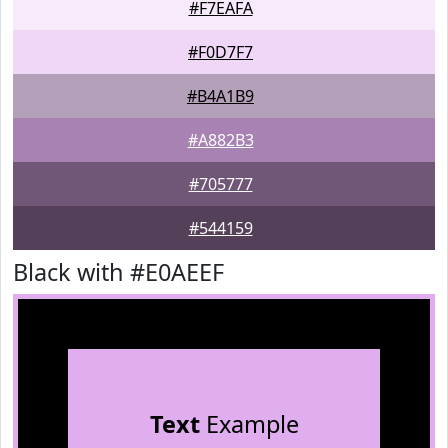
#F7EAFA
#F0D7F7
#B4A1B9
#A882B3
#705777
#544159
Black with #E0AEEF
Text
Example