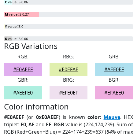
C
value IS 0.06
M
value IS 0.27
Y
value IS 0
K
value IS 0.06
RGB Variations
RGB:
RBG:
GRB:
#E0AEEF
#E0EFAE
#AEE0EF
GBR:
BRG:
BGR:
#AEEFE0
#EFE0EF
#EFAEE0
Color information
#E0AEEF
(or
0xE0AEEF
) is known
color
:
Mauve
. HEX
triplet:
E0
,
AE
and
EF
.
RGB
value is (224,174,239). Sum of
RGB (Red+Green+Blue) = 224+174+239=637 (
84%
of max