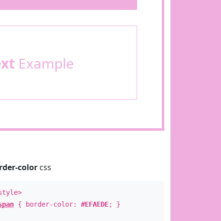
ext
Example
rder-color
css
style>
span
{ border-color:
#EFAEDE
; }