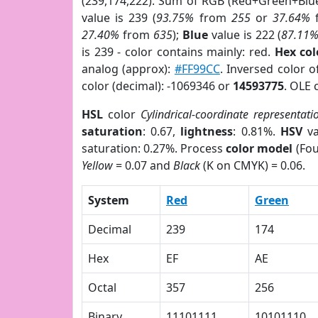
(239,174,222). Sum of RGB (Red+Green+Blu
value is 239 (
93.75%
from
255
or
37.64%
27.40%
from
635
);
Blue
value is 222 (
87.11
is 239 - color contains mainly: red.
Hex co
analog (approx):
#FF99CC
. Inversed color 
color (decimal): -1069346 or
14593775
. OLE 
HSL
color
Cylindrical-coordinate representati
saturation
: 0.67,
lightness
: 0.81%.
HSV
va
saturation: 0.27%. Process
color model
(Fou
Yellow
= 0.07 and
Black
(K on CMYK) = 0.06.
System
Red
Green
Decimal
239
174
Hex
EF
AE
Octal
357
256
Binary
11101111
10101110