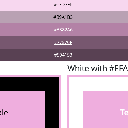
#F7D7EF
#B9A1B3
#B382A6
#77576F
#594153
White with #EF
le
T