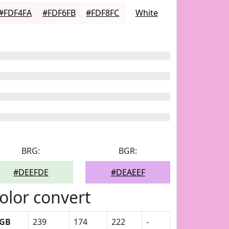
#FDF4FA
#FDF6FB
#FDF8FC
White
BRG:
BGR:
#DEEFDE
#DEAEEF
olor convert
GB
239
174
222
-