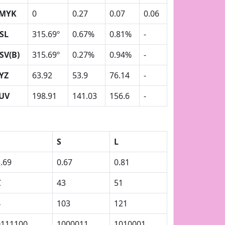
MYK
0
0.27
0.07
0.06
SL
315.69º
0.67%
0.81%
-
SV(B)
315.69º
0.27%
0.94%
-
YZ
63.92
53.9
76.14
-
UV
198.91
141.03
156.6
-
S
L
.69
0.67
0.81
C
43
51
4
103
121
0111100
1000011
1010001