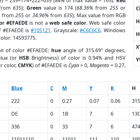
e) = 239+174+222=635 (
84%
of max value = 765).
Red
from
635
);
Green
value is 174 (
68.36%
from
255
or
C
%
from
255
or
34.96%
from
635
); Max value from RGB
H
lor #EFAEDE
is not a
web safe color
. Web safe color
of #EFAEDE is
#105121
. Grayscale:
#C6C6C6
. Windows
H
color: 14593775.
X
on
of color #EFAEDE:
hue
angle of 315.69º degrees,
lue (or
HSB
Brightness) of color is 0.94% and HSV
Y
r color,
CMYK
) of #EFAEDE is
Cyan
= 0,
Magento
= 0.27,
Blue
C
M
Y
K
H
222
0
0.27
0.07
0.06
315
DE
0
1B
7
6
13
336
0
33
7
6
47
11011110
0
11011
111
110
10