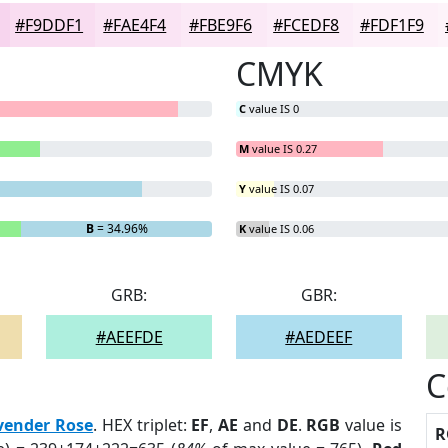
#F9DDF1
#FAE4F4
#FBE9F6
#FCEDF8
#FDF1F9
CMYK
C
value IS 0
M
value IS 0.27
Y
value IS 0.07
B
= 34.96%
K
value IS 0.06
GRB:
GBR:
#AEEFDE
#AEDEEF
C
vender Rose
. HEX triplet:
EF
,
AE
and
DE
.
RGB
value is
R