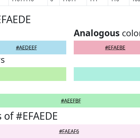
EFAEDE
Analogous
colo
#AEDEEF
#EFAEBE
rs
#AEEFBF
s of #EFAEDE
#FAEAF6