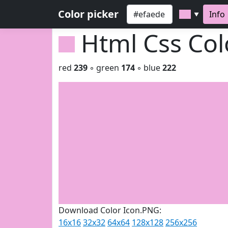
Color picker
Info
▼
Html Css Co
red
239
◦ green
174
◦ blue
222
Download Color Icon.PNG:
16x16
32x32
64x64
128x128
256x256