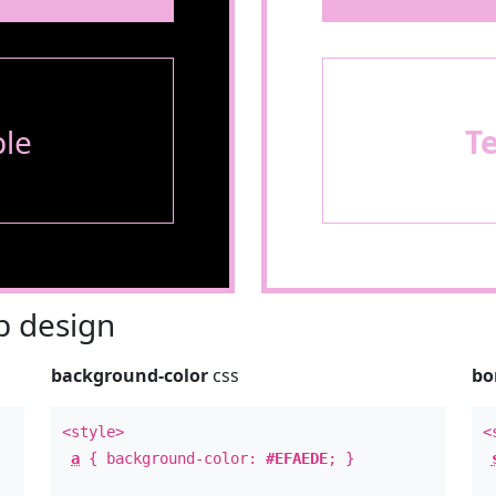
le
T
 design
background-color
css
bo
<style>
<
a
{ background-color:
#EFAEDE
; }