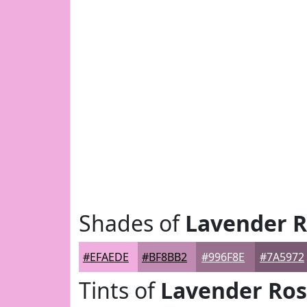
Shades of
Lavender 
#EFAEDE
#BF8BB2
#996F8E
#7A5972
Tints of
Lavender Ro