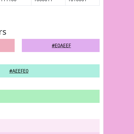
rs
#E0AEEF
#AEEFE0