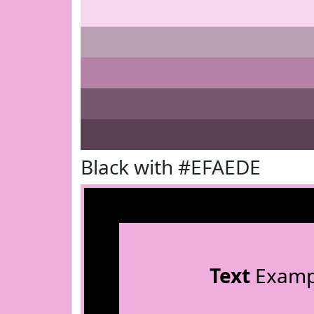
Black with #EFAEDE
Text
Examp