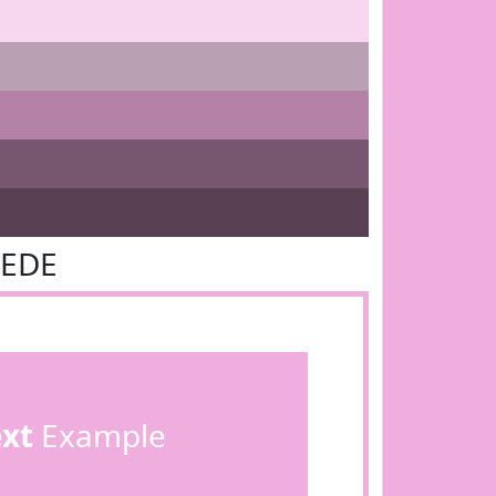
AEDE
ext
Example