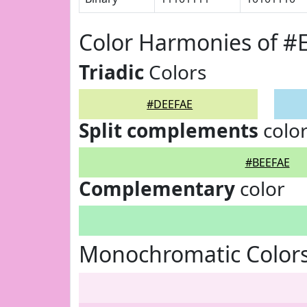
Color Harmonies of #
Triadic
Colors
#DEEFAE
Split complements
colo
#BEEFAE
Complementary
color
Monochromatic Color