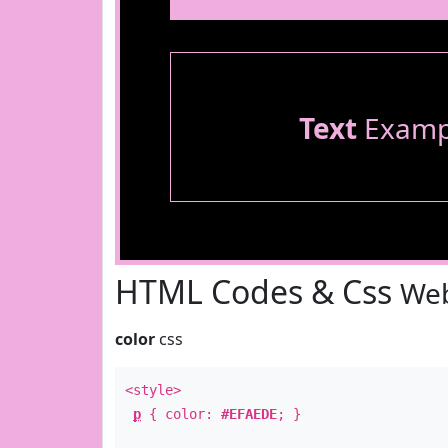
Text
Examp
HTML Codes & Css
Web
color
css
<style>
p
{ color:
#EFAEDE
; }