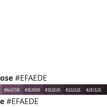
Rose
#EFAEDE
#62475B
#4E3949
#3E2E3A
#32252E
#281E25
se
#EFAEDE