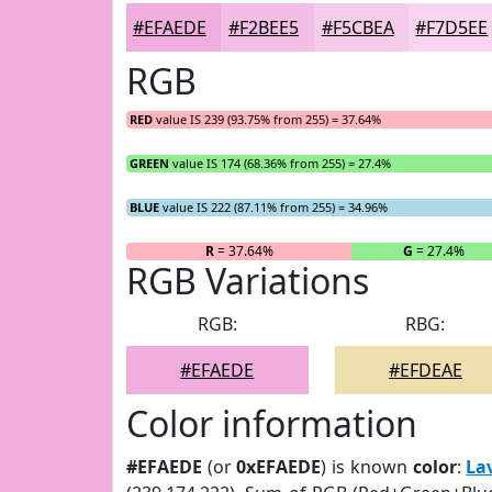
#EFAEDE
#F2BEE5
#F5CBEA
#F7D5EE
RGB
RED
value IS 239 (93.75% from 255) = 37.64%
GREEN
value IS 174 (68.36% from 255) = 27.4%
BLUE
value IS 222 (87.11% from 255) = 34.96%
R
= 37.64%
G
= 27.4%
RGB Variations
RGB:
RBG:
#EFAEDE
#EFDEAE
Color information
#EFAEDE
(or
0xEFAEDE
) is known
color
:
La