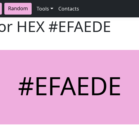
Random
Tools
Contacts
lor HEX
#EFAEDE
#EFAEDE