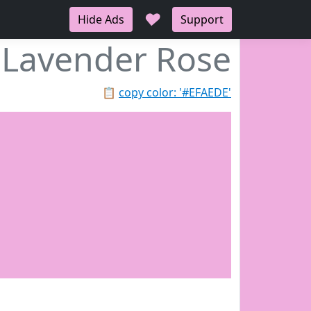
♥
Hide Ads
Support
Lavender Rose
📋
copy color: '#EFAEDE'