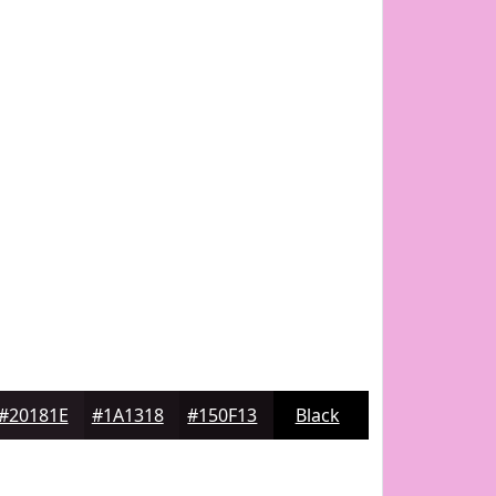
#20181E
#1A1318
#150F13
Black