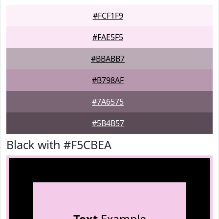
#FCF1F9
#FAE5F5
#BBABB7
#B798AF
#7A6575
#5B4B57
Black with #F5CBEA