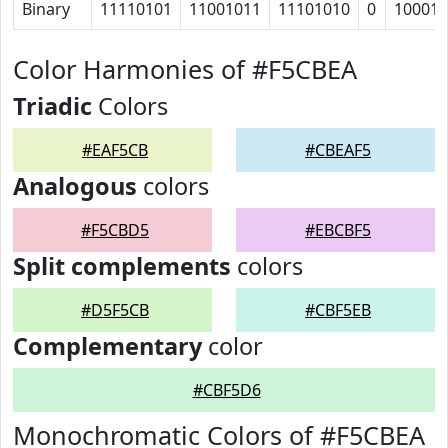
Binary
11110101
11001011
11101010
0
10001
Color Harmonies of #F5CBEA
Triadic
Colors
#EAF5CB
#CBEAF5
Analogous
colors
#F5CBD5
#EBCBF5
Split complements
colors
#D5F5CB
#CBF5EB
Complementary
color
#CBF5D6
Monochromatic Colors of #F5CBEA