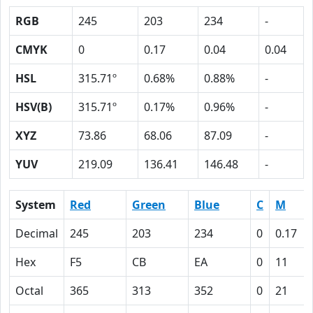
RGB
245
203
234
-
CMYK
0
0.17
0.04
0.04
HSL
315.71º
0.68%
0.88%
-
HSV(B)
315.71º
0.17%
0.96%
-
XYZ
73.86
68.06
87.09
-
YUV
219.09
136.41
146.48
-
System
Red
Green
Blue
C
M
Decimal
245
203
234
0
0.17
Hex
F5
CB
EA
0
11
Octal
365
313
352
0
21