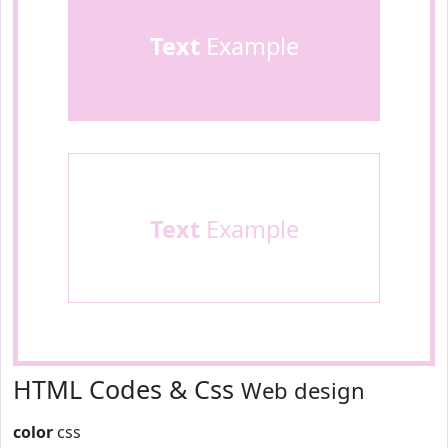
Text
Example
Text
Example
HTML Codes & Css
Web design
color
css