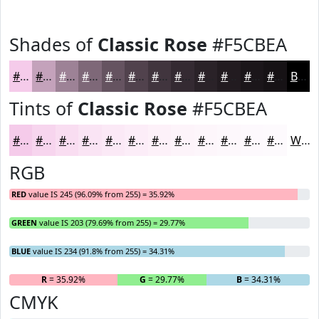
Shades of
Classic Rose
#F5CBEA
#F5CBEA
#C4A2BB
#9D8296
#7E6878
#655360
#51424D
#41353E
#342A32
#2A2228
#221B20
#1B161A
#161215
Black
Tints of
Classic Rose
#F5CBEA
#F5CBEA
#F7D5EE
#F9DDF1
#FAE4F4
#FBE9F6
#FCEDF8
#FDF1F9
#FDF4FA
#FDF6FB
#FDF8FC
#FDF9FD
#FDFAFD
White
RGB
RED
value IS 245 (96.09% from 255) = 35.92%
GREEN
value IS 203 (79.69% from 255) = 29.77%
BLUE
value IS 234 (91.8% from 255) = 34.31%
R
= 35.92%
G
= 29.77%
B
= 34.31%
CMYK