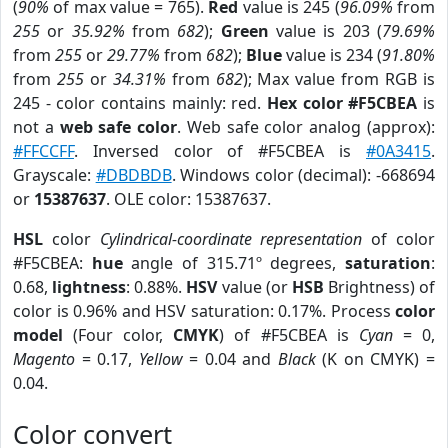
(
90%
of max value = 765).
Red
value is 245 (
96.09%
from
255
or
35.92%
from
682
);
Green
value is 203 (
79.69%
from
255
or
29.77%
from
682
);
Blue
value is 234 (
91.80%
from
255
or
34.31%
from
682
); Max value from RGB is
245 - color contains mainly: red.
Hex color #F5CBEA
is
not a
web safe color
. Web safe color analog (approx):
#FFCCFF
. Inversed color of #F5CBEA is
#0A3415
.
Grayscale:
#DBDBDB
. Windows color (decimal): -668694
or
15387637
. OLE color: 15387637.
HSL
color
Cylindrical-coordinate representation
of color
#F5CBEA:
hue
angle of 315.71º degrees,
saturation
:
0.68,
lightness
: 0.88%.
HSV
value (or
HSB
Brightness) of
color is 0.96% and HSV saturation: 0.17%. Process
color
model
(Four color,
CMYK
) of #F5CBEA is
Cyan
= 0,
Magento
= 0.17,
Yellow
= 0.04 and
Black
(K on CMYK) =
0.04.
Color convert