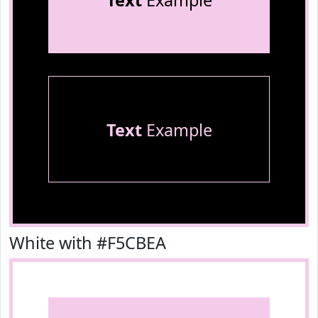
Text
Example
Text
Example
White with #F5CBEA