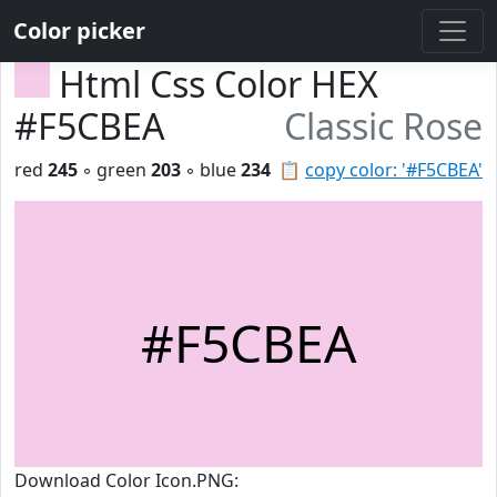
Color picker
Html Css Color HEX
#F5CBEA
Classic Rose
red
245
◦ green
203
◦ blue
234
📋
copy color: '#F5CBEA'
#F5CBEA
Download Color Icon.PNG: