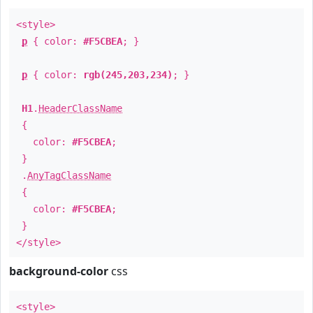
<style>
p
{ color:
#F5CBEA
; }
p
{ color:
rgb(245,203,234)
; }
H1
.
HeaderClassName
{
color:
#F5CBEA
;
}
.
AnyTagClassName
{
color:
#F5CBEA
;
}
</style>
background-color
css
<style>