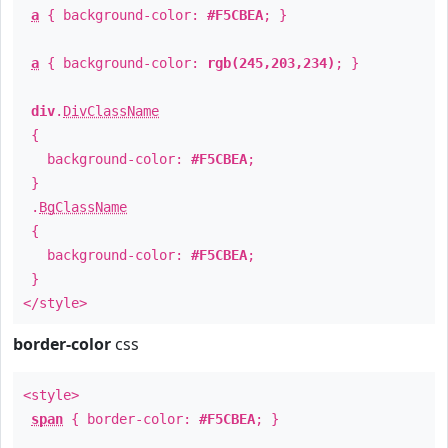
a
{ background-color:
#F5CBEA
; }
a
{ background-color:
rgb(245,203,234)
; }
div
.
DivClassName
{
background-color:
#F5CBEA
;
}
.
BgClassName
{
background-color:
#F5CBEA
;
}
</style>
border-color
css
<style>
span
{ border-color:
#F5CBEA
; }