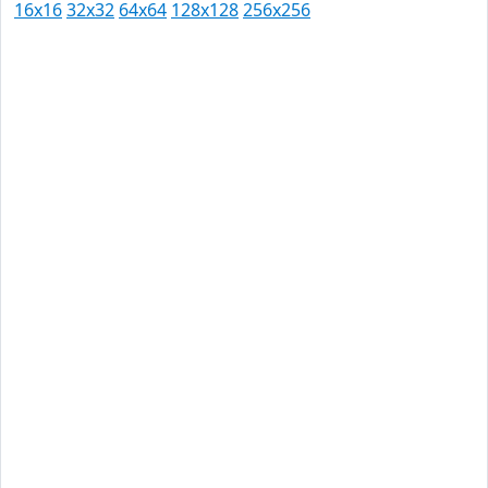
16x16
32x32
64x64
128x128
256x256