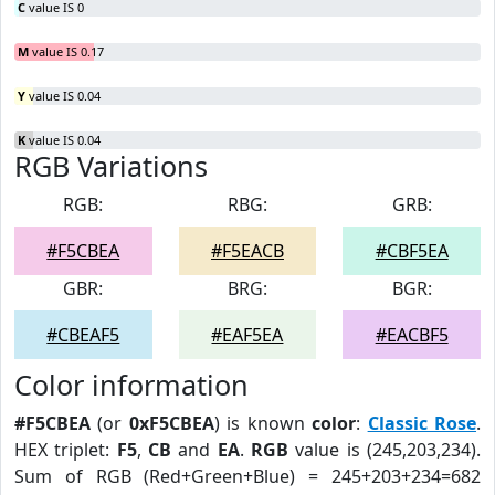
C
value IS 0
M
value IS 0.17
Y
value IS 0.04
K
value IS 0.04
RGB Variations
RGB:
RBG:
GRB:
#F5CBEA
#F5EACB
#CBF5EA
GBR:
BRG:
BGR:
#CBEAF5
#EAF5EA
#EACBF5
Color information
#F5CBEA
(or
0xF5CBEA
) is known
color
:
Classic Rose
.
HEX triplet:
F5
,
CB
and
EA
.
RGB
value is (245,203,234).
Sum of RGB (Red+Green+Blue) = 245+203+234=682