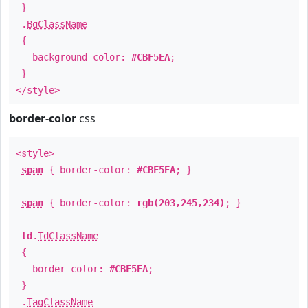
}
.
BgClassName
{
background-color:
#CBF5EA
;
}
</style>
border-color
css
<style>
span
{ border-color:
#CBF5EA
; }
span
{ border-color:
rgb(203,245,234)
; }
td
.
TdClassName
{
border-color:
#CBF5EA
;
}
.
TagClassName