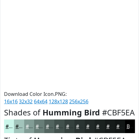
Download Color Icon.PNG:
16x16
32x32
64x64
128x128
256x256
Shades of
Humming Bird
#CBF5EA
#CBF5EA
#A2C4BB
#829D96
#687E78
#536560
#42514D
#35413E
#2A3432
#222A28
#1B2220
#161B1A
#121615
Black