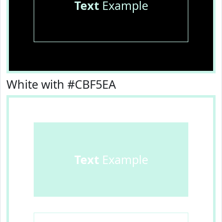
Text
Example
White with #CBF5EA
Text
Example