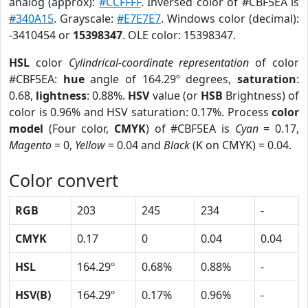
analog (approx):
#CCFFFF
. Inversed color of #CBF5EA is
#340A15
. Grayscale:
#E7E7E7
. Windows color (decimal):
-3410454 or
15398347
. OLE color: 15398347.
HSL
color
Cylindrical-coordinate representation
of color
#CBF5EA:
hue
angle of 164.29º degrees,
saturation
:
0.68,
lightness
: 0.88%.
HSV
value (or
HSB
Brightness) of
color is 0.96% and HSV saturation: 0.17%. Process
color
model
(Four color,
CMYK
) of #CBF5EA is
Cyan
= 0.17,
Magento
= 0,
Yellow
= 0.04 and
Black
(K on CMYK) = 0.04.
Color convert
RGB
203
245
234
-
CMYK
0.17
0
0.04
0.04
HSL
164.29º
0.68%
0.88%
-
HSV(B)
164.29º
0.17%
0.96%
-