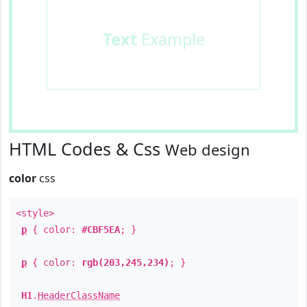
Text
Example
HTML Codes & Css
Web design
color
css
<style>
p
{ color:
#CBF5EA
; }
p
{ color:
rgb(203,245,234)
; }
H1
.
HeaderClassName