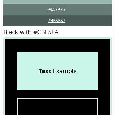
#657A75
#4B5B57
Black with #CBF5EA
Text
Example