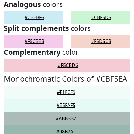
Analogous
colors
#CBEBF5
#CBF5D5
Split complements
colors
#F5CBEB
#F5D5CB
Complementary
color
#F5CBD6
Monochromatic Colors of #CBF5EA
#F1FCF9
#E5FAF5
#ABBBB7
#98B7AF