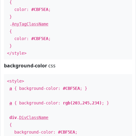
{
color:
#CBF5EA
;
}
.
AnyTagClassName
{
color:
#CBF5EA
;
}
</style>
background-color
css
<style>
a
{ background-color:
#CBF5EA
; }
a
{ background-color:
rgb(203,245,234)
; }
div
.
DivClassName
{
background-color:
#CBF5EA
;