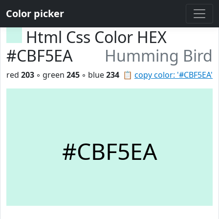
Color picker
Html Css Color HEX
#CBF5EA
Humming Bird
red
203
◦ green
245
◦ blue
234
📋
copy color: '#CBF5EA'
#CBF5EA