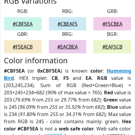
RGB Variations
RGB:
RBG:
GRB:
#CBF5EA
#CBEAF5
#F5CBEA
GBR:
BRG:
BGR:
#F5EACB
#EACBEA
#EAF5CB
Color information
#CBF5EA
(or
0xCBF5EA
) is known
color
:
Humming
Bird
. HEX triplet:
CB
,
F5
and
EA
.
RGB
value is
(203,245,234). Sum of RGB (Red+Green+Blue) =
203+245+234=682 (
90%
of max value = 765).
Red
value is
203 (
79.69%
from
255
or
29.77%
from
682
);
Green
value
is 245 (
96.09%
from
255
or
35.92%
from
682
);
Blue
value
is 234 (
91.80%
from
255
or
34.31%
from
682
); Max value
from RGB is 245 - color contains mainly: green.
Hex
color #CBF5EA
is not a
web safe color
. Web safe color