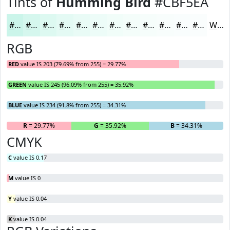
Tints of
Humming Bird
#CBF5EA
#CBF5EA
#D5F7EE
#DDF9F1
#E4FAF4
#E9FBF6
#EDFCF8
#F1FDF9
#F4FDFA
#F6FDFB
#F8FDFC
#F9FDFD
#FAFDFD
White
RGB
RED
value IS 203 (79.69% from 255) = 29.77%
GREEN
value IS 245 (96.09% from 255) = 35.92%
BLUE
value IS 234 (91.8% from 255) = 34.31%
R
= 29.77%
G
= 35.92%
B
= 34.31%
CMYK
C
value IS 0.17
M
value IS 0
Y
value IS 0.04
K
value IS 0.04