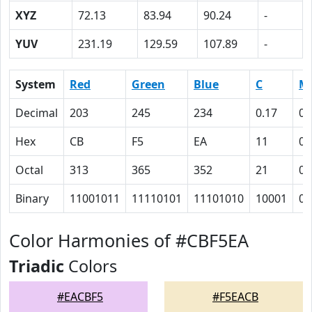
XYZ
72.13
83.94
90.24
-
YUV
231.19
129.59
107.89
-
System
Red
Green
Blue
C
M
Decimal
203
245
234
0.17
0
Hex
CB
F5
EA
11
0
Octal
313
365
352
21
0
Binary
11001011
11110101
11101010
10001
0
Color Harmonies of #CBF5EA
Triadic
Colors
#EACBF5
#F5EACB