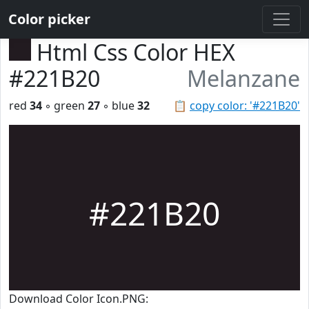
Color picker
Html Css Color HEX
#221B20
Melanzane
red
34
◦ green
27
◦ blue
32
📋
copy color: '#221B20'
#221B20
Download Color Icon.PNG: