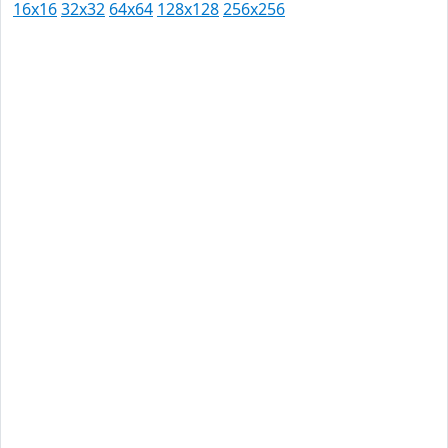
16x16
32x32
64x64
128x128
256x256