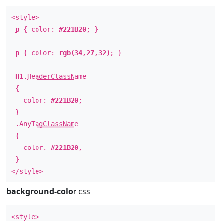
<style>
p
{ color:
#221B20
; }
p
{ color:
rgb(34,27,32)
; }
H1
.
HeaderClassName
{
color:
#221B20
;
}
.
AnyTagClassName
{
color:
#221B20
;
}
</style>
background-color
css
<style>