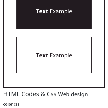
Text
Example
Text
Example
HTML Codes & Css
Web design
color
css