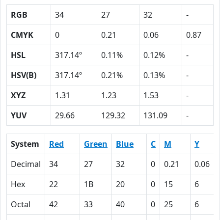
RGB
34
27
32
-
CMYK
0
0.21
0.06
0.87
HSL
317.14º
0.11%
0.12%
-
HSV(B)
317.14º
0.21%
0.13%
-
XYZ
1.31
1.23
1.53
-
YUV
29.66
129.32
131.09
-
System
Red
Green
Blue
C
M
Y
Decimal
34
27
32
0
0.21
0.06
Hex
22
1B
20
0
15
6
Octal
42
33
40
0
25
6