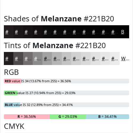
Shades of
Melanzane
#221B20
#221B20
#1B161A
#161215
#120E11
#0E0B0E
#0B090B
#090709
#070607
#060506
#050405
#040304
#030203
Black
Tints of
Melanzane
#221B20
#221B20
#4E494D
#716D71
#8D8A8D
#A4A1A4
#B6B4B6
#C5C3C5
#D1CFD1
#DAD9DA
#E1E1E1
#E7E7E7
#ECECEC
White
RGB
RED
value IS 34 (13.67% from 255) = 36.56%
GREEN
value IS 27 (10.94% from 255) = 29.03%
BLUE
value IS 32 (12.89% from 255) = 34.41%
R
= 36.56%
G
= 29.03%
B
= 34.41%
CMYK