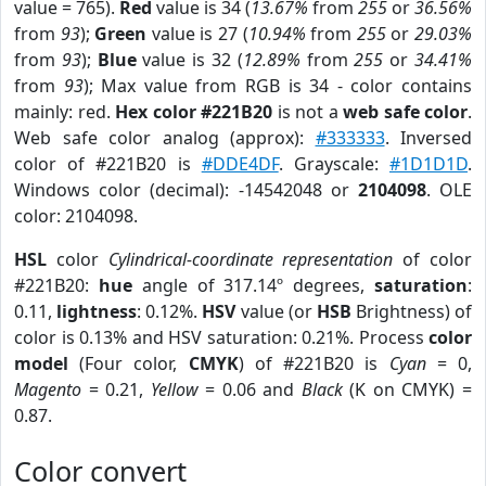
value = 765).
Red
value is 34 (
13.67%
from
255
or
36.56%
from
93
);
Green
value is 27 (
10.94%
from
255
or
29.03%
from
93
);
Blue
value is 32 (
12.89%
from
255
or
34.41%
from
93
); Max value from RGB is 34 - color contains
mainly: red.
Hex color #221B20
is not a
web safe color
.
Web safe color analog (approx):
#333333
. Inversed
color of #221B20 is
#DDE4DF
. Grayscale:
#1D1D1D
.
Windows color (decimal): -14542048 or
2104098
. OLE
color: 2104098.
HSL
color
Cylindrical-coordinate representation
of color
#221B20:
hue
angle of 317.14º degrees,
saturation
:
0.11,
lightness
: 0.12%.
HSV
value (or
HSB
Brightness) of
color is 0.13% and HSV saturation: 0.21%. Process
color
model
(Four color,
CMYK
) of #221B20 is
Cyan
= 0,
Magento
= 0.21,
Yellow
= 0.06 and
Black
(K on CMYK) =
0.87.
Color convert