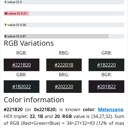
C
value IS 0
M
value IS 0.21
Y
value IS 0.06
K
value IS 0.87
RGB Variations
RGB:
RBG:
GRB:
#221B20
#22201B
#1B2220
GBR:
BRG:
BGR:
#1B2022
#202220
#201B22
Color information
#221B20
(or
0x221B20
) is known
color
:
Melanzane
.
HEX triplet:
22
,
1B
and
20
.
RGB
value is (34,27,32). Sum
of RGB (Red+Green+Blue) = 34+27+32=93 (
12%
of max