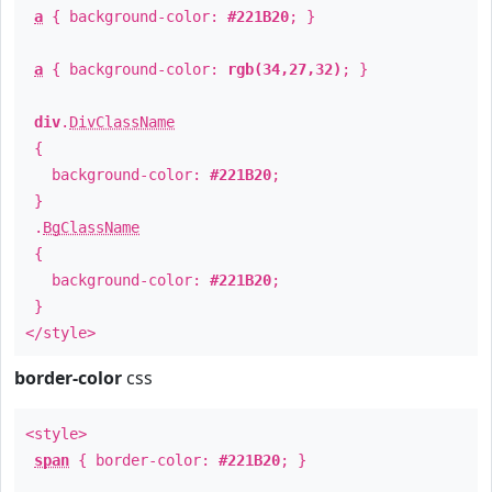
a
{ background-color:
#221B20
; }
a
{ background-color:
rgb(34,27,32)
; }
div
.
DivClassName
{
background-color:
#221B20
;
}
.
BgClassName
{
background-color:
#221B20
;
}
</style>
border-color
css
<style>
span
{ border-color:
#221B20
; }