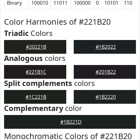
Binary
100010
11011
100000
0
10101
110
Color Harmonies of #221B20
Triadic
Colors
#20221B
#1B2022
Analogous
colors
#221B1C
#201B22
Split complements
colors
#1C221B
#1B2220
Complementary
color
#1B221D
Monochromatic Colors of #221B20