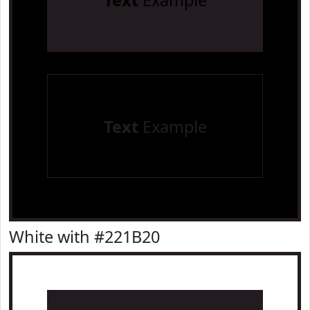
Text
Example
Text
Example
White with #221B20