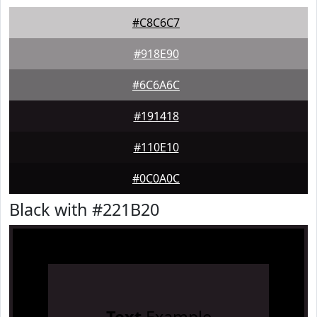
#C8C6C7
#918E90
#6C6A6C
#191418
#110E10
#0C0A0C
Black with #221B20