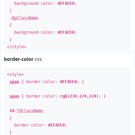
background-color:
#EFAEE0
;
}
.
BgClassName
{
background-color:
#EFAEE0
;
}
</style>
border-color
css
<style>
span
{ border-color:
#EFAEE0
; }
span
{ border-color:
rgb(239,174,224)
; }
td
.
TdClassName
{
border-color:
#EFAEE0
;
}