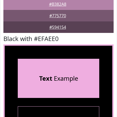
#B382A8
#775770
#594154
Black with #EFAEE0
Text
Example