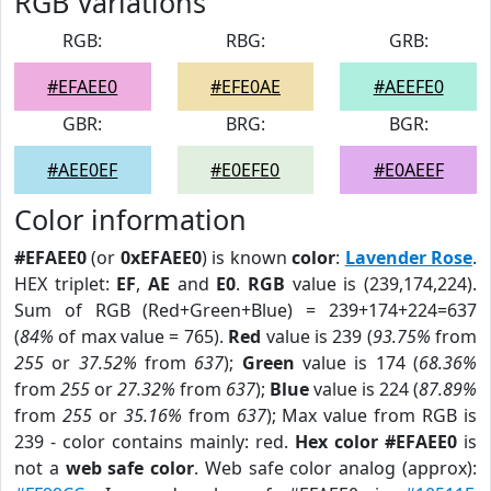
RGB Variations
RGB:
RBG:
GRB:
#EFAEE0
#EFE0AE
#AEEFE0
GBR:
BRG:
BGR:
#AEE0EF
#E0EFE0
#E0AEEF
Color information
#EFAEE0
(or
0xEFAEE0
) is known
color
:
Lavender Rose
.
HEX triplet:
EF
,
AE
and
E0
.
RGB
value is (239,174,224).
Sum of RGB (Red+Green+Blue) = 239+174+224=637
(
84%
of max value = 765).
Red
value is 239 (
93.75%
from
255
or
37.52%
from
637
);
Green
value is 174 (
68.36%
from
255
or
27.32%
from
637
);
Blue
value is 224 (
87.89%
from
255
or
35.16%
from
637
); Max value from RGB is
239 - color contains mainly: red.
Hex color #EFAEE0
is
not a
web safe color
. Web safe color analog (approx):