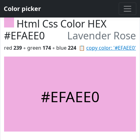
Color picker
Html Css Color HEX
#EFAEE0
Lavender Rose
red
239
◦ green
174
◦ blue
224
📋
copy color: '#EFAEE0'
#EFAEE0