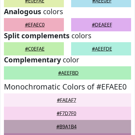
#E0EFAE
#AEE0EF
Analogous
colors
#EFAEC0
#DEAEEF
Split complements
colors
#C0EFAE
#AEEFDE
Complementary
color
#AEEFBD
Monochromatic Colors of #EFAEE0
#FAEAF7
#F7D7F0
#B9A1B4