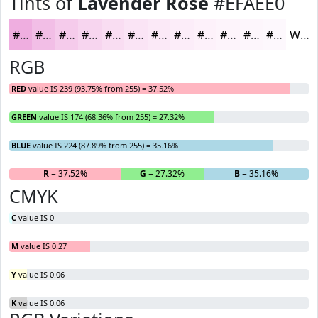
Tints of
Lavender Rose
#EFAEE0
#EFAEE0
#F2BEE6
#F5CBEB
#F7D5EF
#F9DDF2
#FAE4F5
#FBE9F7
#FCEDF9
#FDF1FA
#FDF4FB
#FDF6FC
#FDF8FD
White
RGB
RED
value IS 239 (93.75% from 255) = 37.52%
GREEN
value IS 174 (68.36% from 255) = 27.32%
BLUE
value IS 224 (87.89% from 255) = 35.16%
R
= 37.52%
G
= 27.32%
B
= 35.16%
CMYK
C
value IS 0
M
value IS 0.27
Y
value IS 0.06
K
value IS 0.06