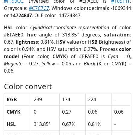
#FF99CC
. Inversed color of #EFAEE0 is
#10511F
.
Grayscale:
#C7C7C7
. Windows color (decimal): -1069344
or
14724847
. OLE color: 14724847.
HSL
color
Cylindrical-coordinate representation
of color
#EFAEE0:
hue
angle of 313.85º degrees,
saturation
:
0.67,
lightness
: 0.81%.
HSV
value (or
HSB
Brightness) of
color is 0.94% and HSV saturation: 0.27%. Process
color
model
(Four color,
CMYK
) of #EFAEE0 is
Cyan
= 0,
Magento
= 0.27,
Yellow
= 0.06 and
Black
(K on CMYK) =
0.06.
Color convert
RGB
239
174
224
-
CMYK
0
0.27
0.06
0.06
HSL
313.85º
0.67%
0.81%
-