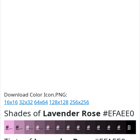
Download Color Icon.PNG:
16x16
32x32
64x64
128x128
256x256
Shades of
Lavender Rose
#EFAEE0
#EFAEE0
#BF8BB3
#996F8F
#7A5972
#62475B
#4E3949
#3E2E3A
#32252E
#281E25
#20181E
#1A1318
#150F13
Black