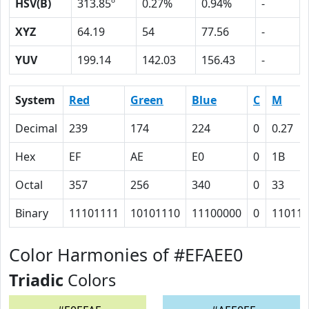
HSV(B)
313.85º
0.27%
0.94%
-
XYZ
64.19
54
77.56
-
YUV
199.14
142.03
156.43
-
System
Red
Green
Blue
C
M
Decimal
239
174
224
0
0.27
Hex
EF
AE
E0
0
1B
Octal
357
256
340
0
33
Binary
11101111
10101110
11100000
0
11011
Color Harmonies of #EFAEE0
Triadic
Colors