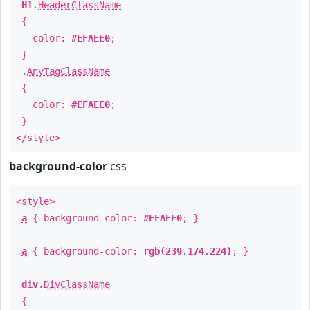
H1
.
HeaderClassName
{
color:
#EFAEE0
;
}
.
AnyTagClassName
{
color:
#EFAEE0
;
}
</style>
background-color
css
<style>
a
{ background-color:
#EFAEE0
; }
a
{ background-color:
rgb(239,174,224)
; }
div
.
DivClassName
{