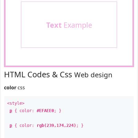
Text
Example
HTML Codes & Css
Web design
color
css
<style>
p
{ color:
#EFAEE0
; }
p
{ color:
rgb(239,174,224)
; }