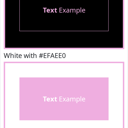
Text
Example
White with #EFAEE0
Text
Example