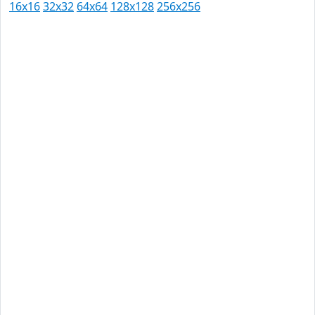
16x16
32x32
64x64
128x128
256x256