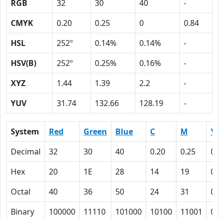
RGB
32
30
40
-
CMYK
0.20
0.25
0
0.84
HSL
252º
0.14%
0.14%
-
HSV(B)
252º
0.25%
0.16%
-
XYZ
1.44
1.39
2.2
-
YUV
31.74
132.66
128.19
-
System
Red
Green
Blue
C
M
Y
Decimal
32
30
40
0.20
0.25
0
Hex
20
1E
28
14
19
0
Octal
40
36
50
24
31
0
Binary
100000
11110
101000
10100
11001
0