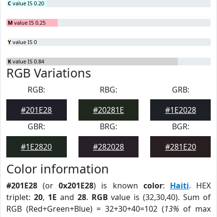
C
value IS 0.20
M
value IS 0.25
Y
value IS 0
K
value IS 0.84
RGB Variations
RGB:
RBG:
GRB:
#201E28
#20281E
#1E2028
GBR:
BRG:
BGR:
#1E2820
#282028
#281E20
Color information
#201E28
(or
0x201E28
) is known
color
:
Haiti
. HEX
triplet:
20
,
1E
and
28
.
RGB
value is (32,30,40). Sum of
RGB (Red+Green+Blue) = 32+30+40=102 (
13%
of max