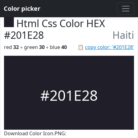
Color picker
Html Css Color HEX
#201E28
Haiti
red
32
◦ green
30
◦ blue
40
📋
copy color: '#201E28'
#201E28
Download Color Icon.PNG: