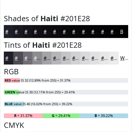
Shades of
Haiti
#201E28
#201E28
#1A1820
#15131A
#110F15
#0E0C11
#0B0A0E
#09080B
#070609
#060507
#050406
#040305
#030204
Black
Tints of
Haiti
#201E28
#201E28
#4D4B53
#716F75
#8D8C91
#A4A3A7
#B6B5B9
#C5C4C7
#D1D0D2
#DAD9DB
#E1E1E2
#E7E7E8
#ECECED
White
RGB
RED
value IS 32 (12.89% from 255) = 31.37%
GREEN
value IS 30 (12.11% from 255) = 29.41%
BLUE
value IS 40 (16.02% from 255) = 39.22%
R
= 31.37%
G
= 29.41%
B
= 39.22%
CMYK