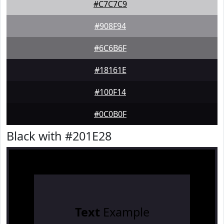
#C7C7C9
#908F94
#6C6B6F
#18161E
#100F14
#0C0B0F
Black with #201E28
Text
Example