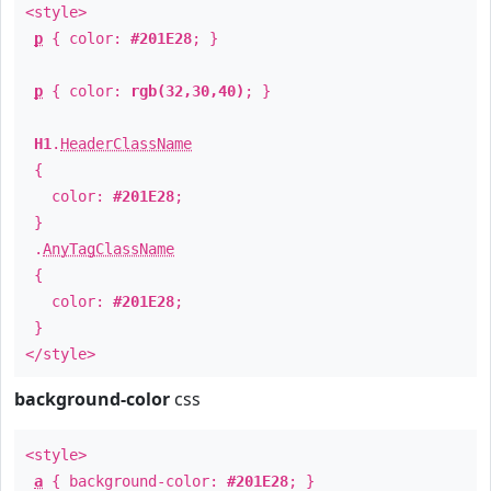
<style>
p
{ color:
#201E28
; }
p
{ color:
rgb(32,30,40)
; }
H1
.
HeaderClassName
{
color:
#201E28
;
}
.
AnyTagClassName
{
color:
#201E28
;
}
</style>
background-color
css
<style>
a
{ background-color:
#201E28
; }