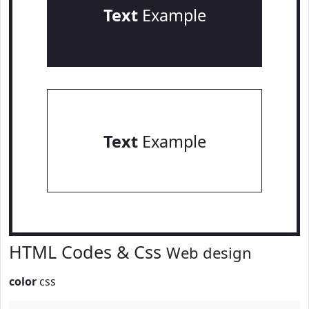
Text
Example
Text
Example
HTML Codes & Css
Web design
color
css