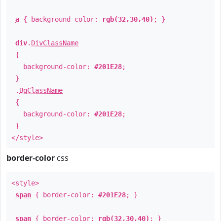
a
{ background-color:
rgb(32,30,40)
; }
div
.
DivClassName
{
background-color:
#201E28
;
}
.
BgClassName
{
background-color:
#201E28
;
}
</style>
border-color
css
<style>
span
{ border-color:
#201E28
; }
span
{ border-color:
rgb(32,30,40)
; }