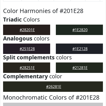
Color Harmonies of #201E28
Triadic
Colors
#28201E
#1E2820
Analogous
colors
#251E28
#1E2128
Split complements
colors
#28251E
#21281E
Complementary
color
#26281E
Monochromatic Colors of #201E28