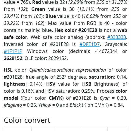
value = 765).
Red
value is 32 (
12.89%
from
255
or
31.37%
from
102
);
Green
value is 30 (
12.11%
from
255
or
29.41%
from
102
);
Blue
value is 40 (
16.02%
from
255
or
39.22%
from
102
); Max value from RGB is 40 - color
contains mainly: blue.
Hex color #201E28
is not a
web
safe color
. Web safe color analog (approx):
#333333
.
Inversed color of #201E28 is
#DFE1D7
. Grayscale:
#1F1F1F
. Windows color (decimal): -14672344 or
2629152
. OLE color: 2629152.
HSL
color
Cylindrical-coordinate representation
of color
#201E28:
hue
angle of 252º degrees,
saturation
: 0.14,
lightness
: 0.14%.
HSV
value (or
HSB
Brightness) of
color is 0.16% and HSV saturation: 0.25%. Process
color
model
(Four color,
CMYK
) of #201E28 is
Cyan
= 0.20,
Magento
= 0.25,
Yellow
= 0 and
Black
(K on CMYK) = 0.84.
Color convert