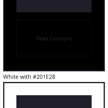
Text
Example
White with #201E28