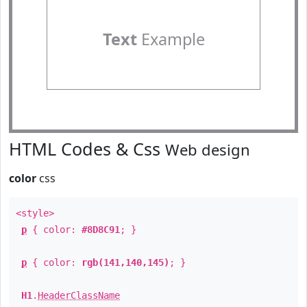
Text
Example
HTML Codes & Css
Web design
color
css
<style>
p
{ color:
#8D8C91
; }
p
{ color:
rgb(141,140,145)
; }
H1
.
HeaderClassName