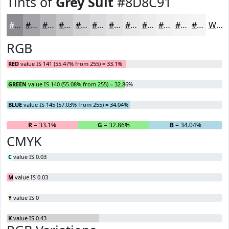
Tints of
Grey Suit
#8D8C91
#8D8C91
#A4A3A7
#B6B5B9
#C5C4C7
#D1D0D2
#DAD9DB
#E1E1E2
#E7E7E8
#ECECED
#F0F0F1
#F3F3F4
#F5F5F6
White
RGB
RED
value IS 141 (55.47% from 255) = 33.1%
GREEN
value IS 140 (55.08% from 255) = 32.86%
BLUE
value IS 145 (57.03% from 255) = 34.04%
R
= 33.1%
G
= 32.86%
B
= 34.04%
CMYK
C
value IS 0.03
M
value IS 0.03
Y
value IS 0
K
value IS 0.43