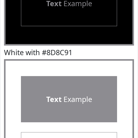
Text
Example
White with #8D8C91
Text
Example