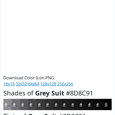
Download Color Icon.PNG:
16x16
32x32
64x64
128x128
256x256
Shades of
Grey Suit
#8D8C91
#8D8C91
#717074
#5A5A5D
#48484A
#3A3A3B
#2E2E2F
#252526
#1E1E1E
#181818
#131313
#0F0F0F
#0C0C0C
Black