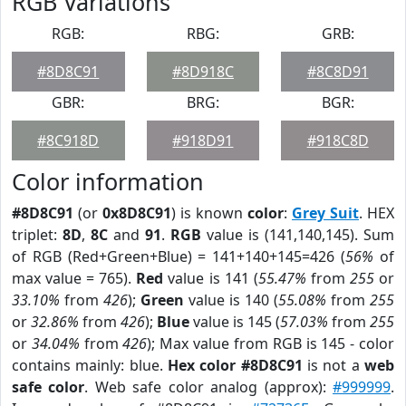
RGB Variations
RGB:
RBG:
GRB:
#8D8C91
#8D918C
#8C8D91
GBR:
BRG:
BGR:
#8C918D
#918D91
#918C8D
Color information
#8D8C91
(or
0x8D8C91
) is known
color
:
Grey Suit
. HEX
triplet:
8D
,
8C
and
91
.
RGB
value is (141,140,145). Sum
of RGB (Red+Green+Blue) = 141+140+145=426 (
56%
of
max value = 765).
Red
value is 141 (
55.47%
from
255
or
33.10%
from
426
);
Green
value is 140 (
55.08%
from
255
or
32.86%
from
426
);
Blue
value is 145 (
57.03%
from
255
or
34.04%
from
426
); Max value from RGB is 145 - color
contains mainly: blue.
Hex color #8D8C91
is not a
web
safe color
. Web safe color analog (approx):
#999999
.