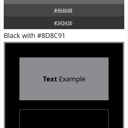
#464648
#343436
Black with #8D8C91
Text
Example