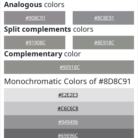
Analogous
colors
#908C91
#8C8E91
Split complements
colors
#91908C
#8E918C
Complementary
color
#90918C
Monochromatic Colors of #8D8C91
#E2E2E3
#C6C6C8
#949496
#69696C