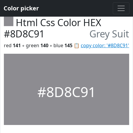
Color picker
Html Css Color HEX
#8D8C91
Grey Suit
red
141
◦ green
140
◦ blue
145
📋
copy color: '#8D8C91'
#8D8C91