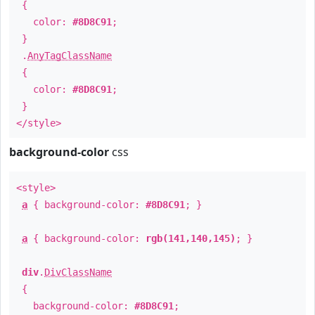
{
color:
#8D8C91
;
}
.
AnyTagClassName
{
color:
#8D8C91
;
}
</style>
background-color
css
<style>
a
{ background-color:
#8D8C91
; }
a
{ background-color:
rgb(141,140,145)
; }
div
.
DivClassName
{
background-color:
#8D8C91
;