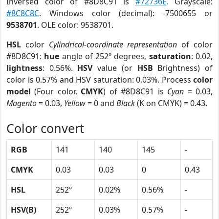
Inversed color of #8D8C91 is
#72736E
. Grayscale:
#8C8C8C
. Windows color (decimal): -7500655 or
9538701
. OLE color: 9538701.
HSL
color
Cylindrical-coordinate representation
of color
#8D8C91:
hue
angle of 252º degrees,
saturation
: 0.02,
lightness
: 0.56%.
HSV
value (or
HSB
Brightness) of
color is 0.57% and HSV saturation: 0.03%. Process
color
model
(Four color,
CMYK
) of #8D8C91 is
Cyan
= 0.03,
Magento
= 0.03,
Yellow
= 0 and
Black
(K on CMYK) = 0.43.
Color convert
RGB
141
140
145
-
CMYK
0.03
0.03
0
0.43
HSL
252º
0.02%
0.56%
-
HSV(B)
252º
0.03%
0.57%
-