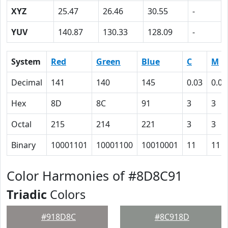
XYZ
25.47
26.46
30.55
-
YUV
140.87
130.33
128.09
-
System
Red
Green
Blue
C
M
Decimal
141
140
145
0.03
0.03
Hex
8D
8C
91
3
3
Octal
215
214
221
3
3
Binary
10001101
10001100
10010001
11
11
Color Harmonies of #8D8C91
Triadic
Colors
#918D8C
#8C918D