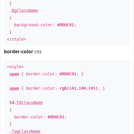
}
.
BgClassName
{
background-color:
#8D8C91
;
}
</style>
border-color
css
<style>
span
{ border-color:
#8D8C91
; }
span
{ border-color:
rgb(141,140,145)
; }
td
.
TdClassName
{
border-color:
#8D8C91
;
}
.
TagClassName