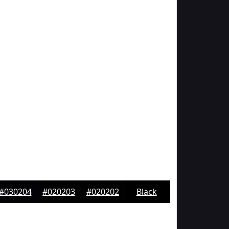
#030204
#020203
#020202
Black