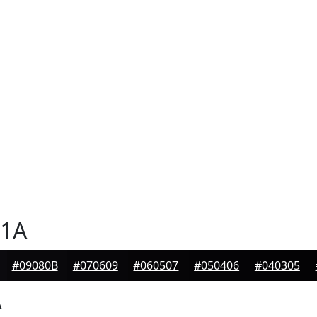
1A
#09080B
#070609
#060507
#050406
#040305
A