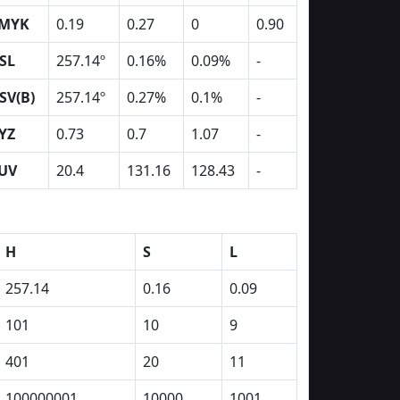
MYK
0.19
0.27
0
0.90
SL
257.14º
0.16%
0.09%
-
SV(B)
257.14º
0.27%
0.1%
-
YZ
0.73
0.7
1.07
-
UV
20.4
131.16
128.43
-
H
S
L
257.14
0.16
0.09
101
10
9
401
20
11
100000001
10000
1001