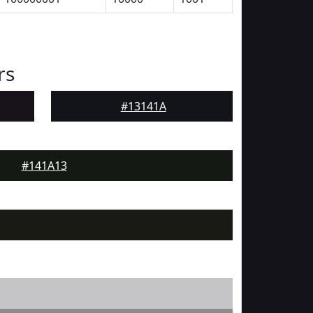
rs
#13141A
#141A13