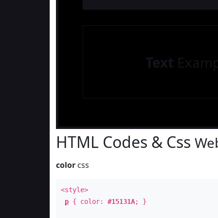
Text
Examp
HTML Codes & Css
Web
color
css
<style>
p
{ color:
#15131A
; }