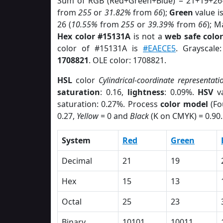
Sum of RGB (Red+Green+Blue) = 21+19+26
from
255
or
31.82%
from
66
);
Green
value is
26 (
10.55%
from
255
or
39.39%
from
66
); M
Hex color #15131A
is not a
web safe colo
color of #15131A is
#EAECE5
. Grayscale
1708821
. OLE color: 1708821.
HSL
color
Cylindrical-coordinate representati
saturation
: 0.16,
lightness
: 0.09%.
HSV
va
saturation: 0.27%. Process
color model
(Fo
0.27,
Yellow
= 0 and
Black
(K on CMYK) = 0.90.
System
Red
Green
Decimal
21
19
Hex
15
13
Octal
25
23
Binary
10101
10011