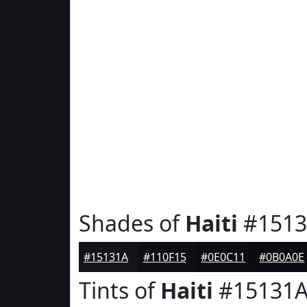
Shades of
Haiti
#1513
#15131A
#110F15
#0E0C11
#0B0A0E
Tints of
Haiti
#15131