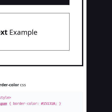
ext
Example
rder-color
css
style>
span
{ border-color:
#15131A
; }