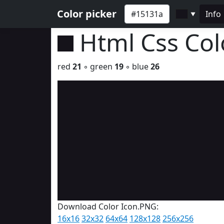
Color picker
Info
▼
Html Css Co
red
21
◦ green
19
◦ blue
26
Download Color Icon.PNG:
16x16
32x32
64x64
128x128
256x256