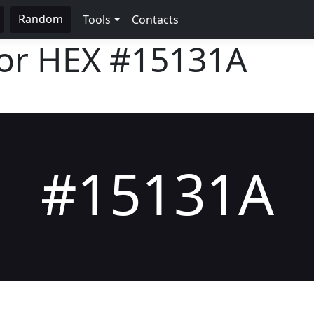
Random
Tools
Contacts
lor HEX
#15131A
#15131A