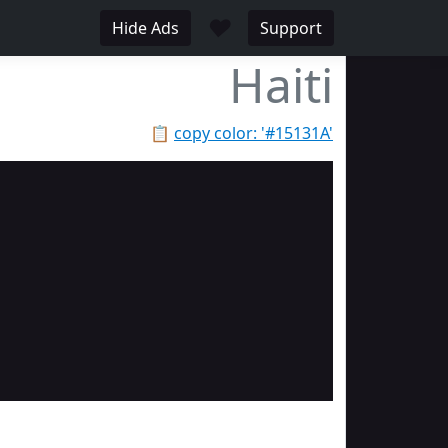
♥
Hide Ads
Support
Haiti
📋
copy color: '#15131A'