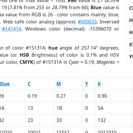
=66 (
8%
of max value = 765).
Red
value is 21 (
8.59%
 19 (
7.81%
from
255
or
28.79%
from
66
);
Blue
value is
C
ax value from RGB is 26 - color contains mainly: blue.
H
r
. Web safe color analog (approx):
#000033
. Inversed
:
#141414
. Windows color (decimal): -15396070 or
H
X
on
of color #15131A:
hue
angle of 257.14º degrees,
lue (or
HSB
Brightness) of color is 0.1% and HSV
Y
ur color,
CMYK
) of #15131A is
Cyan
= 0.19,
Magento
=
Blue
C
M
Y
K
26
0.19
0.27
0
0.90
1A
13
1B
0
5A
32
23
33
0
132
11010
10011
11011
0
1011010