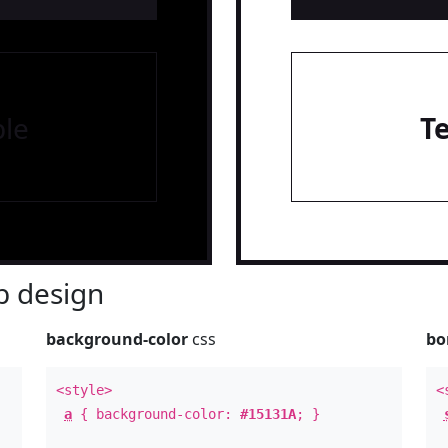
le
T
 design
background-color
css
bo
<style>
<
a
{ background-color:
#15131A
; }