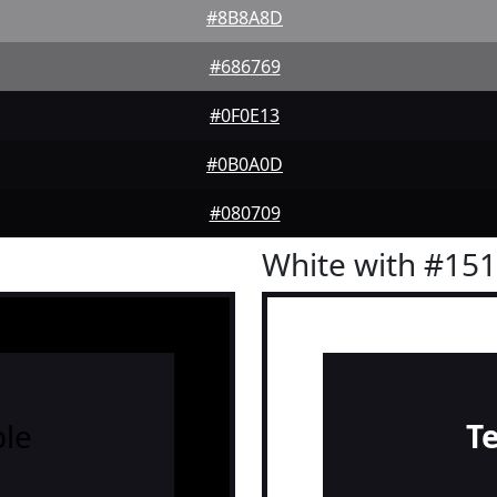
#8B8A8D
#686769
#0F0E13
#0B0A0D
#080709
White with #15
le
T