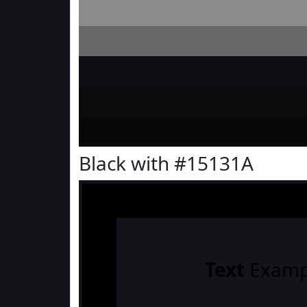
Black with #15131A
Text
Examp