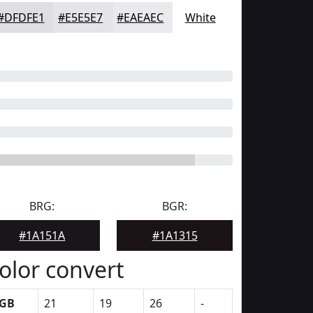
#DFDFE1
#E5E5E7
#EAEAEC
White
BRG:
BGR:
#1A151A
#1A1315
olor convert
GB
21
19
26
-