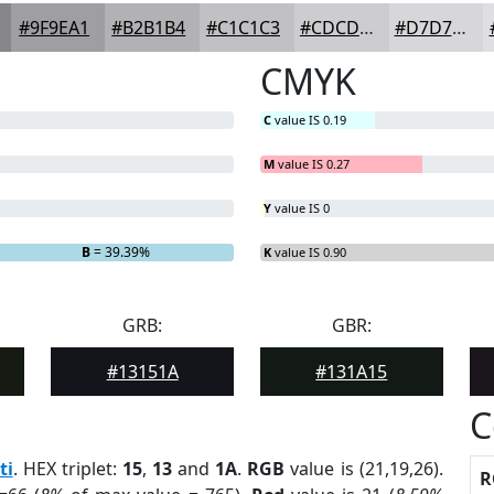
#9F9EA1
#B2B1B4
#C1C1C3
#CDCDCF
#D7D7D9
CMYK
C
value IS 0.19
M
value IS 0.27
Y
value IS 0
B
= 39.39%
K
value IS 0.90
GRB:
GBR:
#13151A
#131A15
C
ti
. HEX triplet:
15
,
13
and
1A
.
RGB
value is (21,19,26).
R