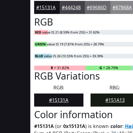
#15131A
#444248
#69686D
#87868A
RGB
RED
value IS 21 (8.59% from 255) = 31.82%
GREEN
value IS 19 (7.81% from 255) = 28.79%
BLUE
value IS 26 (10.55% from 255) = 39.39%
R
= 31.82%
G
= 28.79%
RGB Variations
RGB:
RBG:
#15131A
#151A13
Color information
#15131A
(or
0x15131A
) is known
color
:
Hai