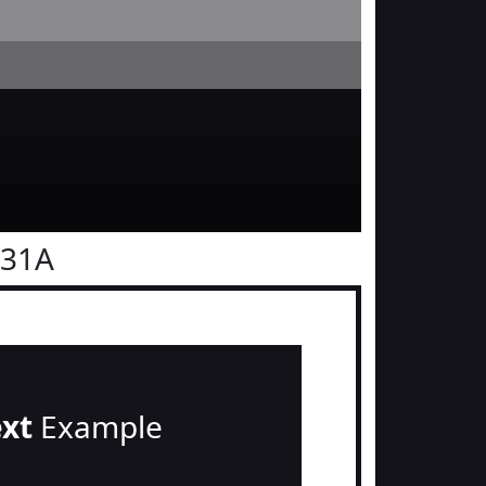
131A
ext
Example