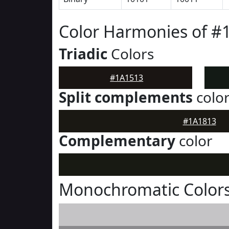
Color Harmonies of #
Triadic
Colors
#1A1513
Split complements
colo
#1A1813
Complementary
color
Monochromatic Colors