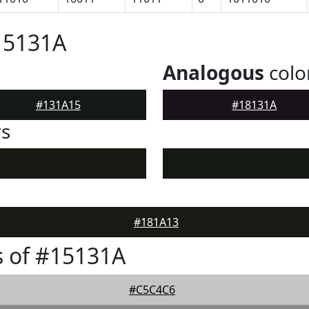
15131A
Analogous
colo
#131A15
#18131A
rs
#181A13
 of #15131A
#C5C4C6