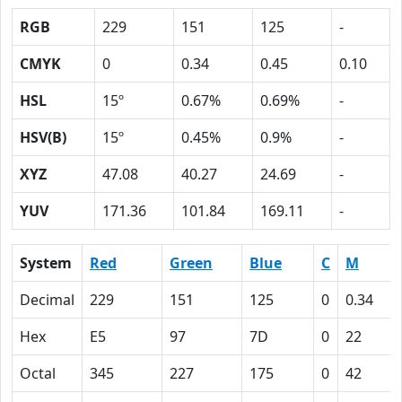
RGB
229
151
125
-
CMYK
0
0.34
0.45
0.10
HSL
15º
0.67%
0.69%
-
HSV(B)
15º
0.45%
0.9%
-
XYZ
47.08
40.27
24.69
-
YUV
171.36
101.84
169.11
-
System
Red
Green
Blue
C
M
Decimal
229
151
125
0
0.34
Hex
E5
97
7D
0
22
Octal
345
227
175
0
42