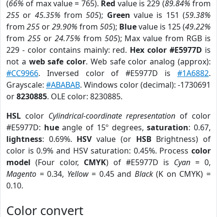
(
66%
of max value = 765).
Red
value is 229 (
89.84%
from
255
or
45.35%
from
505
);
Green
value is 151 (
59.38%
from
255
or
29.90%
from
505
);
Blue
value is 125 (
49.22%
from
255
or
24.75%
from
505
); Max value from RGB is
229 - color contains mainly: red.
Hex color #E5977D
is
not a
web safe color
. Web safe color analog (approx):
#CC9966
. Inversed color of #E5977D is
#1A6882
.
Grayscale:
#ABABAB
. Windows color (decimal): -1730691
or
8230885
. OLE color: 8230885.
HSL
color
Cylindrical-coordinate representation
of color
#E5977D:
hue
angle of 15º degrees,
saturation
: 0.67,
lightness
: 0.69%.
HSV
value (or
HSB
Brightness) of
color is 0.9% and HSV saturation: 0.45%. Process
color
model
(Four color,
CMYK
) of #E5977D is
Cyan
= 0,
Magento
= 0.34,
Yellow
= 0.45 and
Black
(K on CMYK) =
0.10.
Color convert