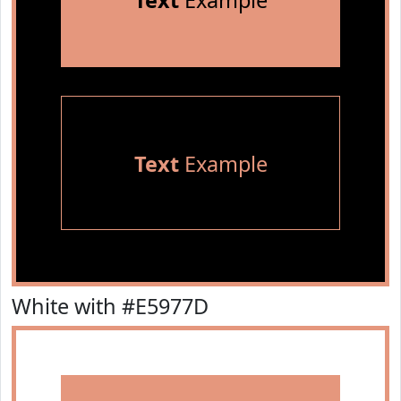
Text
Example
Text
Example
White with #E5977D