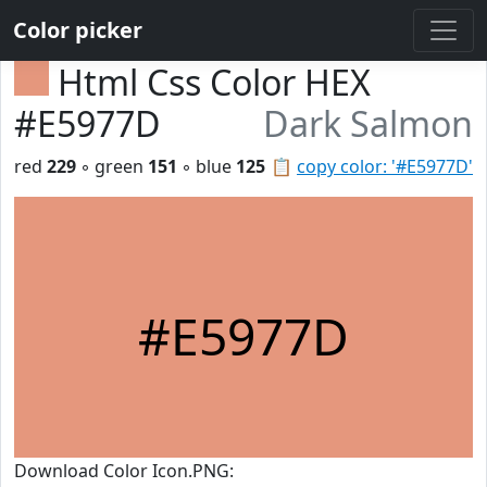
Color picker
Html Css Color HEX
#E5977D
Dark Salmon
red
229
◦ green
151
◦ blue
125
📋
copy color: '#E5977D'
#E5977D
Download Color Icon.PNG: