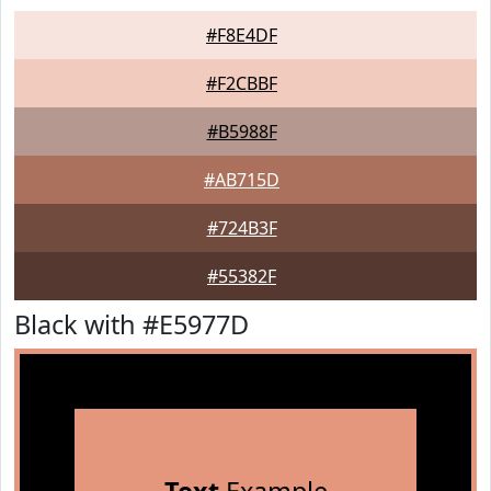
#F8E4DF
#F2CBBF
#B5988F
#AB715D
#724B3F
#55382F
Black with #E5977D