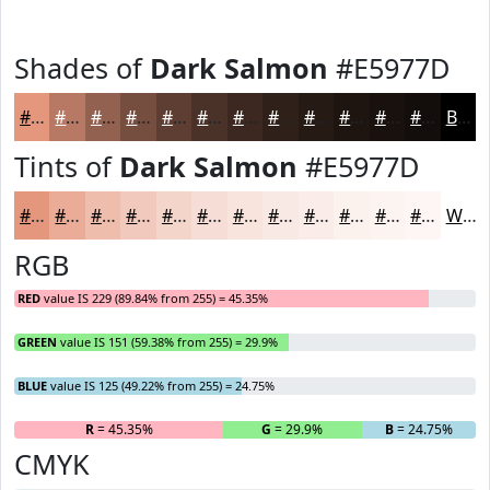
Shades of
Dark Salmon
#E5977D
#E5977D
#B77964
#926150
#754E40
#5E3E33
#4B3229
#3C2821
#30201A
#261A15
#1E1511
#18110E
#130E0B
Black
Tints of
Dark Salmon
#E5977D
#E5977D
#EAAC97
#EEBDAC
#F1CABD
#F4D5CA
#F6DDD5
#F8E4DD
#F9E9E4
#FAEDE9
#FBF1ED
#FCF4F1
#FDF6F4
White
RGB
RED
value IS 229 (89.84% from 255) = 45.35%
GREEN
value IS 151 (59.38% from 255) = 29.9%
BLUE
value IS 125 (49.22% from 255) = 24.75%
R
= 45.35%
G
= 29.9%
B
= 24.75%
CMYK