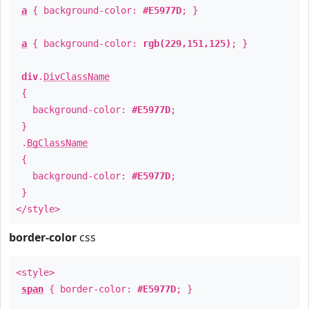
a
{ background-color:
#E5977D
; }
a
{ background-color:
rgb(229,151,125)
; }
div
.
DivClassName
{
background-color:
#E5977D
;
}
.
BgClassName
{
background-color:
#E5977D
;
}
</style>
border-color
css
<style>
span
{ border-color:
#E5977D
; }