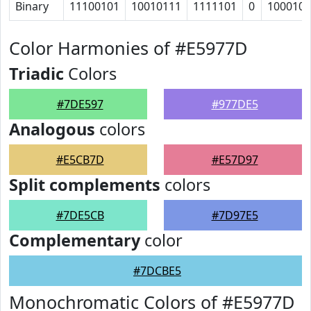
Binary
11100101
10010111
1111101
0
100010
Color Harmonies of #E5977D
Triadic
Colors
#7DE597
#977DE5
Analogous
colors
#E5CB7D
#E57D97
Split complements
colors
#7DE5CB
#7D97E5
Complementary
color
#7DCBE5
Monochromatic Colors of #E5977D