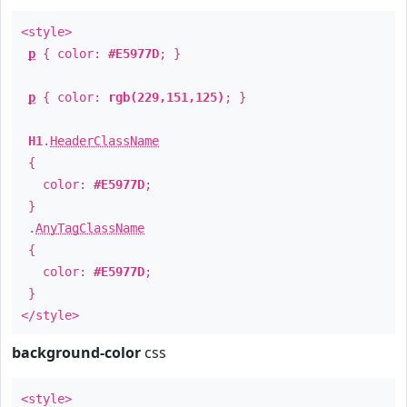
<style>
p
{ color:
#E5977D
; }
p
{ color:
rgb(229,151,125)
; }
H1
.
HeaderClassName
{
color:
#E5977D
;
}
.
AnyTagClassName
{
color:
#E5977D
;
}
</style>
background-color
css
<style>