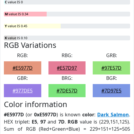
C
value IS 0
M
value IS 0.34
Y
value IS 0.45
K
value IS 0.10
RGB Variations
RGB:
RBG:
GRB:
#E5977D
#E57D97
#97E57D
GBR:
BRG:
BGR:
#977DE5
#7DE57D
#7D97E5
Color information
#E5977D
(or
0xE5977D
) is known
color
:
Dark Salmon
.
HEX triplet:
E5
,
97
and
7D
.
RGB
value is (229,151,125).
Sum of RGB (Red+Green+Blue) = 229+151+125=505