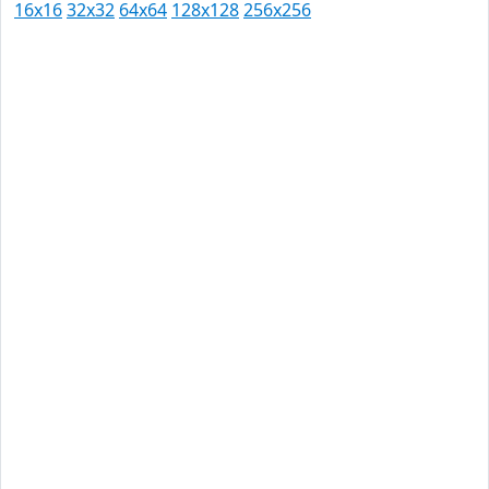
16x16
32x32
64x64
128x128
256x256