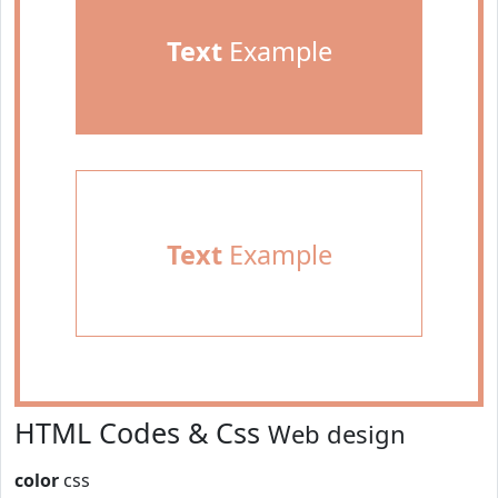
Text
Example
Text
Example
HTML Codes & Css
Web design
color
css