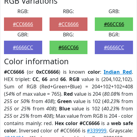
RGB Variations
RGB:
RBG:
GRB:
#CC6666
#CC6666
#66CC66
GBR:
BRG:
BGR:
#6666CC
#66CC66
#6666CC
Color information
#CC6666
(or
0xCC6666
) is known
color
:
Indian Red
.
HEX triplet:
CC
,
66
and
66
.
RGB
value is (204,102,102).
Sum of RGB (Red+Green+Blue) = 204+102+102=408
(
54%
of max value = 765).
Red
value is 204 (
80.08%
from
255
or
50%
from
408
);
Green
value is 102 (
40.23%
from
255
or
25%
from
408
);
Blue
value is 102 (
40.23%
from
255
or
25%
from
408
); Max value from RGB is 204 - color
contains mainly: red.
Hex color #CC6666
is a
web safe
color
. Inversed color of #CC6666 is
#339999
. Grayscale: