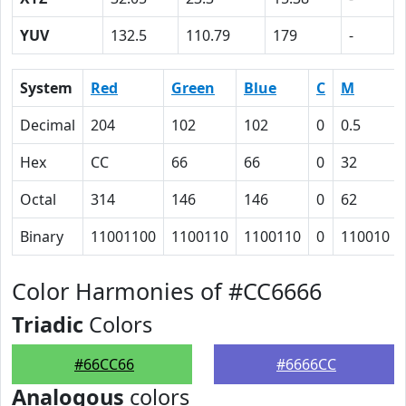
YUV
132.5
110.79
179
-
System
Red
Green
Blue
C
M
Decimal
204
102
102
0
0.5
Hex
CC
66
66
0
32
Octal
314
146
146
0
62
Binary
11001100
1100110
1100110
0
110010
Color Harmonies of #CC6666
Triadic
Colors
#66CC66
#6666CC
Analogous
colors