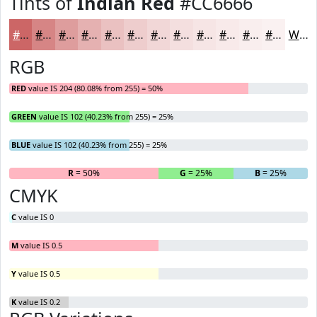
Tints of
Indian Red
#CC6666
#CC6666
#D68585
#DE9D9D
#E5B1B1
#EAC1C1
#EECDCD
#F1D7D7
#F4DFDF
#F6E5E5
#F8EAEA
#F9EEEE
#FAF1F1
White
RGB
RED
value IS 204 (80.08% from 255) = 50%
GREEN
value IS 102 (40.23% from 255) = 25%
BLUE
value IS 102 (40.23% from 255) = 25%
R
= 50%
G
= 25%
B
= 25%
CMYK
C
value IS 0
M
value IS 0.5
Y
value IS 0.5
K
value IS 0.2