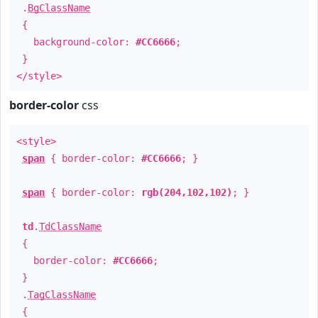
.
BgClassName
{
background-color:
#CC6666
;
}
</style>
border-color
css
<style>
span
{ border-color:
#CC6666
; }
span
{ border-color:
rgb(204,102,102)
; }
td
.
TdClassName
{
border-color:
#CC6666
;
}
.
TagClassName
{