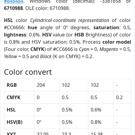
#848484
. Windows color (decimal): -3381658 or
6710988
. OLE color: 6710988.
HSL
color
Cylindrical-coordinate representation
of color
#CC6666:
hue
angle of 0º degrees,
saturation
: 0.5,
lightness
: 0.6%.
HSV
value (or
HSB
Brightness) of color
is 0.8% and HSV saturation: 0.5%. Process
color model
(Four color,
CMYK
) of #CC6666 is
Cyan
= 0,
Magento
= 0.5,
Yellow
= 0.5 and
Black
(K on CMYK) = 0.2.
Color convert
RGB
204
102
102
-
CMYK
0
0.5
0.5
0.2
HSL
0º
0.5%
0.6%
-
HSV(B)
0º
0.5%
0.8%
-
XYZ
32.05
23.3
15.38
-