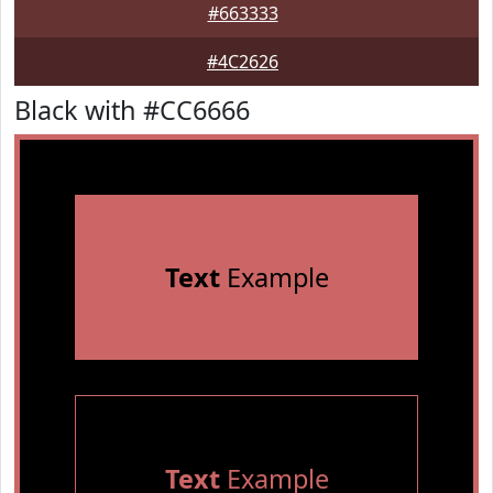
#663333
#4C2626
Black with #CC6666
Text
Example
Text
Example