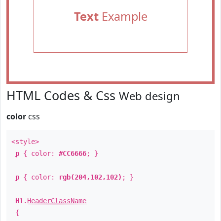
Text
Example
HTML Codes & Css
Web design
color
css
<style>
p
{ color:
#CC6666
; }
p
{ color:
rgb(204,102,102)
; }
H1
.
HeaderClassName
{