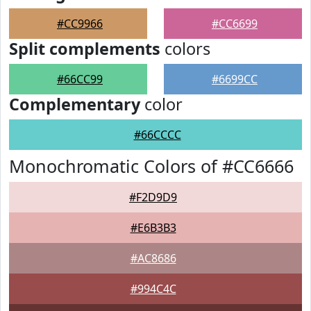
#CC9966
#CC6699
Split complements
colors
#66CC99
#6699CC
Complementary
color
#66CCCC
Monochromatic Colors of #CC6666
#F2D9D9
#E6B3B3
#AC8686
#994C4C