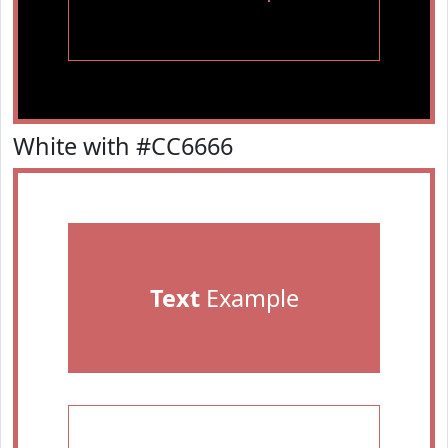
White with #CC6666
Text
Example