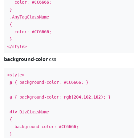
color:
#CC6666
;
}
.
AnyTagClassName
{
color:
#CC6666
;
}
</style>
background-color
css
<style>
a
{ background-color:
#CC6666
; }
a
{ background-color:
rgb(204,102,102)
; }
div
.
DivClassName
{
background-color:
#CC6666
;
}