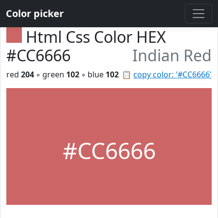
Color picker
Html Css Color HEX
#CC6666
Indian Red
red
204
◦ green
102
◦ blue
102
📋
copy color: '#CC6666'
#CC6666