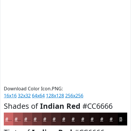
Download Color Icon.PNG:
16x16
32x32
64x64
128x128
256x256
Shades of
Indian Red
#CC6666
#CC6666
#A35252
#824242
#683535
#532A2A
#422222
#351B1B
#2A1616
#221212
#1B0E0E
#160B0B
#120909
Black