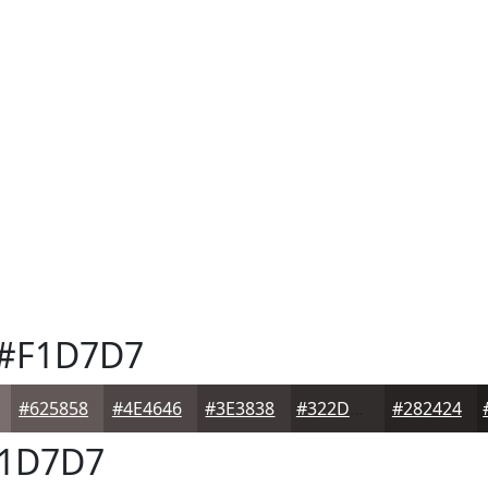
#F1D7D7
#625858
#4E4646
#3E3838
#322D2D
#282424
1D7D7