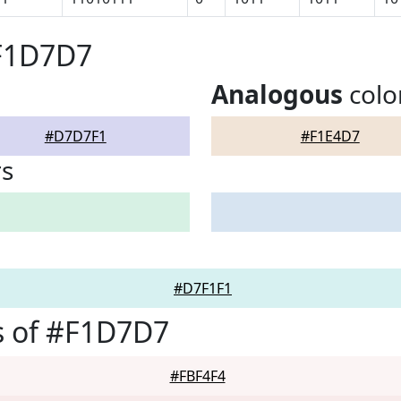
#F1D7D7
Analogous
colo
#D7D7F1
#F1E4D7
rs
#D7F1F1
s of #F1D7D7
#FBF4F4