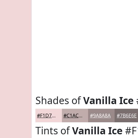
Shades of
Vanilla Ice
#F1D7D7
#C1ACAC
#9A8A8A
#7B6E6E
Tints of
Vanilla Ice
#F