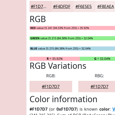
#F1D7D7
#F4DFDF
#F6E5E5
#F8EAEA
RGB
RED
value IS 241 (94.53% from 255) = 35.92%
GREEN
value IS 215 (84.38% from 255) = 32.04%
BLUE
value IS 215 (84.38% from 255) = 32.04%
R
= 35.92%
G
= 32.04%
RGB Variations
RGB:
RBG:
#F1D7D7
#F1D7D7
Color information
#F1D7D7
(or
0xF1D7D7
) is known
color
:
V