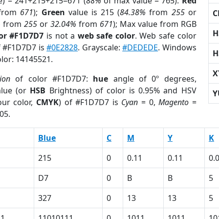
e) = 241+215+215=671 (
88%
of max value = 765).
Red
from
671
);
Green
value is 215 (
84.38%
from
255
or
C
%
from
255
or
32.04%
from
671
); Max value from RGB
H
lor #F1D7D7
is not a
web safe color
. Web safe color
of #F1D7D7 is
#0E2828
. Grayscale:
#DEDEDE
. Windows
H
olor: 14145521.
X
ion
of color #F1D7D7:
hue
angle of 0º degrees,
lue (or
HSB
Brightness) of color is 0.95% and HSV
Y
ur color,
CMYK
) of #F1D7D7 is
Cyan
= 0,
Magento
=
05.
Blue
C
M
Y
K
215
0
0.11
0.11
0.
D7
0
B
B
5
327
0
13
13
5
11
11010111
0
1011
1011
10