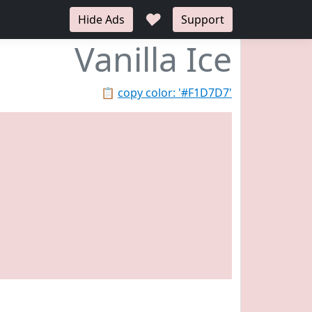
♥
Hide Ads
Support
Vanilla Ice
📋
copy color: '#F1D7D7'