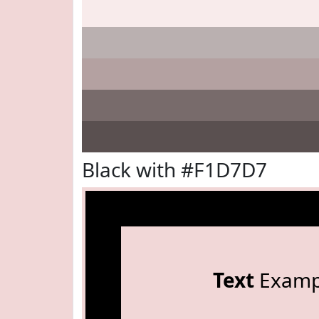
Black with #F1D7D7
Text
Examp