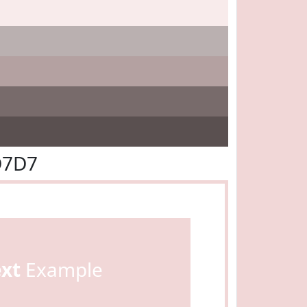
D7D7
ext
Example