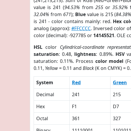
(241,215,215). Sum of RGB (Red+Green+Blu
value is 241 (
94.53%
from
255
or
35.92%
32.04%
from
671
);
Blue
value is 215 (
84.38
is 241 - color contains mainly: red.
Hex co
analog (approx):
#FFCCCC
. Inversed color 
color (decimal): -927785 or
14145521
. OLE c
HSL
color
Cylindrical-coordinate representat
saturation
: 0.48,
lightness
: 0.89%.
HSV
va
saturation: 0.11%. Process
color model
(Fo
0.11,
Yellow
= 0.11 and
Black
(K on CMYK) = 0.
System
Red
Green
Decimal
241
215
Hex
F1
D7
Octal
361
327
Binary
11110001
110101