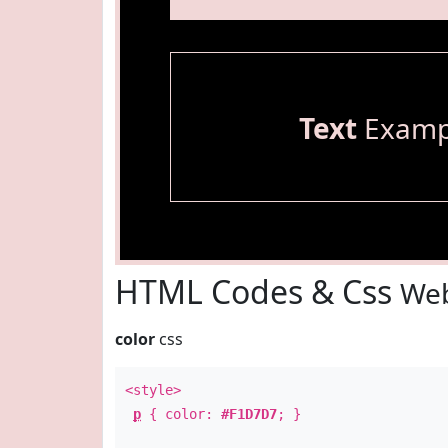
Text
Examp
HTML Codes & Css
Web
color
css
<style>
p
{ color:
#F1D7D7
; }