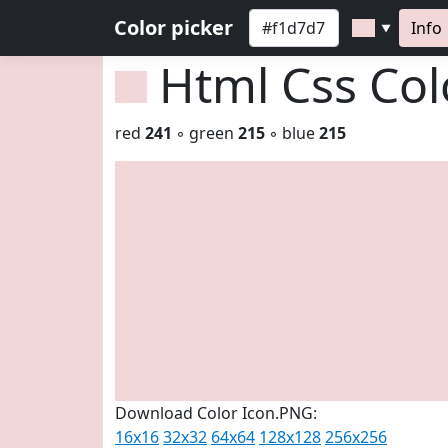
Color picker
Info
▼
Html Css Co
red
241
◦ green
215
◦ blue
215
Download Color Icon.PNG:
16x16
32x32
64x64
128x128
256x256