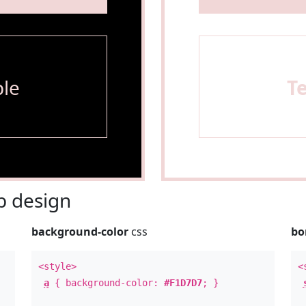
le
T
 design
background-color
css
bo
<style>
<
a
{ background-color:
#F1D7D7
; }