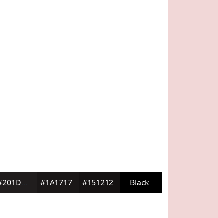
#201D1D
#1A1717
#151212
Black