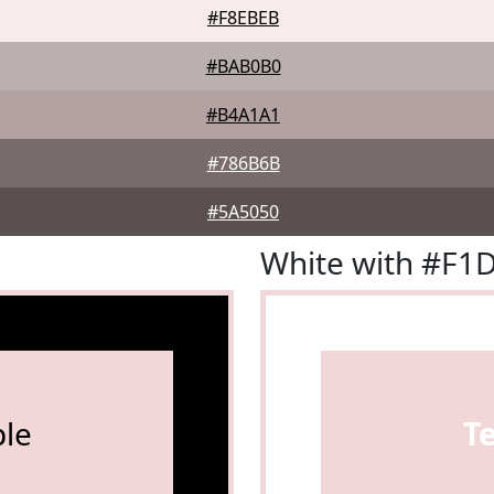
#F8EBEB
#BAB0B0
#B4A1A1
#786B6B
#5A5050
White with #F1
le
T