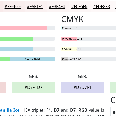
#F9EEEE
#FAF1F1
#FBF4F4
#FCF6F6
#FDF8F8
CMYK
C
value IS 0
M
value IS 0.11
Y
value IS 0.11
B
= 32.04%
K
value IS 0.05
GRB:
GBR:
#D7F1D7
#D7D7F1
C
anilla Ice
. HEX triplet:
F1
,
D7
and
D7
.
RGB
value is
R