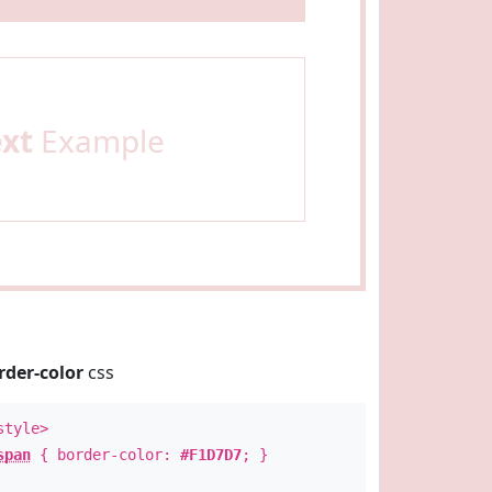
ext
Example
rder-color
css
style>
span
{ border-color:
#F1D7D7
; }