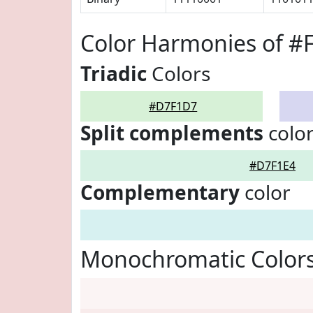
Color Harmonies of 
Triadic
Colors
#D7F1D7
Split complements
colo
#D7F1E4
Complementary
color
Monochromatic Color