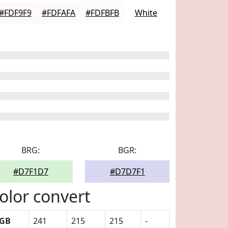
#FDF9F9
#FDFAFA
#FDFBFB
White
BRG:
BGR:
#D7F1D7
#D7D7F1
olor convert
GB
241
215
215
-