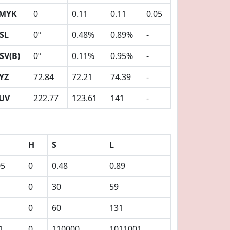
MYK
0
0.11
0.11
0.05
SL
0º
0.48%
0.89%
-
SV(B)
0º
0.11%
0.95%
-
YZ
72.84
72.21
74.39
-
UV
222.77
123.61
141
-
H
S
L
05
0
0.48
0.89
0
30
59
0
60
131
1
0
110000
1011001