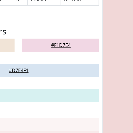
rs
#F1D7E4
#D7E4F1