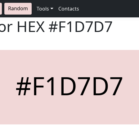
Random
Tools
Contacts
lor HEX
#F1D7D7
#F1D7D7