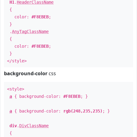
H1
.
HeaderClassName
{
color:
#F8EBEB
;
}
.
AnyTagClassName
{
color:
#F8EBEB
;
}
</style>
background-color
css
<style>
a
{ background-color:
#F8EBEB
; }
a
{ background-color:
rgb(248,235,235)
; }
div
.
DivClassName
{