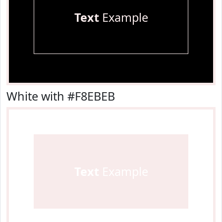
Text
Example
White with #F8EBEB
Text
Example