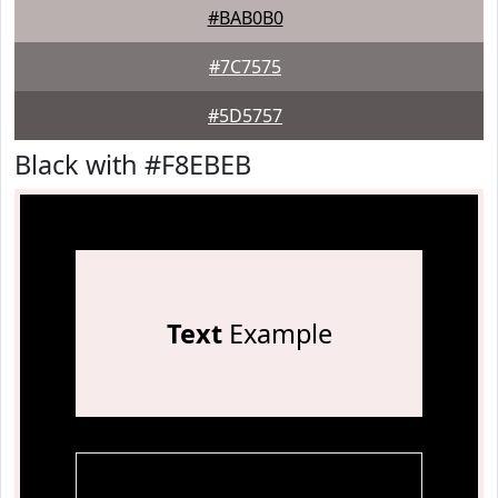
#BAB0B0
#7C7575
#5D5757
Black with #F8EBEB
Text
Example