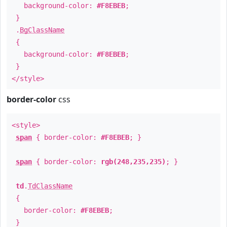
background-color:
#F8EBEB
;
}
.
BgClassName
{
background-color:
#F8EBEB
;
}
</style>
border-color
css
<style>
span
{ border-color:
#F8EBEB
; }
span
{ border-color:
rgb(248,235,235)
; }
td
.
TdClassName
{
border-color:
#F8EBEB
;
}