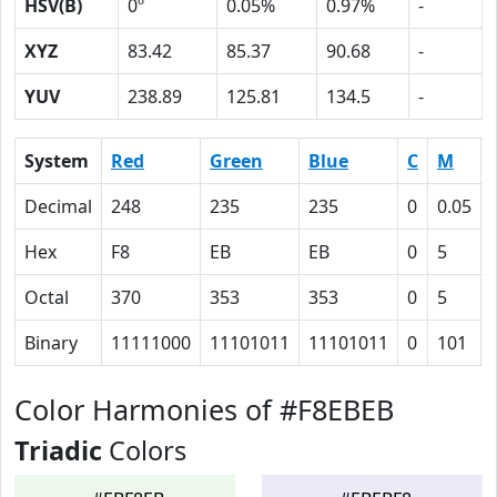
HSV(B)
0º
0.05%
0.97%
-
XYZ
83.42
85.37
90.68
-
YUV
238.89
125.81
134.5
-
System
Red
Green
Blue
C
M
Decimal
248
235
235
0
0.05
Hex
F8
EB
EB
0
5
Octal
370
353
353
0
5
Binary
11111000
11101011
11101011
0
101
Color Harmonies of #F8EBEB
Triadic
Colors