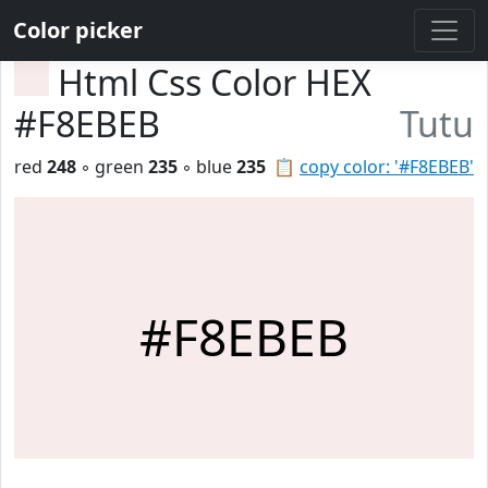
Color picker
Html Css Color HEX
#F8EBEB
Tutu
red
248
◦ green
235
◦ blue
235
📋
copy color: '#F8EBEB'
#F8EBEB