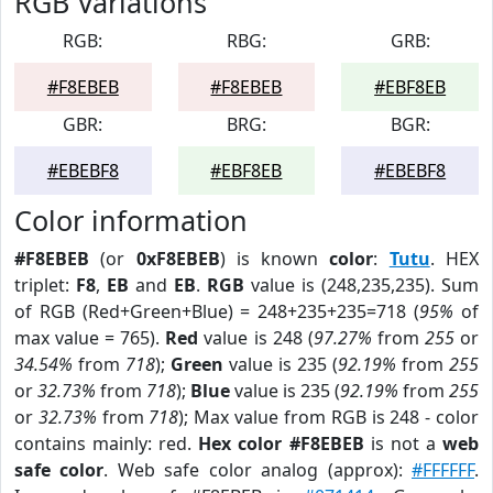
RGB Variations
RGB:
RBG:
GRB:
#F8EBEB
#F8EBEB
#EBF8EB
GBR:
BRG:
BGR:
#EBEBF8
#EBF8EB
#EBEBF8
Color information
#F8EBEB
(or
0xF8EBEB
) is known
color
:
Tutu
. HEX
triplet:
F8
,
EB
and
EB
.
RGB
value is (248,235,235). Sum
of RGB (Red+Green+Blue) = 248+235+235=718 (
95%
of
max value = 765).
Red
value is 248 (
97.27%
from
255
or
34.54%
from
718
);
Green
value is 235 (
92.19%
from
255
or
32.73%
from
718
);
Blue
value is 235 (
92.19%
from
255
or
32.73%
from
718
); Max value from RGB is 248 - color
contains mainly: red.
Hex color #F8EBEB
is not a
web
safe color
. Web safe color analog (approx):
#FFFFFF
.