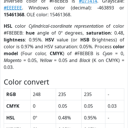
Inversed color of #F8EBEB is
#071414
. Grayscale:
#EEEEEE
. Windows color (decimal): -463893 or
15461368
. OLE color: 15461368.
HSL
color
Cylindrical-coordinate representation
of color
#F8EBEB:
hue
angle of 0º degrees,
saturation
: 0.48,
lightness
: 0.95%.
HSV
value (or
HSB
Brightness) of
color is 0.97% and HSV saturation: 0.05%. Process
color
model
(Four color,
CMYK
) of #F8EBEB is
Cyan
= 0,
Magento
= 0.05,
Yellow
= 0.05 and
Black
(K on CMYK) =
0.03.
Color convert
RGB
248
235
235
-
CMYK
0
0.05
0.05
0.03
HSL
0º
0.48%
0.95%
-