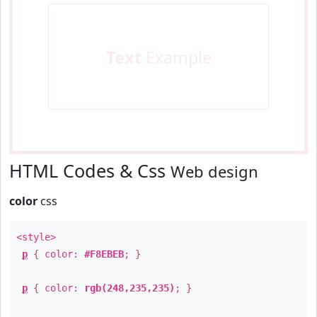
Text
Example
HTML Codes & Css
Web design
color
css
<style>
p
{ color:
#F8EBEB
; }
p
{ color:
rgb(248,235,235)
; }