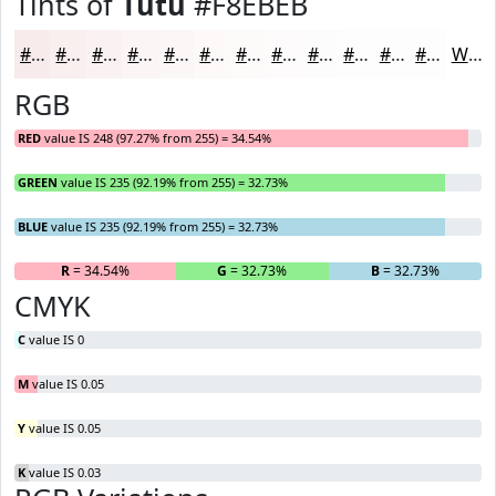
Tints of
Tutu
#F8EBEB
#F8EBEB
#F9EFEF
#FAF2F2
#FBF5F5
#FCF7F7
#FDF9F9
#FDFAFA
#FDFBFB
#FDFCFC
#FDFDFD
#FDFDFD
#FDFDFD
White
RGB
RED
value IS 248 (97.27% from 255) = 34.54%
GREEN
value IS 235 (92.19% from 255) = 32.73%
BLUE
value IS 235 (92.19% from 255) = 32.73%
R
= 34.54%
G
= 32.73%
B
= 32.73%
CMYK
C
value IS 0
M
value IS 0.05
Y
value IS 0.05
K
value IS 0.03