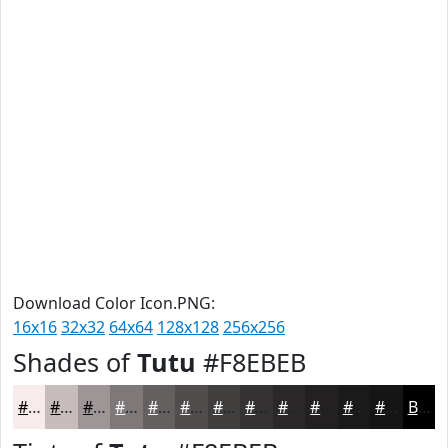
Download Color Icon.PNG:
16x16
32x32
64x64
128x128
256x256
Shades of
Tutu
#F8EBEB
#F8EBEB
#C6BCBC
#9E9696
#7E7878
#656060
#514D4D
#413E3E
#343232
#2A2828
#222020
#1B1A1A
#161515
Black