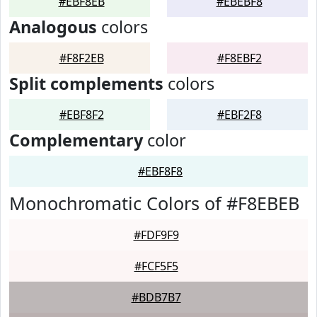
#EBF8EB
#EBEBF8
Analogous
colors
#F8F2EB
#F8EBF2
Split complements
colors
#EBF8F2
#EBF2F8
Complementary
color
#EBF8F8
Monochromatic Colors of #F8EBEB
#FDF9F9
#FCF5F5
#BDB7B7