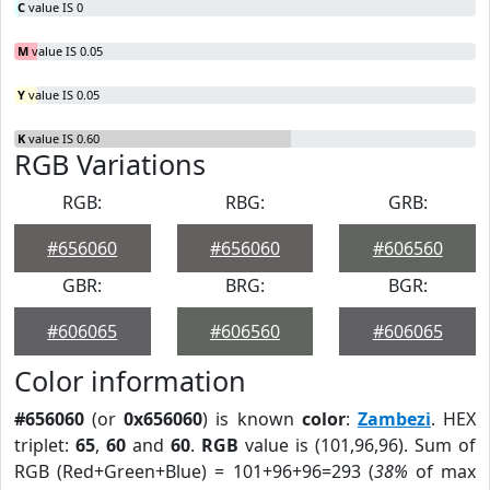
C
value IS 0
M
value IS 0.05
Y
value IS 0.05
K
value IS 0.60
RGB Variations
RGB:
RBG:
GRB:
#656060
#656060
#606560
GBR:
BRG:
BGR:
#606065
#606560
#606065
Color information
#656060
(or
0x656060
) is known
color
:
Zambezi
. HEX
triplet:
65
,
60
and
60
.
RGB
value is (101,96,96). Sum of
RGB (Red+Green+Blue) = 101+96+96=293 (
38%
of max