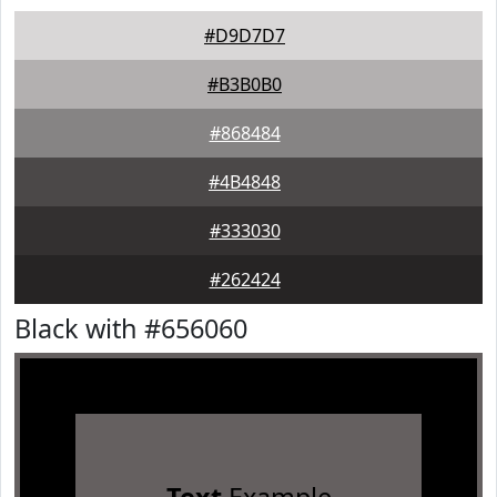
#D9D7D7
#B3B0B0
#868484
#4B4848
#333030
#262424
Black with #656060