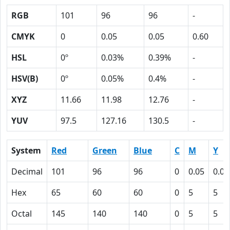
RGB
101
96
96
-
CMYK
0
0.05
0.05
0.60
HSL
0º
0.03%
0.39%
-
HSV(B)
0º
0.05%
0.4%
-
XYZ
11.66
11.98
12.76
-
YUV
97.5
127.16
130.5
-
System
Red
Green
Blue
C
M
Y
Decimal
101
96
96
0
0.05
0.05
Hex
65
60
60
0
5
5
Octal
145
140
140
0
5
5