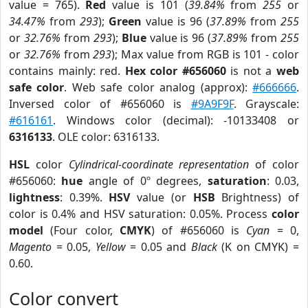
value = 765).
Red
value is 101 (
39.84%
from
255
or
34.47%
from
293
);
Green
value is 96 (
37.89%
from
255
or
32.76%
from
293
);
Blue
value is 96 (
37.89%
from
255
or
32.76%
from
293
); Max value from RGB is 101 - color
contains mainly: red.
Hex color #656060
is not a
web
safe color
. Web safe color analog (approx):
#666666
.
Inversed color of #656060 is
#9A9F9F
. Grayscale:
#616161
. Windows color (decimal): -10133408 or
6316133
. OLE color: 6316133.
HSL
color
Cylindrical-coordinate representation
of color
#656060:
hue
angle of 0º degrees,
saturation
: 0.03,
lightness
: 0.39%.
HSV
value (or
HSB
Brightness) of
color is 0.4% and HSV saturation: 0.05%. Process
color
model
(Four color,
CMYK
) of #656060 is
Cyan
= 0,
Magento
= 0.05,
Yellow
= 0.05 and
Black
(K on CMYK) =
0.60.
Color convert