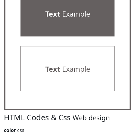
Text
Example
Text
Example
HTML Codes & Css
Web design
color
css