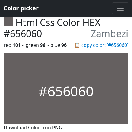
Color picker
Html Css Color HEX
#656060
Zambezi
red
101
◦ green
96
◦ blue
96
📋
copy color: '#656060'
#656060
Download Color Icon.PNG: