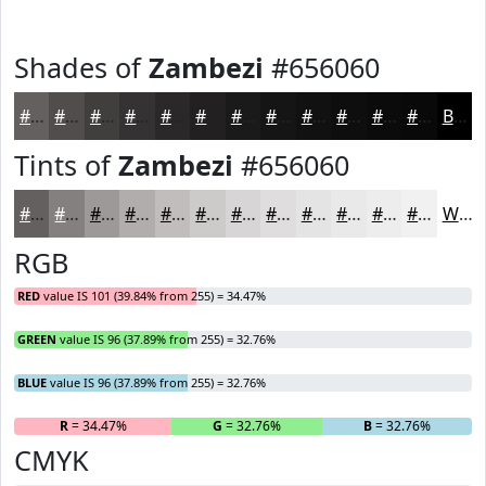
Shades of
Zambezi
#656060
#656060
#514D4D
#413E3E
#343232
#2A2828
#222020
#1B1A1A
#161515
#121111
#0E0E0E
#0B0B0B
#090909
Black
Tints of
Zambezi
#656060
#656060
#848080
#9D9999
#B1ADAD
#C1BDBD
#CDCACA
#D7D5D5
#DFDDDD
#E5E4E4
#EAE9E9
#EEEDED
#F1F1F1
White
RGB
RED
value IS 101 (39.84% from 255) = 34.47%
GREEN
value IS 96 (37.89% from 255) = 32.76%
BLUE
value IS 96 (37.89% from 255) = 32.76%
R
= 34.47%
G
= 32.76%
B
= 32.76%
CMYK