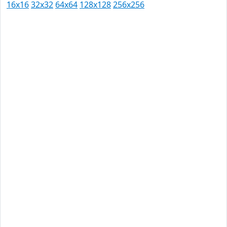
16x16
32x32
64x64
128x128
256x256