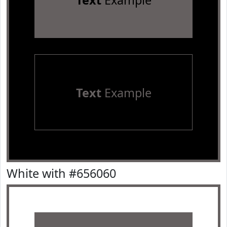
Text
Example
Text
Example
White with #656060