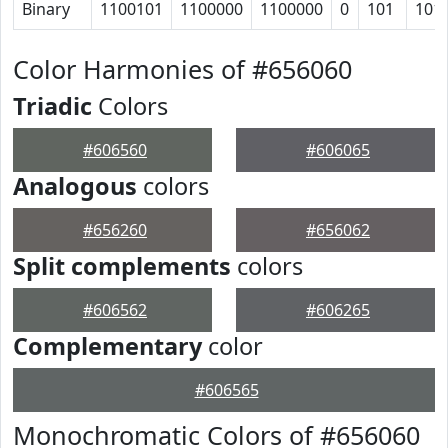
Binary
1100101
1100000
1100000
0
101
101
Color Harmonies of #656060
Triadic
Colors
#606560
#606065
Analogous
colors
#656260
#656062
Split complements
colors
#606562
#606265
Complementary
color
#606565
Monochromatic Colors of #656060