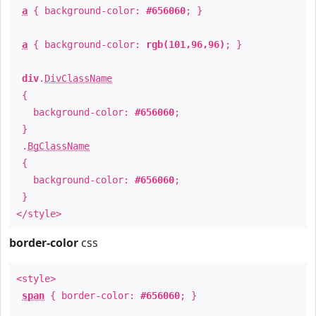
a
{ background-color:
#656060
; }
a
{ background-color:
rgb(101,96,96)
; }
div
.
DivClassName
{
background-color:
#656060
;
}
.
BgClassName
{
background-color:
#656060
;
}
</style>
border-color
css
<style>
span
{ border-color:
#656060
; }