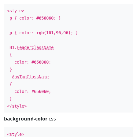
<style>
p
{ color:
#656060
; }
p
{ color:
rgb(101,96,96)
; }
H1
.
HeaderClassName
{
color:
#656060
;
}
.
AnyTagClassName
{
color:
#656060
;
}
</style>
background-color
css
<style>