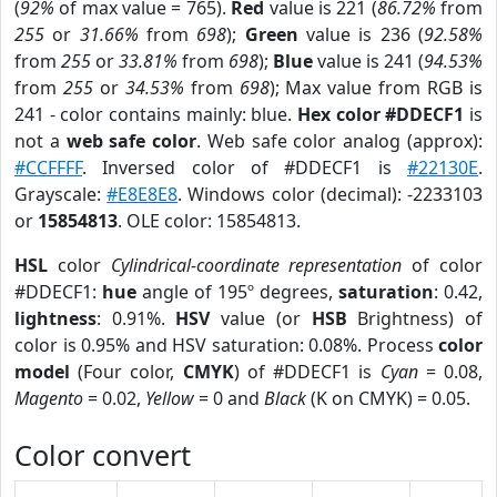
(
92%
of max value = 765).
Red
value is 221 (
86.72%
from
255
or
31.66%
from
698
);
Green
value is 236 (
92.58%
from
255
or
33.81%
from
698
);
Blue
value is 241 (
94.53%
from
255
or
34.53%
from
698
); Max value from RGB is
241 - color contains mainly: blue.
Hex color #DDECF1
is
not a
web safe color
. Web safe color analog (approx):
#CCFFFF
. Inversed color of #DDECF1 is
#22130E
.
Grayscale:
#E8E8E8
. Windows color (decimal): -2233103
or
15854813
. OLE color: 15854813.
HSL
color
Cylindrical-coordinate representation
of color
#DDECF1:
hue
angle of 195º degrees,
saturation
: 0.42,
lightness
: 0.91%.
HSV
value (or
HSB
Brightness) of
color is 0.95% and HSV saturation: 0.08%. Process
color
model
(Four color,
CMYK
) of #DDECF1 is
Cyan
= 0.08,
Magento
= 0.02,
Yellow
= 0 and
Black
(K on CMYK) = 0.05.
Color convert