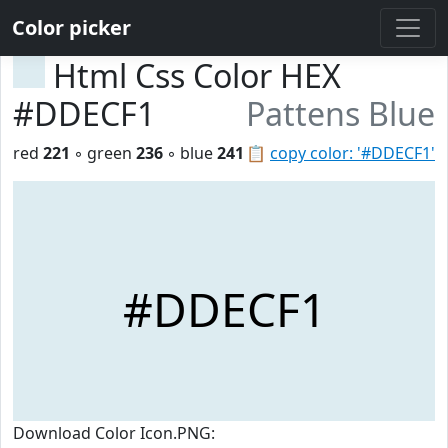
Color picker
Html Css Color HEX
#DDECF1
Pattens Blue
red
221
◦ green
236
◦ blue
241
📋
copy color: '#DDECF1'
#DDECF1
Download Color Icon.PNG: