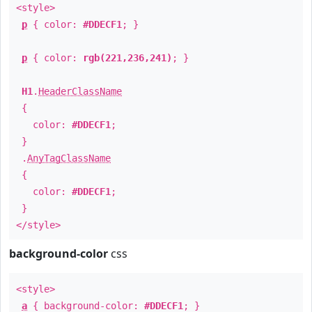
<style>
p
{ color:
#DDECF1
; }
p
{ color:
rgb(221,236,241)
; }
H1
.
HeaderClassName
{
color:
#DDECF1
;
}
.
AnyTagClassName
{
color:
#DDECF1
;
}
</style>
background-color
css
<style>
a
{ background-color:
#DDECF1
; }