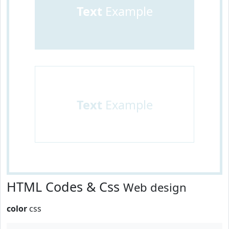
Text
Example
Text
Example
HTML Codes & Css
Web design
color
css