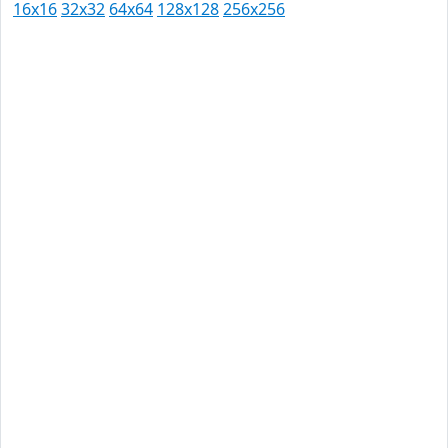
16x16
32x32
64x64
128x128
256x256