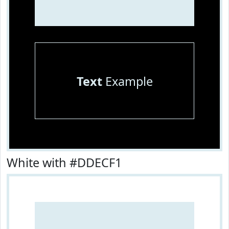
Text
Example
White with #DDECF1