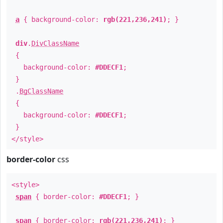
a
{ background-color:
rgb(221,236,241)
; }
div
.
DivClassName
{
background-color:
#DDECF1
;
}
.
BgClassName
{
background-color:
#DDECF1
;
}
</style>
border-color
css
<style>
span
{ border-color:
#DDECF1
; }
span
{ border-color:
rgb(221,236,241)
; }