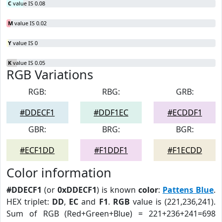
C
value IS 0.08
M
value IS 0.02
Y
value IS 0
K
value IS 0.05
RGB Variations
RGB:
RBG:
GRB:
#DDECF1
#DDF1EC
#ECDDF1
GBR:
BRG:
BGR:
#ECF1DD
#F1DDF1
#F1ECDD
Color information
#DDECF1
(or
0xDDECF1
) is known
color
:
Pattens Blue
.
HEX triplet:
DD
,
EC
and
F1
.
RGB
value is (221,236,241).
Sum of RGB (Red+Green+Blue) = 221+236+241=698