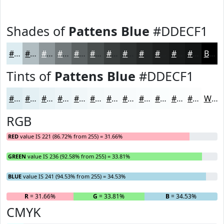
Shades of
Pattens Blue
#DDECF1
#DDECF1
#B1BDC1
#8E979A
#72797B
#5B6162
#494E4E
#3A3E3E
#2E3232
#252828
#1E2020
#181A1A
#131515
Black
Tints of
Pattens Blue
#DDECF1
#DDECF1
#E4F0F4
#E9F3F6
#EDF5F8
#F1F7F9
#F4F9FA
#F6FAFB
#F8FBFC
#F9FCFD
#FAFDFD
#FBFDFD
#FCFDFD
White
RGB
RED
value IS 221 (86.72% from 255) = 31.66%
GREEN
value IS 236 (92.58% from 255) = 33.81%
BLUE
value IS 241 (94.53% from 255) = 34.53%
R
= 31.66%
G
= 33.81%
B
= 34.53%
CMYK