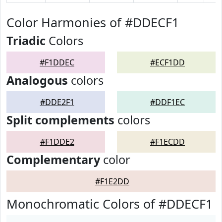
Color Harmonies of #DDECF1
Triadic
Colors
#F1DDEC
#ECF1DD
Analogous
colors
#DDE2F1
#DDF1EC
Split complements
colors
#F1DDE2
#F1ECDD
Complementary
color
#F1E2DD
Monochromatic Colors of #DDECF1