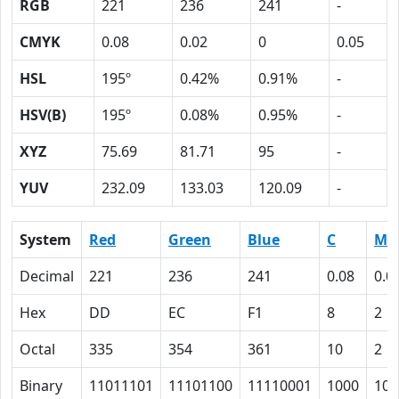
RGB
221
236
241
-
CMYK
0.08
0.02
0
0.05
HSL
195º
0.42%
0.91%
-
HSV(B)
195º
0.08%
0.95%
-
XYZ
75.69
81.71
95
-
YUV
232.09
133.03
120.09
-
System
Red
Green
Blue
C
M
Decimal
221
236
241
0.08
0.0
Hex
DD
EC
F1
8
2
Octal
335
354
361
10
2
Binary
11011101
11101100
11110001
1000
10