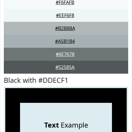
#F6FAFB
#EEF6F8
#B2B8BA
#A5B1B4
#6E7678
#52585A
Black with #DDECF1
Text
Example