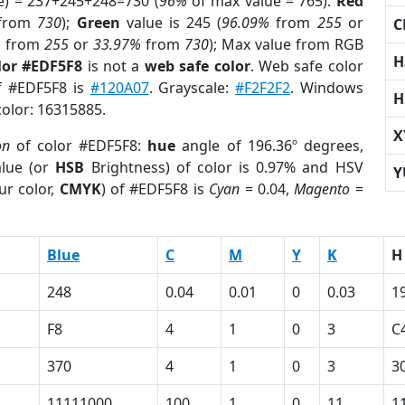
e) = 237+245+248=730 (
96%
of max value = 765).
Red
from
730
);
Green
value is 245 (
96.09%
from
255
or
C
%
from
255
or
33.97%
from
730
); Max value from RGB
H
lor #EDF5F8
is not a
web safe color
. Web safe color
of #EDF5F8 is
#120A07
. Grayscale:
#F2F2F2
. Windows
H
color: 16315885.
X
on
of color #EDF5F8:
hue
angle of 196.36º degrees,
lue (or
HSB
Brightness) of color is 0.97% and HSV
Y
ur color,
CMYK
) of #EDF5F8 is
Cyan
= 0.04,
Magento
=
Blue
C
M
Y
K
H
248
0.04
0.01
0
0.03
1
F8
4
1
0
3
C
370
4
1
0
3
3
11111000
100
1
0
11
1