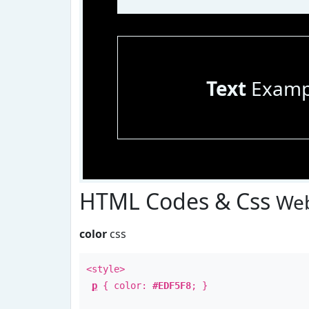
Text
Examp
HTML Codes & Css
Web
color
css
<style>
p
{ color:
#EDF5F8
; }