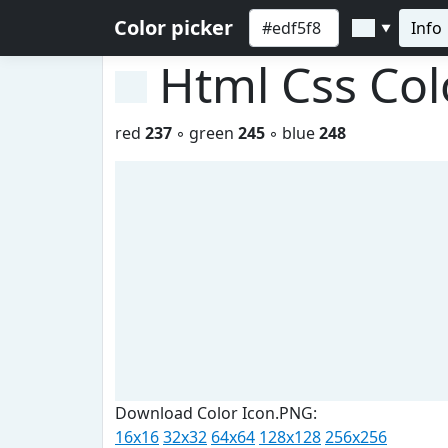
Color picker
Info
▼
Html Css Co
red
237
◦ green
245
◦ blue
248
Download Color Icon.PNG:
16x16
32x32
64x64
128x128
256x256