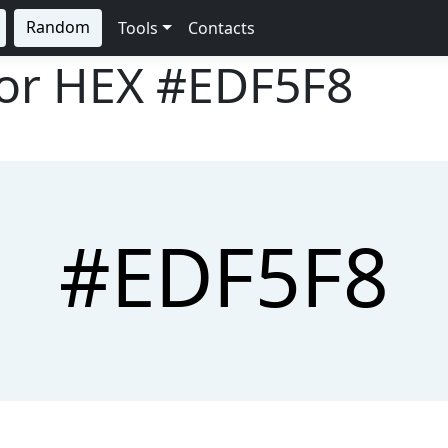
Random
Tools
Contacts
lor HEX
#EDF5F8
#EDF5F8