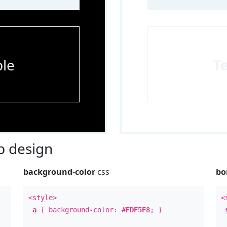
le
T
 design
background-color
css
bo
<style>
<
a
{ background-color:
#EDF5F8
; }