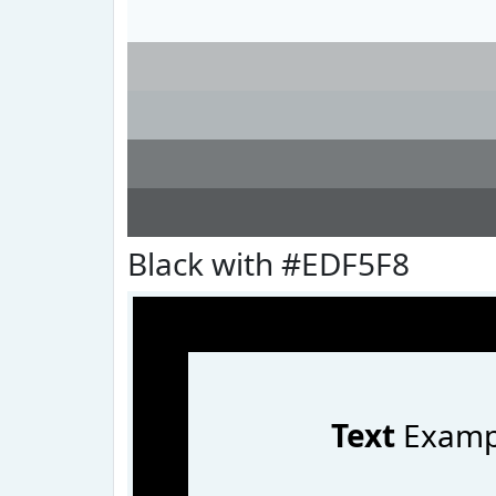
Black with #EDF5F8
Text
Examp