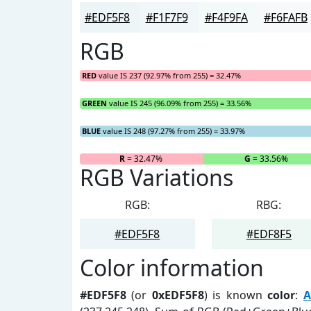
#EDF5F8
#F1F7F9
#F4F9FA
#F6FAFB
RGB
RED
value IS 237 (92.97% from 255) = 32.47%
GREEN
value IS 245 (96.09% from 255) = 33.56%
BLUE
value IS 248 (97.27% from 255) = 33.97%
R
= 32.47%
G
= 33.56%
RGB Variations
RGB:
RBG:
#EDF5F8
#EDF8F5
Color information
#EDF5F8
(or
0xEDF5F8
) is known
color
:
A