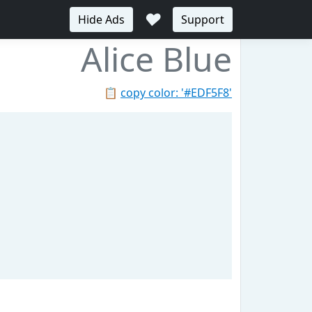
♥
Hide Ads
Support
Alice Blue
📋
copy color: '#EDF5F8'