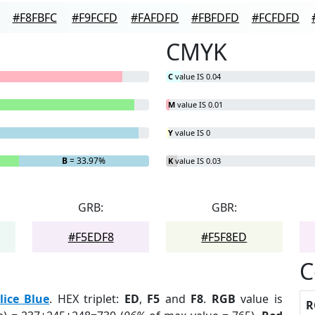
#F8FBFC
#F9FCFD
#FAFDFD
#FBFDFD
#FCFDFD
CMYK
C
value IS 0.04
M
value IS 0.01
Y
value IS 0
B
= 33.97%
K
value IS 0.03
GRB:
GBR:
#F5EDF8
#F5F8ED
C
lice Blue
. HEX triplet:
ED
,
F5
and
F8
.
RGB
value is
R