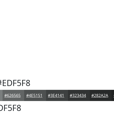
EDF5F8
#626565
#4E5151
#3E4141
#323434
#282A2A
DF5F8