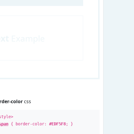
ext
Example
rder-color
css
style>
span
{ border-color:
#EDF5F8
; }