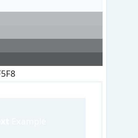
F5F8
ext
Example