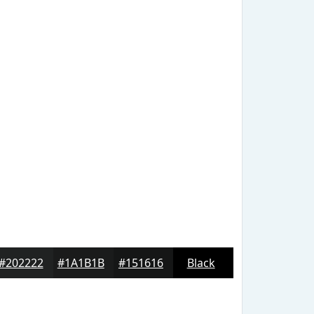
#202222
#1A1B1B
#151616
Black