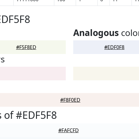
EDF5F8
Analogous
colo
#F5F8ED
#EDF0F8
rs
#F8F0ED
 of #EDF5F8
#FAFCFD