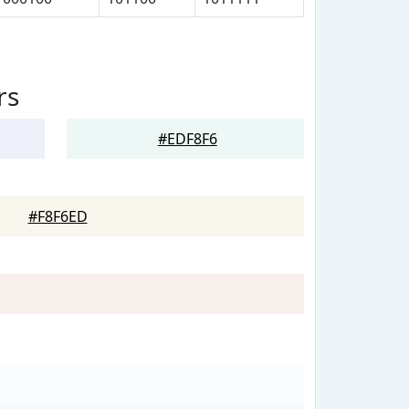
rs
#EDF8F6
#F8F6ED