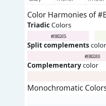
Color Harmonies of #
Triadic
Colors
#F8EDF5
Split complements
colo
#F8EDF0
Complementary
color
Monochromatic Colors