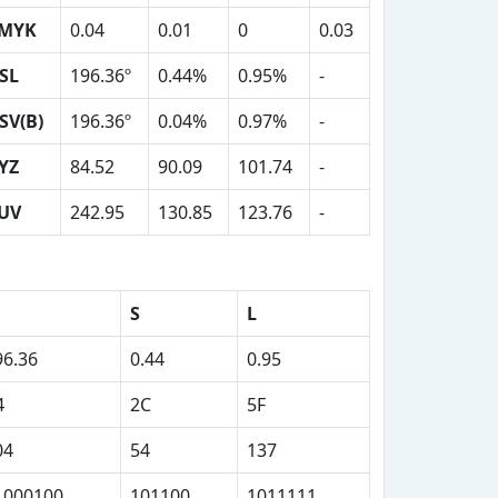
MYK
0.04
0.01
0
0.03
SL
196.36º
0.44%
0.95%
-
SV(B)
196.36º
0.04%
0.97%
-
YZ
84.52
90.09
101.74
-
UV
242.95
130.85
123.76
-
S
L
96.36
0.44
0.95
4
2C
5F
04
54
137
1000100
101100
1011111