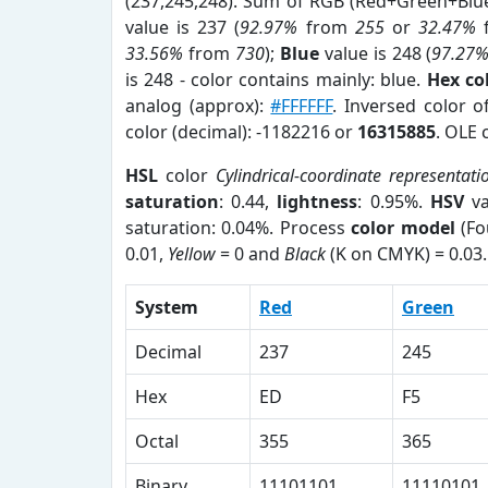
(237,245,248). Sum of RGB (Red+Green+Blu
value is 237 (
92.97%
from
255
or
32.47%
33.56%
from
730
);
Blue
value is 248 (
97.27
is 248 - color contains mainly: blue.
Hex co
analog (approx):
#FFFFFF
. Inversed color 
color (decimal): -1182216 or
16315885
. OLE 
HSL
color
Cylindrical-coordinate representati
saturation
: 0.44,
lightness
: 0.95%.
HSV
va
saturation: 0.04%. Process
color model
(Fo
0.01,
Yellow
= 0 and
Black
(K on CMYK) = 0.03.
System
Red
Green
Decimal
237
245
Hex
ED
F5
Octal
355
365
Binary
11101101
11110101