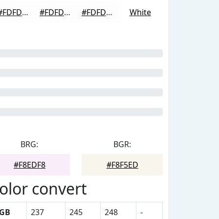
#FDFDFD
#FDFDFD
#FDFDFD
White
BRG:
BGR:
#F8EDF8
#F8F5ED
olor convert
GB
237
245
248
-