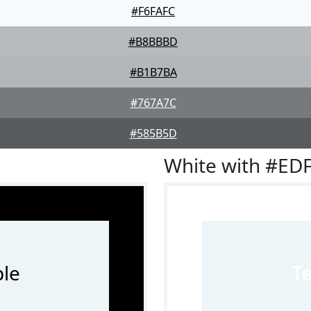
#F6FAFC
#B8BBBD
#B1B7BA
#767A7C
#585B5D
White with #ED
le
T