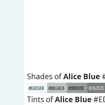
Shades of
Alice Blue
#
#EDF5F8
#BEC4C6
#989D9E
#7A7E7E
Tints of
Alice Blue
#E