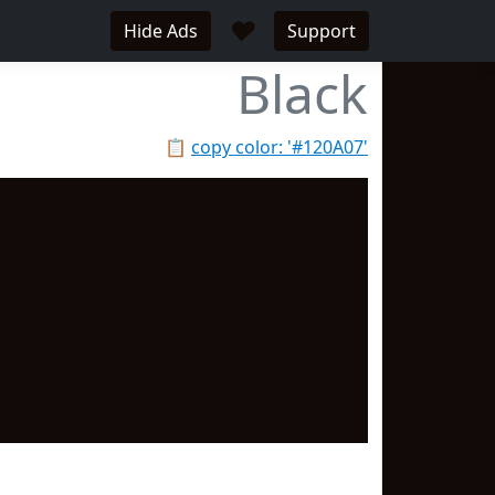
♥
Hide Ads
Support
Black
📋
copy color: '#120A07'