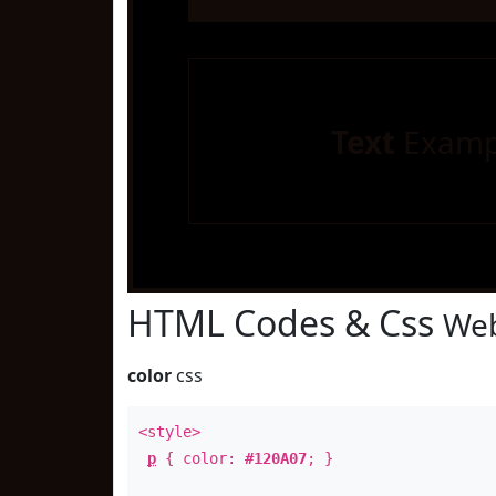
Text
Examp
HTML Codes & Css
Web
color
css
<style>
p
{ color:
#120A07
; }