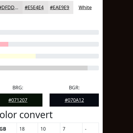
#DFDDDD
#E5E4E4
#EAE9E9
White
BRG:
BGR:
#071207
#070A12
olor convert
GB
18
10
7
-