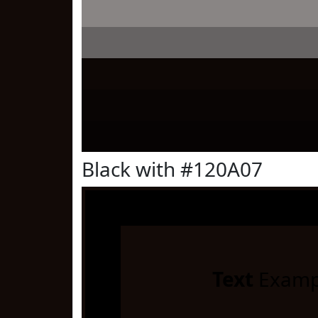
Black with #120A07
Text
Examp