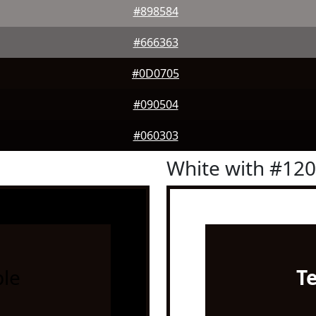
#898584
#666363
#0D0705
#090504
#060303
White with #12
le
T