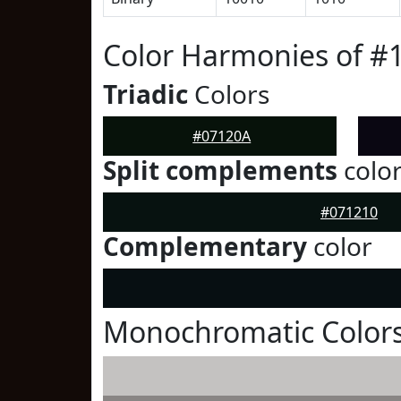
Color Harmonies of #
Triadic
Colors
#07120A
Split complements
colo
#071210
Complementary
color
Monochromatic Colors