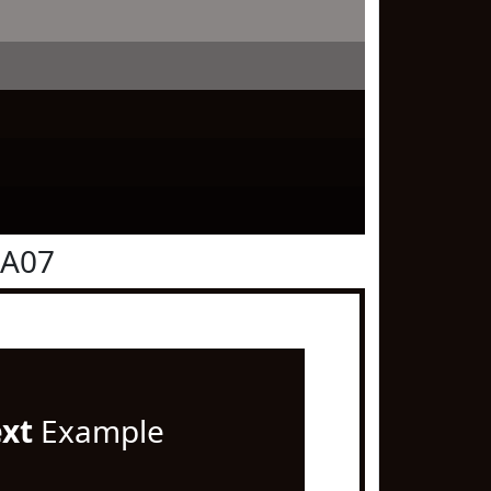
0A07
ext
Example