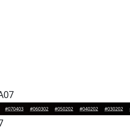
A07
#070403
#060302
#050202
#040202
#030202
7