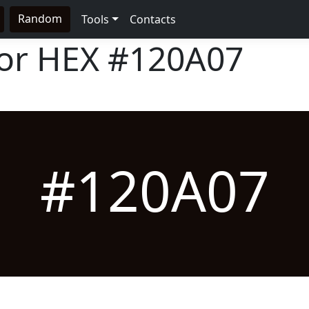
Random
Tools
Contacts
lor HEX
#120A07
#120A07