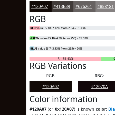
#120A07
#413B39
#676261
#858181
RGB
RED
value IS 18 (7.42% from 255) = 51.43%
GREEN
value IS 10 (4.3% from 255) = 28.57%
BLUE
value IS 7 (3.13% from 255) = 20%
R
= 51.43%
RGB Variations
RGB:
RBG:
#120A07
#12070A
Color information
#120A07
(or
0x120A07
) is known
color
:
Bl