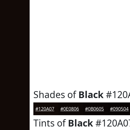
Shades of
Black
#120
#120A07
#0E0806
#0B0605
#090504
Tints of
Black
#120A0