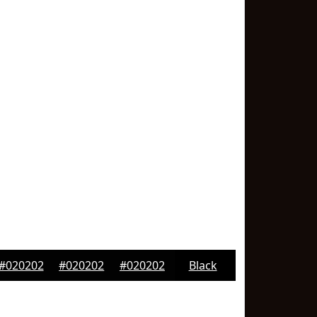
#020202
#020202
#020202
Black