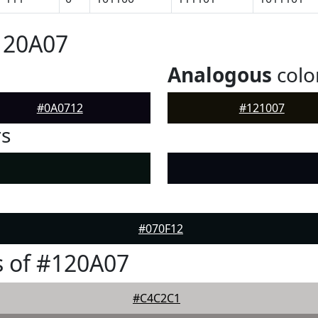
120A07
Analogous
colo
#0A0712
#121007
rs
#070F12
 of #120A07
#C4C2C1