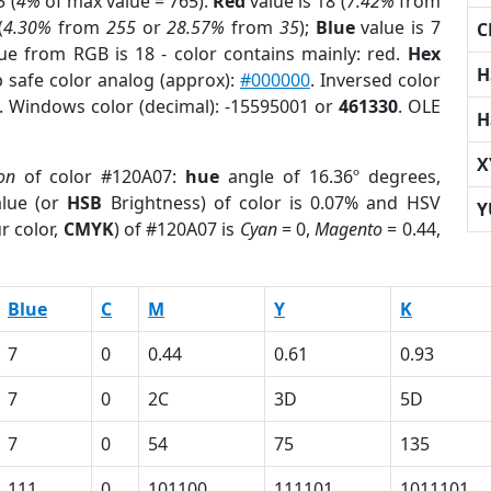
 (
4%
of max value = 765).
Red
value is 18 (
7.42%
from
(
4.30%
from
255
or
28.57%
from
35
);
Blue
value is 7
C
lue from RGB is 18 - color contains mainly: red.
Hex
H
 safe color analog (approx):
#000000
. Inversed color
. Windows color (decimal): -15595001 or
461330
. OLE
H
X
on
of color #120A07:
hue
angle of 16.36º degrees,
lue (or
HSB
Brightness) of color is 0.07% and HSV
Y
r color,
CMYK
) of #120A07 is
Cyan
= 0,
Magento
= 0.44,
Blue
C
M
Y
K
7
0
0.44
0.61
0.93
7
0
2C
3D
5D
7
0
54
75
135
111
0
101100
111101
1011101