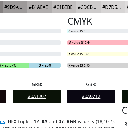
#9D9A9A
#B1AEAE
#C1BEBE
#CDCBCB
#D7D5D5
CMYK
C
value IS 0
M
value IS 0.44
Y
value IS 0.61
G
= 28.57%
B
= 20%
K
value IS 0.93
GRB:
GBR:
#0A1207
#0A0712
C
ack
. HEX triplet:
12
,
0A
and
07
.
RGB
value is (18,10,7).
R