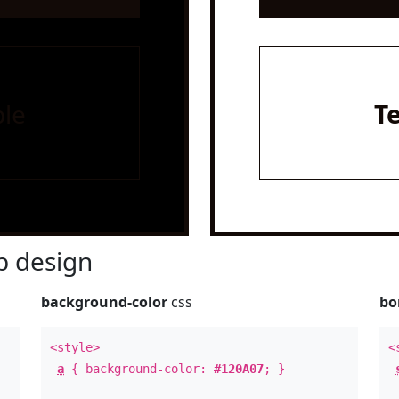
le
T
 design
background-color
css
bo
<style>
<
a
{ background-color:
#120A07
; }