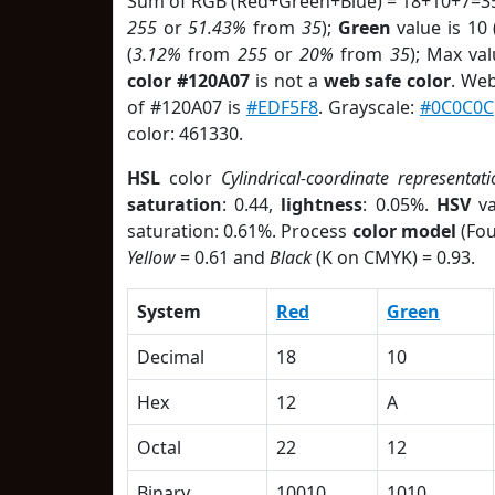
Sum of RGB (Red+Green+Blue) = 18+10+7=35
255
or
51.43%
from
35
);
Green
value is 10 
(
3.12%
from
255
or
20%
from
35
); Max va
color #120A07
is not a
web safe color
. Web
of #120A07 is
#EDF5F8
. Grayscale:
#0C0C0C
color: 461330.
HSL
color
Cylindrical-coordinate representati
saturation
: 0.44,
lightness
: 0.05%.
HSV
va
saturation: 0.61%. Process
color model
(Fou
Yellow
= 0.61 and
Black
(K on CMYK) = 0.93.
System
Red
Green
Decimal
18
10
Hex
12
A
Octal
22
12
Binary
10010
1010