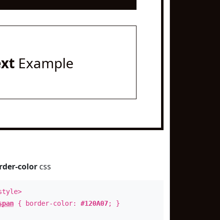
ext
Example
rder-color
css
style>
span
{ border-color:
#120A07
; }