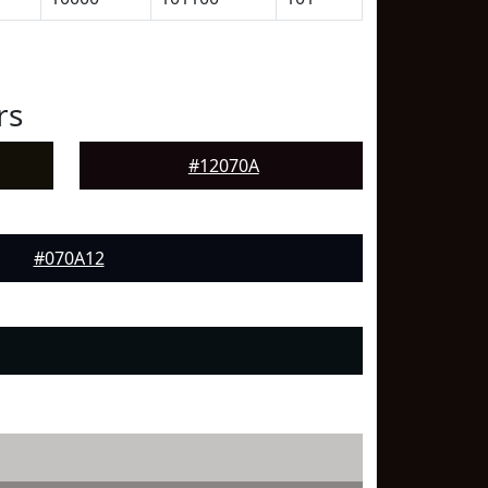
rs
#12070A
#070A12