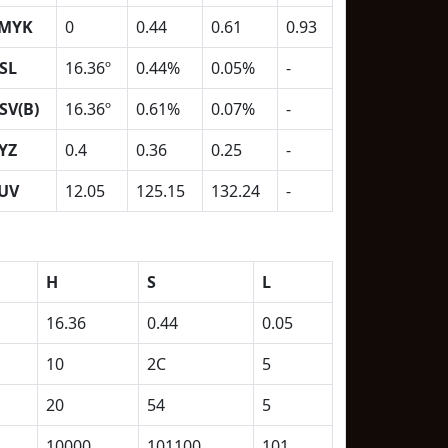
MYK
0
0.44
0.61
0.93
SL
16.36º
0.44%
0.05%
-
SV(B)
16.36º
0.61%
0.07%
-
YZ
0.4
0.36
0.25
-
UV
12.05
125.15
132.24
-
H
S
L
16.36
0.44
0.05
10
2C
5
20
54
5
10000
101100
101