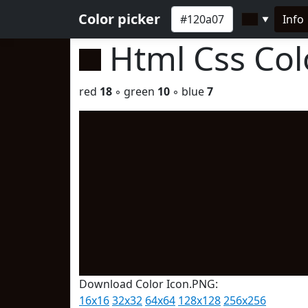
Color picker
Info
▼
Html Css Co
red
18
◦ green
10
◦ blue
7
Download Color Icon.PNG:
16x16
32x32
64x64
128x128
256x256