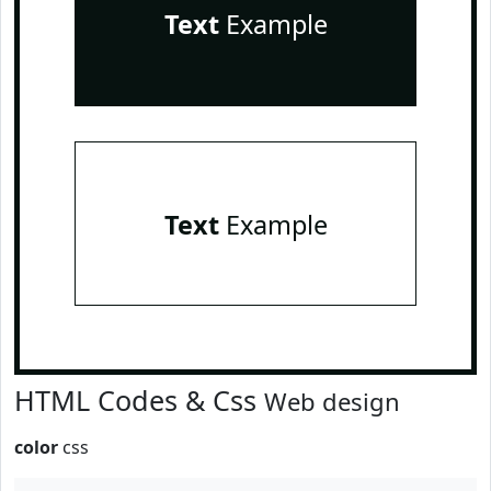
Text
Example
Text
Example
HTML Codes & Css
Web design
color
css