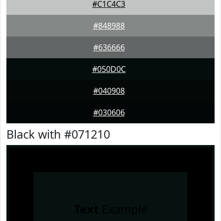
#C1C4C3
#848988
#636666
#050D0C
#040908
#030606
Black with #071210
Text
Example