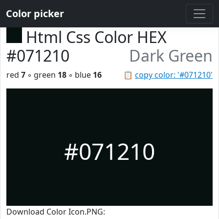
Color picker
Html Css Color HEX
#071210
Dark Green
red
7
◦ green
18
◦ blue
16
📋
copy color: '#071210'
#071210
Download Color Icon.PNG: