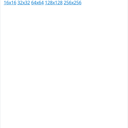
16x16
32x32
64x64
128x128
256x256