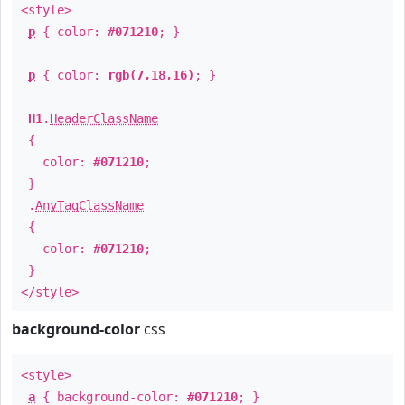
<style>
p
{ color:
#071210
; }
p
{ color:
rgb(7,18,16)
; }
H1
.
HeaderClassName
{
color:
#071210
;
}
.
AnyTagClassName
{
color:
#071210
;
}
</style>
background-color
css
<style>
a
{ background-color:
#071210
; }