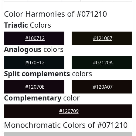
Color Harmonies of #071210
Triadic
Colors
#100712
#121007
Analogous
colors
#070E12
#07120A
Split complements
colors
#12070E
#120A07
Complementary
color
#120709
Monochromatic Colors of #071210