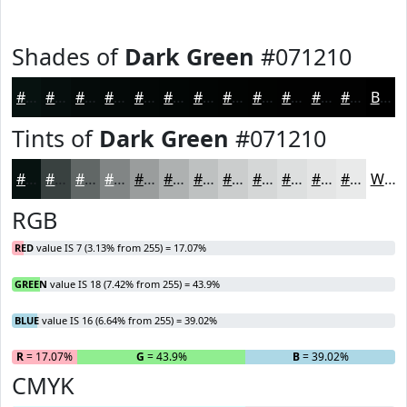
Shades of
Dark Green
#071210
#071210
#060E0D
#050B0A
#040908
#030706
#020605
#020504
#020403
#020302
#020202
#020202
#020202
Black
Tints of
Dark Green
#071210
#071210
#394140
#616766
#818585
#9A9D9D
#AEB1B1
#BEC1C1
#CBCDCD
#D5D7D7
#DDDFDF
#E4E5E5
#E9EAEA
White
RGB
RED
value IS 7 (3.13% from 255) = 17.07%
GREEN
value IS 18 (7.42% from 255) = 43.9%
BLUE
value IS 16 (6.64% from 255) = 39.02%
R
= 17.07%
G
= 43.9%
B
= 39.02%
CMYK