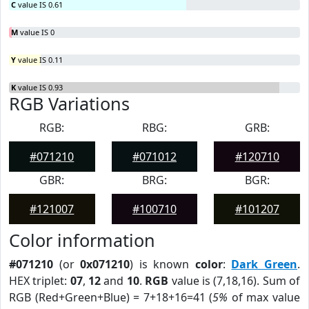
C
value IS 0.61
M
value IS 0
Y
value IS 0.11
K
value IS 0.93
RGB Variations
RGB:
RBG:
GRB:
#071210
#071012
#120710
GBR:
BRG:
BGR:
#121007
#100710
#101207
Color information
#071210
(or
0x071210
) is known
color
:
Dark Green
.
HEX triplet:
07
,
12
and
10
.
RGB
value is (7,18,16). Sum of
RGB (Red+Green+Blue) = 7+18+16=41 (
5%
of max value