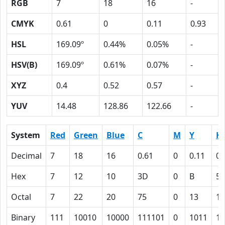
RGB
7
18
16
-
CMYK
0.61
0
0.11
0.93
HSL
169.09º
0.44%
0.05%
-
HSV(B)
169.09º
0.61%
0.07%
-
XYZ
0.4
0.52
0.57
-
YUV
14.48
128.86
122.66
-
System
Red
Green
Blue
C
M
Y
K
Decimal
7
18
16
0.61
0
0.11
0.
Hex
7
12
10
3D
0
B
5
Octal
7
22
20
75
0
13
13
Binary
111
10010
10000
111101
0
1011
10