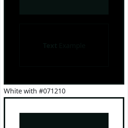
Text
Example
White with #071210