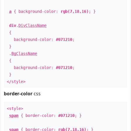
a
{ background-color:
rgb(7,18,16)
; }
div
.
DivClassName
{
background-color:
#071210
;
}
.
BgClassName
{
background-color:
#071210
;
}
</style>
border-color
css
<style>
span
{ border-color:
#071210
; }
span
{ border-color:
rgb(7,18,16)
; }