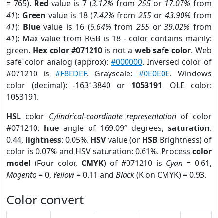
= 765).
Red
value is 7 (
3.12%
from
255
or
17.07%
from
41
);
Green
value is 18 (
7.42%
from
255
or
43.90%
from
41
);
Blue
value is 16 (
6.64%
from
255
or
39.02%
from
41
); Max value from RGB is 18 - color contains mainly:
green.
Hex color #071210
is not a
web safe color
. Web
safe color analog (approx):
#000000
. Inversed color of
#071210 is
#F8EDEF
. Grayscale:
#0E0E0E
. Windows
color (decimal): -16313840 or
1053191
. OLE color:
1053191.
HSL
color
Cylindrical-coordinate representation
of color
#071210:
hue
angle of 169.09º degrees,
saturation
:
0.44,
lightness
: 0.05%.
HSV
value (or
HSB
Brightness) of
color is 0.07% and HSV saturation: 0.61%. Process
color
model
(Four color,
CMYK
) of #071210 is
Cyan
= 0.61,
Magento
= 0,
Yellow
= 0.11 and
Black
(K on CMYK) = 0.93.
Color convert