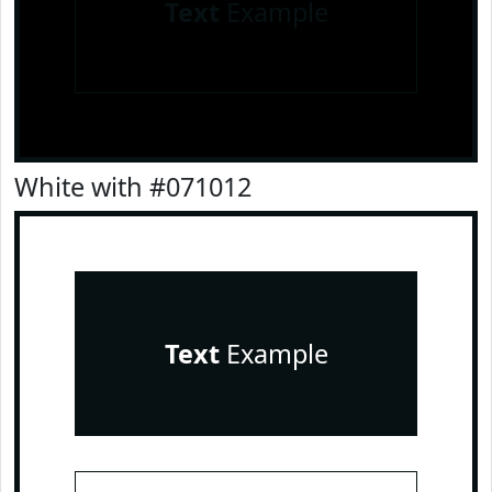
Text
Example
White with #071012
Text
Example