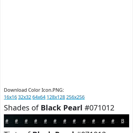
Download Color Icon.PNG:
16x16
32x32
64x64
128x128
256x256
Shades of
Black Pearl
#071012
#071012
#060D0E
#050A0B
#040809
#030607
#020506
#020405
#020304
#020203
#020202
#020202
#020202
Black