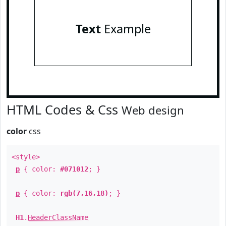
Text
Example
HTML Codes & Css
Web design
color
css
<style>
p
{ color:
#071012
; }
p
{ color:
rgb(7,16,18)
; }
H1
.
HeaderClassName