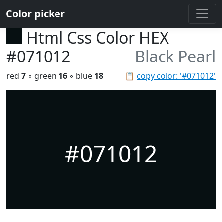
Color picker
Html Css Color HEX
#071012
Black Pearl
red
7
◦ green
16
◦ blue
18
📋
copy color: '#071012'
#071012