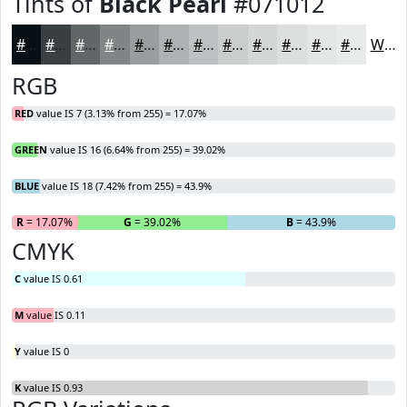
Tints of
Black Pearl
#071012
#071012
#394041
#616667
#818585
#9A9D9D
#AEB1B1
#BEC1C1
#CBCDCD
#D5D7D7
#DDDFDF
#E4E5E5
#E9EAEA
White
RGB
RED
value IS 7 (3.13% from 255) = 17.07%
GREEN
value IS 16 (6.64% from 255) = 39.02%
BLUE
value IS 18 (7.42% from 255) = 43.9%
R
= 17.07%
G
= 39.02%
B
= 43.9%
CMYK
C
value IS 0.61
M
value IS 0.11
Y
value IS 0
K
value IS 0.93