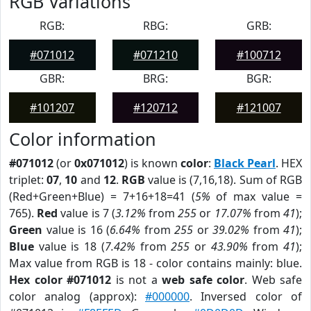
RGB Variations
RGB:
RBG:
GRB:
#071012
#071210
#100712
GBR:
BRG:
BGR:
#101207
#120712
#121007
Color information
#071012
(or
0x071012
) is known
color
:
Black Pearl
. HEX
triplet:
07
,
10
and
12
.
RGB
value is (7,16,18). Sum of RGB
(Red+Green+Blue) = 7+16+18=41 (
5%
of max value =
765).
Red
value is 7 (
3.12%
from
255
or
17.07%
from
41
);
Green
value is 16 (
6.64%
from
255
or
39.02%
from
41
);
Blue
value is 18 (
7.42%
from
255
or
43.90%
from
41
);
Max value from RGB is 18 - color contains mainly: blue.
Hex color #071012
is not a
web safe color
. Web safe
color analog (approx):
#000000
. Inversed color of