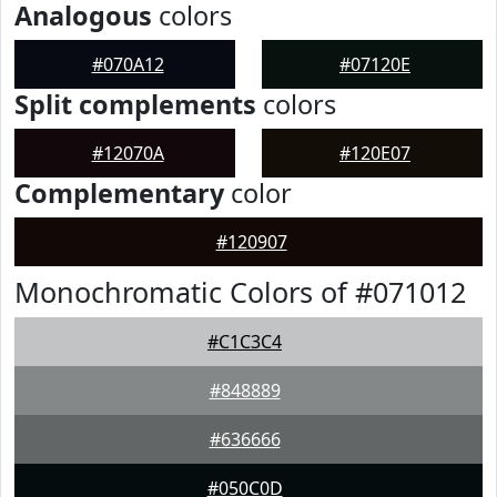
Analogous
colors
#070A12
#07120E
Split complements
colors
#12070A
#120E07
Complementary
color
#120907
Monochromatic Colors of #071012
#C1C3C4
#848889
#636666
#050C0D