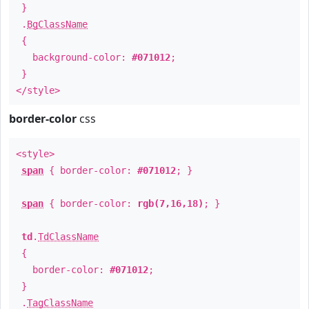
}
.
BgClassName
{
background-color:
#071012
;
}
</style>
border-color
css
<style>
span
{ border-color:
#071012
; }
span
{ border-color:
rgb(7,16,18)
; }
td
.
TdClassName
{
border-color:
#071012
;
}
.
TagClassName