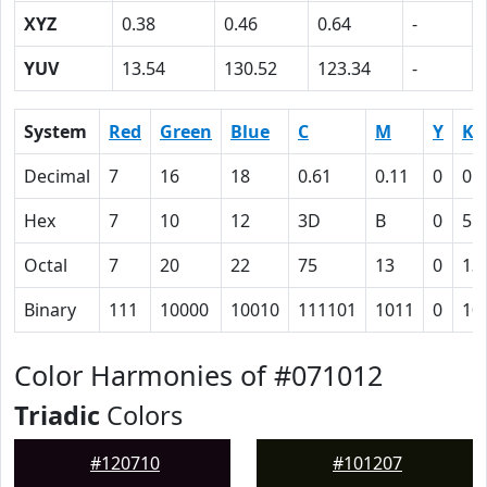
XYZ
0.38
0.46
0.64
-
YUV
13.54
130.52
123.34
-
System
Red
Green
Blue
C
M
Y
K
Decimal
7
16
18
0.61
0.11
0
0.
Hex
7
10
12
3D
B
0
5D
Octal
7
20
22
75
13
0
13
Binary
111
10000
10010
111101
1011
0
10
Color Harmonies of #071012
Triadic
Colors
#120710
#101207