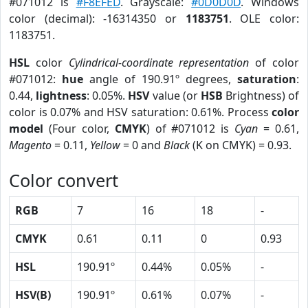
#071012 is
#F8EFED
. Grayscale:
#0D0D0D
. Windows
color (decimal): -16314350 or
1183751
. OLE color:
1183751.
HSL
color
Cylindrical-coordinate representation
of color
#071012:
hue
angle of 190.91º degrees,
saturation
:
0.44,
lightness
: 0.05%.
HSV
value (or
HSB
Brightness) of
color is 0.07% and HSV saturation: 0.61%. Process
color
model
(Four color,
CMYK
) of #071012 is
Cyan
= 0.61,
Magento
= 0.11,
Yellow
= 0 and
Black
(K on CMYK) = 0.93.
Color convert
RGB
7
16
18
-
CMYK
0.61
0.11
0
0.93
HSL
190.91º
0.44%
0.05%
-
HSV(B)
190.91º
0.61%
0.07%
-