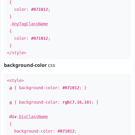
{
color:
#071012
;
}
.
AnyTagClassName
{
color:
#071012
;
}
</style>
background-color
css
<style>
a
{ background-color:
#071012
; }
a
{ background-color:
rgb(7,16,18)
; }
div
.
DivClassName
{
background-color:
#071012
;