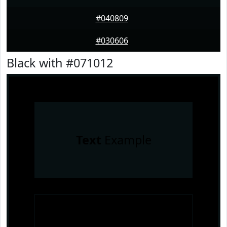
#040809
#030606
Black with #071012
Text
Example