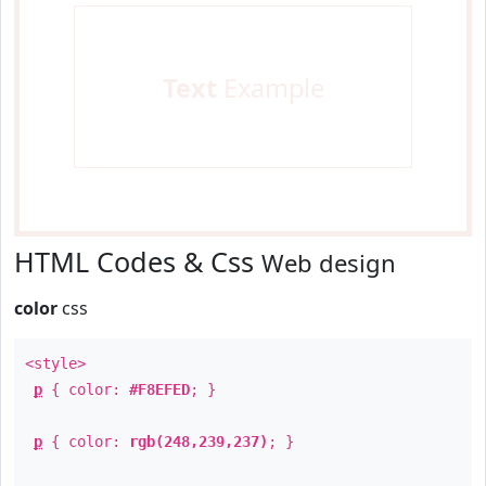
Text
Example
HTML Codes & Css
Web design
color
css
<style>
p
{ color:
#F8EFED
; }
p
{ color:
rgb(248,239,237)
; }