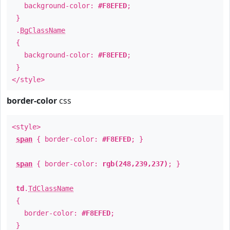
background-color:
#F8EFED
;
}
.
BgClassName
{
background-color:
#F8EFED
;
}
</style>
border-color
css
<style>
span
{ border-color:
#F8EFED
; }
span
{ border-color:
rgb(248,239,237)
; }
td
.
TdClassName
{
border-color:
#F8EFED
;
}