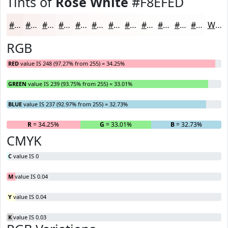
Tints of
Rose White
#F8EFED
#F8EFED
#F9F2F1
#FAF5F4
#FBF7F6
#FCF9F8
#FDFAF9
#FDFBFA
#FDFCFB
#FDFDFC
#FDFDFD
#FDFDFD
#FDFDFD
White
RGB
RED
value IS 248 (97.27% from 255) = 34.25%
GREEN
value IS 239 (93.75% from 255) = 33.01%
BLUE
value IS 237 (92.97% from 255) = 32.73%
R
= 34.25%
G
= 33.01%
B
= 32.73%
CMYK
C
value IS 0
M
value IS 0.04
Y
value IS 0.04
K
value IS 0.03