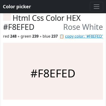
Color picker
Html Css Color HEX
#F8EFED
Rose White
red
248
◦ green
239
◦ blue
237
📋
copy color: '#F8EFED'
#F8EFED