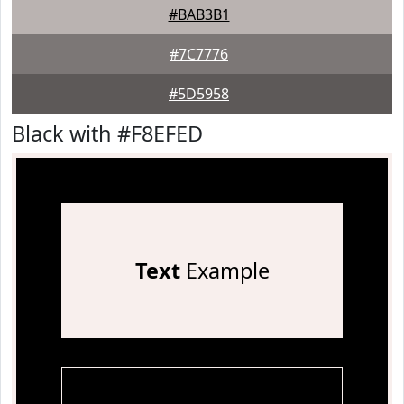
#BAB3B1
#7C7776
#5D5958
Black with #F8EFED
Text
Example