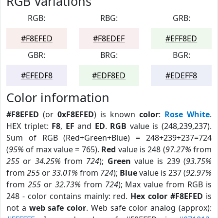
RGB Variations
RGB:
RBG:
GRB:
#F8EFED
#F8EDEF
#EFF8ED
GBR:
BRG:
BGR:
#EFEDF8
#EDF8ED
#EDEFF8
Color information
#F8EFED
(or
0xF8EFED
) is known
color
:
Rose White
.
HEX triplet:
F8
,
EF
and
ED
.
RGB
value is (248,239,237).
Sum of RGB (Red+Green+Blue) = 248+239+237=724
(
95%
of max value = 765).
Red
value is 248 (
97.27%
from
255
or
34.25%
from
724
);
Green
value is 239 (
93.75%
from
255
or
33.01%
from
724
);
Blue
value is 237 (
92.97%
from
255
or
32.73%
from
724
); Max value from RGB is
248 - color contains mainly: red.
Hex color #F8EFED
is
not a
web safe color
. Web safe color analog (approx):