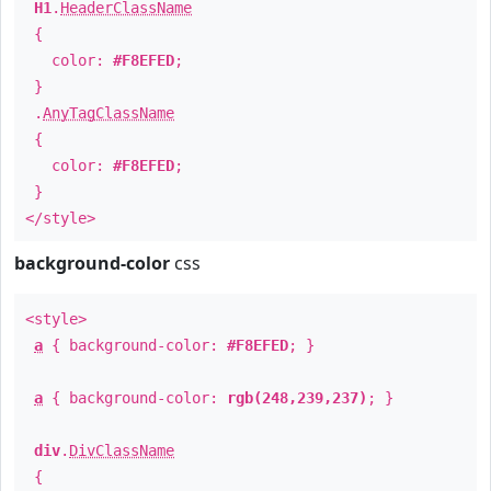
H1
.
HeaderClassName
{
color:
#F8EFED
;
}
.
AnyTagClassName
{
color:
#F8EFED
;
}
</style>
background-color
css
<style>
a
{ background-color:
#F8EFED
; }
a
{ background-color:
rgb(248,239,237)
; }
div
.
DivClassName
{