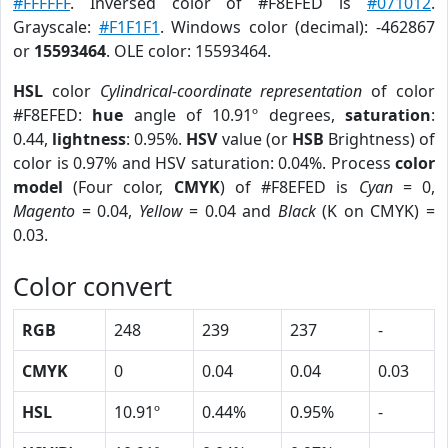
#FFFFFF
. Inversed color of #F8EFED is
#071012
.
Grayscale:
#F1F1F1
. Windows color (decimal): -462867
or
15593464
. OLE color: 15593464.
HSL
color
Cylindrical-coordinate representation
of color
#F8EFED:
hue
angle of 10.91º degrees,
saturation
:
0.44,
lightness
: 0.95%.
HSV
value (or
HSB
Brightness) of
color is 0.97% and HSV saturation: 0.04%. Process
color
model
(Four color,
CMYK
) of #F8EFED is
Cyan
= 0,
Magento
= 0.04,
Yellow
= 0.04 and
Black
(K on CMYK) =
0.03.
Color convert
RGB
248
239
237
-
CMYK
0
0.04
0.04
0.03
HSL
10.91º
0.44%
0.95%
-