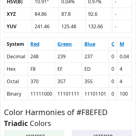
HSV(B)
10.91º
0.04%
0.97%
-
XYZ
84.86
87.8
92.6
-
YUV
241.46
125.48
132.66
-
System
Red
Green
Blue
C
M
Decimal
248
239
237
0
0.04
Hex
F8
EF
ED
0
4
Octal
370
357
355
0
4
Binary
11111000
11101111
11101101
0
100
Color Harmonies of #F8EFED
Triadic
Colors