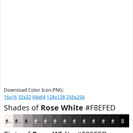
Download Color Icon.PNG:
16x16
32x32
64x64
128x128
256x256
Shades of
Rose White
#F8EFED
#F8EFED
#C6BFBE
#9E9998
#7E7A7A
#656262
#514E4E
#413E3E
#343232
#2A2828
#222020
#1B1A1A
#161515
Black