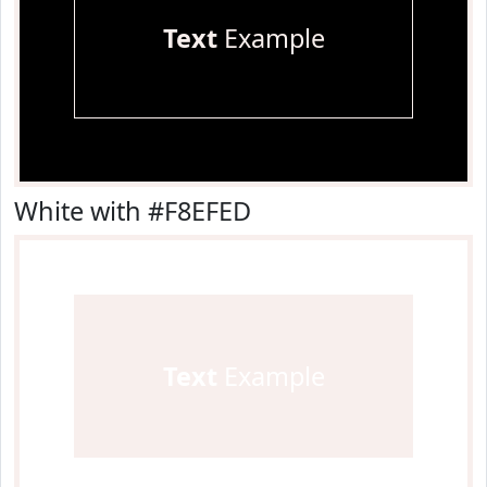
Text
Example
White with #F8EFED
Text
Example