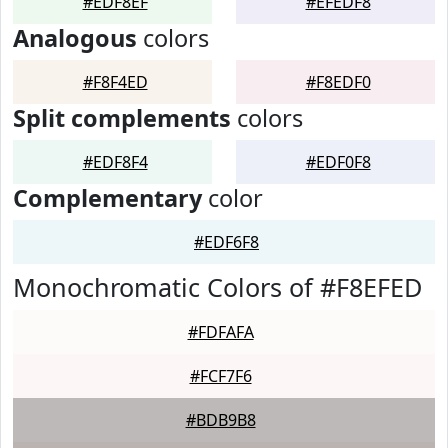
#EDF8EF
#EFEDF8
Analogous
colors
#F8F4ED
#F8EDF0
Split complements
colors
#EDF8F4
#EDF0F8
Complementary
color
#EDF6F8
Monochromatic Colors of #F8EFED
#FDFAFA
#FCF7F6
#BDB9B8