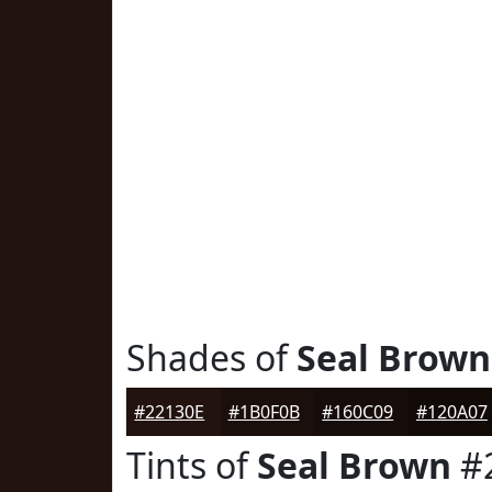
Shades of
Seal Brown
#22130E
#1B0F0B
#160C09
#120A07
Tints of
Seal Brown
#