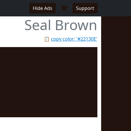
♥
Hide Ads
Support
Seal Brown
📋
copy color: '#22130E'