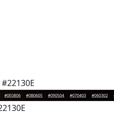
#22130E
#0E0806
#0B0605
#090504
#070403
#060302
22130E