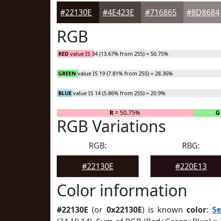
#22130E
#4E423E
#716865
#8D8684
RGB
RED
value IS 34 (13.67% from 255) = 50.75%
GREEN
value IS 19 (7.81% from 255) = 28.36%
BLUE
value IS 14 (5.86% from 255) = 20.9%
R
= 50.75%
G
RGB Variations
RGB:
RBG:
#22130E
#220E13
Color information
#22130E
(or
0x22130E
) is known
color
:
S