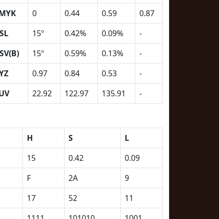
MYK
0
0.44
0.59
0.87
SL
15º
0.42%
0.09%
-
SV(B)
15º
0.59%
0.13%
-
YZ
0.97
0.84
0.53
-
UV
22.92
122.97
135.91
-
H
S
L
15
0.42
0.09
F
2A
9
17
52
11
1111
101010
1001