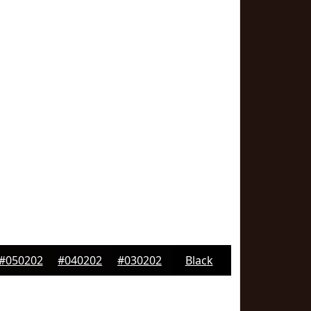
#050202
#040202
#030202
Black