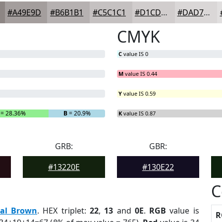
#A49E9D
#B6B1B1
#C5C1C1
#D1CDCD
#DAD7D7
CMYK
C
value IS 0
M
value IS 0.44
Y
value IS 0.59
= 28.36%
B
= 20.9%
K
value IS 0.87
GRB:
GBR:
#13220E
#130E22
C
eal Brown
. HEX triplet:
22
,
13
and
0E
.
RGB
value is
R