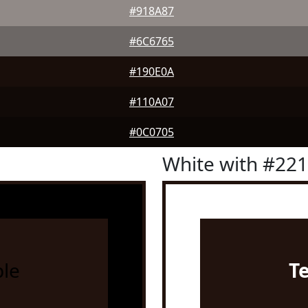
#918A87
#6C6765
#190E0A
#110A07
#0C0705
White with #22
le
T