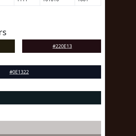
rs
#220E13
#0E1322