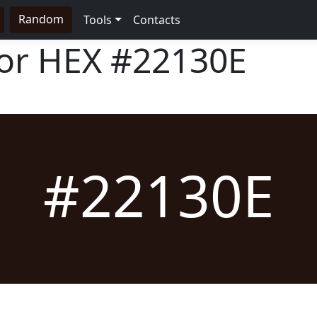
Random
Tools
Contacts
lor HEX
#22130E
#22130E