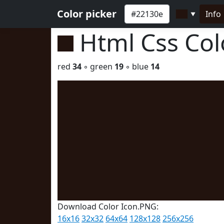
Color picker
Info
▼
Html Css Co
red
34
◦ green
19
◦ blue
14
Download Color Icon.PNG:
16x16
32x32
64x64
128x128
256x256