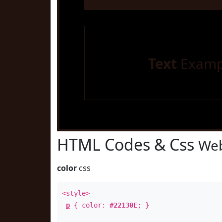
Text
Examp
HTML Codes & Css
Web
color
css
<style>
p
{ color:
#22130E
; }