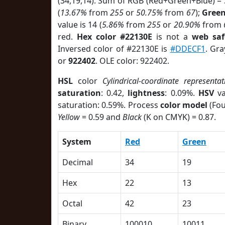
(34,19,14). Sum of RGB (Red+Green+Blue) =
(
13.67%
from
255
or
50.75%
from
67
);
Gree
value is 14 (
5.86%
from
255
or
20.90%
from
red.
Hex color #22130E
is not a
web saf
Inversed color of #22130E is
#DDECF1
. Gra
or
922402
. OLE color: 922402.
HSL
color
Cylindrical-coordinate representat
saturation
: 0.42,
lightness
: 0.09%.
HSV
va
saturation: 0.59%. Process
color model
(Fou
Yellow
= 0.59 and
Black
(K on CMYK) = 0.87.
System
Red
Green
Decimal
34
19
Hex
22
13
Octal
42
23
Binary
100010
10011