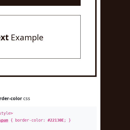
ext
Example
rder-color
css
style>
span
{ border-color:
#22130E
; }