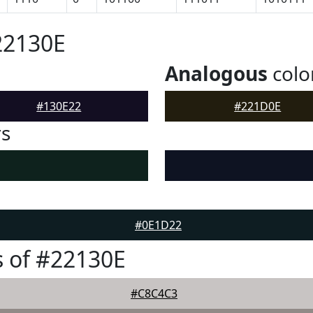
22130E
Analogous
colo
#130E22
#221D0E
rs
#0E1D22
 of #22130E
#C8C4C3