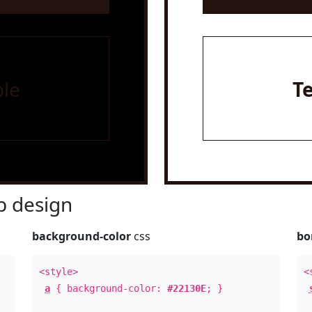
le
T
 design
background-color
css
bo
<style>
<
a
{ background-color:
#22130E
; }