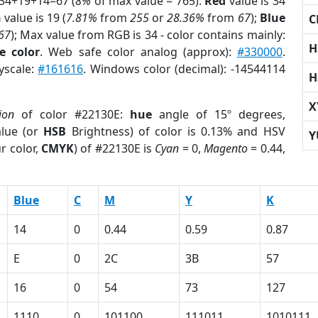
 34+19+14=67 (
8%
of max value = 765).
Red
value is 34
n
value is 19 (
7.81%
from
255
or
28.36%
from
67
);
Blue
C
67
); Max value from RGB is 34 - color contains mainly:
H
e color
. Web safe color analog (approx):
#330000
.
yscale:
#161616
. Windows color (decimal): -14544114
H
X
ion
of color #22130E:
hue
angle of 15º degrees,
lue (or
HSB
Brightness) of color is 0.13% and HSV
Y
r color,
CMYK
) of #22130E is
Cyan
= 0,
Magento
= 0.44,
Blue
C
M
Y
K
14
0
0.44
0.59
0.87
E
0
2C
3B
57
16
0
54
73
127
1110
0
101100
111011
1010111