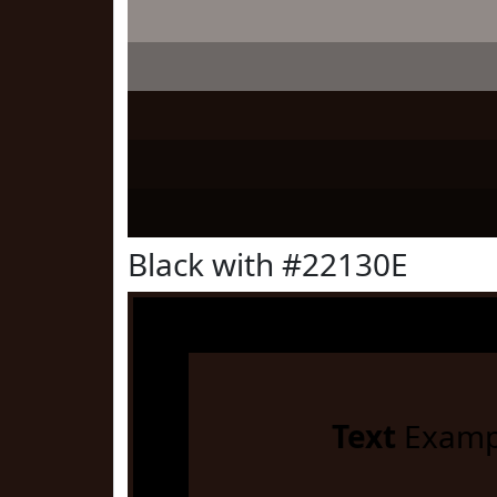
Black with #22130E
Text
Examp