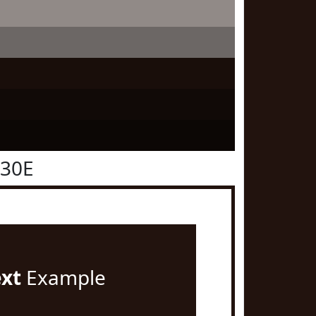
130E
ext
Example