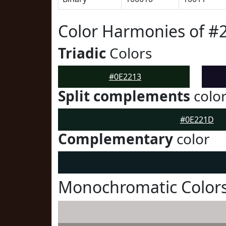
Color Harmonies of #
Triadic
Colors
#0E2213
Split complements
colo
#0E221D
Complementary
color
Monochromatic Colors