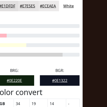
#E1DFDF
#E7E5E5
#ECEAEA
White
BRG:
BGR:
#0E220E
#0E1322
olor convert
GB
34
19
14
-