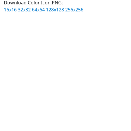
Download Color Icon.PNG:
16x16
32x32
64x64
128x128
256x256