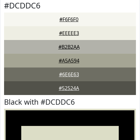
#DCDDC6
#F6F6F0
#EEEEE3
#B2B2AA
#A5A594
#6E6E63
#52524A
Black with #DCDDC6