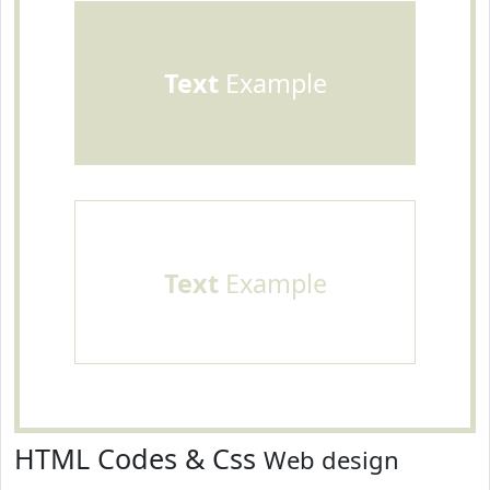
Text
Example
Text
Example
HTML Codes & Css
Web design