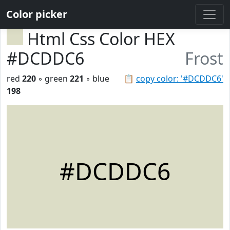
Color picker
Html Css Color HEX
#DCDDC6
Frost
red
220
◦ green
221
◦ blue
📋
copy color: '#DCDDC6'
198
#DCDDC6