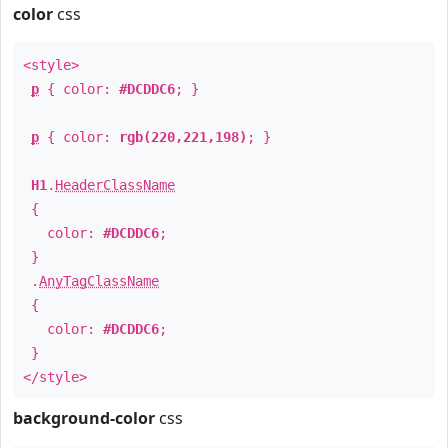
color
css
<style>
p
{ color:
#DCDDC6
; }
p
{ color:
rgb(220,221,198)
; }
H1
.
HeaderClassName
{
color:
#DCDDC6
;
}
.
AnyTagClassName
{
color:
#DCDDC6
;
}
</style>
background-color
css