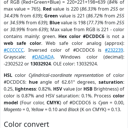
of RGB (Red+Green+Blue) = 220+221+198=639 (
84%
of
max value = 765).
Red
value is 220 (
86.33%
from
255
or
34.43%
from
639
);
Green
value is 221 (
86.72%
from
255
or
34.59%
from
639
);
Blue
value is 198 (
77.73%
from
255
or
30.99%
from
639
); Max value from RGB is 221 - color
contains mainly: green.
Hex color #DCDDC6
is not a
web safe color
. Web safe color analog (approx):
#CCCCCC
. Inversed color of #DCDDC6 is
#232239
.
Grayscale:
#DADADA
. Windows color (decimal):
-2302522 or
13032924
. OLE color: 13032924.
HSL
color
Cylindrical-coordinate representation
of color
#DCDDC6:
hue
angle of 62.61º degrees,
saturation
:
0.25,
lightness
: 0.82%.
HSV
value (or
HSB
Brightness) of
color is 0.87% and HSV saturation: 0.1%. Process
color
model
(Four color,
CMYK
) of #DCDDC6 is
Cyan
= 0.00,
Magento
= 0,
Yellow
= 0.10 and
Black
(K on CMYK) = 0.13.
Color convert