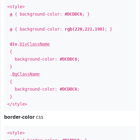
<style>
a
{ background-color:
#DCDDC6
; }
a
{ background-color:
rgb(220,221,198)
; }
div
.
DivClassName
{
background-color:
#DCDDC6
;
}
.
BgClassName
{
background-color:
#DCDDC6
;
}
</style>
border-color
css
<style>