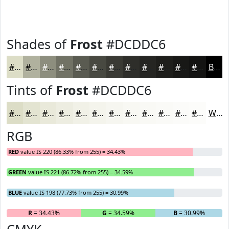
Shades of
Frost
#DCDDC6
#DCDDC6
#B0B19E
#8D8E7E
#717265
#5A5B51
#484941
#3A3A34
#2E2E2A
#252522
#1E1E1B
#181816
#131312
Black
Tints of
Frost
#DCDDC6
#DCDDC6
#E3E4D1
#E9E9DA
#EDEDE1
#F1F1E7
#F4F4EC
#F6F6F0
#F8F8F3
#F9F9F5
#FAFAF7
#FBFBF9
#FCFCFA
White
RGB
RED
value IS 220 (86.33% from 255) = 34.43%
GREEN
value IS 221 (86.72% from 255) = 34.59%
BLUE
value IS 198 (77.73% from 255) = 30.99%
R
= 34.43%
G
= 34.59%
B
= 30.99%