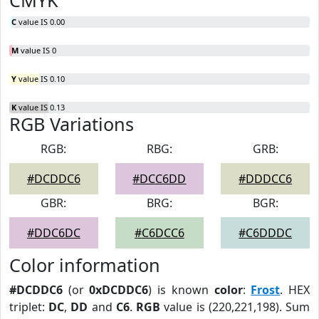
CMYK
C
value IS 0.00
M
value IS 0
Y
value IS 0.10
K
value IS 0.13
RGB Variations
RGB:
RBG:
GRB:
#DCDDC6
#DCC6DD
#DDDCC6
GBR:
BRG:
BGR:
#DDC6DC
#C6DCC6
#C6DDDC
Color information
#DCDDC6
(or
0xDCDDC6
) is known
color
:
Frost
. HEX
triplet:
DC
,
DD
and
C6
.
RGB
value is (220,221,198). Sum