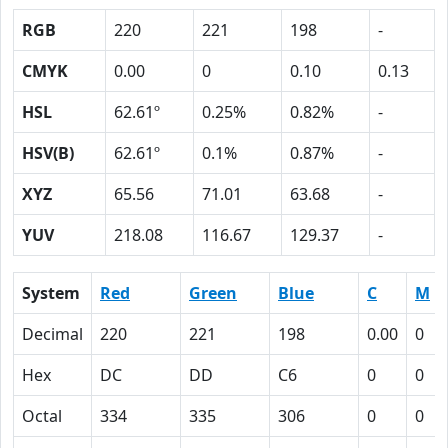
RGB
220
221
198
-
CMYK
0.00
0
0.10
0.13
HSL
62.61º
0.25%
0.82%
-
HSV(B)
62.61º
0.1%
0.87%
-
XYZ
65.56
71.01
63.68
-
YUV
218.08
116.67
129.37
-
System
Red
Green
Blue
C
M
Decimal
220
221
198
0.00
0
Hex
DC
DD
C6
0
0
Octal
334
335
306
0
0