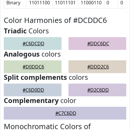
Binary
11011100
11011101
11000110
0
0
Color Harmonies of #DCDDC6
Triadic
Colors
#C6DCDD
#DDC6DC
Analogous
colors
#D0DDC6
#DDD2C6
Split complements
colors
#C6D0DD
#D2C6DD
Complementary
color
#C7C6DD
Monochromatic Colors of