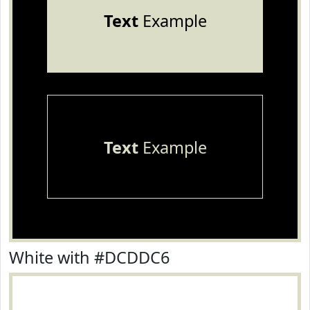
Text
Example
Text
Example
White with #DCDDC6