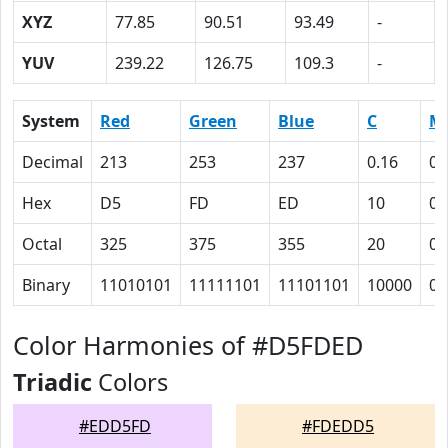
XYZ
77.85
90.51
93.49
-
YUV
239.22
126.75
109.3
-
System
Red
Green
Blue
C
M
Decimal
213
253
237
0.16
0
Hex
D5
FD
ED
10
0
Octal
325
375
355
20
0
Binary
11010101
11111101
11101101
10000
0
Color Harmonies of #D5FDED
Triadic
Colors
#EDD5FD
#FDEDD5