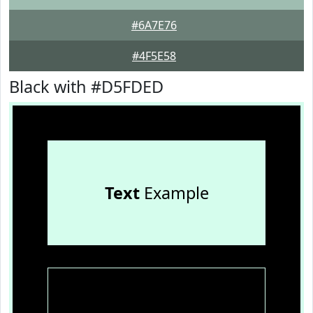
#6A7E76
#4F5E58
Black with #D5FDED
Text
Example