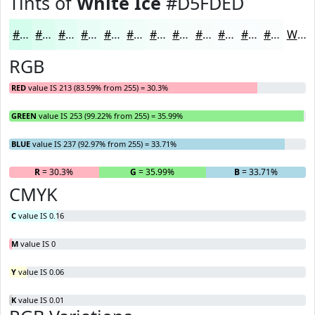
Tints of
White Ice
#D5FDED
#D5FDED
#DDFDF1
#E4FDF4
#E9FDF6
#EDFDF8
#F1FDF9
#F4FDFA
#F6FDFB
#F8FDFC
#F9FDFD
#FAFDFD
#FBFDFD
White
RGB
RED
value IS 213 (83.59% from 255) = 30.3%
GREEN
value IS 253 (99.22% from 255) = 35.99%
BLUE
value IS 237 (92.97% from 255) = 33.71%
R
= 30.3%
G
= 35.99%
B
= 33.71%
CMYK
C
value IS 0.16
M
value IS 0
Y
value IS 0.06
K
value IS 0.01