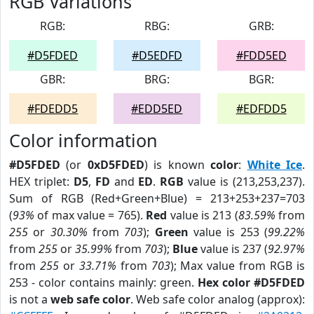
RGB Variations
RGB:
RBG:
GRB:
#D5FDED
#D5EDFD
#FDD5ED
GBR:
BRG:
BGR:
#FDEDD5
#EDD5ED
#EDFDD5
Color information
#D5FDED
(or
0xD5FDED
) is known
color
:
White Ice
.
HEX triplet:
D5
,
FD
and
ED
.
RGB
value is (213,253,237).
Sum of RGB (Red+Green+Blue) = 213+253+237=703
(
93%
of max value = 765).
Red
value is 213 (
83.59%
from
255
or
30.30%
from
703
);
Green
value is 253 (
99.22%
from
255
or
35.99%
from
703
);
Blue
value is 237 (
92.97%
from
255
or
33.71%
from
703
); Max value from RGB is
253 - color contains mainly: green.
Hex color #D5FDED
is not a
web safe color
. Web safe color analog (approx):