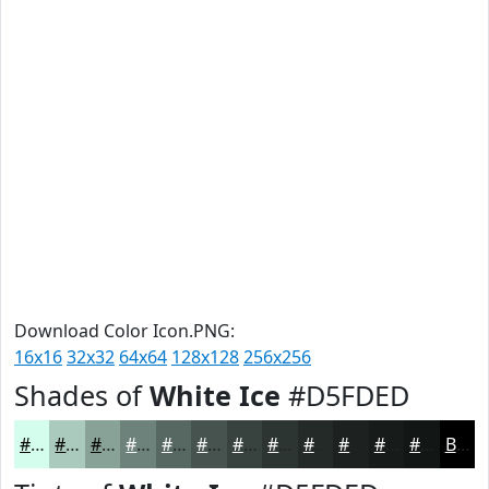
Download Color Icon.PNG:
16x16
32x32
64x64
128x128
256x256
Shades of
White Ice
#D5FDED
#D5FDED
#AACABE
#88A298
#6D827A
#576862
#46534E
#38423E
#2D3532
#242A28
#1D2220
#171B1A
#121615
Black