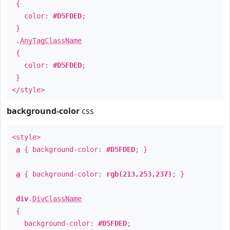
{
color:
#D5FDED
;
}
.
AnyTagClassName
{
color:
#D5FDED
;
}
</style>
background-color
css
<style>
a
{ background-color:
#D5FDED
; }
a
{ background-color:
rgb(213,253,237)
; }
div
.
DivClassName
{
background-color:
#D5FDED
;