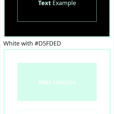
Text
Example
White with #D5FDED
Text
Example