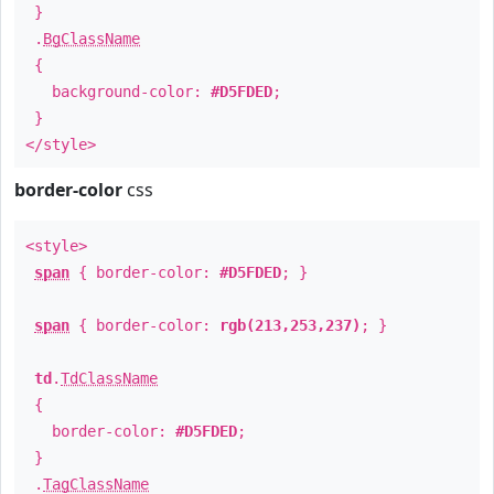
}
.
BgClassName
{
background-color:
#D5FDED
;
}
</style>
border-color
css
<style>
span
{ border-color:
#D5FDED
; }
span
{ border-color:
rgb(213,253,237)
; }
td
.
TdClassName
{
border-color:
#D5FDED
;
}
.
TagClassName