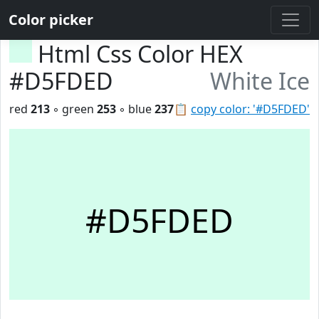
Color picker
Html Css Color HEX
#D5FDED
White Ice
red
213
◦ green
253
◦ blue
237
📋
copy color: '#D5FDED'
#D5FDED