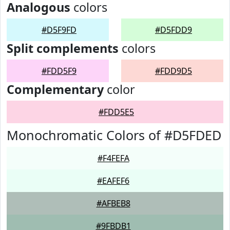
Analogous
colors
#D5F9FD
#D5FDD9
Split complements
colors
#FDD5F9
#FDD9D5
Complementary
color
#FDD5E5
Monochromatic Colors of #D5FDED
#F4FEFA
#EAFEF6
#AFBEB8
#9FBDB1