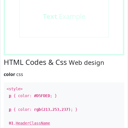
Text
Example
HTML Codes & Css
Web design
color
css
<style>
p
{ color:
#D5FDED
; }
p
{ color:
rgb(213,253,237)
; }
H1
.
HeaderClassName