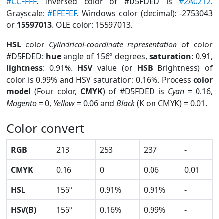
#CCFFFF
. Inversed color of #D5FDED is
#2A0212
.
Grayscale:
#EFEFEF
. Windows color (decimal): -2753043
or
15597013
. OLE color: 15597013.
HSL
color
Cylindrical-coordinate representation
of color
#D5FDED:
hue
angle of 156º degrees,
saturation
: 0.91,
lightness
: 0.91%.
HSV
value (or
HSB
Brightness) of
color is 0.99% and HSV saturation: 0.16%. Process
color
model
(Four color,
CMYK
) of #D5FDED is
Cyan
= 0.16,
Magento
= 0,
Yellow
= 0.06 and
Black
(K on CMYK) = 0.01.
Color convert
RGB
213
253
237
-
CMYK
0.16
0
0.06
0.01
HSL
156º
0.91%
0.91%
-
HSV(B)
156º
0.16%
0.99%
-