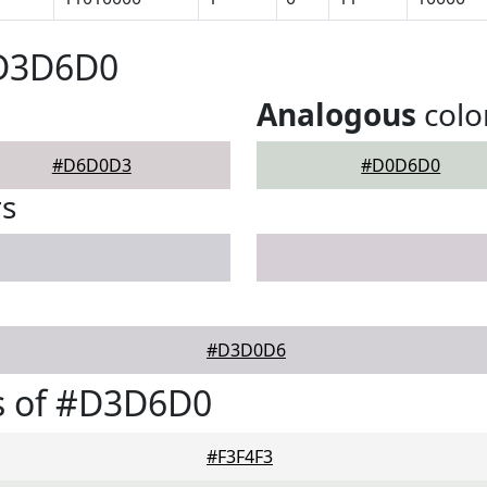
#D3D6D0
Analogous
colo
#D6D0D3
#D0D6D0
rs
#D3D0D6
s of #D3D6D0
#F3F4F3