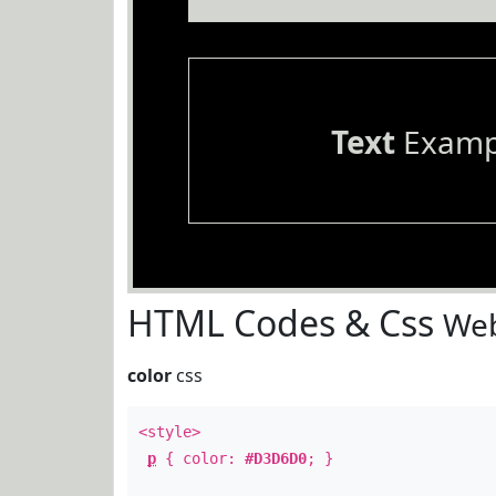
Text
Examp
HTML Codes & Css
Web
color
css
<style>
p
{ color:
#D3D6D0
; }