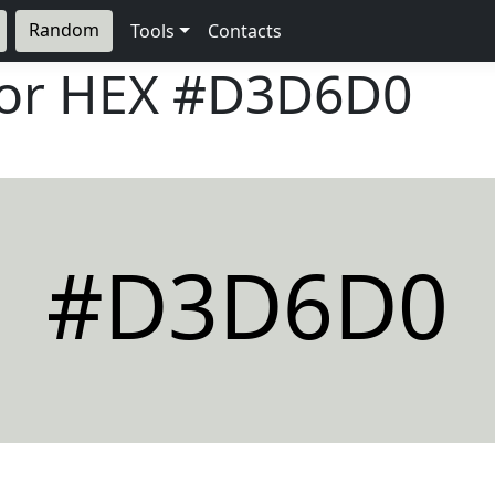
Random
Tools
Contacts
lor HEX
#D3D6D0
#D3D6D0