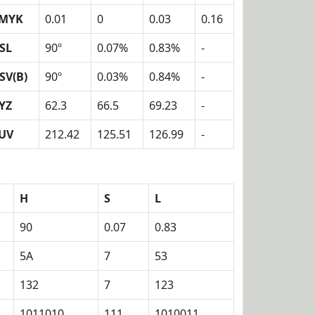
MYK
0.01
0
0.03
0.16
SL
90º
0.07%
0.83%
-
SV(B)
90º
0.03%
0.84%
-
YZ
62.3
66.5
69.23
-
UV
212.42
125.51
126.99
-
H
S
L
90
0.07
0.83
5A
7
53
132
7
123
1011010
111
1010011