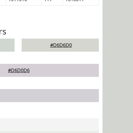
rs
#D6D6D0
#D6D0D6