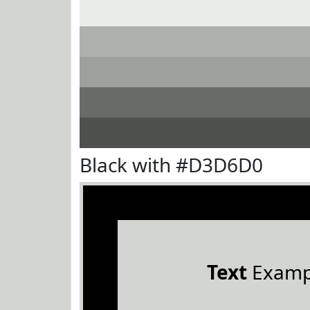
Black with #D3D6D0
Text
Examp