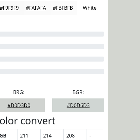
#F9F9F9
#FAFAFA
#FBFBFB
White
BRG:
BGR:
#D0D3D0
#D0D6D3
olor convert
GB
211
214
208
-