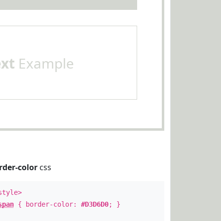
ext
Example
rder-color
css
style>
span
{ border-color:
#D3D6D0
; }