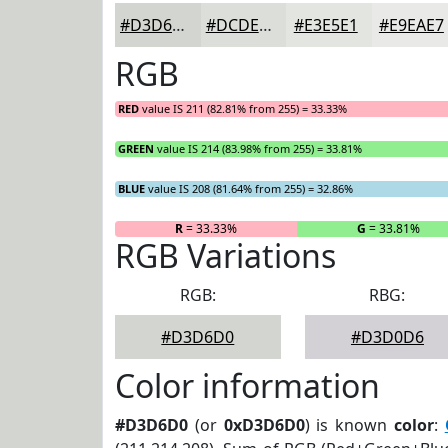
#D3D6D0
#DCDED9
#E3E5E1
#E9EAE7
RGB
RED
value IS 211 (82.81% from 255) = 33.33%
GREEN
value IS 214 (83.98% from 255) = 33.81%
BLUE
value IS 208 (81.64% from 255) = 32.86%
R
= 33.33%
G
= 33.81%
RGB Variations
RGB:
RBG:
#D3D6D0
#D3D0D6
Color information
#D3D6D0
(or
0xD3D6D0
) is known
color
: