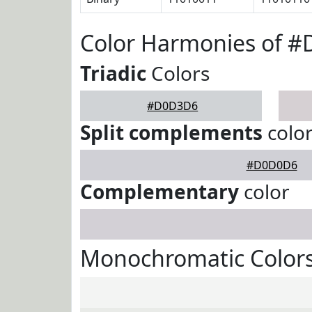
Color Harmonies of 
Triadic
Colors
#D0D3D6
Split complements
colo
#D0D0D6
Complementary
color
Monochromatic Color