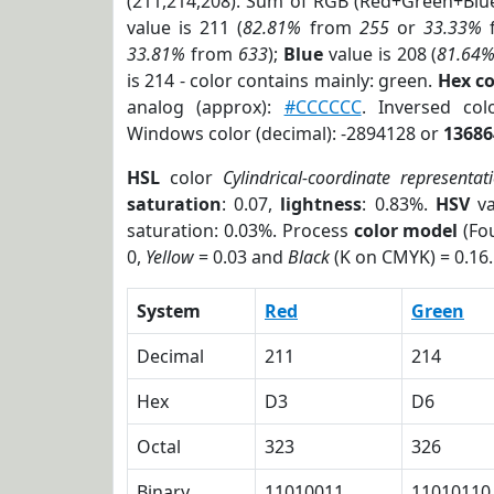
(211,214,208). Sum of RGB (Red+Green+Blu
value is 211 (
82.81%
from
255
or
33.33%
33.81%
from
633
);
Blue
value is 208 (
81.64
is 214 - color contains mainly: green.
Hex c
analog (approx):
#CCCCCC
. Inversed co
Windows color (decimal): -2894128 or
13686
HSL
color
Cylindrical-coordinate representat
saturation
: 0.07,
lightness
: 0.83%.
HSV
va
saturation: 0.03%. Process
color model
(Fou
0,
Yellow
= 0.03 and
Black
(K on CMYK) = 0.16.
System
Red
Green
Decimal
211
214
Hex
D3
D6
Octal
323
326
Binary
11010011
11010110