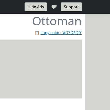
♥
Hide Ads
Support
Ottoman
📋
copy color: '#D3D6D0'