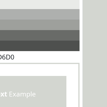
D6D0
ext
Example