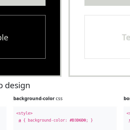
le
T
 design
background-color
css
bo
<style>
<
a
{ background-color:
#D3D6D0
; }