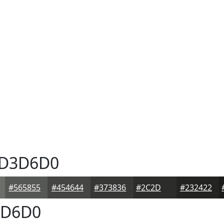
D3D6D0
#565855
#454644
#373836
#2C2D2B
#232422
D6D0