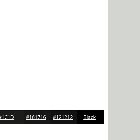
#1C1D1B
#161716
#121212
Black