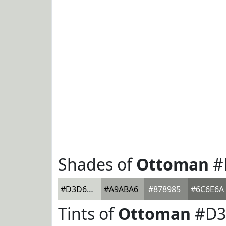
Shades of
Ottoman
#
#D3D6D0
#A9ABA6
#878985
#6C6E6A
Tints of
Ottoman
#D3