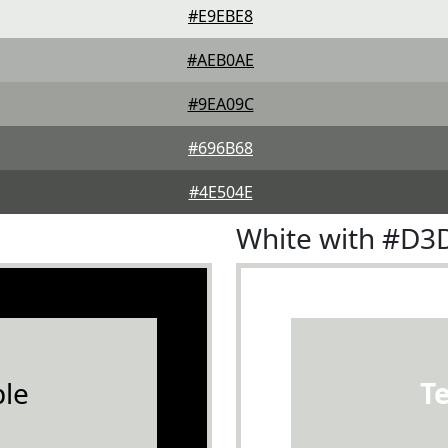
#E9EBE8
#AEB0AE
#9EA09C
#696B68
#4E504E
White with #D3
le
T