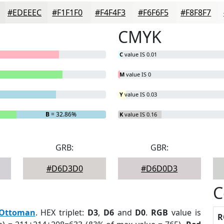
#EDEEEC
#F1F1F0
#F4F4F3
#F6F6F5
#F8F8F7
CMYK
C
value IS 0.01
M
value IS 0
Y
value IS 0.03
B
= 32.86%
K
value IS 0.16
GRB:
GBR:
#D6D3D0
#D6D0D3
C
Ottoman
. HEX triplet:
D3
,
D6
and
D0
.
RGB
value is
R