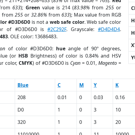
e) = 211+214+208=633 (
83%
of max value = 765).
Red
from
633
);
Green
value is 214 (
83.98%
from
255
or
C
%
from
255
or
32.86%
from
633
); Max value from RGB
H
olor #D3D6D0
is not a
web safe color
. Web safe color
lor of #D3D6D0 is
#2C292F
. Grayscale:
#D4D4D4
.
H
483
. OLE color: 13686483.
X
ion
of color #D3D6D0:
hue
angle of 90º degrees,
lue (or
HSB
Brightness) of color is 0.84% and HSV
Y
r color,
CMYK
) of #D3D6D0 is
Cyan
= 0.01,
Magento
=
Blue
C
M
Y
K
208
0.01
0
0.03
0.16
D0
1
0
3
10
320
1
0
3
20
11010000
1
0
11
10000