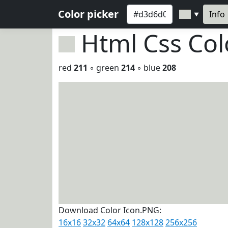
Color picker
Info
▼
Html Css Co
red
211
◦ green
214
◦ blue
208
Download Color Icon.PNG:
16x16
32x32
64x64
128x128
256x256