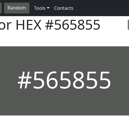
Random
Tools
Contacts
lor HEX
#565855
#565855