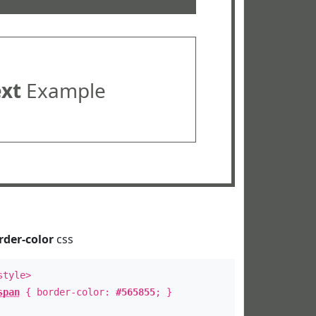
ext
Example
rder-color
css
style>
span
{ border-color:
#565855
; }