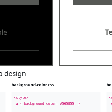
le
T
 design
background-color
css
bo
<style>
<
a
{ background-color:
#565855
; }