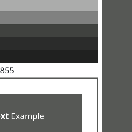
5855
ext
Example