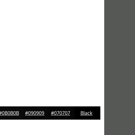
#0B0B0B
#090909
#070707
Black