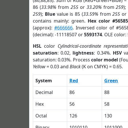
(86,88,85). Sum of RGB (Red+Green+Blue) =
86 (
33.98%
from
255
or
33.20%
from
259
);
259
);
Blue
value is 85 (
33.59%
from
255
o
contains mainly: green.
Hex color #56585
(approx):
#666666
. Inversed color of #565
(decimal): -11118507 or
5593174
. OLE color:
HSL
color
Cylindrical-coordinate representat
saturation
: 0.02,
lightness
: 0.34%.
HSV
va
saturation: 0.03%. Process
color model
(Fou
Yellow
= 0.03 and
Black
(K on CMYK) = 0.65.
System
Red
Green
Decimal
86
88
Hex
56
58
Octal
126
130
Binary
1010110
1011000