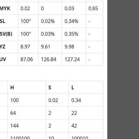
MYK
0.02
0
0.03
0.65
SL
100º
0.02%
0.34%
-
SV(B)
100º
0.03%
0.35%
-
YZ
8.97
9.61
9.98
-
UV
87.06
126.84
127.24
-
H
S
L
100
0.02
0.34
64
2
22
144
2
42
1100100
10
100010