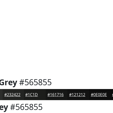
 Grey
#565855
#232422
#1C1D1B
#161716
#121212
#0E0E0E
ey
#565855