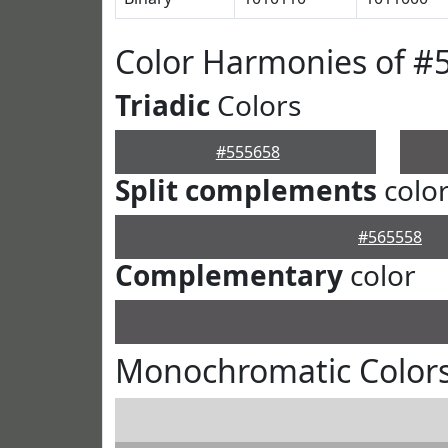
Color Harmonies of #
Triadic
Colors
#555658
Split complements
colo
#565558
Complementary
color
Monochromatic Colors