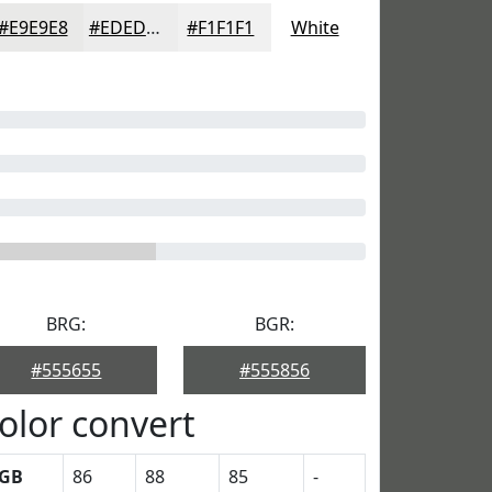
#E9E9E8
#EDEDED
#F1F1F1
White
BRG:
BGR:
#555655
#555856
olor convert
GB
86
88
85
-