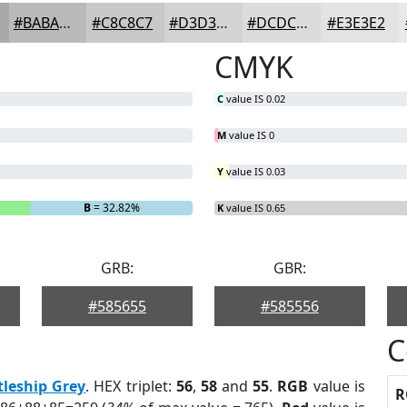
#BABAB9
#C8C8C7
#D3D3D2
#DCDCDB
#E3E3E2
CMYK
C
value IS 0.02
M
value IS 0
Y
value IS 0.03
B
= 32.82%
K
value IS 0.65
GRB:
GBR:
#585655
#585556
C
tleship Grey
. HEX triplet:
56
,
58
and
55
.
RGB
value is
R