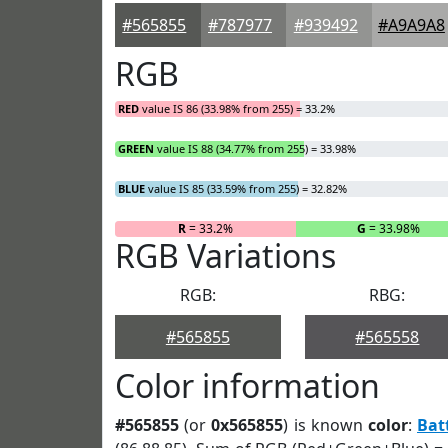
#565855
#787977
#939492
#A9A9A8
RGB
RED
value IS 86 (33.98% from 255) = 33.2%
GREEN
value IS 88 (34.77% from 255) = 33.98%
BLUE
value IS 85 (33.59% from 255) = 32.82%
R
= 33.2%
G
= 33.98%
RGB Variations
RGB:
RBG:
#565855
#565558
Color information
#565855
(or
0x565855
) is known
color
:
Bat