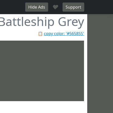
♥
Hide Ads
Support
Battleship Grey
📋
copy color: '#565855'