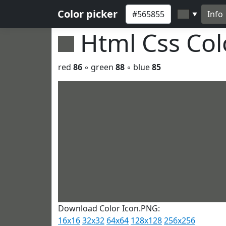
Color picker
Info
▼
Html Css Co
red
86
◦ green
88
◦ blue
85
Download Color Icon.PNG:
16x16
32x32
64x64
128x128
256x256