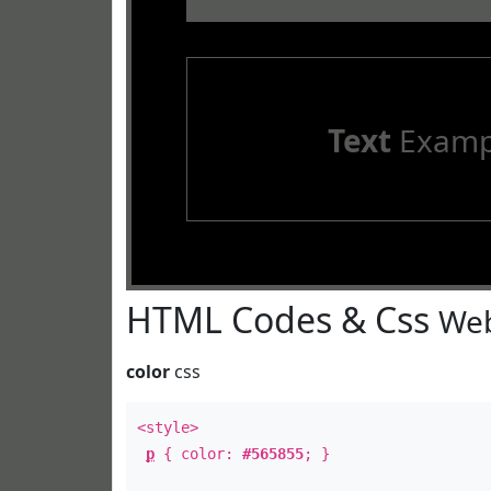
Text
Examp
HTML Codes & Css
Web
color
css
<style>
p
{ color:
#565855
; }