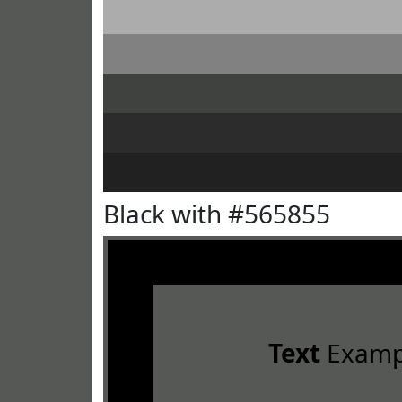
Black with #565855
Text
Examp