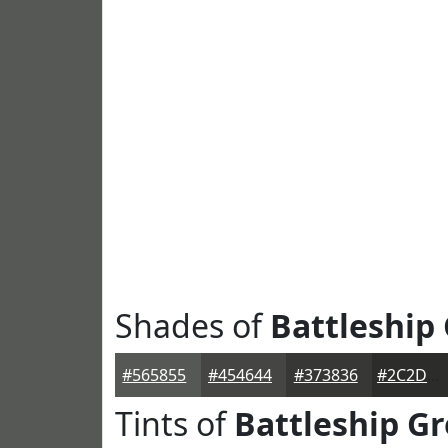
Shades of
Battleship
#565855
#454644
#373836
#2C2D2B
Tints of
Battleship Gr