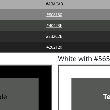
#ABACAB
#808180
#40423F
#2B2C2B
#202120
White with #56
le
T