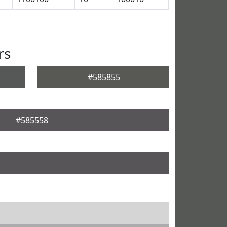
rs
#585855
#585558