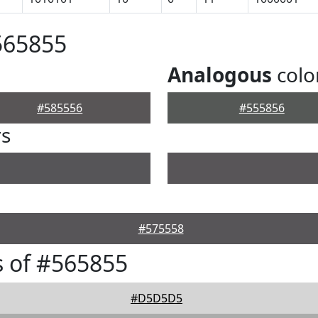
565855
Analogous
colo
#585556
#555856
rs
#575558
 of #565855
#D5D5D5