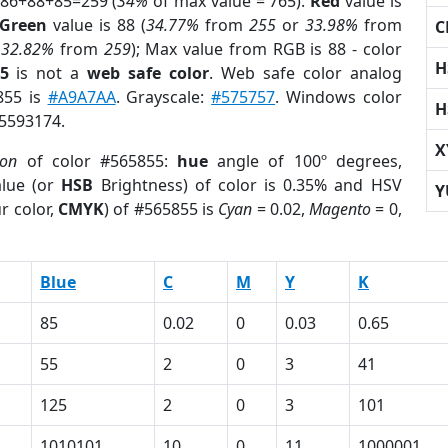
 86+88+85=259 (
34%
of max value = 765).
Red
value is
Green
value is 88 (
34.77%
from
255
or
33.98%
from
C
r
32.82%
from
259
); Max value from RGB is 88 - color
H
5
is not a
web safe color
. Web safe color analog
855 is
#A9A7AA
. Grayscale:
#575757
. Windows color
H
 5593174.
X
ion
of color #565855:
hue
angle of 100º degrees,
lue (or
HSB
Brightness) of color is 0.35% and HSV
Y
r color,
CMYK
) of #565855 is
Cyan
= 0.02,
Magento
= 0,
Blue
C
M
Y
K
85
0.02
0
0.03
0.65
55
2
0
3
41
125
2
0
3
101
1010101
10
0
11
1000001