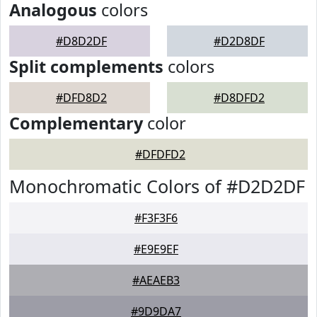
Analogous
colors
#D8D2DF
#D2D8DF
Split complements
colors
#DFD8D2
#D8DFD2
Complementary
color
#DFDFD2
Monochromatic Colors of #D2D2DF
#F3F3F6
#E9E9EF
#AEAEB3
#9D9DA7