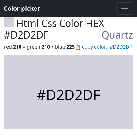
Color picker
Html Css Color HEX
#D2D2DF
Quartz
red
210
◦ green
210
◦ blue
223
📋
copy color: '#D2D2DF'
#D2D2DF