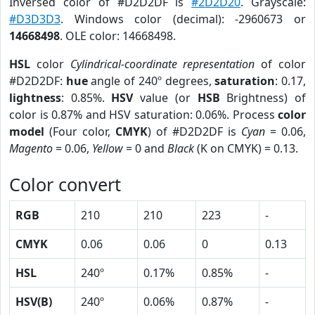
Inversed color of #D2D2DF is
#2D2D20
. Grayscale:
#D3D3D3
. Windows color (decimal): -2960673 or
14668498
. OLE color: 14668498.
HSL
color
Cylindrical-coordinate representation
of color
#D2D2DF:
hue
angle of 240º degrees,
saturation
: 0.17,
lightness
: 0.85%.
HSV
value (or
HSB
Brightness) of
color is 0.87% and HSV saturation: 0.06%. Process
color
model
(Four color,
CMYK
) of #D2D2DF is
Cyan
= 0.06,
Magento
= 0.06,
Yellow
= 0 and
Black
(K on CMYK) = 0.13.
Color convert
RGB
210
210
223
-
CMYK
0.06
0.06
0
0.13
HSL
240º
0.17%
0.85%
-
HSV(B)
240º
0.06%
0.87%
-