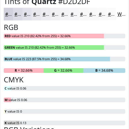
Tints of
Quartz
#D2D2DF
#D2D2DF
#DBDBE5
#E2E2EA
#E8E8EE
#EDEDF1
#F1F1F4
#F4F4F6
#F6F6F8
#F8F8F9
#F9F9FA
#FAFAFB
#FBFBFC
White
RGB
RED
value IS 210 (82.42% from 255) = 32.66%
GREEN
value IS 210 (82.42% from 255) = 32.66%
BLUE
value IS 223 (87.5% from 255) = 34.68%
R
= 32.66%
G
= 32.66%
B
= 34.68%
CMYK
C
value IS 0.06
M
value IS 0.06
Y
value IS 0
K
value IS 0.13