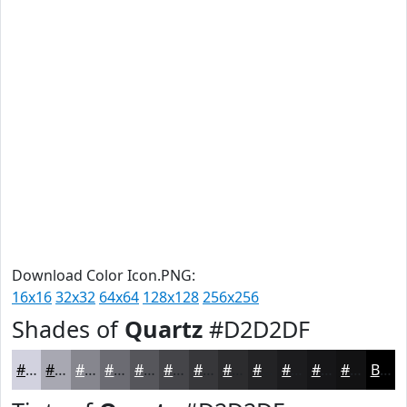
Download Color Icon.PNG:
16x16
32x32
64x64
128x128
256x256
Shades of
Quartz
#D2D2DF
#D2D2DF
#A8A8B2
#86868E
#6B6B72
#56565B
#454549
#37373A
#2C2C2E
#232325
#1C1C1E
#161618
#121213
Black