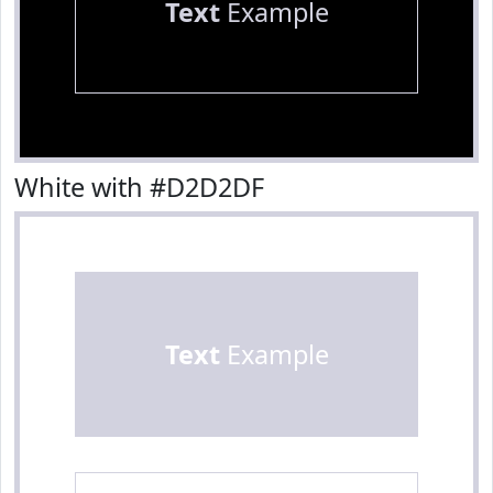
Text
Example
White with #D2D2DF
Text
Example