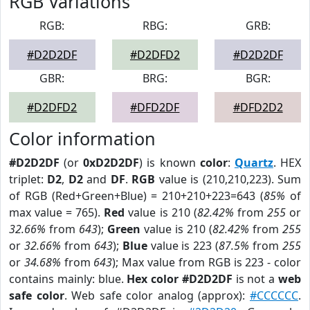
RGB Variations
RGB:
RBG:
GRB:
#D2D2DF
#D2DFD2
#D2D2DF
GBR:
BRG:
BGR:
#D2DFD2
#DFD2DF
#DFD2D2
Color information
#D2D2DF
(or
0xD2D2DF
) is known
color
:
Quartz
. HEX
triplet:
D2
,
D2
and
DF
.
RGB
value is (210,210,223). Sum
of RGB (Red+Green+Blue) = 210+210+223=643 (
85%
of
max value = 765).
Red
value is 210 (
82.42%
from
255
or
32.66%
from
643
);
Green
value is 210 (
82.42%
from
255
or
32.66%
from
643
);
Blue
value is 223 (
87.5%
from
255
or
34.68%
from
643
); Max value from RGB is 223 - color
contains mainly: blue.
Hex color #D2D2DF
is not a
web
safe color
. Web safe color analog (approx):
#CCCCCC
.