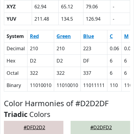
XYZ
62.94
65.12
79.06
-
YUV
211.48
134.5
126.94
-
System
Red
Green
Blue
C
M
Decimal
210
210
223
0.06
0.06
Hex
D2
D2
DF
6
6
Octal
322
322
337
6
6
Binary
11010010
11010010
11011111
110
110
Color Harmonies of #D2D2DF
Triadic
Colors
#DFD2D2
#D2DFD2