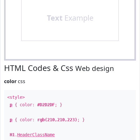
Text
Example
HTML Codes & Css
Web design
color
css
<style>
p
{ color:
#D2D2DF
; }
p
{ color:
rgb(210,210,223)
; }
H1
.
HeaderClassName