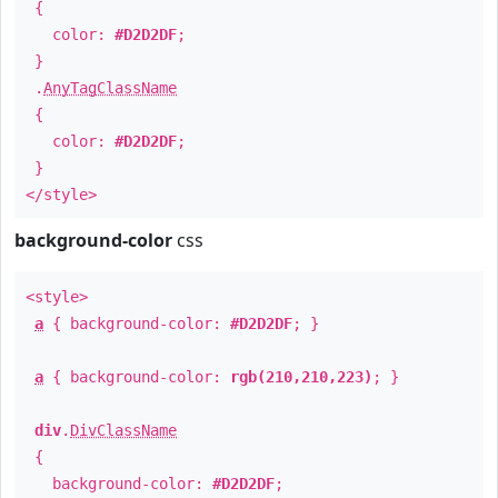
{
color:
#D2D2DF
;
}
.
AnyTagClassName
{
color:
#D2D2DF
;
}
</style>
background-color
css
<style>
a
{ background-color:
#D2D2DF
; }
a
{ background-color:
rgb(210,210,223)
; }
div
.
DivClassName
{
background-color:
#D2D2DF
;