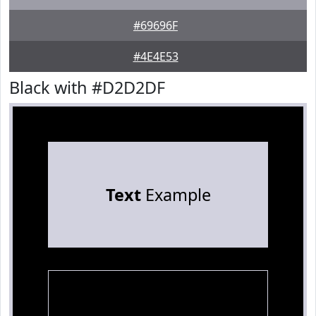
#69696F
#4E4E53
Black with #D2D2DF
Text
Example