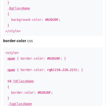
}
.
BgClassName
{
background-color:
#D2D2DF
;
}
</style>
border-color
css
<style>
span
{ border-color:
#D2D2DF
; }
span
{ border-color:
rgb(210,210,223)
; }
td
.
TdClassName
{
border-color:
#D2D2DF
;
}
.
TagClassName