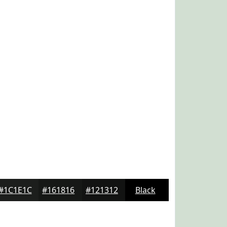
#1C1E1C
#161816
#121312
Black