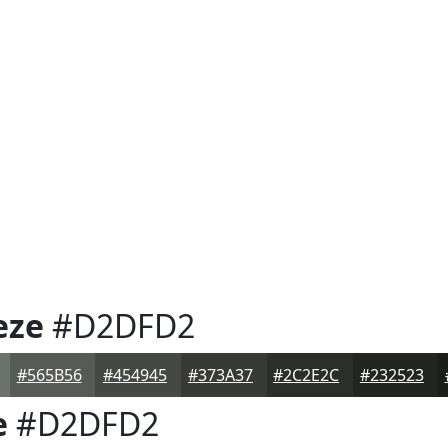
eze
#D2DFD2
#565B56
#454945
#373A37
#2C2E2C
#232523
e
#D2DFD2