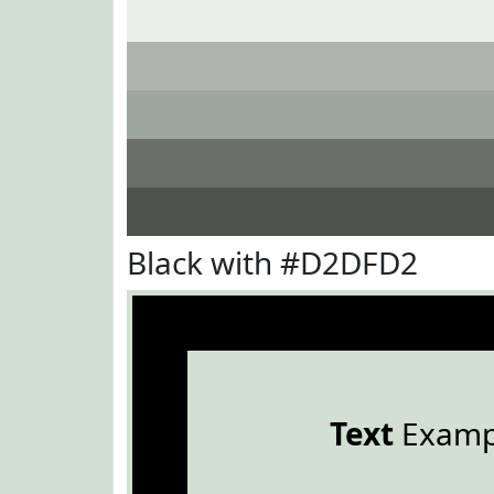
Black with #D2DFD2
Text
Examp