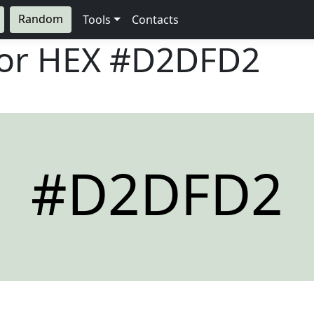
Random
Tools
Contacts
lor HEX
#D2DFD2
#D2DFD2