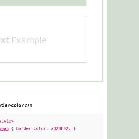
ext
Example
rder-color
css
style>
span
{ border-color:
#D2DFD2
; }