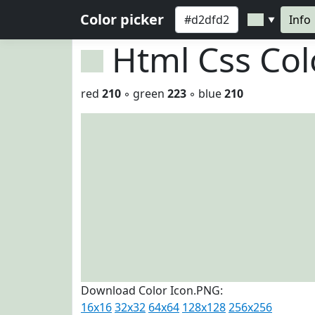
Color picker
Info
▼
Html Css Co
red
210
◦ green
223
◦ blue
210
Download Color Icon.PNG:
16x16
32x32
64x64
128x128
256x256