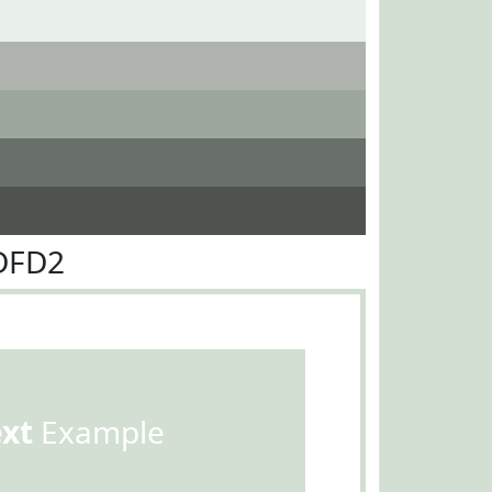
DFD2
ext
Example