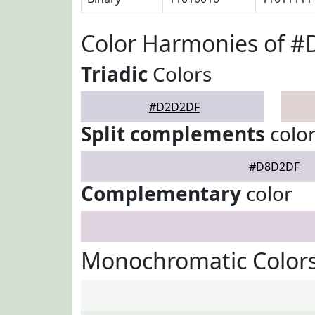
Color Harmonies of 
Triadic
Colors
#D2D2DF
Split complements
colo
#D8D2DF
Complementary
color
Monochromatic Color