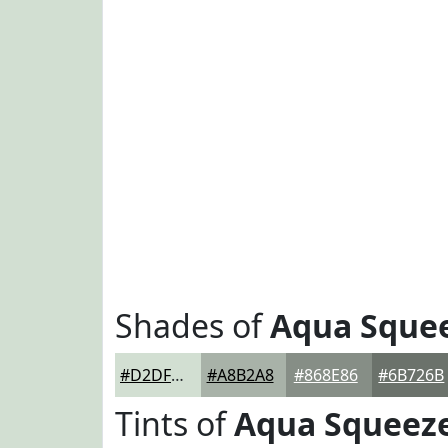
Shades of
Aqua Sque
#D2DFD2
#A8B2A8
#868E86
#6B726B
Tints of
Aqua Squeez