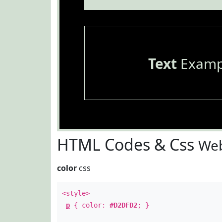
Text
Examp
HTML Codes & Css
Web
color
css
<style>
p
{ color:
#D2DFD2
; }