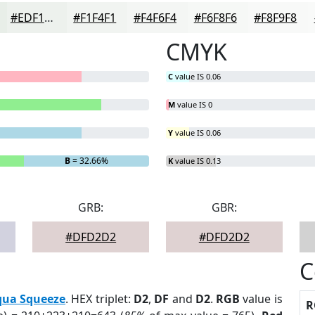
#EDF1ED
#F1F4F1
#F4F6F4
#F6F8F6
#F8F9F8
CMYK
C
value IS 0.06
M
value IS 0
Y
value IS 0.06
B
= 32.66%
K
value IS 0.13
GRB:
GBR:
#DFD2D2
#DFD2D2
C
qua Squeeze
. HEX triplet:
D2
,
DF
and
D2
.
RGB
value is
R