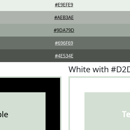
#E9EFE9
#AEB3AE
#9DA79D
#696F69
#4E534E
White with #D2
le
T