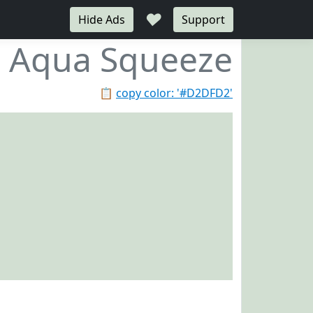
♥
Hide Ads
Support
Aqua Squeeze
📋
copy color: '#D2DFD2'