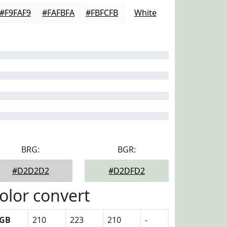
#F9FAF9
#FAFBFA
#FBFCFB
White
BRG:
BGR:
#D2D2D2
#D2DFD2
olor convert
GB
210
223
210
-