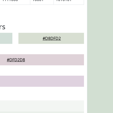
rs
#D8DFD2
#DFD2D8