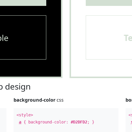
le
T
 design
background-color
css
bo
<style>
<
a
{ background-color:
#D2DFD2
; }