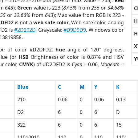
e) = 210+223+210=643 (
85%
of max value = 765).
Red
om
643
);
Green
value is 223 (
87.5%
from
255
or
34.68%
C
255
or
32.66%
from
643
); Max value from RGB is 223 -
H
2DFD2
is not a
web safe color
. Web safe color analog
FD2 is
#2D202D
. Grayscale:
#D9D9D9
. Windows color
H
 13819858.
X
ion
of color #D2DFD2:
hue
angle of 120º degrees,
lue (or
HSB
Brightness) of color is 0.87% and HSV
Y
r color,
CMYK
) of #D2DFD2 is
Cyan
= 0.06,
Magento
=
Blue
C
M
Y
K
210
0.06
0
0.06
0.13
D2
6
0
6
D
322
6
0
6
15
11010010
110
0
110
1101