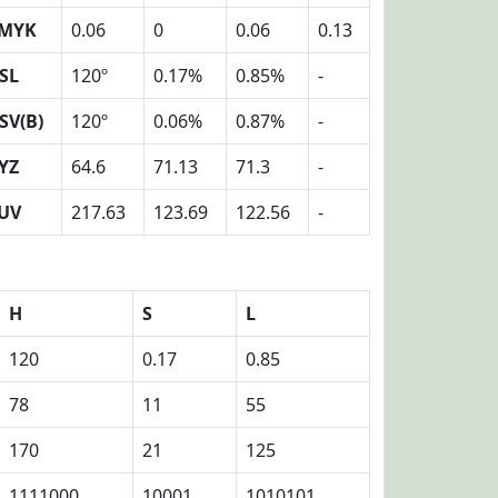
MYK
0.06
0
0.06
0.13
SL
120º
0.17%
0.85%
-
SV(B)
120º
0.06%
0.87%
-
YZ
64.6
71.13
71.3
-
UV
217.63
123.69
122.56
-
H
S
L
120
0.17
0.85
78
11
55
170
21
125
1111000
10001
1010101