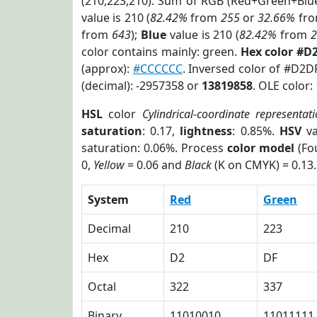
(210,223,210). Sum of RGB (Red+Green+Blu
value is 210 (
82.42%
from
255
or
32.66%
fr
from
643
);
Blue
value is 210 (
82.42%
from
color contains mainly: green.
Hex color #D
(approx):
#CCCCCC
. Inversed color of #D2D
(decimal): -2957358 or
13819858
. OLE color:
HSL
color
Cylindrical-coordinate representat
saturation
: 0.17,
lightness
: 0.85%.
HSV
va
saturation: 0.06%. Process
color model
(Fou
0,
Yellow
= 0.06 and
Black
(K on CMYK) = 0.13.
System
Red
Green
Decimal
210
223
Hex
D2
DF
Octal
322
337
Binary
11010010
11011111