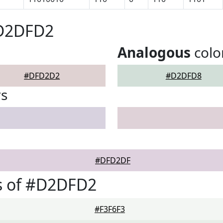
#D2DFD2
Analogous
colo
#DFD2D2
#D2DFD8
rs
#DFD2DF
s of #D2DFD2
#F3F6F3