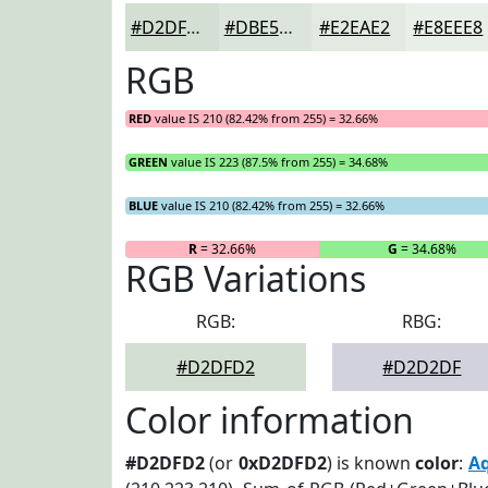
#D2DFD2
#DBE5DB
#E2EAE2
#E8EEE8
RGB
RED
value IS 210 (82.42% from 255) = 32.66%
GREEN
value IS 223 (87.5% from 255) = 34.68%
BLUE
value IS 210 (82.42% from 255) = 32.66%
R
= 32.66%
G
= 34.68%
RGB Variations
RGB:
RBG:
#D2DFD2
#D2D2DF
Color information
#D2DFD2
(or
0xD2DFD2
) is known
color
:
A