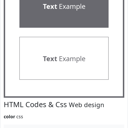
Text
Example
Text
Example
HTML Codes & Css
Web design
color
css