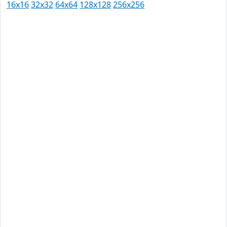
16x16
32x32
64x64
128x128
256x256