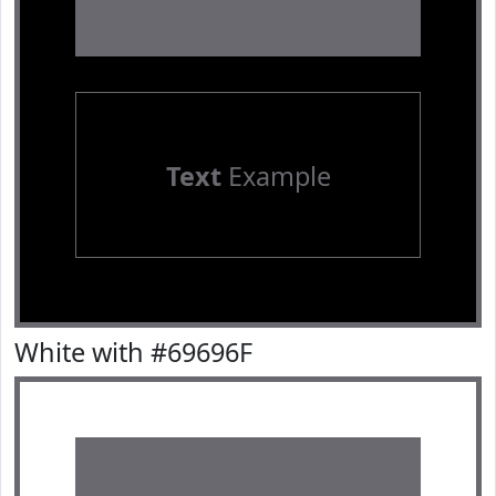
Text
Example
White with #69696F