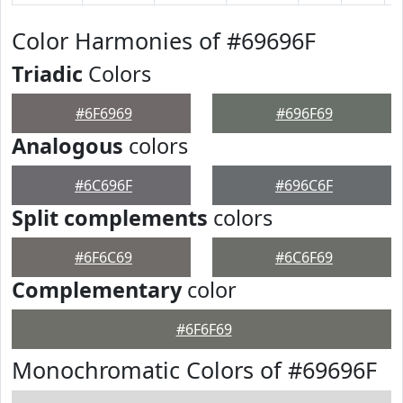
Color Harmonies of #69696F
Triadic
Colors
#6F6969
#696F69
Analogous
colors
#6C696F
#696C6F
Split complements
colors
#6F6C69
#6C6F69
Complementary
color
#6F6F69
Monochromatic Colors of #69696F