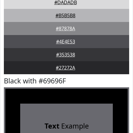
#DADADB
#B5B5B8
#87878A
#4E4E53
#353538
#27272A
Black with #69696F
Text
Example