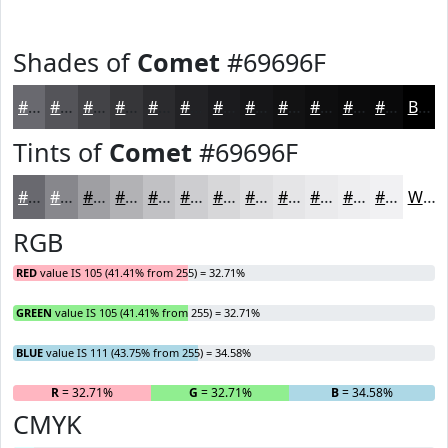
Shades of
Comet
#69696F
#69696F
#545459
#434347
#363639
#2B2B2E
#222225
#1B1B1E
#161618
#121213
#0E0E0F
#0B0B0C
#09090A
Black
Tints of
Comet
#69696F
#69696F
#87878C
#9F9FA3
#B2B2B5
#C1C1C4
#CDCDD0
#D7D7D9
#DFDFE1
#E5E5E7
#EAEAEC
#EEEEF0
#F1F1F3
White
RGB
RED
value IS 105 (41.41% from 255) = 32.71%
GREEN
value IS 105 (41.41% from 255) = 32.71%
BLUE
value IS 111 (43.75% from 255) = 34.58%
R
= 32.71%
G
= 32.71%
B
= 34.58%
CMYK