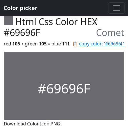
Color picker
Html Css Color HEX
#69696F
Comet
red
105
◦ green
105
◦ blue
111
📋
copy color: '#69696F'
#69696F
Download Color Icon.PNG: