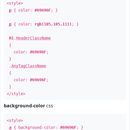
<style>
p
{ color:
#69696F
; }
p
{ color:
rgb(105,105,111)
; }
H1
.
HeaderClassName
{
color:
#69696F
;
}
.
AnyTagClassName
{
color:
#69696F
;
}
</style>
background-color
css
<style>
a
{ background-color:
#69696F
; }