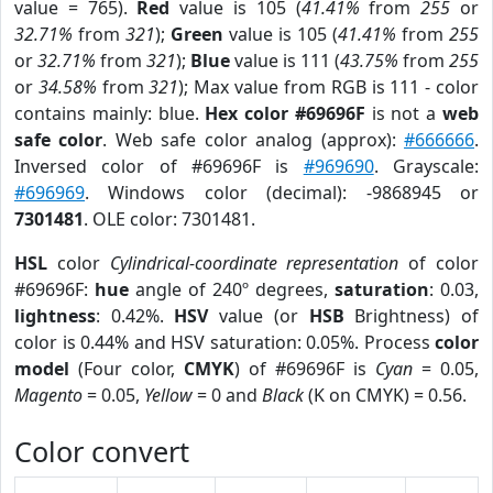
value = 765).
Red
value is 105 (
41.41%
from
255
or
32.71%
from
321
);
Green
value is 105 (
41.41%
from
255
or
32.71%
from
321
);
Blue
value is 111 (
43.75%
from
255
or
34.58%
from
321
); Max value from RGB is 111 - color
contains mainly: blue.
Hex color #69696F
is not a
web
safe color
. Web safe color analog (approx):
#666666
.
Inversed color of #69696F is
#969690
. Grayscale:
#696969
. Windows color (decimal): -9868945 or
7301481
. OLE color: 7301481.
HSL
color
Cylindrical-coordinate representation
of color
#69696F:
hue
angle of 240º degrees,
saturation
: 0.03,
lightness
: 0.42%.
HSV
value (or
HSB
Brightness) of
color is 0.44% and HSV saturation: 0.05%. Process
color
model
(Four color,
CMYK
) of #69696F is
Cyan
= 0.05,
Magento
= 0.05,
Yellow
= 0 and
Black
(K on CMYK) = 0.56.
Color convert