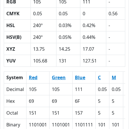
RGB
105
105
111
-
CMYK
0.05
0.05
0
0.56
HSL
240º
0.03%
0.42%
-
HSV(B)
240º
0.05%
0.44%
-
XYZ
13.75
14.25
17.07
-
YUV
105.68
131
127.51
-
System
Red
Green
Blue
C
M
Y
Decimal
105
105
111
0.05
0.05
0
Hex
69
69
6F
5
5
0
Octal
151
151
157
5
5
0
Binary
1101001
1101001
1101111
101
101
0