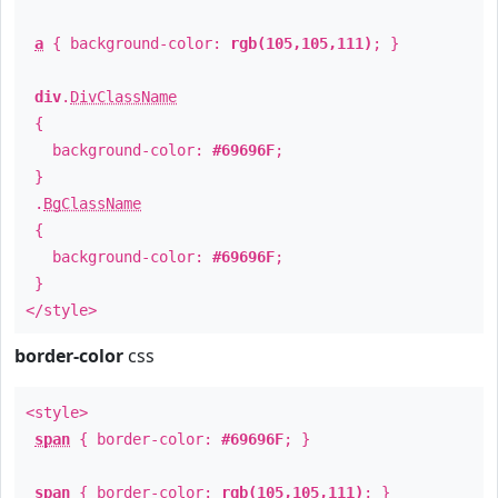
a
{ background-color:
rgb(105,105,111)
; }
div
.
DivClassName
{
background-color:
#69696F
;
}
.
BgClassName
{
background-color:
#69696F
;
}
</style>
border-color
css
<style>
span
{ border-color:
#69696F
; }
span
{ border-color:
rgb(105,105,111)
; }