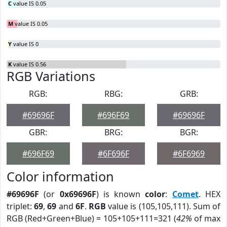
C
value IS 0.05
M
value IS 0.05
Y
value IS 0
K
value IS 0.56
RGB Variations
RGB:
RBG:
GRB:
#69696F
#696F69
#69696F
GBR:
BRG:
BGR:
#696F69
#6F696F
#6F6969
Color information
#69696F
(or
0x69696F
) is known
color
:
Comet
. HEX
triplet:
69
,
69
and
6F
.
RGB
value is (105,105,111). Sum of
RGB (Red+Green+Blue) = 105+105+111=321 (
42%
of max