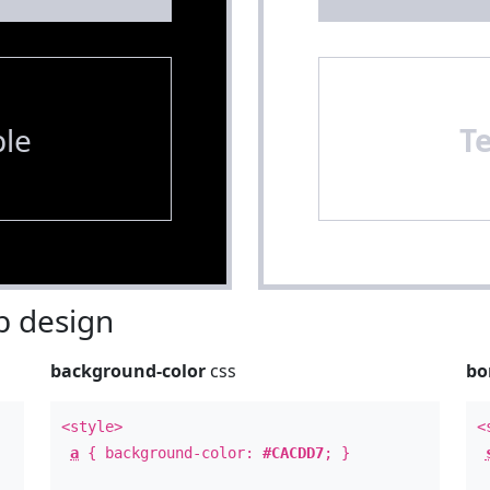
le
T
 design
background-color
css
bo
<style>
<
a
{ background-color:
#CACDD7
; }