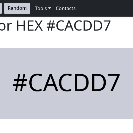
Random
Tools
Contacts
lor HEX
#CACDD7
#CACDD7