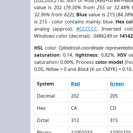
(202,205,215). Sum of RGB (Red+Green+Blu
value is 202 (
79.30%
from
255
or
32.48%
32.96%
from
622
);
Blue
value is 215 (
84.38
is 215 - color contains mainly: blue.
Hex co
analog (approx):
#CCCCCC
. Inversed co
Windows color (decimal): -3486249 or
14142
HSL
color
Cylindrical-coordinate representati
saturation
: 0.14,
lightness
: 0.82%.
HSV
va
saturation: 0.06%. Process
color model
(Fou
0.05,
Yellow
= 0 and
Black
(K on CMYK) = 0.16.
System
Red
Green
Decimal
202
205
Hex
CA
CD
Octal
312
315
Binary
11001010
11001101