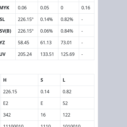
MYK
0.06
0.05
0
0.16
SL
226.15º
0.14%
0.82%
-
SV(B)
226.15º
0.06%
0.84%
-
YZ
58.45
61.13
73.01
-
UV
205.24
133.51
125.69
-
H
S
L
226.15
0.14
0.82
E2
E
52
342
16
122
11100010
1110
1010010