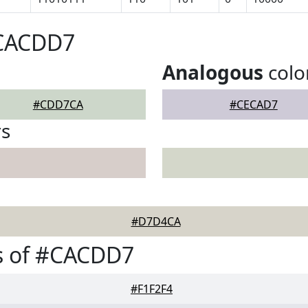
#CACDD7
Analogous
colo
#CDD7CA
#CECAD7
rs
#D7D4CA
s of #CACDD7
#F1F2F4