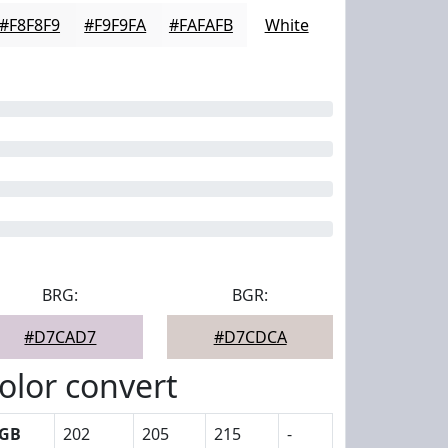
#F8F8F9
#F9F9FA
#FAFAFB
White
BRG:
BGR:
#D7CAD7
#D7CDCA
olor convert
GB
202
205
215
-