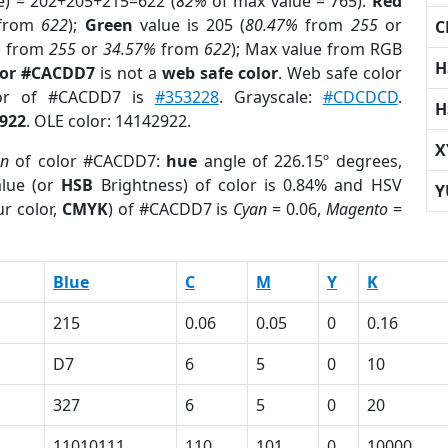
e) = 202+205+215=622 (
82%
of max value = 765).
Red
from
622
);
Green
value is 205 (
80.47%
from
255
or
C
%
from
255
or
34.57%
from
622
); Max value from RGB
H
lor #CACDD7
is not a
web safe color
. Web safe color
lor of #CACDD7 is
#353228
. Grayscale:
#CDCDCD
.
H
922
. OLE color: 14142922.
X
on
of color #CACDD7:
hue
angle of 226.15º degrees,
lue (or
HSB
Brightness) of color is 0.84% and HSV
Y
r color,
CMYK
) of #CACDD7 is
Cyan
= 0.06,
Magento
=
Blue
C
M
Y
K
215
0.06
0.05
0
0.16
D7
6
5
0
10
327
6
5
0
20
11010111
110
101
0
10000