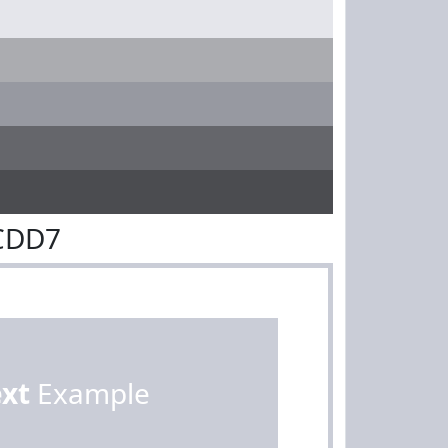
ACDD7
ext
Example