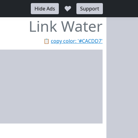
♥
Hide Ads
Support
Link Water
📋
copy color: '#CACDD7'