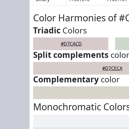
Color Harmonies of 
Triadic
Colors
#D7CACD
Split complements
colo
#D7CECA
Complementary
color
Monochromatic Color