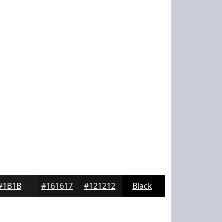
#1B1B1D
#161617
#121212
Black