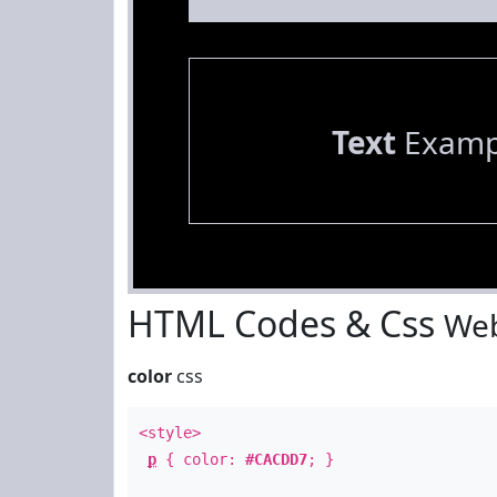
Text
Examp
HTML Codes & Css
Web
color
css
<style>
p
{ color:
#CACDD7
; }