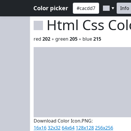
Color picker
Info
▼
Html Css Co
red
202
◦ green
205
◦ blue
215
Download Color Icon.PNG:
16x16
32x32
64x64
128x128
256x256