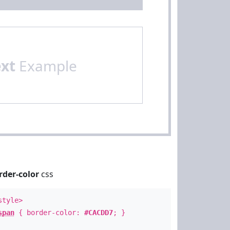
ext
Example
rder-color
css
style>
span
{ border-color:
#CACDD7
; }