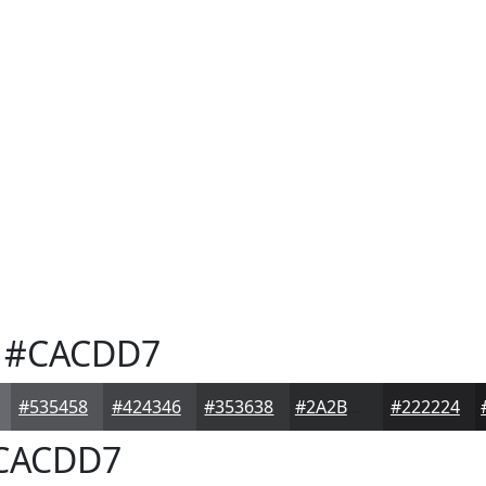
#CACDD7
#535458
#424346
#353638
#2A2B2D
#222224
CACDD7