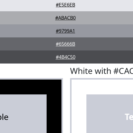
#E5E6EB
#ABACB0
#9799A1
#65666B
#4B4C50
White with #C
le
T