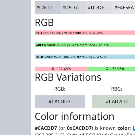
#CACDD7
#D5D7DF
#DDDFE5
#E4E5EA
RGB
RED
value IS 202 (79.3% from 255) = 32.48%
GREEN
value IS 205 (80.47% from 255) = 32.96%
BLUE
value IS 215 (84.38% from 255) = 34.57%
R
= 32.48%
G
= 32.96%
RGB Variations
RGB:
RBG:
#CACDD7
#CAD7CD
Color information
#CACDD7
(or
0xCACDD7
) is known
color
: