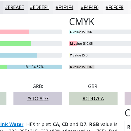
#E9EAEE
#EDEEF1
#F1F1F4
#F4F4F6
#F6F6F8
CMYK
C
value IS 0.06
M
value IS 0.05
Y
value IS 0
B
= 34.57%
K
value IS 0.16
GRB:
GBR:
#CDCAD7
#CDD7CA
C
Link Water
. HEX triplet:
CA
,
CD
and
D7
.
RGB
value is
R