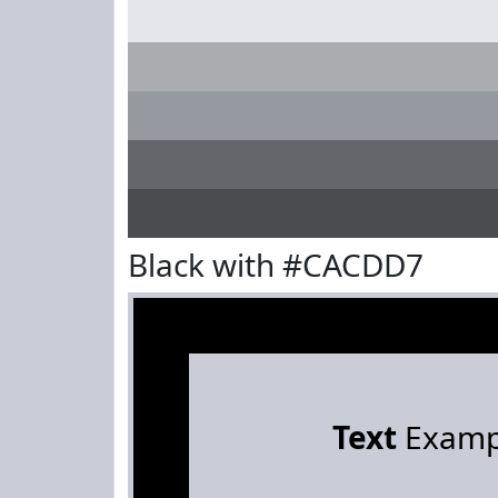
Black with #CACDD7
Text
Examp