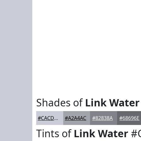
Shades of
Link Water
#CACDD7
#A2A4AC
#82838A
#68696E
Tints of
Link Water
#