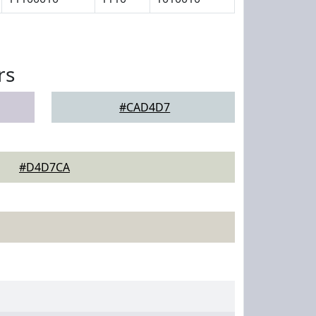
rs
#CAD4D7
#D4D7CA