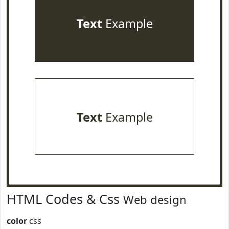
Text
Example
Text
Example
HTML Codes & Css
Web design
color
css