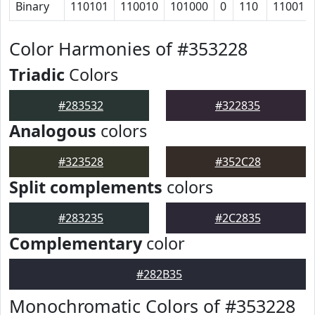
Binary
110101
110010
101000
0
110
11001
Color Harmonies of #353228
Triadic
Colors
#283532
#322835
Analogous
colors
#323528
#352C28
Split complements
colors
#283235
#2C2835
Complementary
color
#282B35
Monochromatic Colors of #353228