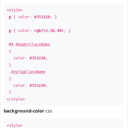
<style>
p
{ color:
#353228
; }
p
{ color:
rgb(53,50,40)
; }
H1
.
HeaderClassName
{
color:
#353228
;
}
.
AnyTagClassName
{
color:
#353228
;
}
</style>
background-color
css
<style>