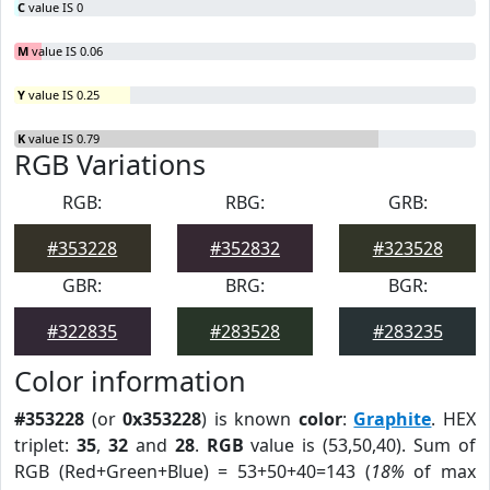
C
value IS 0
M
value IS 0.06
Y
value IS 0.25
K
value IS 0.79
RGB Variations
RGB:
RBG:
GRB:
#353228
#352832
#323528
GBR:
BRG:
BGR:
#322835
#283528
#283235
Color information
#353228
(or
0x353228
) is known
color
:
Graphite
. HEX
triplet:
35
,
32
and
28
.
RGB
value is (53,50,40). Sum of
RGB (Red+Green+Blue) = 53+50+40=143 (
18%
of max