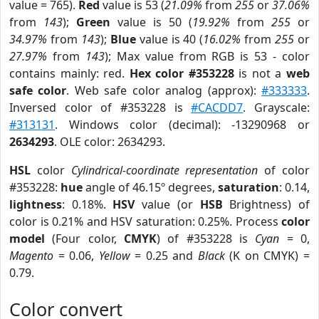
value = 765).
Red
value is 53 (
21.09%
from
255
or
37.06%
from
143
);
Green
value is 50 (
19.92%
from
255
or
34.97%
from
143
);
Blue
value is 40 (
16.02%
from
255
or
27.97%
from
143
); Max value from RGB is 53 - color
contains mainly: red.
Hex color #353228
is not a
web
safe color
. Web safe color analog (approx):
#333333
.
Inversed color of #353228 is
#CACDD7
. Grayscale:
#313131
. Windows color (decimal): -13290968 or
2634293
. OLE color: 2634293.
HSL
color
Cylindrical-coordinate representation
of color
#353228:
hue
angle of 46.15º degrees,
saturation
: 0.14,
lightness
: 0.18%.
HSV
value (or
HSB
Brightness) of
color is 0.21% and HSV saturation: 0.25%. Process
color
model
(Four color,
CMYK
) of #353228 is
Cyan
= 0,
Magento
= 0.06,
Yellow
= 0.25 and
Black
(K on CMYK) =
0.79.
Color convert