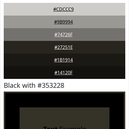
#CDCCC9
#9B9994
#74726F
#27251E
#1B1914
#14120F
Black with #353228