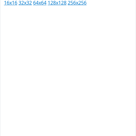
16x16
32x32
64x64
128x128
256x256