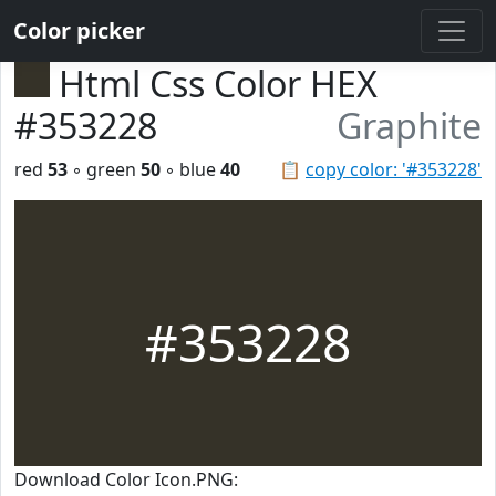
Color picker
Html Css Color HEX
#353228
Graphite
red
53
◦ green
50
◦ blue
40
📋
copy color: '#353228'
#353228
Download Color Icon.PNG: