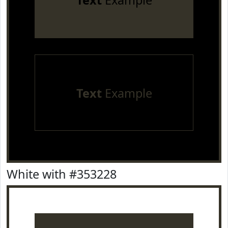
Text
Example
Text
Example
White with #353228