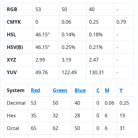
RGB
53
50
40
-
CMYK
0
0.06
0.25
0.79
HSL
46.15º
0.14%
0.18%
-
HSV(B)
46.15º
0.25%
0.21%
-
XYZ
2.99
3.19
2.47
-
YUV
49.76
122.49
130.31
-
System
Red
Green
Blue
C
M
Y
Decimal
53
50
40
0
0.06
0.25
Hex
35
32
28
0
6
19
Octal
65
62
50
0
6
31