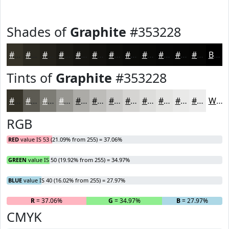
Shades of
Graphite
#353228
#353228
#2A2820
#22201A
#1B1A15
#161511
#12110E
#0E0E0B
#0B0B09
#090907
#070706
#060605
#050504
Black
Tints of
Graphite
#353228
#353228
#5D5B53
#7D7C75
#979691
#ACABA7
#BDBCB9
#CAC9C7
#D5D4D2
#DDDDDB
#E4E4E2
#E9E9E8
#EDEDED
White
RGB
RED
value IS 53 (21.09% from 255) = 37.06%
GREEN
value IS 50 (19.92% from 255) = 34.97%
BLUE
value IS 40 (16.02% from 255) = 27.97%
R
= 37.06%
G
= 34.97%
B
= 27.97%
CMYK