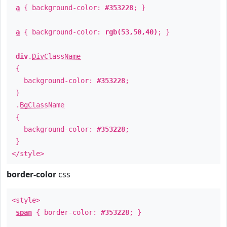
a
{ background-color:
#353228
; }
a
{ background-color:
rgb(53,50,40)
; }
div
.
DivClassName
{
background-color:
#353228
;
}
.
BgClassName
{
background-color:
#353228
;
}
</style>
border-color
css
<style>
span
{ border-color:
#353228
; }