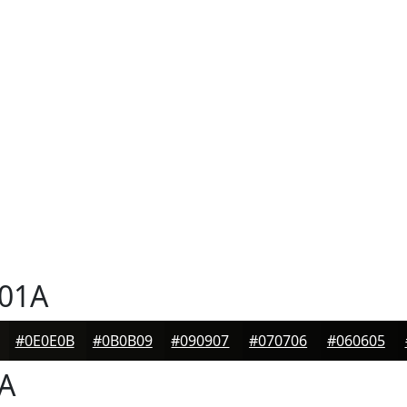
01A
#0E0E0B
#0B0B09
#090907
#070706
#060605
A