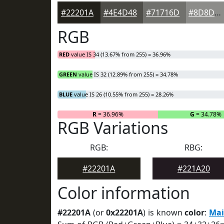
#22201A
#4E4D48
#71716D
#8D8D8A
RGB
RED
value IS 34 (13.67% from 255) = 36.96%
GREEN
value IS 32 (12.89% from 255) = 34.78%
BLUE
value IS 26 (10.55% from 255) = 28.26%
R
= 36.96%
G
= 34.78%
RGB Variations
RGB:
RBG:
#22201A
#221A20
Color information
#22201A
(or
0x22201A
) is known
color
:
Mai