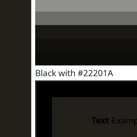
Black with #22201A
Text
Examp