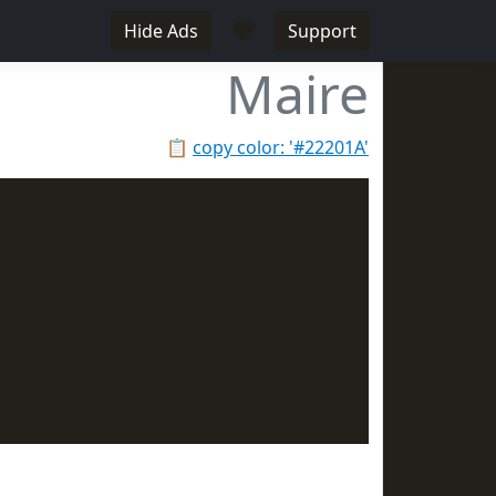
♥
Hide Ads
Support
Maire
📋
copy color: '#22201A'