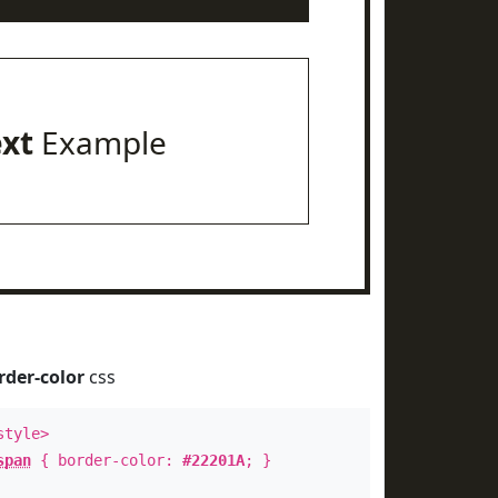
ext
Example
rder-color
css
style>
span
{ border-color:
#22201A
; }