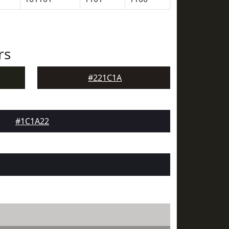
rs
#221C1A
#1C1A22