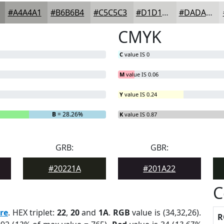
#A4A4A1
#B6B6B4
#C5C5C3
#D1D1CF
#DADAD9
CMYK
C
value IS 0
M
value IS 0.06
Y
value IS 0.24
B
= 28.26%
K
value IS 0.87
GRB:
GBR:
#20221A
#201A22
C
re
. HEX triplet:
22
,
20
and
1A
.
RGB
value is (34,32,26).
R