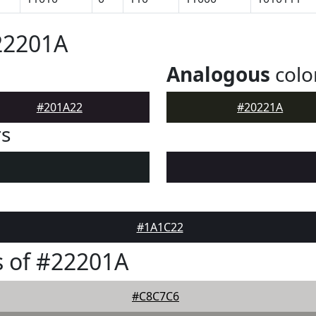
22201A
Analogous
colo
#201A22
#20221A
rs
#1A1C22
 of #22201A
#C8C7C6