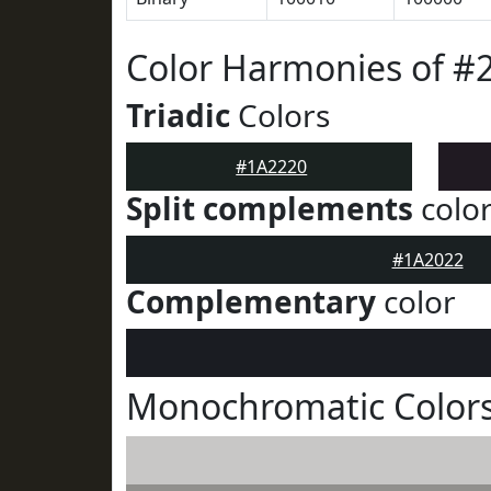
Color Harmonies of #
Triadic
Colors
#1A2220
Split complements
colo
#1A2022
Complementary
color
Monochromatic Colors