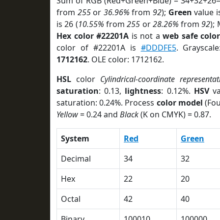
Sum of RGB (Red+Green+Blue) = 34+32+26=
from
255
or
36.96%
from
92
);
Green
value i
is 26 (
10.55%
from
255
or
28.26%
from
92
);
Hex color #22201A
is not a
web safe colo
color of #22201A is
#DDDFE5
. Grayscal
1712162
. OLE color: 1712162.
HSL
color
Cylindrical-coordinate representat
saturation
: 0.13,
lightness
: 0.12%.
HSV
va
saturation: 0.24%. Process
color model
(Fou
Yellow
= 0.24 and
Black
(K on CMYK) = 0.87.
System
Red
Green
Decimal
34
32
Hex
22
20
Octal
42
40
Binary
100010
100000