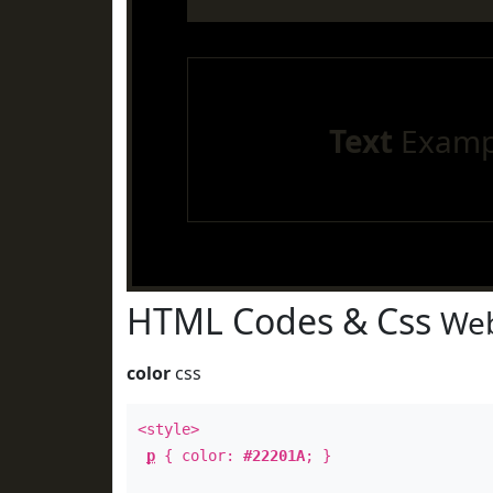
Text
Examp
HTML Codes & Css
Web
color
css
<style>
p
{ color:
#22201A
; }