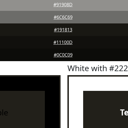
#91908D
#6C6C69
#191813
#11100D
#0C0C09
White with #22
le
T