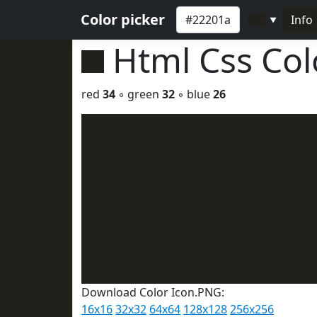
Color picker
Info
▼
Html Css Co
red
34
◦ green
32
◦ blue
26
Download Color Icon.PNG:
16x16
32x32
64x64
128x128
256x256