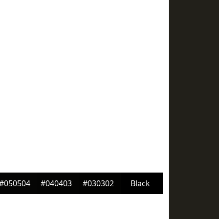
#050504
#040403
#030302
Black