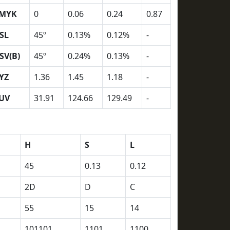
MYK
0
0.06
0.24
0.87
SL
45º
0.13%
0.12%
-
SV(B)
45º
0.24%
0.13%
-
YZ
1.36
1.45
1.18
-
UV
31.91
124.66
129.49
-
H
S
L
45
0.13
0.12
2D
D
C
55
15
14
101101
1101
1100