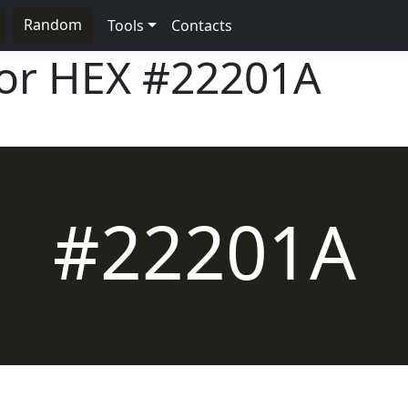
Random
Tools
Contacts
lor HEX
#22201A
#22201A