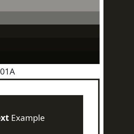
201A
ext
Example