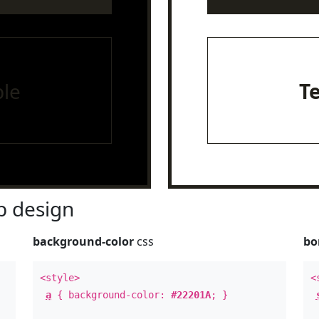
le
T
 design
background-color
css
bo
<style>
<
a
{ background-color:
#22201A
; }