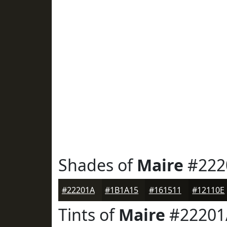
Shades of
Maire
#222
#22201A
#1B1A15
#161511
#12110E
Tints of
Maire
#22201