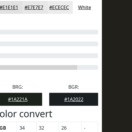
#E1E1E1
#E7E7E7
#ECECEC
White
BRG:
BGR:
#1A221A
#1A2022
olor convert
GB
34
32
26
-