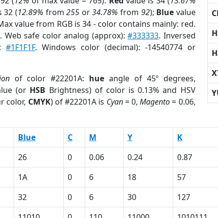
92 (
12%
of max value = 765).
Red
value is 34 (
13.67%
s 32 (
12.89%
from
255
or
34.78%
from
92
);
Blue
value
C
 Max value from RGB is 34 - color contains mainly: red.
H
r
. Web safe color analog (approx):
#333333
. Inversed
e:
#1F1F1F
. Windows color (decimal): -14540774 or
H
X
ion
of color #22201A:
hue
angle of 45º degrees,
lue (or
HSB
Brightness) of color is 0.13% and HSV
Y
r color,
CMYK
) of #22201A is
Cyan
= 0,
Magento
= 0.06,
Blue
C
M
Y
K
26
0
0.06
0.24
0.87
1A
0
6
18
57
32
0
6
30
127
11010
0
110
11000
1010111