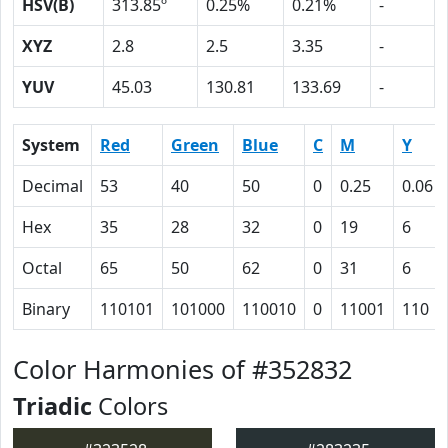
HSV(B)
313.85º
0.25%
0.21%
-
XYZ
2.8
2.5
3.35
-
YUV
45.03
130.81
133.69
-
System
Red
Green
Blue
C
M
Y
Decimal
53
40
50
0
0.25
0.06
Hex
35
28
32
0
19
6
Octal
65
50
62
0
31
6
Binary
110101
101000
110010
0
11001
110
Color Harmonies of #352832
Triadic
Colors