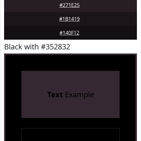
#271E25
#1B1419
#140F12
Black with #352832
Text
Example