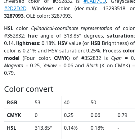
Inversed color of #352832 is
#CAD7CD
. Grayscale:
#2D2D2D
. Windows color (decimal): -13293518 or
3287093
. OLE color: 3287093.
HSL
color
Cylindrical-coordinate representation
of color
#352832:
hue
angle of 313.85º degrees,
saturation
:
0.14,
lightness
: 0.18%.
HSV
value (or
HSB
Brightness) of
color is 0.21% and HSV saturation: 0.25%. Process
color
model
(Four color,
CMYK
) of #352832 is
Cyan
= 0,
Magento
= 0.25,
Yellow
= 0.06 and
Black
(K on CMYK) =
0.79.
Color convert
RGB
53
40
50
-
CMYK
0
0.25
0.06
0.79
HSL
313.85º
0.14%
0.18%
-