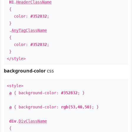
H1
.
HeaderClassName
{
color:
#352832
;
}
.
AnyTagClassName
{
color:
#352832
;
}
</style>
background-color
css
<style>
a
{ background-color:
#352832
; }
a
{ background-color:
rgb(53,40,50)
; }
div
.
DivClassName
{