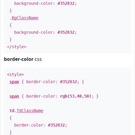
background-color:
#352832
;
}
.
BgClassName
{
background-color:
#352832
;
}
</style>
border-color
css
<style>
span
{ border-color:
#352832
; }
span
{ border-color:
rgb(53,40,50)
; }
td
.
TdClassName
{
border-color:
#352832
;
}