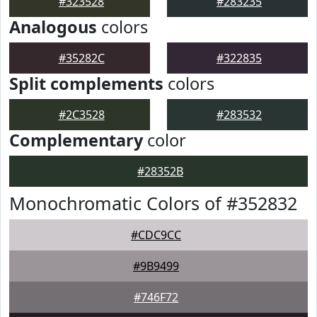
#323528
#283235
Analogous
colors
#35282C
#322835
Split complements
colors
#2C3528
#283532
Complementary
color
#28352B
Monochromatic Colors of #352832
#CDC9CC
#9B9499
#746F72