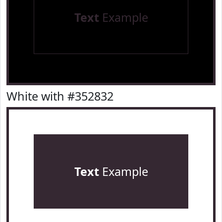
Text
Example
White with #352832
Text
Example