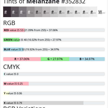
Tints of
Melanzane
#352832
#352832
#5D535B
#7D757C
#979196
#ACA7AB
#BDB9BC
#CAC7C9
#D5D2D4
#DDDBDD
#E4E2E4
#E9E8E9
#EDEDED
White
RGB
RED
value IS 53 (21.09% from 255) = 37.06%
GREEN
value IS 40 (16.02% from 255) = 27.97%
BLUE
value IS 50 (19.92% from 255) = 34.97%
R
= 37.06%
G
= 27.97%
B
= 34.97%
CMYK
C
value IS 0
M
value IS 0.25
Y
value IS 0.06
K
value IS 0.79