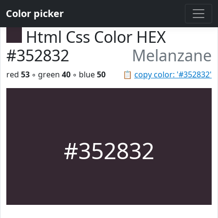
Color picker
Html Css Color HEX
#352832
Melanzane
red
53
◦ green
40
◦ blue
50
📋
copy color: '#352832'
#352832