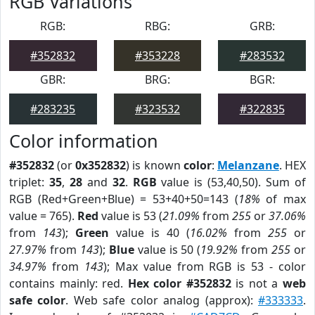
RGB Variations
RGB:
RBG:
GRB:
#352832
#353228
#283532
GBR:
BRG:
BGR:
#283235
#323532
#322835
Color information
#352832
(or
0x352832
) is known
color
:
Melanzane
. HEX
triplet:
35
,
28
and
32
.
RGB
value is (53,40,50). Sum of
RGB (Red+Green+Blue) = 53+40+50=143 (
18%
of max
value = 765).
Red
value is 53 (
21.09%
from
255
or
37.06%
from
143
);
Green
value is 40 (
16.02%
from
255
or
27.97%
from
143
);
Blue
value is 50 (
19.92%
from
255
or
34.97%
from
143
); Max value from RGB is 53 - color
contains mainly: red.
Hex color #352832
is not a
web
safe color
. Web safe color analog (approx):
#333333
.