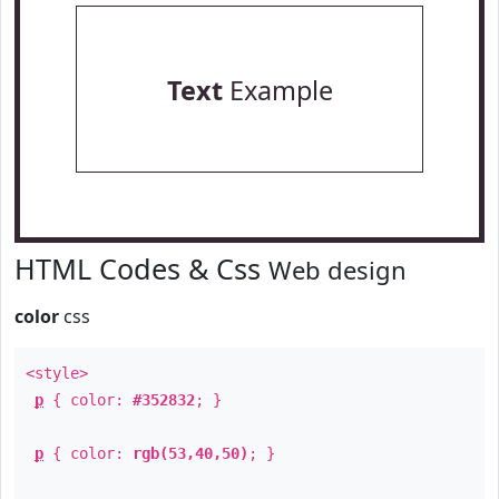
Text
Example
HTML Codes & Css
Web design
color
css
<style>
p
{ color:
#352832
; }
p
{ color:
rgb(53,40,50)
; }