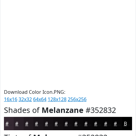
Download Color Icon.PNG:
16x16
32x32
64x64
128x128
256x256
Shades of
Melanzane
#352832
#352832
#2A2028
#221A20
#1B151A
#161115
#120E11
#0E0B0E
#0B090B
#090709
#070607
#060506
#050405
Black