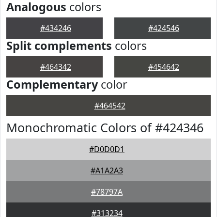
Analogous
colors
#434246
#424546
Split complements
colors
#464342
#454642
Complementary
color
#464542
Monochromatic Colors of #424346
#D0D0D1
#A1A2A3
#78797A
#313234