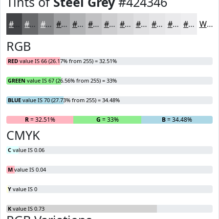
Tints of
Steel Grey
#424346
#424346
#68696B
#868789
#9E9FA1
#B1B2B4
#C1C1C3
#CDCDCF
#D7D7D9
#DFDFE1
#E5E5E7
#EAEAEC
#EEEEF0
White
RGB
RED
value IS 66 (26.17% from 255) = 32.51%
GREEN
value IS 67 (26.56% from 255) = 33%
BLUE
value IS 70 (27.73% from 255) = 34.48%
R
= 32.51%
G
= 33%
B
= 34.48%
CMYK
C
value IS 0.06
M
value IS 0.04
Y
value IS 0
K
value IS 0.73