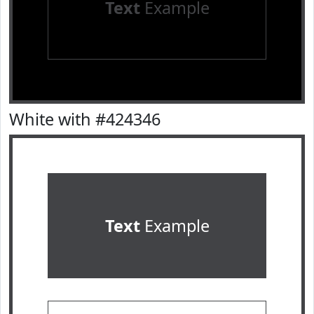
Text
Example
White with #424346
Text
Example