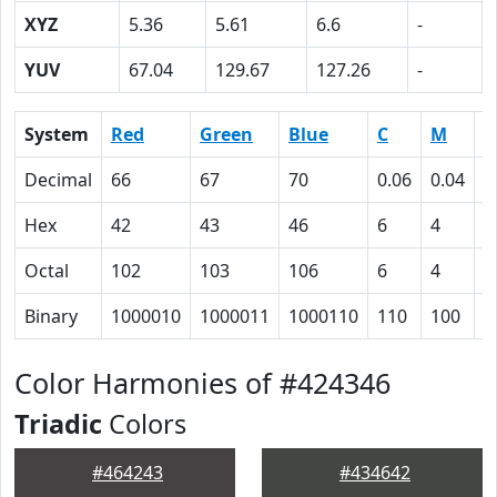
XYZ
5.36
5.61
6.6
-
YUV
67.04
129.67
127.26
-
System
Red
Green
Blue
C
M
Y
Decimal
66
67
70
0.06
0.04
0
Hex
42
43
46
6
4
0
Octal
102
103
106
6
4
0
Binary
1000010
1000011
1000110
110
100
0
Color Harmonies of #424346
Triadic
Colors
#464243
#434642