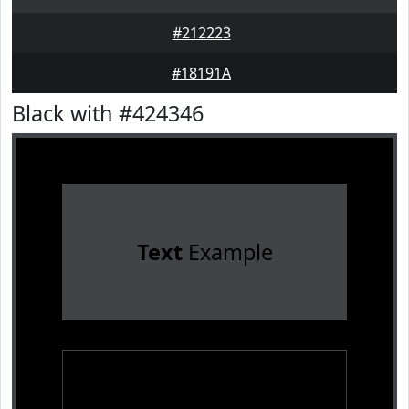
#212223
#18191A
Black with #424346
Text
Example