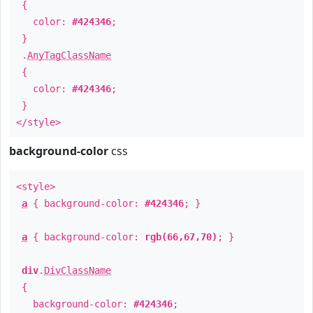
{
color:
#424346
;
}
.
AnyTagClassName
{
color:
#424346
;
}
</style>
background-color
css
<style>
a
{ background-color:
#424346
; }
a
{ background-color:
rgb(66,67,70)
; }
div
.
DivClassName
{
background-color:
#424346
;