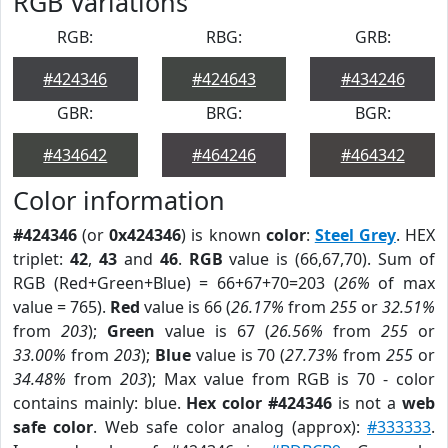
RGB Variations
RGB:
RBG:
GRB:
#424346
#424643
#434246
GBR:
BRG:
BGR:
#434642
#464246
#464342
Color information
#424346
(or
0x424346
) is known
color
:
Steel Grey
. HEX
triplet:
42
,
43
and
46
.
RGB
value is (66,67,70). Sum of
RGB (Red+Green+Blue) = 66+67+70=203 (
26%
of max
value = 765).
Red
value is 66 (
26.17%
from
255
or
32.51%
from
203
);
Green
value is 67 (
26.56%
from
255
or
33.00%
from
203
);
Blue
value is 70 (
27.73%
from
255
or
34.48%
from
203
); Max value from RGB is 70 - color
contains mainly: blue.
Hex color #424346
is not a
web
safe color
. Web safe color analog (approx):
#333333
.