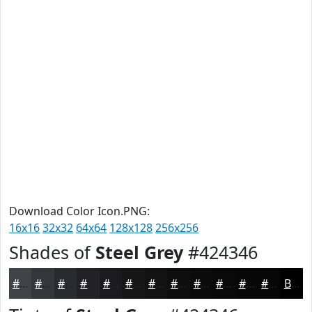
Download Color Icon.PNG:
16x16
32x32
64x64
128x128
256x256
Shades of
Steel Grey
#424346
#424346
#353638
#2A2B2D
#222224
#1B1B1D
#161617
#121212
#0E0E0E
#0B0B0B
#090909
#070707
#060606
Black