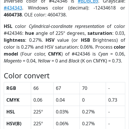
Inversed color of #424346 is
#BDBCB9
. Grayscale:
#434343
. Windows color (decimal): -12434618 or
4604738
. OLE color: 4604738.
HSL
color
Cylindrical-coordinate representation
of color
#424346:
hue
angle of 225º degrees,
saturation
: 0.03,
lightness
: 0.27%.
HSV
value (or
HSB
Brightness) of
color is 0.27% and HSV saturation: 0.06%. Process
color
model
(Four color,
CMYK
) of #424346 is
Cyan
= 0.06,
Magento
= 0.04,
Yellow
= 0 and
Black
(K on CMYK) = 0.73.
Color convert
RGB
66
67
70
-
CMYK
0.06
0.04
0
0.73
HSL
225º
0.03%
0.27%
-
HSV(B)
225º
0.06%
0.27%
-