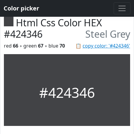
Color picker
Html Css Color HEX
#424346
Steel Grey
red
66
◦ green
67
◦ blue
70
📋
copy color: '#424346'
#424346