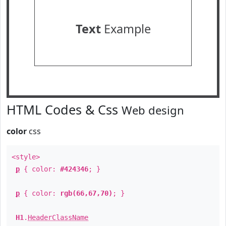
Text
Example
HTML Codes & Css
Web design
color
css
<style>
p
{ color:
#424346
; }
p
{ color:
rgb(66,67,70)
; }
H1
.
HeaderClassName