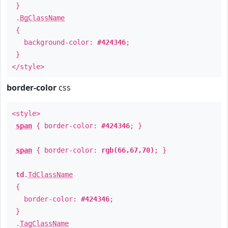
}
.
BgClassName
{
background-color:
#424346
;
}
</style>
border-color
css
<style>
span
{ border-color:
#424346
; }
span
{ border-color:
rgb(66,67,70)
; }
td
.
TdClassName
{
border-color:
#424346
;
}
.
TagClassName