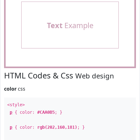
Text
Example
HTML Codes & Css
Web design
color
css
<style>
p
{ color:
#CAA0B5
; }
p
{ color:
rgb(202,160,181)
; }