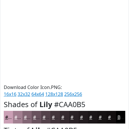
Download Color Icon.PNG:
16x16
32x32
64x64
128x128
256x256
Shades of
Lily
#CAA0B5
#CAA0B5
#A28091
#826674
#68525D
#53424A
#42353B
#352A2F
#2A2226
#221B1E
#1B1618
#161213
#120E0F
Black