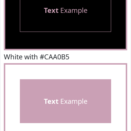
Text
Example
White with #CAA0B5
Text
Example