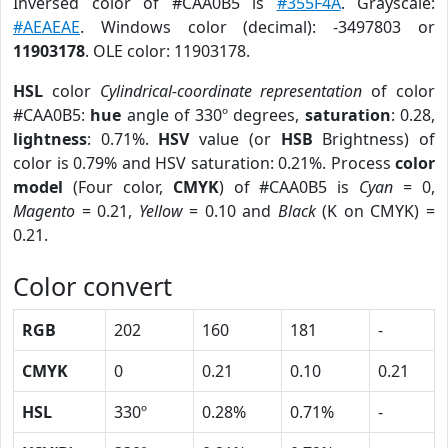
Inversed color of #CAA0B5 is
#355F4A
. Grayscale:
#AEAEAE
. Windows color (decimal): -3497803 or
11903178
. OLE color: 11903178.
HSL
color
Cylindrical-coordinate representation
of color
#CAA0B5:
hue
angle of 330º degrees,
saturation
: 0.28,
lightness
: 0.71%.
HSV
value (or
HSB
Brightness) of
color is 0.79% and HSV saturation: 0.21%. Process
color
model
(Four color,
CMYK
) of #CAA0B5 is
Cyan
= 0,
Magento
= 0.21,
Yellow
= 0.10 and
Black
(K on CMYK) =
0.21.
Color convert
RGB
202
160
181
-
CMYK
0
0.21
0.10
0.21
HSL
330º
0.28%
0.71%
-