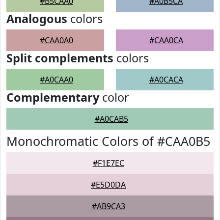
#B5CAA0
#A0B5CA
Analogous
colors
#CAA0A0
#CAA0CA
Split complements
colors
#A0CAA0
#A0CACA
Complementary
color
#A0CAB5
Monochromatic Colors of #CAA0B5
#F1E7EC
#E5D0DA
#AB9CA3