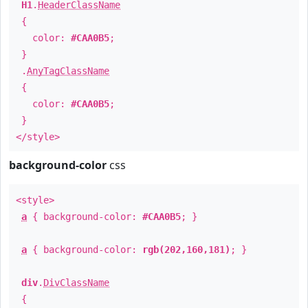
H1
.
HeaderClassName
{
color:
#CAA0B5
;
}
.
AnyTagClassName
{
color:
#CAA0B5
;
}
</style>
background-color
css
<style>
a
{ background-color:
#CAA0B5
; }
a
{ background-color:
rgb(202,160,181)
; }
div
.
DivClassName
{