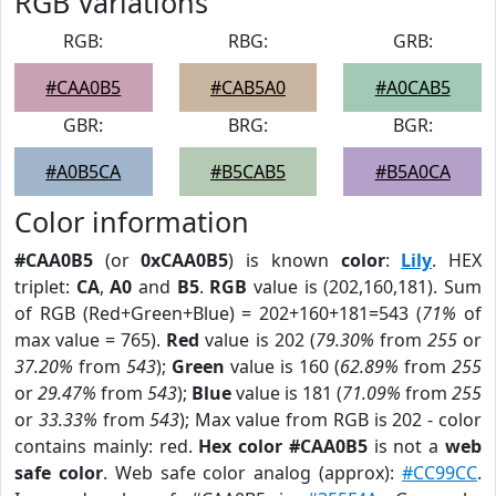
RGB Variations
RGB:
RBG:
GRB:
#CAA0B5
#CAB5A0
#A0CAB5
GBR:
BRG:
BGR:
#A0B5CA
#B5CAB5
#B5A0CA
Color information
#CAA0B5
(or
0xCAA0B5
) is known
color
:
Lily
. HEX
triplet:
CA
,
A0
and
B5
.
RGB
value is (202,160,181). Sum
of RGB (Red+Green+Blue) = 202+160+181=543 (
71%
of
max value = 765).
Red
value is 202 (
79.30%
from
255
or
37.20%
from
543
);
Green
value is 160 (
62.89%
from
255
or
29.47%
from
543
);
Blue
value is 181 (
71.09%
from
255
or
33.33%
from
543
); Max value from RGB is 202 - color
contains mainly: red.
Hex color #CAA0B5
is not a
web
safe color
. Web safe color analog (approx):
#CC99CC
.