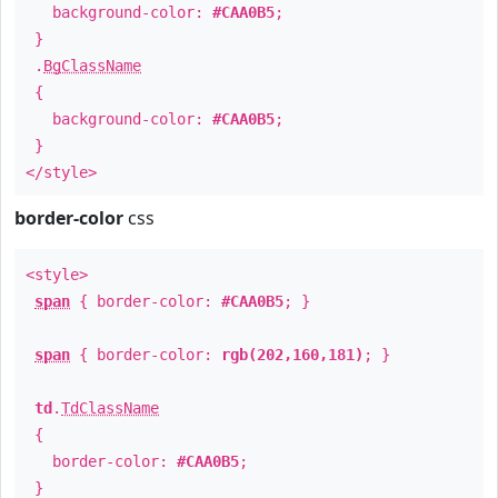
background-color:
#CAA0B5
;
}
.
BgClassName
{
background-color:
#CAA0B5
;
}
</style>
border-color
css
<style>
span
{ border-color:
#CAA0B5
; }
span
{ border-color:
rgb(202,160,181)
; }
td
.
TdClassName
{
border-color:
#CAA0B5
;
}