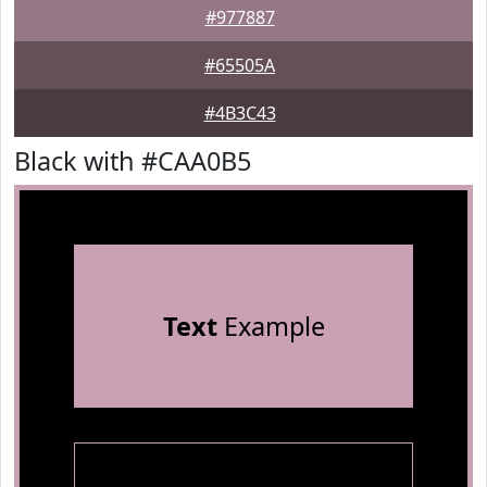
#977887
#65505A
#4B3C43
Black with #CAA0B5
Text
Example