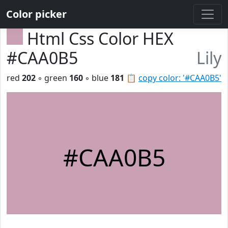
Color picker
Html Css Color HEX
#CAA0B5
Lily
red
202
◦ green
160
◦ blue
181
📋
copy color: '#CAA0B5'
#CAA0B5