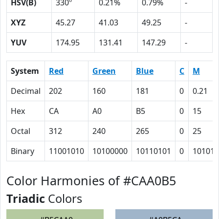
HSV(B)
330º
0.21%
0.79%
-
XYZ
45.27
41.03
49.25
-
YUV
174.95
131.41
147.29
-
System
Red
Green
Blue
C
M
Decimal
202
160
181
0
0.21
Hex
CA
A0
B5
0
15
Octal
312
240
265
0
25
Binary
11001010
10100000
10110101
0
10101
Color Harmonies of #CAA0B5
Triadic
Colors