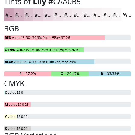
Tints of
Lily
#CAA0B5
#CAA0B5
#D5B3C4
#DDC2D0
#E4CED9
#E9D8E1
#EDE0E7
#F1E6EC
#F4EBF0
#F6EFF3
#F8F2F5
#F9F5F7
#FAF7F9
White
RGB
RED
value IS 202 (79.3% from 255) = 37.2%
GREEN
value IS 160 (62.89% from 255) = 29.47%
BLUE
value IS 181 (71.09% from 255) = 33.33%
R
= 37.2%
G
= 29.47%
B
= 33.33%
CMYK
C
value IS 0
M
value IS 0.21
Y
value IS 0.10
K
value IS 0.21