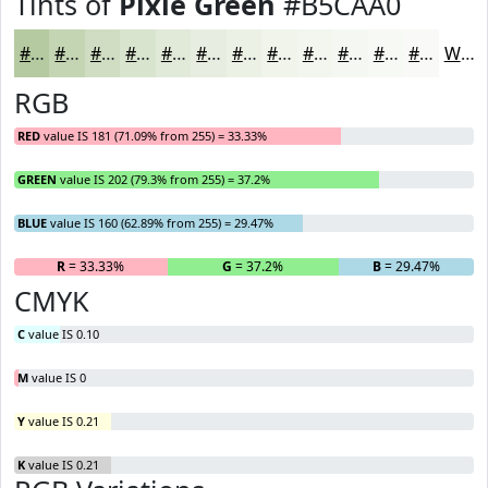
Tints of
Pixie Green
#B5CAA0
#B5CAA0
#C4D5B3
#D0DDC2
#D9E4CE
#E1E9D8
#E7EDE0
#ECF1E6
#F0F4EB
#F3F6EF
#F5F8F2
#F7F9F5
#F9FAF7
White
RGB
RED
value IS 181 (71.09% from 255) = 33.33%
GREEN
value IS 202 (79.3% from 255) = 37.2%
BLUE
value IS 160 (62.89% from 255) = 29.47%
R
= 33.33%
G
= 37.2%
B
= 29.47%
CMYK
C
value IS 0.10
M
value IS 0
Y
value IS 0.21
K
value IS 0.21