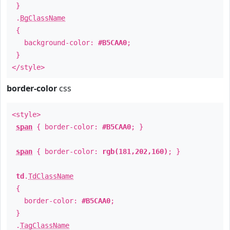
}
.
BgClassName
{
background-color:
#B5CAA0
;
}
</style>
border-color
css
<style>
span
{ border-color:
#B5CAA0
; }
span
{ border-color:
rgb(181,202,160)
; }
td
.
TdClassName
{
border-color:
#B5CAA0
;
}
.
TagClassName