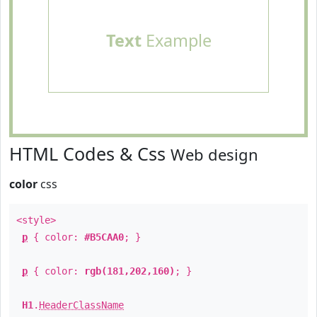
Text
Example
HTML Codes & Css
Web design
color
css
<style>
p
{ color:
#B5CAA0
; }
p
{ color:
rgb(181,202,160)
; }
H1
.
HeaderClassName