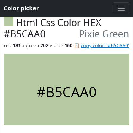
Color picker
Html Css Color HEX
#B5CAA0
Pixie Green
red
181
◦ green
202
◦ blue
160
📋
copy color: '#B5CAA0'
#B5CAA0