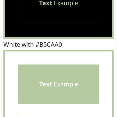
Text
Example
White with #B5CAA0
Text
Example