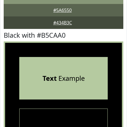
#5A6550
#434B3C
Black with #B5CAA0
Text
Example