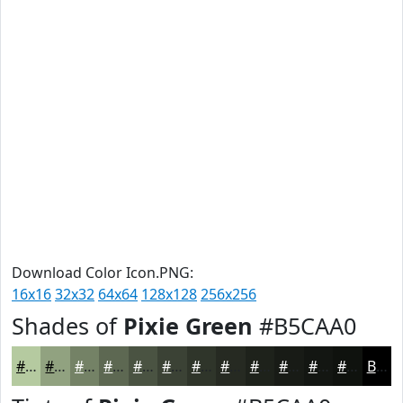
Download Color Icon.PNG:
16x16
32x32
64x64
128x128
256x256
Shades of
Pixie Green
#B5CAA0
#B5CAA0
#91A280
#748266
#5D6852
#4A5342
#3B4235
#2F352A
#262A22
#1E221B
#181B16
#131612
#0F120E
Black