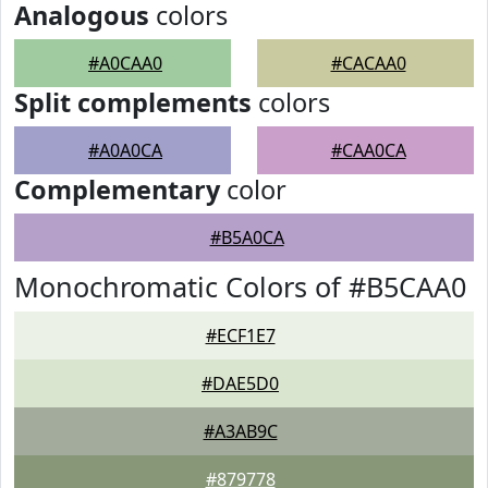
Analogous
colors
#A0CAA0
#CACAA0
Split complements
colors
#A0A0CA
#CAA0CA
Complementary
color
#B5A0CA
Monochromatic Colors of #B5CAA0
#ECF1E7
#DAE5D0
#A3AB9C
#879778