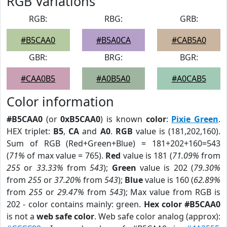
RGB Variations
RGB:
RBG:
GRB:
#B5CAA0
#B5A0CA
#CAB5A0
GBR:
BRG:
BGR:
#CAA0B5
#A0B5A0
#A0CAB5
Color information
#B5CAA0
(or
0xB5CAA0
) is known
color
:
Pixie Green
.
HEX triplet:
B5
,
CA
and
A0
.
RGB
value is (181,202,160).
Sum of RGB (Red+Green+Blue) = 181+202+160=543
(
71%
of max value = 765).
Red
value is 181 (
71.09%
from
255
or
33.33%
from
543
);
Green
value is 202 (
79.30%
from
255
or
37.20%
from
543
);
Blue
value is 160 (
62.89%
from
255
or
29.47%
from
543
); Max value from RGB is
202 - color contains mainly: green.
Hex color #B5CAA0
is not a
web safe color
. Web safe color analog (approx):