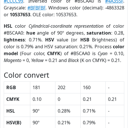
#CCCC99
. Inversed color of #B5CAA0 is
#4A355F
.
Grayscale:
#BFBFBF
. Windows color (decimal): -4863328
or
10537653
. OLE color: 10537653.
HSL
color
Cylindrical-coordinate representation
of color
#B5CAA0:
hue
angle of 90º degrees,
saturation
: 0.28,
lightness
: 0.71%.
HSV
value (or
HSB
Brightness) of
color is 0.79% and HSV saturation: 0.21%. Process
color
model
(Four color,
CMYK
) of #B5CAA0 is
Cyan
= 0.10,
Magento
= 0,
Yellow
= 0.21 and
Black
(K on CMYK) = 0.21.
Color convert
RGB
181
202
160
-
CMYK
0.10
0
0.21
0.21
HSL
90º
0.28%
0.71%
-
HSV(B)
90º
0.21%
0.79%
-