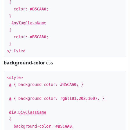
{
color:
#B5CAA0
;
}
.
AnyTagClassName
{
color:
#B5CAA0
;
}
</style>
background-color
css
<style>
a
{ background-color:
#B5CAA0
; }
a
{ background-color:
rgb(181,202,160)
; }
div
.
DivClassName
{
background-color:
#B5CAA0
;