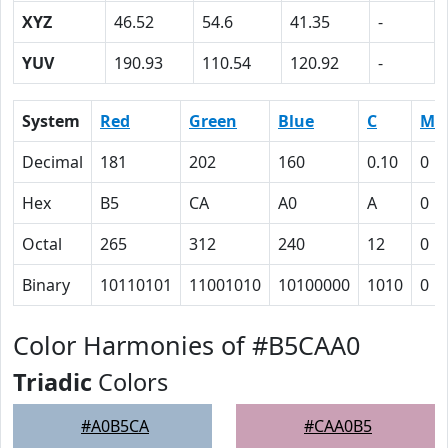
XYZ
46.52
54.6
41.35
-
YUV
190.93
110.54
120.92
-
System
Red
Green
Blue
C
M
Decimal
181
202
160
0.10
0
Hex
B5
CA
A0
A
0
Octal
265
312
240
12
0
Binary
10110101
11001010
10100000
1010
0
Color Harmonies of #B5CAA0
Triadic
Colors
#A0B5CA
#CAA0B5