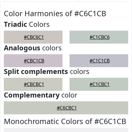
Color Harmonies of #C6C1CB
Triadic
Colors
#CBC6C1
#C1CBC6
Analogous
colors
#CBC1CB
#C1C1CB
Split complements
colors
#CBCBC1
#C1CBC1
Complementary
color
#C6CBC1
Monochromatic Colors of #C6C1CB