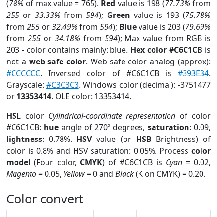
(
78%
of max value = 765).
Red
value is 198 (
77.73%
from
255
or
33.33%
from
594
);
Green
value is 193 (
75.78%
from
255
or
32.49%
from
594
);
Blue
value is 203 (
79.69%
from
255
or
34.18%
from
594
); Max value from RGB is
203 - color contains mainly: blue.
Hex color #C6C1CB
is
not a
web safe color
. Web safe color analog (approx):
#CCCCCC
. Inversed color of #C6C1CB is
#393E34
.
Grayscale:
#C3C3C3
. Windows color (decimal): -3751477
or
13353414
. OLE color: 13353414.
HSL
color
Cylindrical-coordinate representation
of color
#C6C1CB:
hue
angle of 270º degrees,
saturation
: 0.09,
lightness
: 0.78%.
HSV
value (or
HSB
Brightness) of
color is 0.8% and HSV saturation: 0.05%. Process
color
model
(Four color,
CMYK
) of #C6C1CB is
Cyan
= 0.02,
Magento
= 0.05,
Yellow
= 0 and
Black
(K on CMYK) = 0.20.
Color convert