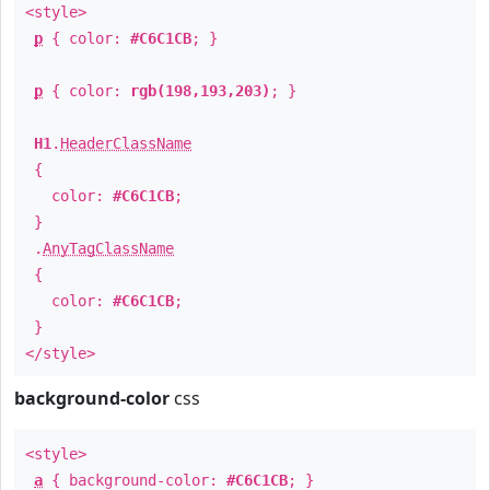
<style>
p
{ color:
#C6C1CB
; }
p
{ color:
rgb(198,193,203)
; }
H1
.
HeaderClassName
{
color:
#C6C1CB
;
}
.
AnyTagClassName
{
color:
#C6C1CB
;
}
</style>
background-color
css
<style>
a
{ background-color:
#C6C1CB
; }