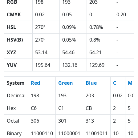
RGB
198
193
203
-
CMYK
0.02
0.05
0
0.20
HSL
270º
0.09%
0.78%
-
HSV(B)
270º
0.05%
0.8%
-
XYZ
53.14
54.46
64.21
-
YUV
195.64
132.16
129.69
-
System
Red
Green
Blue
C
M
Decimal
198
193
203
0.02
0.05
Hex
C6
C1
CB
2
5
Octal
306
301
313
2
5
Binary
11000110
11000001
11001011
10
101