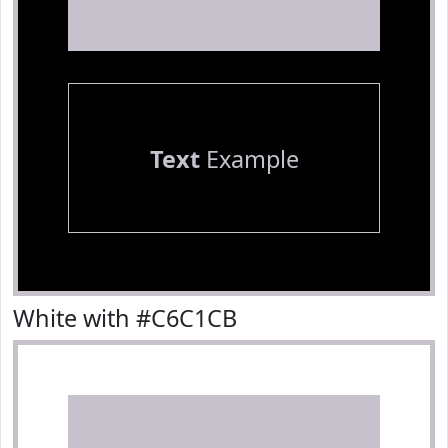
Text
Example
White with #C6C1CB