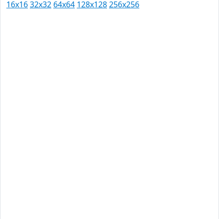
16x16
32x32
64x64
128x128
256x256