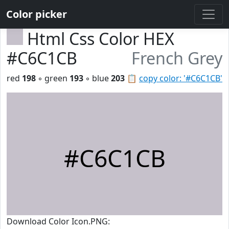
Color picker
Html Css Color HEX
#C6C1CB
French Grey
red
198
◦ green
193
◦ blue
203
📋
copy color: '#C6C1CB'
#C6C1CB
Download Color Icon.PNG: