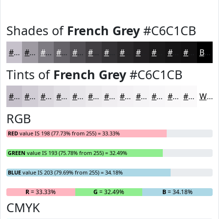
Shades of
French Grey
#C6C1CB
#C6C1CB
#9E9AA2
#7E7B82
#656268
#514E53
#413E42
#343235
#2A282A
#222022
#1B1A1B
#161516
#121112
Black
Tints of
French Grey
#C6C1CB
#C6C1CB
#D1CDD5
#DAD7DD
#E1DFE4
#E7E5E9
#ECEAED
#F0EEF1
#F3F1F4
#F5F4F6
#F7F6F8
#F9F8F9
#FAF9FA
White
RGB
RED
value IS 198 (77.73% from 255) = 33.33%
GREEN
value IS 193 (75.78% from 255) = 32.49%
BLUE
value IS 203 (79.69% from 255) = 34.18%
R
= 33.33%
G
= 32.49%
B
= 34.18%
CMYK