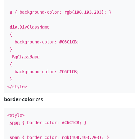
a
{ background-color:
rgb(198,193,203)
; }
div
.
DivClassName
{
background-color:
#C6C1CB
;
}
.
BgClassName
{
background-color:
#C6C1CB
;
}
</style>
border-color
css
<style>
span
{ border-color:
#C6C1CB
; }
span
{ border-color:
rgb(198,193,203)
; }