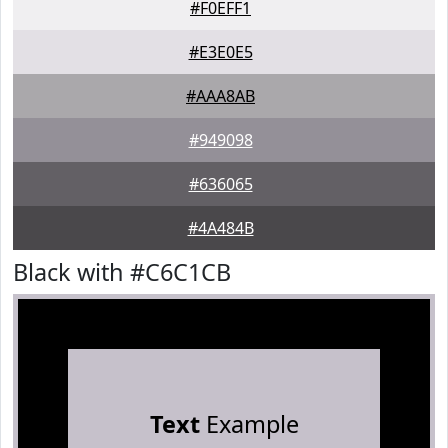
#F0EFF1
#E3E0E5
#AAA8AB
#949098
#636065
#4A484B
Black with #C6C1CB
Text
Example