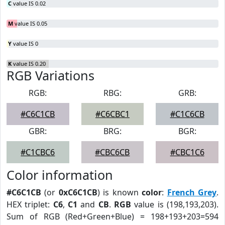
C
value IS 0.02
M
value IS 0.05
Y
value IS 0
K
value IS 0.20
RGB Variations
RGB:
RBG:
GRB:
#C6C1CB
#C6CBC1
#C1C6CB
GBR:
BRG:
BGR:
#C1CBC6
#CBC6CB
#CBC1C6
Color information
#C6C1CB
(or
0xC6C1CB
) is known
color
:
French Grey
.
HEX triplet:
C6
,
C1
and
CB
.
RGB
value is (198,193,203).
Sum of RGB (Red+Green+Blue) = 198+193+203=594