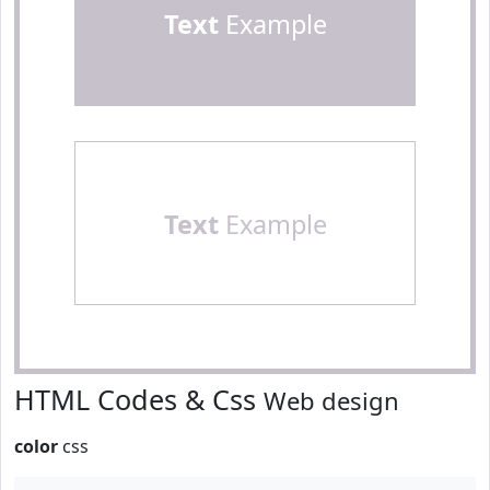
Text
Example
Text
Example
HTML Codes & Css
Web design
color
css