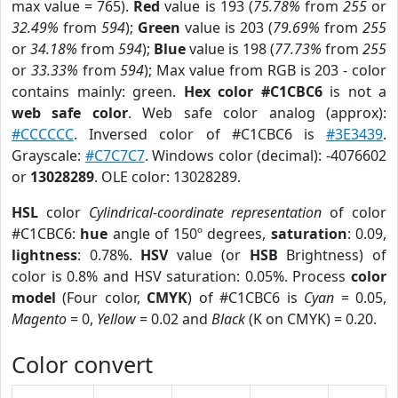
max value = 765).
Red
value is 193 (
75.78%
from
255
or
32.49%
from
594
);
Green
value is 203 (
79.69%
from
255
or
34.18%
from
594
);
Blue
value is 198 (
77.73%
from
255
or
33.33%
from
594
); Max value from RGB is 203 - color
contains mainly: green.
Hex color #C1CBC6
is not a
web safe color
. Web safe color analog (approx):
#CCCCCC
. Inversed color of #C1CBC6 is
#3E3439
.
Grayscale:
#C7C7C7
. Windows color (decimal): -4076602
or
13028289
. OLE color: 13028289.
HSL
color
Cylindrical-coordinate representation
of color
#C1CBC6:
hue
angle of 150º degrees,
saturation
: 0.09,
lightness
: 0.78%.
HSV
value (or
HSB
Brightness) of
color is 0.8% and HSV saturation: 0.05%. Process
color
model
(Four color,
CMYK
) of #C1CBC6 is
Cyan
= 0.05,
Magento
= 0,
Yellow
= 0.02 and
Black
(K on CMYK) = 0.20.
Color convert