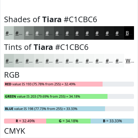
Shades of
Tiara
#C1CBC6
#C1CBC6
#9AA29E
#7B827E
#626865
#4E5351
#3E4241
#323534
#282A2A
#202222
#1A1B1B
#151616
#111212
Black
Tints of
Tiara
#C1CBC6
#C1CBC6
#CDD5D1
#D7DDDA
#DFE4E1
#E5E9E7
#EAEDEC
#EEF1F0
#F1F4F3
#F4F6F5
#F6F8F7
#F8F9F9
#F9FAFA
White
RGB
RED
value IS 193 (75.78% from 255) = 32.49%
GREEN
value IS 203 (79.69% from 255) = 34.18%
BLUE
value IS 198 (77.73% from 255) = 33.33%
R
= 32.49%
G
= 34.18%
B
= 33.33%
CMYK