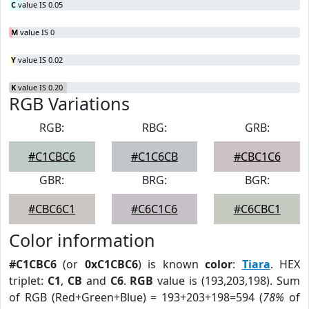
C
value IS 0.05
M
value IS 0
Y
value IS 0.02
K
value IS 0.20
RGB Variations
RGB:
RBG:
GRB:
#C1CBC6
#C1C6CB
#CBC1C6
GBR:
BRG:
BGR:
#CBC6C1
#C6C1C6
#C6CBC1
Color information
#C1CBC6
(or
0xC1CBC6
) is known
color
:
Tiara
. HEX
triplet:
C1
,
CB
and
C6
.
RGB
value is (193,203,198). Sum
of RGB (Red+Green+Blue) = 193+203+198=594 (
78%
of