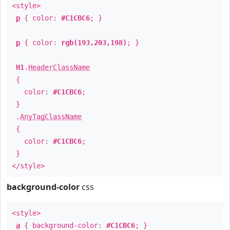
<style>
p
{ color:
#C1CBC6
; }
p
{ color:
rgb(193,203,198)
; }
H1
.
HeaderClassName
{
color:
#C1CBC6
;
}
.
AnyTagClassName
{
color:
#C1CBC6
;
}
</style>
background-color
css
<style>
a
{ background-color:
#C1CBC6
; }