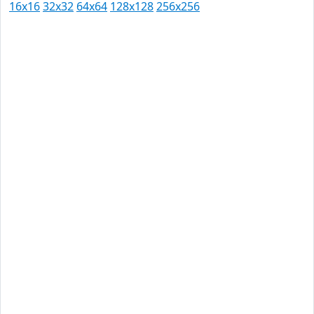
16x16
32x32
64x64
128x128
256x256