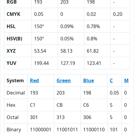
RGB
193
203
198
-
CMYK
0.05
0
0.02
0.20
HSL
150º
0.09%
0.78%
-
HSV(B)
150º
0.05%
0.8%
-
XYZ
53.54
58.13
61.82
-
YUV
199.44
127.19
123.41
-
System
Red
Green
Blue
C
M
Decimal
193
203
198
0.05
0
Hex
C1
CB
C6
5
0
Octal
301
313
306
5
0
Binary
11000001
11001011
11000110
101
0