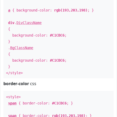
a
{ background-color:
rgb(193,203,198)
; }
div
.
DivClassName
{
background-color:
#C1CBC6
;
}
.
BgClassName
{
background-color:
#C1CBC6
;
}
</style>
border-color
css
<style>
span
{ border-color:
#C1CBC6
; }
span
{ border-color:
rgb(193,203,198)
; }