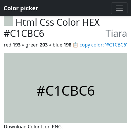
Color picker
Html Css Color HEX
#C1CBC6
Tiara
red
193
◦ green
203
◦ blue
198
📋
copy color: '#C1CBC6'
#C1CBC6
Download Color Icon.PNG: