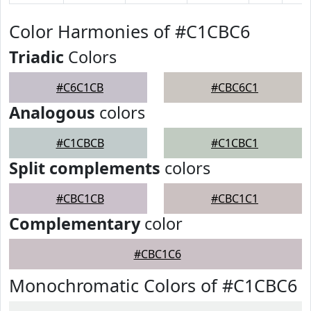
Color Harmonies of #C1CBC6
Triadic
Colors
#C6C1CB
#CBC6C1
Analogous
colors
#C1CBCB
#C1CBC1
Split complements
colors
#CBC1CB
#CBC1C1
Complementary
color
#CBC1C6
Monochromatic Colors of #C1CBC6