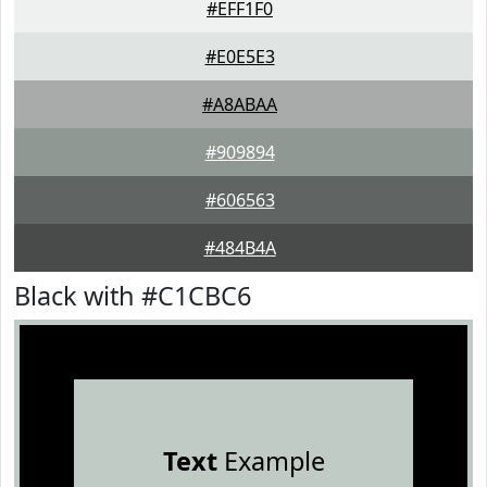
#EFF1F0
#E0E5E3
#A8ABAA
#909894
#606563
#484B4A
Black with #C1CBC6
Text
Example