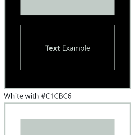
Text
Example
White with #C1CBC6