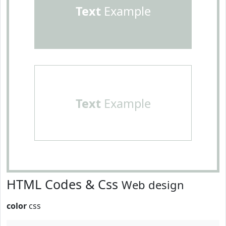
Text
Example
Text
Example
HTML Codes & Css
Web design
color
css