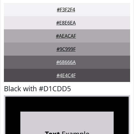
#F3F2F4
#E8E6EA
#AEACAF
#9C999F
#68666A
#4E4C4F
Black with #D1CDD5