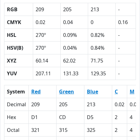
RGB
209
205
213
-
CMYK
0.02
0.04
0
0.16
HSL
270º
0.09%
0.82%
-
HSV(B)
270º
0.04%
0.84%
-
XYZ
60.14
62.02
71.75
-
YUV
207.11
131.33
129.35
-
System
Red
Green
Blue
C
M
Decimal
209
205
213
0.02
0.04
Hex
D1
CD
D5
2
4
Octal
321
315
325
2
4