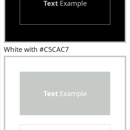
Text
Example
White with #C5CAC7
Text
Example