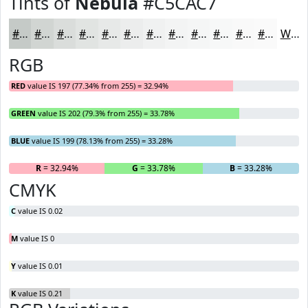
Tints of
Nebula
#C5CAC7
#C5CAC7
#D1D5D2
#DADDDB
#E1E4E2
#E7E9E8
#ECEDED
#F0F1F1
#F3F4F4
#F5F6F6
#F7F8F8
#F9F9F9
#FAFAFA
White
RGB
RED
value IS 197 (77.34% from 255) = 32.94%
GREEN
value IS 202 (79.3% from 255) = 33.78%
BLUE
value IS 199 (78.13% from 255) = 33.28%
R
= 32.94%
G
= 33.78%
B
= 33.28%
CMYK
C
value IS 0.02
M
value IS 0
Y
value IS 0.01
K
value IS 0.21