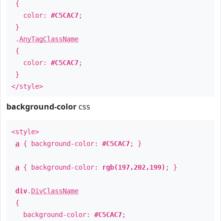
{
color:
#C5CAC7
;
}
.
AnyTagClassName
{
color:
#C5CAC7
;
}
</style>
background-color
css
<style>
a
{ background-color:
#C5CAC7
; }
a
{ background-color:
rgb(197,202,199)
; }
div
.
DivClassName
{
background-color:
#C5CAC7
;