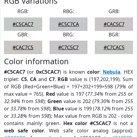
RGB Variations
RGB:
RBG:
GRB:
#C5CAC7
#C5C7CA
#CAC5C7
GBR:
BRG:
BGR:
#CAC7C5
#C7C5C7
#C7CAC5
Color information
#C5CAC7
(or
0xC5CAC7
) is known
color
:
Nebula
. HEX
triplet:
C5
,
CA
and
C7
.
RGB
value is (197,202,199). Sum
of RGB (Red+Green+Blue) = 197+202+199=598 (
79%
of
max value = 765).
Red
value is 197 (
77.34%
from
255
or
32.94%
from
598
);
Green
value is 202 (
79.30%
from
255
or
33.78%
from
598
);
Blue
value is 199 (
78.12%
from
255
or
33.28%
from
598
); Max value from RGB is 202 - color
contains mainly: green.
Hex color #C5CAC7
is not a
web safe color
. Web safe color analog (approx):