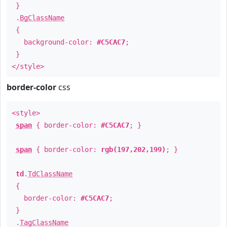
}
.
BgClassName
{
background-color:
#C5CAC7
;
}
</style>
border-color
css
<style>
span
{ border-color:
#C5CAC7
; }
span
{ border-color:
rgb(197,202,199)
; }
td
.
TdClassName
{
border-color:
#C5CAC7
;
}
.
TagClassName