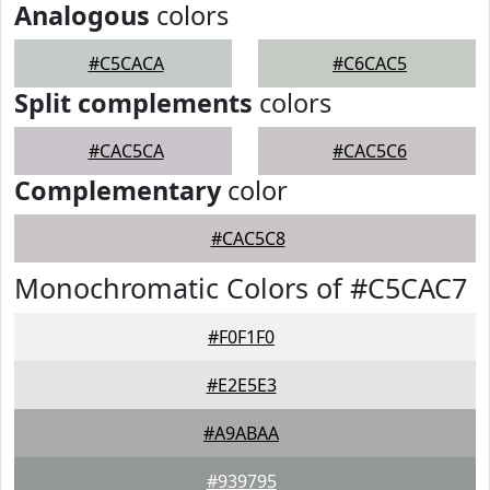
Analogous
colors
#C5CACA
#C6CAC5
Split complements
colors
#CAC5CA
#CAC5C6
Complementary
color
#CAC5C8
Monochromatic Colors of #C5CAC7
#F0F1F0
#E2E5E3
#A9ABAA
#939795