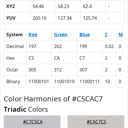
XYZ
54.46
58.23
62.4
-
YUV
200.16
127.34
125.74
-
System
Red
Green
Blue
C
M
Decimal
197
202
199
0.02
0
Hex
C5
CA
C7
2
0
Octal
305
312
307
2
0
Binary
11000101
11001010
11000111
10
0
Color Harmonies of #C5CAC7
Triadic
Colors
#C7C5CA
#CAC7C5