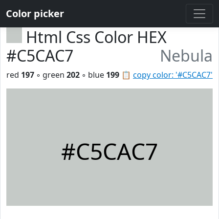
Color picker
Html Css Color HEX
#C5CAC7
Nebula
red
197
◦ green
202
◦ blue
199
📋
copy color: '#C5CAC7'
#C5CAC7