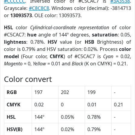
#CCCCCC
. Inversed color of #C5CAC7 is
#3A3538
.
Grayscale:
#C8C8C8
. Windows color (decimal): -3814713
or
13093573
. OLE color: 13093573.
HSL
color
Cylindrical-coordinate representation
of color
#C5CAC7:
hue
angle of 144º degrees,
saturation
: 0.05,
lightness
: 0.78%.
HSV
value (or
HSB
Brightness) of
color is 0.79% and HSV saturation: 0.02%. Process
color
model
(Four color,
CMYK
) of #C5CAC7 is
Cyan
= 0.02,
Magento
= 0,
Yellow
= 0.01 and
Black
(K on CMYK) = 0.21.
Color convert
RGB
197
202
199
-
CMYK
0.02
0
0.01
0.21
HSL
144º
0.05%
0.78%
-
HSV(B)
144º
0.02%
0.79%
-