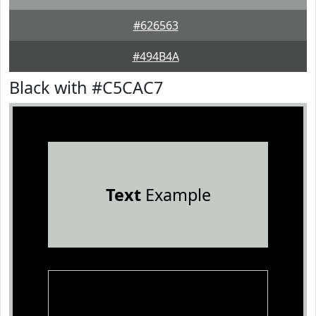
#626563
#494B4A
Black with #C5CAC7
Text
Example