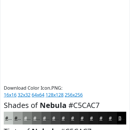
Download Color Icon.PNG:
16x16
32x32
64x64
128x128
256x256
Shades of
Nebula
#C5CAC7
#C5CAC7
#9EA29F
#7E827F
#656866
#515352
#414242
#343535
#2A2A2A
#222222
#1B1B1B
#161616
#121212
Black