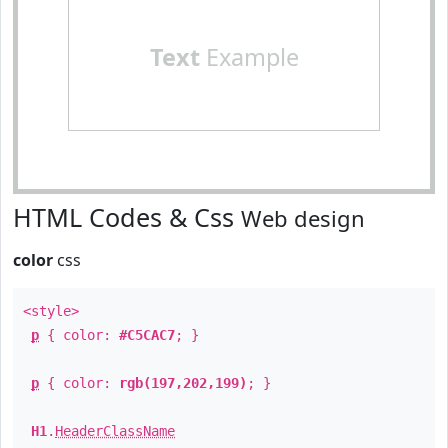
Text
Example
HTML Codes & Css
Web design
color
css
<style>
p
{ color:
#C5CAC7
; }
p
{ color:
rgb(197,202,199)
; }
H1
.
HeaderClassName