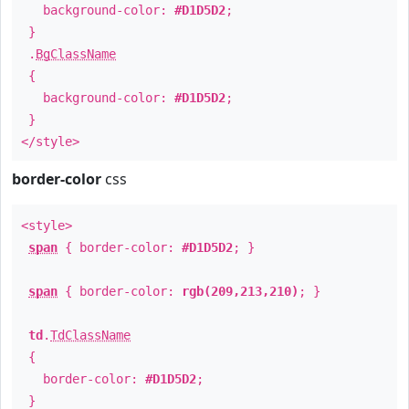
background-color:
#D1D5D2
;
}
.
BgClassName
{
background-color:
#D1D5D2
;
}
</style>
border-color
css
<style>
span
{ border-color:
#D1D5D2
; }
span
{ border-color:
rgb(209,213,210)
; }
td
.
TdClassName
{
border-color:
#D1D5D2
;
}