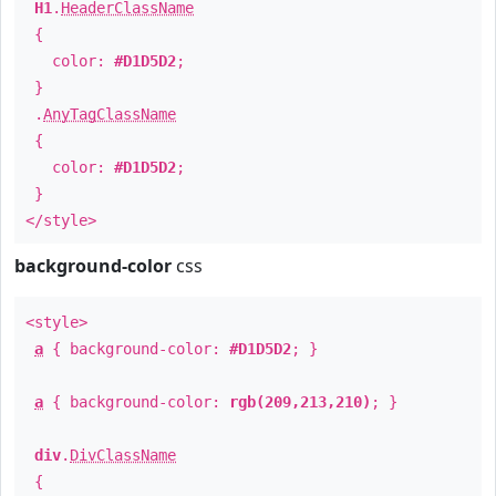
H1
.
HeaderClassName
{
color:
#D1D5D2
;
}
.
AnyTagClassName
{
color:
#D1D5D2
;
}
</style>
background-color
css
<style>
a
{ background-color:
#D1D5D2
; }
a
{ background-color:
rgb(209,213,210)
; }
div
.
DivClassName
{