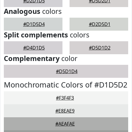
#D2D1D5
#D5D2D1
Analogous
colors
#D1D5D4
#D2D5D1
Split complements
colors
#D4D1D5
#D5D1D2
Complementary
color
#D5D1D4
Monochromatic Colors of #D1D5D2
#F3F4F3
#E8EAE9
#AEAFAE