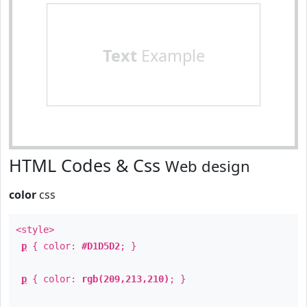
Text
Example
HTML Codes & Css
Web design
color
css
<style>
p
{ color:
#D1D5D2
; }
p
{ color:
rgb(209,213,210)
; }