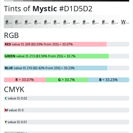
Tints of
Mystic
#D1D5D2
#D1D5D2
#DADDDB
#E1E4E2
#E7E9E8
#ECEDED
#F0F1F1
#F3F4F4
#F5F6F6
#F7F8F8
#F9F9F9
#FAFAFA
#FBFBFB
White
RGB
RED
value IS 209 (82.03% from 255) = 33.07%
GREEN
value IS 213 (83.59% from 255) = 33.7%
BLUE
value IS 210 (82.42% from 255) = 33.23%
R
= 33.07%
G
= 33.7%
B
= 33.23%
CMYK
C
value IS 0.02
M
value IS 0
Y
value IS 0.01