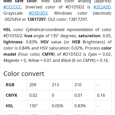
web safe color
. Web safe color analog (approx):
#CCCCCC
. Inversed color of #D1D5D2 is
#2E2A2D
.
Grayscale:
#D3D3D3
. Windows color (decimal):
-3025454 or
13817297
. OLE color: 13817297.
HSL
color
Cylindrical-coordinate representation
of color
#D1D5D2:
hue
angle of 135º degrees,
saturation
: 0.05,
lightness
: 0.83%.
HSV
value (or
HSB
Brightness) of
color is 0.84% and HSV saturation: 0.02%. Process
color
model
(Four color,
CMYK
) of #D1D5D2 is
Cyan
= 0.02,
Magento
= 0,
Yellow
= 0.01 and
Black
(K on CMYK) = 0.16.
Color convert
RGB
209
213
210
-
CMYK
0.02
0
0.01
0.16
HSL
135º
0.05%
0.83%
-