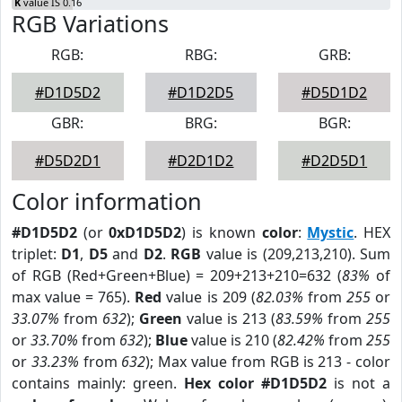
K
value IS 0.16
RGB Variations
RGB:
RBG:
GRB:
#D1D5D2
#D1D2D5
#D5D1D2
GBR:
BRG:
BGR:
#D5D2D1
#D2D1D2
#D2D5D1
Color information
#D1D5D2
(or
0xD1D5D2
) is known
color
:
Mystic
. HEX
triplet:
D1
,
D5
and
D2
.
RGB
value is (209,213,210). Sum
of RGB (Red+Green+Blue) = 209+213+210=632 (
83%
of
max value = 765).
Red
value is 209 (
82.03%
from
255
or
33.07%
from
632
);
Green
value is 213 (
83.59%
from
255
or
33.70%
from
632
);
Blue
value is 210 (
82.42%
from
255
or
33.23%
from
632
); Max value from RGB is 213 - color
contains mainly: green.
Hex color #D1D5D2
is not a