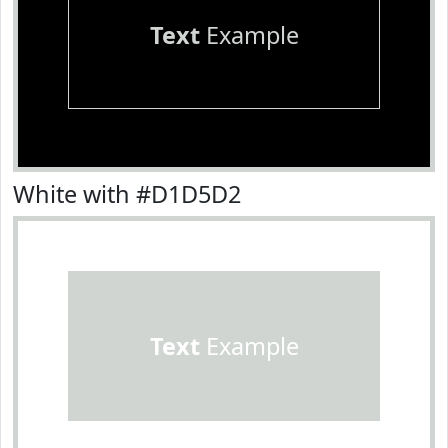
Text
Example
White with #D1D5D2
Text
Example