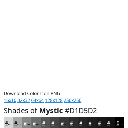
Download Color Icon.PNG:
16x16
32x32
64x64
128x128
256x256
Shades of
Mystic
#D1D5D2
#D1D5D2
#A7AAA8
#868886
#6B6D6B
#565756
#454645
#373837
#2C2D2C
#232423
#1C1D1C
#161716
#121212
Black