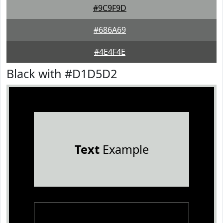
#9C9F9D
#686A69
#4E4F4E
Black with #D1D5D2
Text
Example