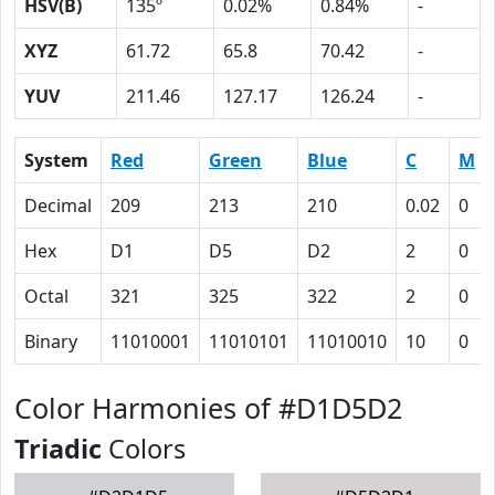
HSV(B)
135º
0.02%
0.84%
-
XYZ
61.72
65.8
70.42
-
YUV
211.46
127.17
126.24
-
System
Red
Green
Blue
C
M
Decimal
209
213
210
0.02
0
Hex
D1
D5
D2
2
0
Octal
321
325
322
2
0
Binary
11010001
11010101
11010010
10
0
Color Harmonies of #D1D5D2
Triadic
Colors