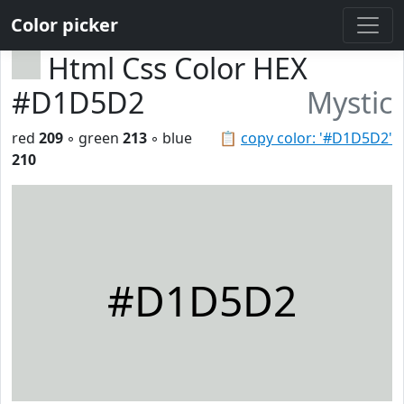
Color picker
Html Css Color HEX
#D1D5D2
Mystic
red
209
◦ green
213
◦ blue
📋
copy color: '#D1D5D2'
210
#D1D5D2