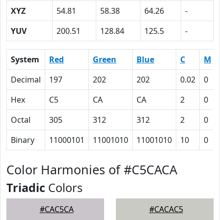
XYZ
54.81
58.38
64.26
-
YUV
200.51
128.84
125.5
-
System
Red
Green
Blue
C
M
Decimal
197
202
202
0.02
0
Hex
C5
CA
CA
2
0
Octal
305
312
312
2
0
Binary
11000101
11001010
11001010
10
0
Color Harmonies of #C5CACA
Triadic
Colors
#CAC5CA
#CACAC5