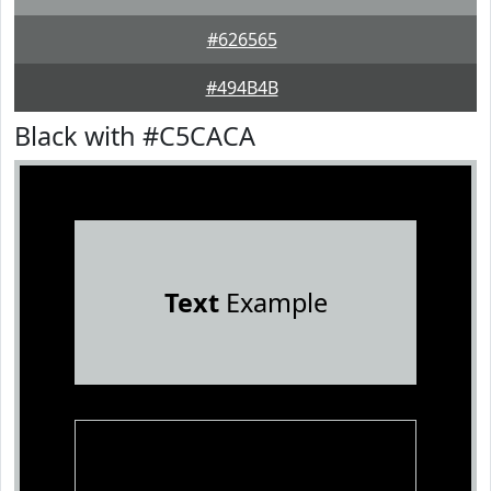
#626565
#494B4B
Black with #C5CACA
Text
Example