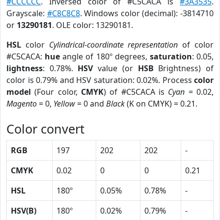
#CCCCCC
. Inversed color of #C5CACA is
#3A3535
.
Grayscale:
#C8C8C8
. Windows color (decimal): -3814710
or
13290181
. OLE color: 13290181.
HSL
color
Cylindrical-coordinate representation
of color
#C5CACA:
hue
angle of 180º degrees,
saturation
: 0.05,
lightness
: 0.78%.
HSV
value (or
HSB
Brightness) of
color is 0.79% and HSV saturation: 0.02%. Process
color
model
(Four color,
CMYK
) of #C5CACA is
Cyan
= 0.02,
Magento
= 0,
Yellow
= 0 and
Black
(K on CMYK) = 0.21.
Color convert
RGB
197
202
202
-
CMYK
0.02
0
0
0.21
HSL
180º
0.05%
0.78%
-
HSV(B)
180º
0.02%
0.79%
-