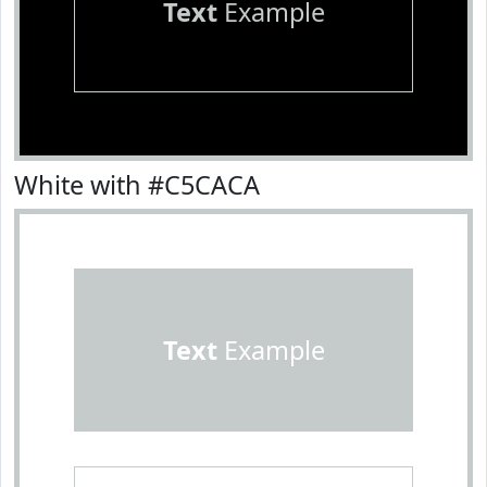
Text
Example
White with #C5CACA
Text
Example