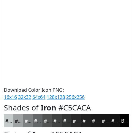
Download Color Icon.PNG:
16x16
32x32
64x64
128x128
256x256
Shades of
Iron
#C5CACA
#C5CACA
#9EA2A2
#7E8282
#656868
#515353
#414242
#343535
#2A2A2A
#222222
#1B1B1B
#161616
#121212
Black