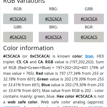
RGB Variations
RGB:
RBG:
GRB:
#C5CACA
#C5CACA
#CAC5CA
GBR:
BRG:
BGR:
#CACAC5
#CAC5CA
#CACAC5
Color information
#C5CACA
(or
0xC5CACA
) is known
color
:
Iron
. HEX
triplet:
C5
,
CA
and
CA
.
RGB
value is (197,202,202). Sum
of RGB (Red+Green+Blue) = 197+202+202=601 (
79%
of
max value = 765).
Red
value is 197 (
77.34%
from
255
or
32.78%
from
601
);
Green
value is 202 (
79.30%
from
255
or
33.61%
from
601
);
Blue
value is 202 (
79.30%
from
255
or
33.61%
from
601
); Max value from RGB is 202 - color
contains mainly: green, blue.
Hex color #C5CACA
is not
a
web safe color
. Web safe color analog (approx):