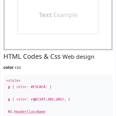
Text
Example
HTML Codes & Css
Web design
color
css
<style>
p
{ color:
#C5CACA
; }
p
{ color:
rgb(197,202,202)
; }
H1
.
HeaderClassName