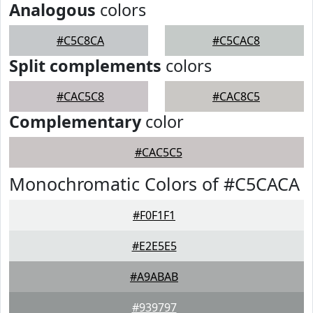
Analogous
colors
#C5C8CA
#C5CAC8
Split complements
colors
#CAC5C8
#CAC8C5
Complementary
color
#CAC5C5
Monochromatic Colors of #C5CACA
#F0F1F1
#E2E5E5
#A9ABAB
#939797