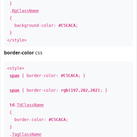
}
.
BgClassName
{
background-color:
#C5CACA
;
}
</style>
border-color
css
<style>
span
{ border-color:
#C5CACA
; }
span
{ border-color:
rgb(197,202,202)
; }
td
.
TdClassName
{
border-color:
#C5CACA
;
}
.
TagClassName