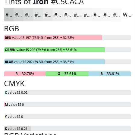
Tints of
Iron
#C5CACA
#C5CACA
#D1D5D5
#DADDDD
#E1E4E4
#E7E9E9
#ECEDED
#F0F1F1
#F3F4F4
#F5F6F6
#F7F8F8
#F9F9F9
#FAFAFA
White
RGB
RED
value IS 197 (77.34% from 255) = 32.78%
GREEN
value IS 202 (79.3% from 255) = 33.61%
BLUE
value IS 202 (79.3% from 255) = 33.61%
R
= 32.78%
G
= 33.61%
B
= 33.61%
CMYK
C
value IS 0.02
M
value IS 0
Y
value IS 0
K
value IS 0.21