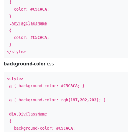
{
color:
#C5CACA
;
}
.
AnyTagClassName
{
color:
#C5CACA
;
}
</style>
background-color
css
<style>
a
{ background-color:
#C5CACA
; }
a
{ background-color:
rgb(197,202,202)
; }
div
.
DivClassName
{
background-color:
#C5CACA
;