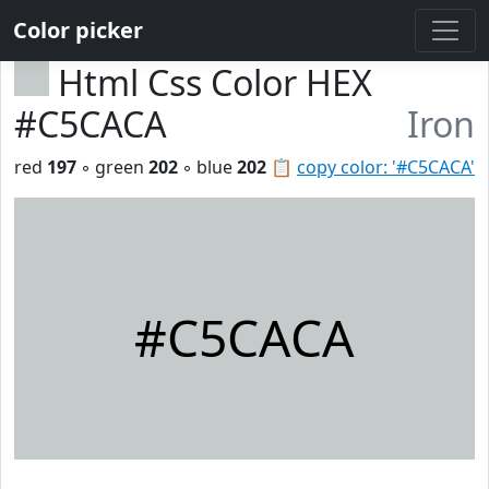
Color picker
Html Css Color HEX
#C5CACA
Iron
red
197
◦ green
202
◦ blue
202
📋
copy color: '#C5CACA'
#C5CACA