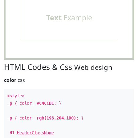
Text
Example
HTML Codes & Css
Web design
color
css
<style>
p
{ color:
#C4CCBE
; }
p
{ color:
rgb(196,204,190)
; }
H1
.
HeaderClassName