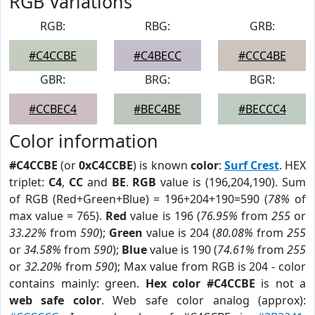
RGB Variations
RGB:
RBG:
GRB:
#C4CCBE
#C4BECC
#CCC4BE
GBR:
BRG:
BGR:
#CCBEC4
#BEC4BE
#BECCC4
Color information
#C4CCBE
(or
0xC4CCBE
) is known
color
:
Surf Crest
. HEX
triplet:
C4
,
CC
and
BE
.
RGB
value is (196,204,190). Sum
of RGB (Red+Green+Blue) = 196+204+190=590 (
78%
of
max value = 765).
Red
value is 196 (
76.95%
from
255
or
33.22%
from
590
);
Green
value is 204 (
80.08%
from
255
or
34.58%
from
590
);
Blue
value is 190 (
74.61%
from
255
or
32.20%
from
590
); Max value from RGB is 204 - color
contains mainly: green.
Hex color #C4CCBE
is not a
web safe color
. Web safe color analog (approx):