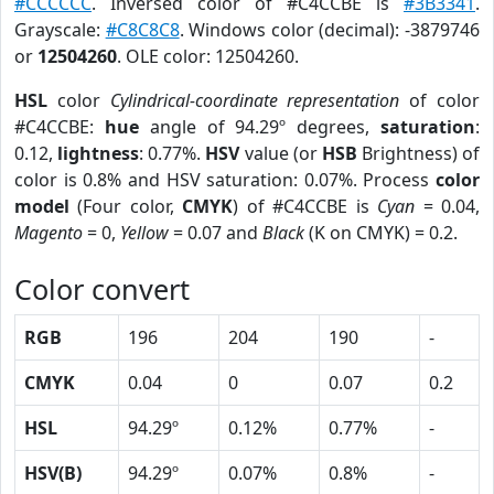
#CCCCCC
. Inversed color of #C4CCBE is
#3B3341
.
Grayscale:
#C8C8C8
. Windows color (decimal): -3879746
or
12504260
. OLE color: 12504260.
HSL
color
Cylindrical-coordinate representation
of color
#C4CCBE:
hue
angle of 94.29º degrees,
saturation
:
0.12,
lightness
: 0.77%.
HSV
value (or
HSB
Brightness) of
color is 0.8% and HSV saturation: 0.07%. Process
color
model
(Four color,
CMYK
) of #C4CCBE is
Cyan
= 0.04,
Magento
= 0,
Yellow
= 0.07 and
Black
(K on CMYK) = 0.2.
Color convert
RGB
196
204
190
-
CMYK
0.04
0
0.07
0.2
HSL
94.29º
0.12%
0.77%
-
HSV(B)
94.29º
0.07%
0.8%
-