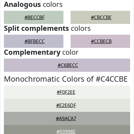
Analogous
colors
#BECCBF
#CBCCBE
Split complements
colors
#BFBECC
#CCBECB
Complementary
color
#C6BECC
Monochromatic Colors of #C4CCBE
#F0F2EE
#E2E6DF
#A9ACA7
#93998E