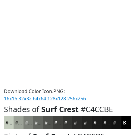
Download Color Icon.PNG:
16x16
32x32
64x64
128x128
256x256
Shades of
Surf Crest
#C4CCBE
#C4CCBE
#9DA398
#7E827A
#656862
#51534E
#41423E
#343532
#2A2A28
#222220
#1B1B1A
#161615
#121211
Black