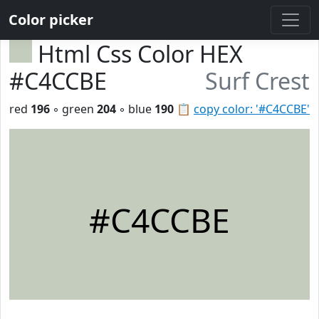
Color picker
Html Css Color HEX
#C4CCBE
Surf Crest
red
196
◦ green
204
◦ blue
190
📋
copy color: '#C4CCBE'
#C4CCBE