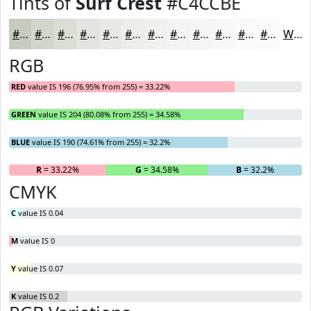
Tints of
Surf Crest
#C4CCBE
#C4CCBE
#D0D6CB
#D9DED5
#E1E5DD
#E7EAE4
#ECEEE9
#F0F1ED
#F3F4F1
#F5F6F4
#F7F8F6
#F9F9F8
#FAFAF9
White
RGB
RED
value IS 196 (76.95% from 255) = 33.22%
GREEN
value IS 204 (80.08% from 255) = 34.58%
BLUE
value IS 190 (74.61% from 255) = 32.2%
R
= 33.22%
G
= 34.58%
B
= 32.2%
CMYK
C
value IS 0.04
M
value IS 0
Y
value IS 0.07
K
value IS 0.2