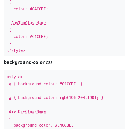
{
color:
#C4CCBE
;
}
.
AnyTagClassName
{
color:
#C4CCBE
;
}
</style>
background-color
css
<style>
a
{ background-color:
#C4CCBE
; }
a
{ background-color:
rgb(196,204,190)
; }
div
.
DivClassName
{
background-color:
#C4CCBE
;