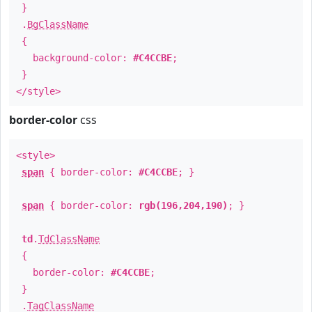
}
.
BgClassName
{
background-color:
#C4CCBE
;
}
</style>
border-color
css
<style>
span
{ border-color:
#C4CCBE
; }
span
{ border-color:
rgb(196,204,190)
; }
td
.
TdClassName
{
border-color:
#C4CCBE
;
}
.
TagClassName