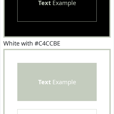
Text
Example
White with #C4CCBE
Text
Example