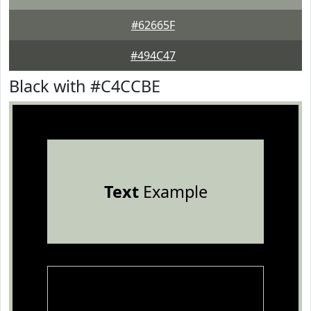
#62665F
#494C47
Black with #C4CCBE
Text
Example