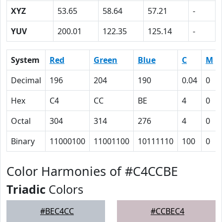
XYZ
53.65
58.64
57.21
-
YUV
200.01
122.35
125.14
-
System
Red
Green
Blue
C
M
Decimal
196
204
190
0.04
0
Hex
C4
CC
BE
4
0
Octal
304
314
276
4
0
Binary
11000100
11001100
10111110
100
0
Color Harmonies of #C4CCBE
Triadic
Colors
#BEC4CC
#CCBEC4