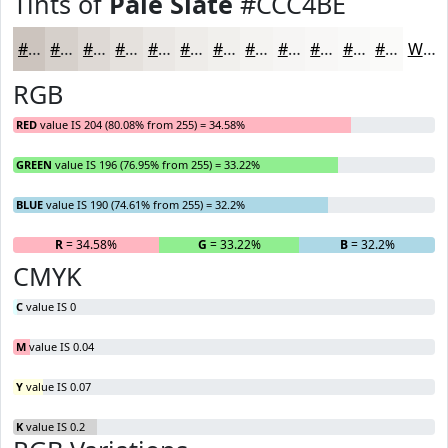
Tints of
Pale Slate
#CCC4BE
#CCC4BE
#D6D0CB
#DED9D5
#E5E1DD
#EAE7E4
#EEECE9
#F1F0ED
#F4F3F1
#F6F5F4
#F8F7F6
#F9F9F8
#FAFAF9
White
RGB
RED
value IS 204 (80.08% from 255) = 34.58%
GREEN
value IS 196 (76.95% from 255) = 33.22%
BLUE
value IS 190 (74.61% from 255) = 32.2%
R
= 34.58%
G
= 33.22%
B
= 32.2%
CMYK
C
value IS 0
M
value IS 0.04
Y
value IS 0.07
K
value IS 0.2