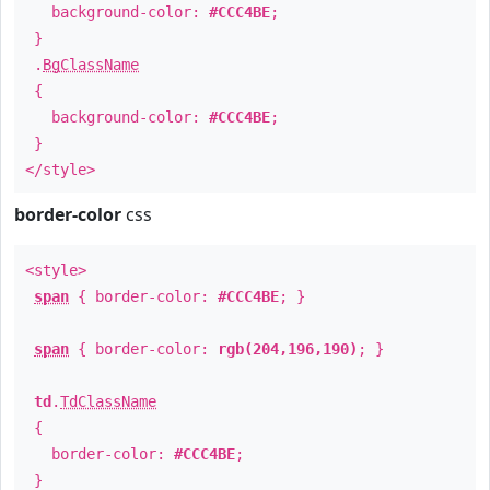
background-color:
#CCC4BE
;
}
.
BgClassName
{
background-color:
#CCC4BE
;
}
</style>
border-color
css
<style>
span
{ border-color:
#CCC4BE
; }
span
{ border-color:
rgb(204,196,190)
; }
td
.
TdClassName
{
border-color:
#CCC4BE
;
}