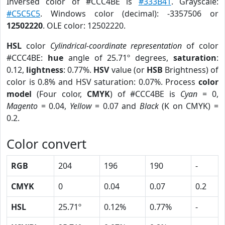
Inversed color of #CCC4BE is
#333B41
. Grayscale:
#C5C5C5
. Windows color (decimal): -3357506 or
12502220
. OLE color: 12502220.
HSL
color
Cylindrical-coordinate representation
of color
#CCC4BE:
hue
angle of 25.71º degrees,
saturation
:
0.12,
lightness
: 0.77%.
HSV
value (or
HSB
Brightness) of
color is 0.8% and HSV saturation: 0.07%. Process
color
model
(Four color,
CMYK
) of #CCC4BE is
Cyan
= 0,
Magento
= 0.04,
Yellow
= 0.07 and
Black
(K on CMYK) =
0.2.
Color convert
RGB
204
196
190
-
CMYK
0
0.04
0.07
0.2
HSL
25.71º
0.12%
0.77%
-