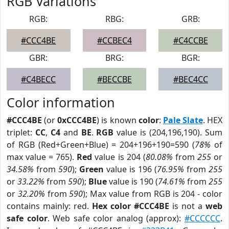
RGB Variations
RGB:
RBG:
GRB:
#CCC4BE
#CCBEC4
#C4CCBE
GBR:
BRG:
BGR:
#C4BECC
#BECCBE
#BEC4CC
Color information
#CCC4BE
(or
0xCCC4BE
) is known
color
:
Pale Slate
. HEX
triplet:
CC
,
C4
and
BE
.
RGB
value is (204,196,190). Sum
of RGB (Red+Green+Blue) = 204+196+190=590 (
78%
of
max value = 765).
Red
value is 204 (
80.08%
from
255
or
34.58%
from
590
);
Green
value is 196 (
76.95%
from
255
or
33.22%
from
590
);
Blue
value is 190 (
74.61%
from
255
or
32.20%
from
590
); Max value from RGB is 204 - color
contains mainly: red.
Hex color #CCC4BE
is not a
web
safe color
. Web safe color analog (approx):
#CCCCCC
.