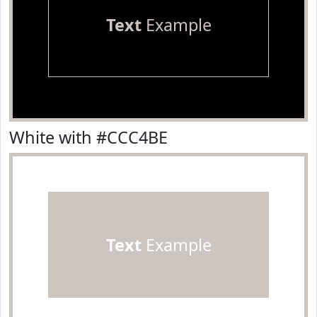
Text
Example
White with #CCC4BE
Text
Example