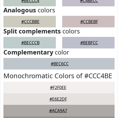
#BECCC4
#C4BECC
Analogous
colors
#CCCBBE
#CCBEBF
Split complements
colors
#BECCCB
#BEBFCC
Complementary
color
#BEC6CC
Monochromatic Colors of #CCC4BE
#F2F0EE
#E6E2DF
#ACA9A7