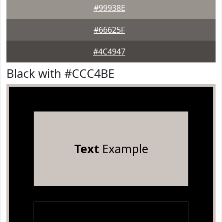
#99938E
#66625F
#4C4947
Black with #CCC4BE
Text
Example