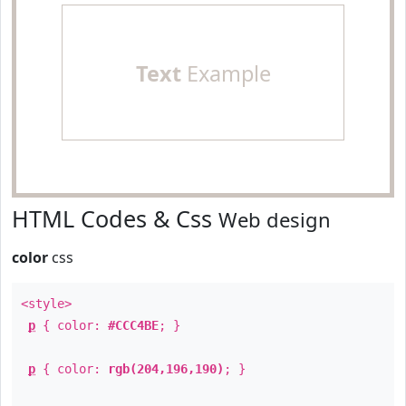
Text
Example
HTML Codes & Css
Web design
color
css
<style>
p
{ color:
#CCC4BE
; }
p
{ color:
rgb(204,196,190)
; }