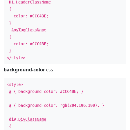
H1
.
HeaderClassName
{
color:
#CCC4BE
;
}
.
AnyTagClassName
{
color:
#CCC4BE
;
}
</style>
background-color
css
<style>
a
{ background-color:
#CCC4BE
; }
a
{ background-color:
rgb(204,196,190)
; }
div
.
DivClassName
{