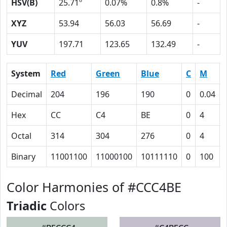
HSV(B)
25.71º
0.07%
0.8%
-
XYZ
53.94
56.03
56.69
-
YUV
197.71
123.65
132.49
-
System
Red
Green
Blue
C
M
Decimal
204
196
190
0
0.04
Hex
CC
C4
BE
0
4
Octal
314
304
276
0
4
Binary
11001100
11000100
10111110
0
100
Color Harmonies of #CCC4BE
Triadic
Colors