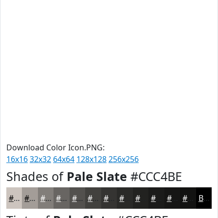
Download Color Icon.PNG:
16x16
32x32
64x64
128x128
256x256
Shades of
Pale Slate
#CCC4BE
#CCC4BE
#A39D98
#827E7A
#686562
#53514E
#42413E
#353432
#2A2A28
#222220
#1B1B1A
#161615
#121211
Black