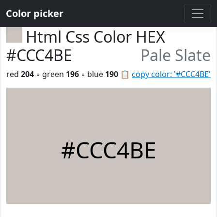
Color picker
Html Css Color HEX
#CCC4BE
Pale Slate
red
204
◦ green
196
◦ blue
190
📋
copy color: '#CCC4BE'
#CCC4BE