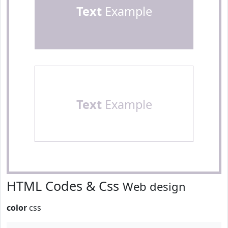
Text
Example
Text
Example
HTML Codes & Css
Web design
color
css