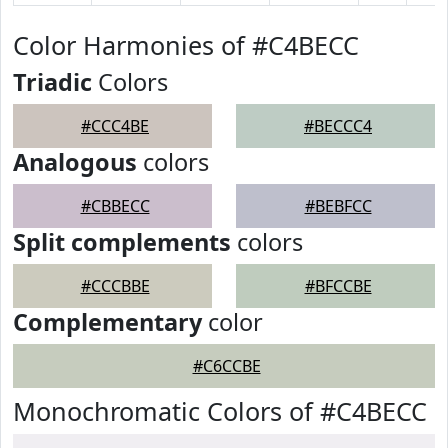
Color Harmonies of #C4BECC
Triadic
Colors
#CCC4BE
#BECCC4
Analogous
colors
#CBBECC
#BEBFCC
Split complements
colors
#CCCBBE
#BFCCBE
Complementary
color
#C6CCBE
Monochromatic Colors of #C4BECC