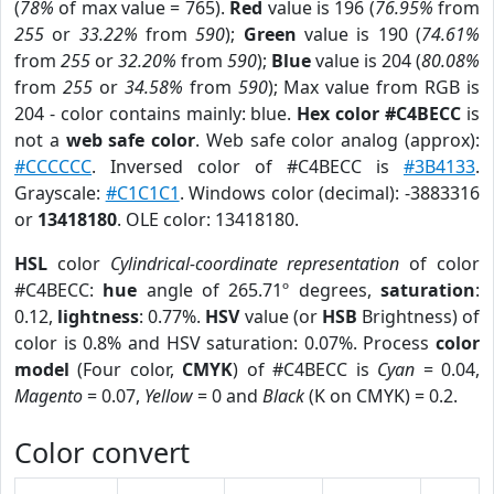
(
78%
of max value = 765).
Red
value is 196 (
76.95%
from
255
or
33.22%
from
590
);
Green
value is 190 (
74.61%
from
255
or
32.20%
from
590
);
Blue
value is 204 (
80.08%
from
255
or
34.58%
from
590
); Max value from RGB is
204 - color contains mainly: blue.
Hex color #C4BECC
is
not a
web safe color
. Web safe color analog (approx):
#CCCCCC
. Inversed color of #C4BECC is
#3B4133
.
Grayscale:
#C1C1C1
. Windows color (decimal): -3883316
or
13418180
. OLE color: 13418180.
HSL
color
Cylindrical-coordinate representation
of color
#C4BECC:
hue
angle of 265.71º degrees,
saturation
:
0.12,
lightness
: 0.77%.
HSV
value (or
HSB
Brightness) of
color is 0.8% and HSV saturation: 0.07%. Process
color
model
(Four color,
CMYK
) of #C4BECC is
Cyan
= 0.04,
Magento
= 0.07,
Yellow
= 0 and
Black
(K on CMYK) = 0.2.
Color convert