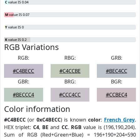
C
value IS 0.04
M
value IS 0.07
Y
value IS 0
K
value IS 0.2
RGB Variations
RGB:
RBG:
GRB:
#C4BECC
#C4CCBE
#BEC4CC
GBR:
BRG:
BGR:
#BECCC4
#CCC4CC
#CCBEC4
Color information
#C4BECC
(or
0xC4BECC
) is known
color
:
French Grey
.
HEX triplet:
C4
,
BE
and
CC
.
RGB
value is (196,190,204).
Sum of RGB (Red+Green+Blue) = 196+190+204=590