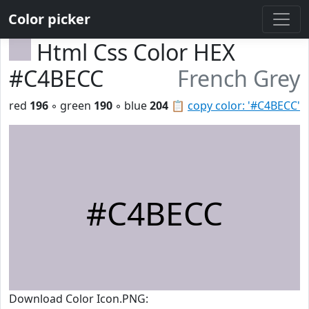
Color picker
Html Css Color HEX
#C4BECC
French Grey
red
196
◦ green
190
◦ blue
204
📋
copy color: '#C4BECC'
#C4BECC
Download Color Icon.PNG: