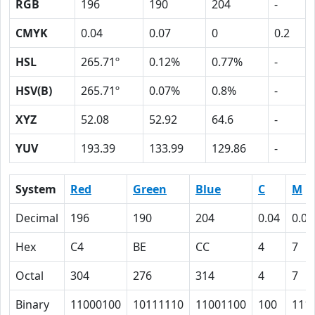
RGB
196
190
204
-
CMYK
0.04
0.07
0
0.2
HSL
265.71º
0.12%
0.77%
-
HSV(B)
265.71º
0.07%
0.8%
-
XYZ
52.08
52.92
64.6
-
YUV
193.39
133.99
129.86
-
System
Red
Green
Blue
C
M
Decimal
196
190
204
0.04
0.07
Hex
C4
BE
CC
4
7
Octal
304
276
314
4
7
Binary
11000100
10111110
11001100
100
111