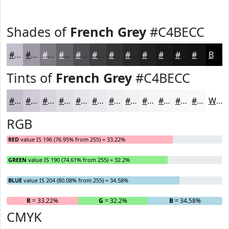
Shades of
French Grey
#C4BECC
#C4BECC
#9D98A3
#7E7A82
#656268
#514E53
#413E42
#343235
#2A282A
#222022
#1B1A1B
#161516
#121112
Black
Tints of
French Grey
#C4BECC
#C4BECC
#D0CBD6
#D9D5DE
#E1DDE5
#E7E4EA
#ECE9EE
#F0EDF1
#F3F1F4
#F5F4F6
#F7F6F8
#F9F8F9
#FAF9FA
White
RGB
RED
value IS 196 (76.95% from 255) = 33.22%
GREEN
value IS 190 (74.61% from 255) = 32.2%
BLUE
value IS 204 (80.08% from 255) = 34.58%
R
= 33.22%
G
= 32.2%
B
= 34.58%
CMYK