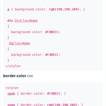
a
{ background-color:
rgb(196,190,204)
; }
div
.
DivClassName
{
background-color:
#C4BECC
;
}
.
BgClassName
{
background-color:
#C4BECC
;
}
</style>
border-color
css
<style>
span
{ border-color:
#C4BECC
; }
span
{ border-color:
rgb(196,190,204)
; }