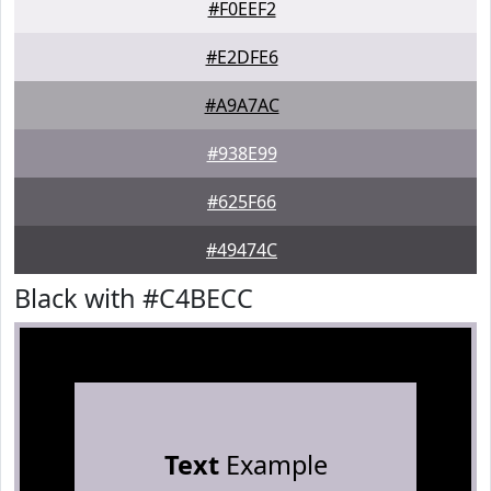
#F0EEF2
#E2DFE6
#A9A7AC
#938E99
#625F66
#49474C
Black with #C4BECC
Text
Example