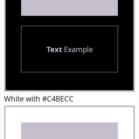
Text
Example
White with #C4BECC