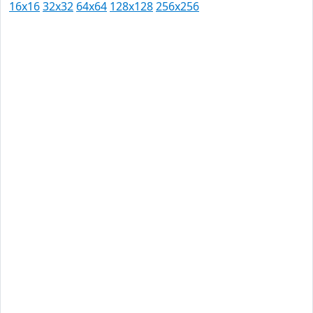
16x16
32x32
64x64
128x128
256x256