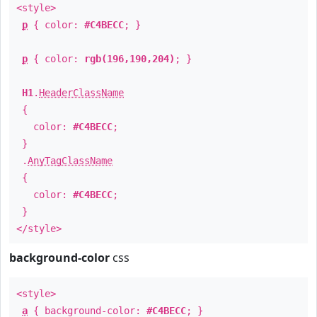
<style>
p
{ color:
#C4BECC
; }
p
{ color:
rgb(196,190,204)
; }
H1
.
HeaderClassName
{
color:
#C4BECC
;
}
.
AnyTagClassName
{
color:
#C4BECC
;
}
</style>
background-color
css
<style>
a
{ background-color:
#C4BECC
; }