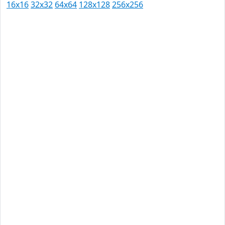
16x16
32x32
64x64
128x128
256x256