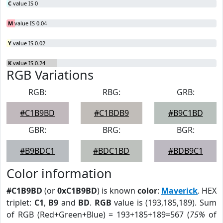
C
value IS 0
M
value IS 0.04
Y
value IS 0.02
K
value IS 0.24
RGB Variations
RGB:
RBG:
GRB:
#C1B9BD
#C1BDB9
#B9C1BD
GBR:
BRG:
BGR:
#B9BDC1
#BDC1BD
#BDB9C1
Color information
#C1B9BD
(or
0xC1B9BD
) is known
color
:
Maverick
. HEX
triplet:
C1
,
B9
and
BD
.
RGB
value is (193,185,189). Sum
of RGB (Red+Green+Blue) = 193+185+189=567 (
75%
of