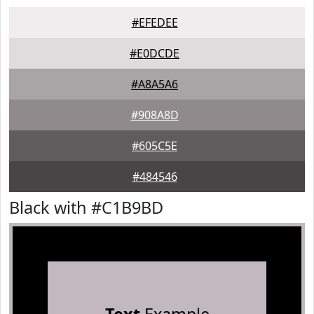
#EFEDEE
#E0DCDE
#A8A5A6
#908A8D
#605C5E
#484546
Black with #C1B9BD