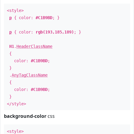
<style>
p
{ color:
#C1B9BD
; }
p
{ color:
rgb(193,185,189)
; }
H1
.
HeaderClassName
{
color:
#C1B9BD
;
}
.
AnyTagClassName
{
color:
#C1B9BD
;
}
</style>
background-color
css
<style>