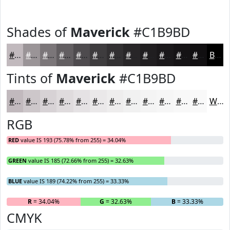
Shades of
Maverick
#C1B9BD
#C1B9BD
#9A9497
#7B7679
#625E61
#4E4B4E
#3E3C3E
#323032
#282628
#201E20
#1A181A
#151315
#110F11
Black
Tints of
Maverick
#C1B9BD
#C1B9BD
#CDC7CA
#D7D2D5
#DFDBDD
#E5E2E4
#EAE8E9
#EEEDED
#F1F1F1
#F4F4F4
#F6F6F6
#F8F8F8
#F9F9F9
White
RGB
RED
value IS 193 (75.78% from 255) = 34.04%
GREEN
value IS 185 (72.66% from 255) = 32.63%
BLUE
value IS 189 (74.22% from 255) = 33.33%
R
= 34.04%
G
= 32.63%
B
= 33.33%
CMYK