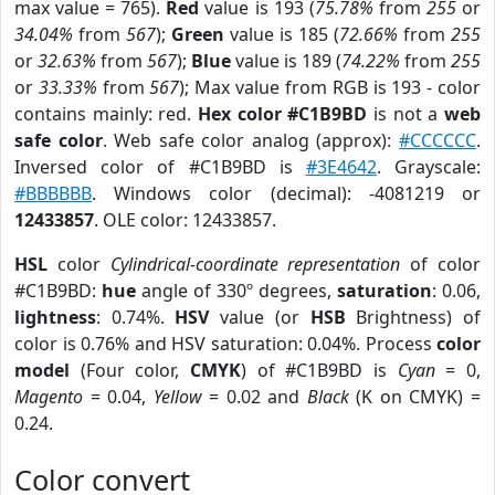
max value = 765).
Red
value is 193 (
75.78%
from
255
or
34.04%
from
567
);
Green
value is 185 (
72.66%
from
255
or
32.63%
from
567
);
Blue
value is 189 (
74.22%
from
255
or
33.33%
from
567
); Max value from RGB is 193 - color
contains mainly: red.
Hex color #C1B9BD
is not a
web
safe color
. Web safe color analog (approx):
#CCCCCC
.
Inversed color of #C1B9BD is
#3E4642
. Grayscale:
#BBBBBB
. Windows color (decimal): -4081219 or
12433857
. OLE color: 12433857.
HSL
color
Cylindrical-coordinate representation
of color
#C1B9BD:
hue
angle of 330º degrees,
saturation
: 0.06,
lightness
: 0.74%.
HSV
value (or
HSB
Brightness) of
color is 0.76% and HSV saturation: 0.04%. Process
color
model
(Four color,
CMYK
) of #C1B9BD is
Cyan
= 0,
Magento
= 0.04,
Yellow
= 0.02 and
Black
(K on CMYK) =
0.24.
Color convert