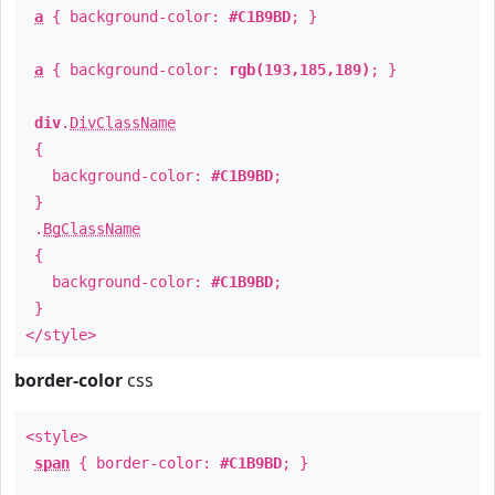
a
{ background-color:
#C1B9BD
; }
a
{ background-color:
rgb(193,185,189)
; }
div
.
DivClassName
{
background-color:
#C1B9BD
;
}
.
BgClassName
{
background-color:
#C1B9BD
;
}
</style>
border-color
css
<style>
span
{ border-color:
#C1B9BD
; }