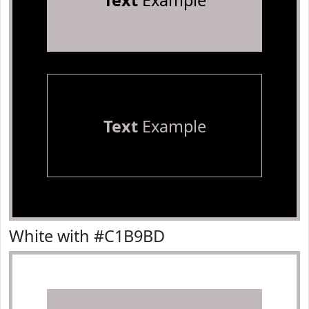
Text
Example
Text
Example
White with #C1B9BD