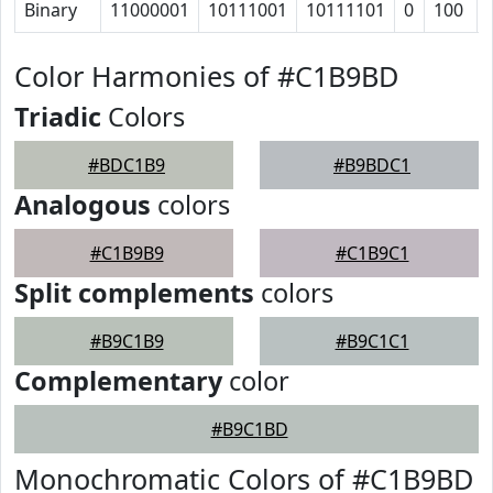
Binary
11000001
10111001
10111101
0
100
Color Harmonies of #C1B9BD
Triadic
Colors
#BDC1B9
#B9BDC1
Analogous
colors
#C1B9B9
#C1B9C1
Split complements
colors
#B9C1B9
#B9C1C1
Complementary
color
#B9C1BD
Monochromatic Colors of #C1B9BD