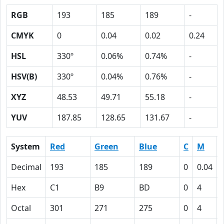
RGB
193
185
189
-
CMYK
0
0.04
0.02
0.24
HSL
330º
0.06%
0.74%
-
HSV(B)
330º
0.04%
0.76%
-
XYZ
48.53
49.71
55.18
-
YUV
187.85
128.65
131.67
-
System
Red
Green
Blue
C
M
Decimal
193
185
189
0
0.04
Hex
C1
B9
BD
0
4
Octal
301
271
275
0
4