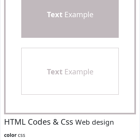
Text
Example
Text
Example
HTML Codes & Css
Web design
color
css