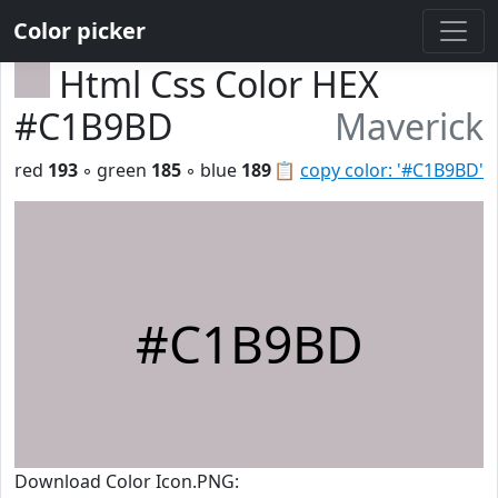
Color picker
Html Css Color HEX
#C1B9BD
Maverick
red
193
◦ green
185
◦ blue
189
📋
copy color: '#C1B9BD'
#C1B9BD
Download Color Icon.PNG: