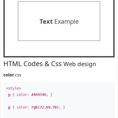
Text
Example
HTML Codes & Css
Web design
color
css
<style>
p
{ color:
#484546
; }
p
{ color:
rgb(72,69,70)
; }