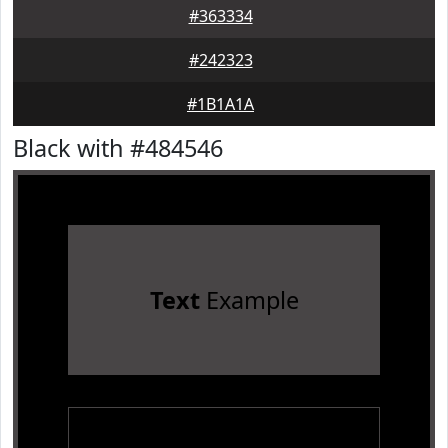
#363334
#242323
#1B1A1A
Black with #484546
Text
Example