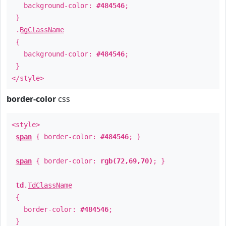
background-color:
#484546
;
}
.
BgClassName
{
background-color:
#484546
;
}
</style>
border-color
css
<style>
span
{ border-color:
#484546
; }
span
{ border-color:
rgb(72,69,70)
; }
td
.
TdClassName
{
border-color:
#484546
;
}