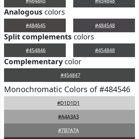
#464845
#454648
Analogous
colors
#484645
#484548
Split complements
colors
#454846
#454848
Complementary
color
#454847
Monochromatic Colors of #484546
#D1D1D1
#A4A3A3
#7B7A7A