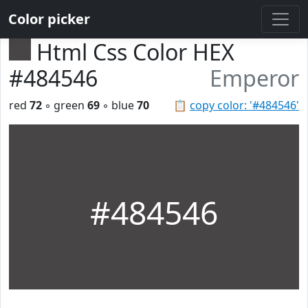
Color picker
Html Css Color HEX
#484546
Emperor
red
72
◦ green
69
◦ blue
70
📋
copy color: '#484546'
#484546