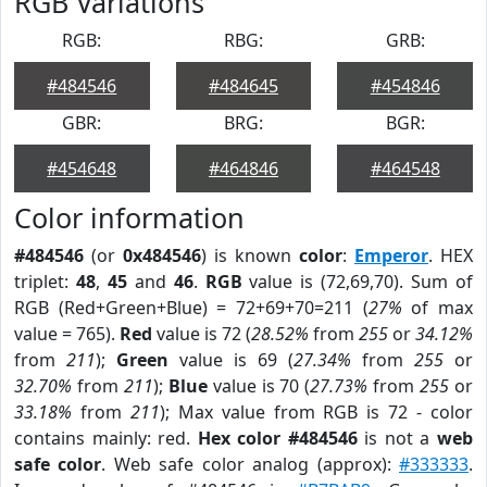
RGB Variations
RGB:
RBG:
GRB:
#484546
#484645
#454846
GBR:
BRG:
BGR:
#454648
#464846
#464548
Color information
#484546
(or
0x484546
) is known
color
:
Emperor
. HEX
triplet:
48
,
45
and
46
.
RGB
value is (72,69,70). Sum of
RGB (Red+Green+Blue) = 72+69+70=211 (
27%
of max
value = 765).
Red
value is 72 (
28.52%
from
255
or
34.12%
from
211
);
Green
value is 69 (
27.34%
from
255
or
32.70%
from
211
);
Blue
value is 70 (
27.73%
from
255
or
33.18%
from
211
); Max value from RGB is 72 - color
contains mainly: red.
Hex color #484546
is not a
web
safe color
. Web safe color analog (approx):
#333333
.