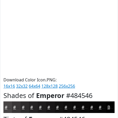
Download Color Icon.PNG:
16x16
32x32
64x64
128x128
256x256
Shades of
Emperor
#484546
#484546
#3A3738
#2E2C2D
#252324
#1E1C1D
#181617
#131212
#0F0E0E
#0C0B0B
#0A0909
#080707
#060606
Black