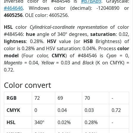
Inversed color of #484546 is
#B7BAB9
. Grayscale:
#464646
. Windows color (decimal): -12040890 or
4605256
. OLE color: 4605256.
HSL
color
Cylindrical-coordinate representation
of color
#484546:
hue
angle of 340º degrees,
saturation
: 0.02,
lightness
: 0.28%.
HSV
value (or
HSB
Brightness) of
color is 0.28% and HSV saturation: 0.04%. Process
color
model
(Four color,
CMYK
) of #484546 is
Cyan
= 0,
Magento
= 0.04,
Yellow
= 0.03 and
Black
(K on CMYK) =
0.72.
Color convert
RGB
72
69
70
-
CMYK
0
0.04
0.03
0.72
HSL
340º
0.02%
0.28%
-