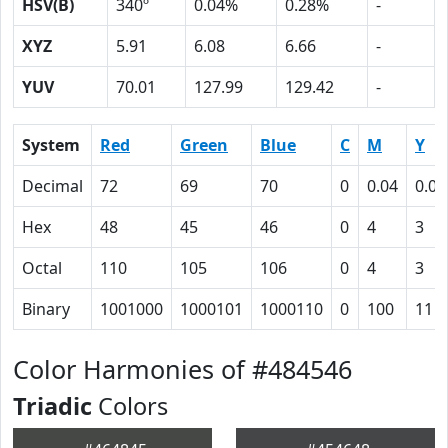
HSV(B)
340º
0.04%
0.28%
-
XYZ
5.91
6.08
6.66
-
YUV
70.01
127.99
129.42
-
System
Red
Green
Blue
C
M
Y
Decimal
72
69
70
0
0.04
0.03
Hex
48
45
46
0
4
3
Octal
110
105
106
0
4
3
Binary
1001000
1000101
1000110
0
100
11
Color Harmonies of #484546
Triadic
Colors