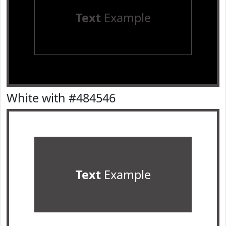
Text
Example
White with #484546
Text
Example