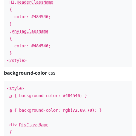
H1
.
HeaderClassName
{
color:
#484546
;
}
.
AnyTagClassName
{
color:
#484546
;
}
</style>
background-color
css
<style>
a
{ background-color:
#484546
; }
a
{ background-color:
rgb(72,69,70)
; }
div
.
DivClassName
{