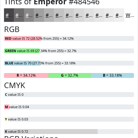
Tints of
Emperor
#484546
#484546
#6D6A6B
#8A8889
#A1A0A1
#B4B3B4
#C3C2C3
#CFCECF
#D9D8D9
#E1E0E1
#E7E6E7
#ECEBEC
#F0EFF0
White
RGB
RED
value IS 72 (28.52% from 255) = 34.12%
GREEN
value IS 69 (27.34% from 255) = 32.7%
BLUE
value IS 70 (27.73% from 255) = 33.18%
R
= 34.12%
G
= 32.7%
B
= 33.18%
CMYK
C
value IS 0
M
value IS 0.04
Y
value IS 0.03
K
value IS 0.72