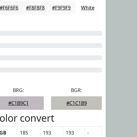
#F6F6F6
#F8F8F8
#F9F9F9
White
BRG:
BGR:
#C1B9C1
#C1C1B9
olor convert
GB
185
193
193
-