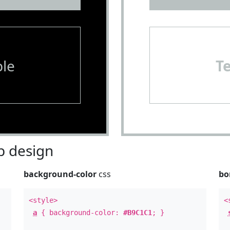
le
T
 design
background-color
css
bo
<style>
<
a
{ background-color:
#B9C1C1
; }