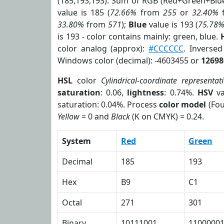
(185,193,193). Sum of RGB (Red+Green+Blu
value is 185 (
72.66%
from
255
or
32.40%
33.80%
from
571
);
Blue
value is 193 (
75.78
is 193 - color contains mainly: green, blue.
color analog (approx):
#CCCCCC
. Inverse
Windows color (decimal): -4603455 or
12698
HSL
color
Cylindrical-coordinate representat
saturation
: 0.06,
lightness
: 0.74%.
HSV
va
saturation: 0.04%. Process
color model
(Fou
Yellow
= 0 and
Black
(K on CMYK) = 0.24.
System
Red
Green
Decimal
185
193
Hex
B9
C1
Octal
271
301
Binary
10111001
1100000