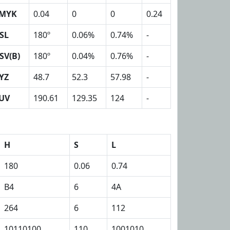
MYK
0.04
0
0
0.24
SL
180º
0.06%
0.74%
-
SV(B)
180º
0.04%
0.76%
-
YZ
48.7
52.3
57.98
-
UV
190.61
129.35
124
-
H
S
L
180
0.06
0.74
B4
6
4A
264
6
112
10110100
110
1001010