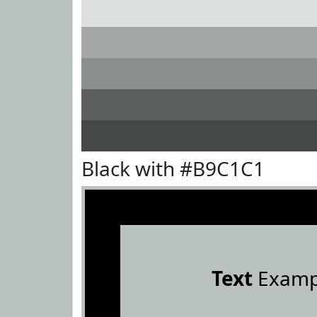
Black with #B9C1C1
Text
Examp