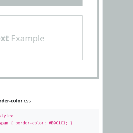
ext
Example
rder-color
css
style>
span
{ border-color:
#B9C1C1
; }