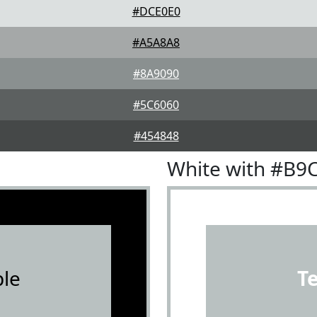
#DCE0E0
#A5A8A8
#8A9090
#5C6060
#454848
White with #B9
le
T