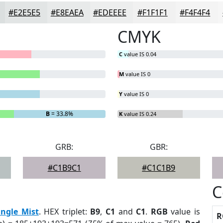
#E2E5E5
#E8EAEA
#EDEEEE
#F1F1F1
#F4F4F4
CMYK
C
value IS 0.04
M
value IS 0
Y
value IS 0
B
= 33.8%
K
value IS 0.24
GRB:
GBR:
#C1B9C1
#C1C1B9
C
ungle Mist
. HEX triplet:
B9
,
C1
and
C1
.
RGB
value is
R