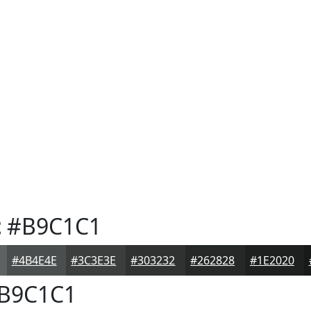
t
#B9C1C1
#4B4E4E
#3C3E3E
#303232
#262828
#1E2020
B9C1C1