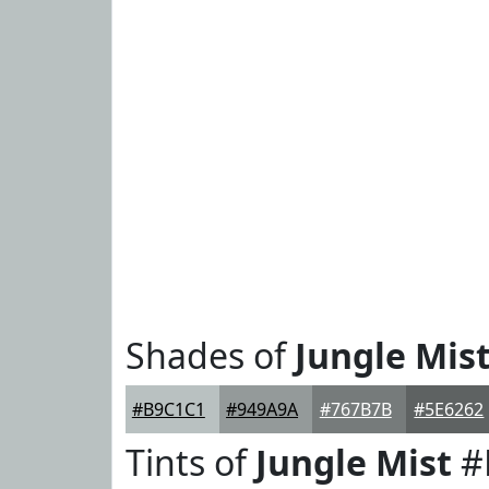
Shades of
Jungle Mis
#B9C1C1
#949A9A
#767B7B
#5E6262
Tints of
Jungle Mist
#