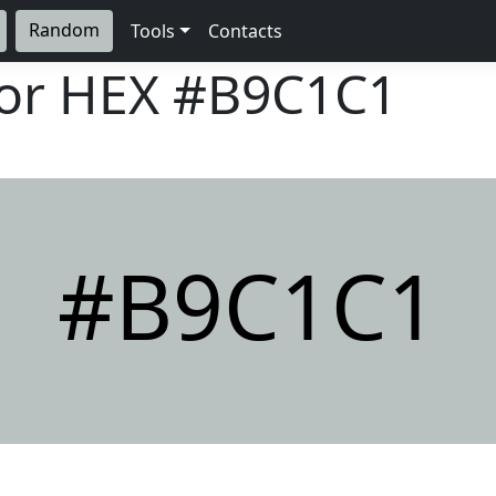
Random
Tools
Contacts
lor HEX
#B9C1C1
#B9C1C1