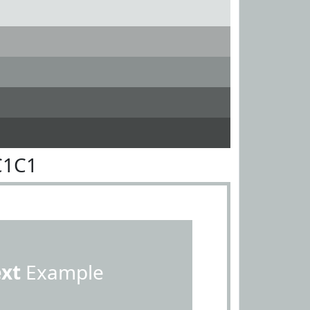
C1C1
ext
Example