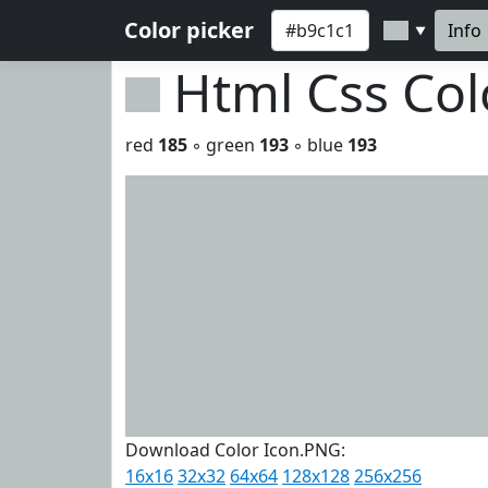
Color picker
Info
▼
Html Css Co
red
185
◦ green
193
◦ blue
193
Download Color Icon.PNG:
16x16
32x32
64x64
128x128
256x256