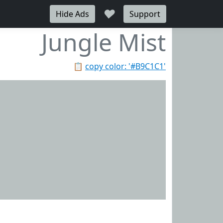
♥
Hide Ads
Support
Jungle Mist
📋
copy color: '#B9C1C1'