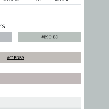
rs
#B9C1BD
#C1BDB9