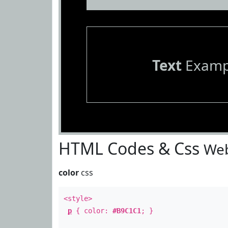
Text
Examp
HTML Codes & Css
Web
color
css
<style>
p
{ color:
#B9C1C1
; }