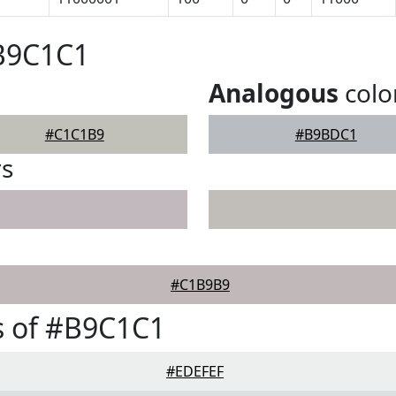
#B9C1C1
Analogous
colo
#C1C1B9
#B9BDC1
rs
#C1B9B9
s of #B9C1C1
#EDEFEF