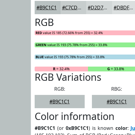
#B9C1C1
#C7CDCD
#D2D7D7
#DBDFDF
RGB
RED
value IS 185 (72.66% from 255) = 32.4%
GREEN
value IS 193 (75.78% from 255) = 33.8%
BLUE
value IS 193 (75.78% from 255) = 33.8%
R
= 32.4%
G
= 33.8%
RGB Variations
RGB:
RBG:
#B9C1C1
#B9C1C1
Color information
#B9C1C1
(or
0xB9C1C1
) is known
color
:
J