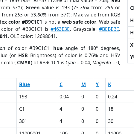
e) = 185+193+193=571 (
75%
of max value = 765).
Red
from
571
);
Green
value is 193 (
75.78%
from
255
or
C
%
from
255
or
33.80%
from
571
); Max value from RGB
H
Hex color #B9C1C1
is not a
web safe color
. Web safe
d color of #B9C1C1 is
#463E3E
. Grayscale:
#BEBEBE
.
H
041
. OLE color: 12698041.
X
ion
of color #B9C1C1:
hue
angle of 180º degrees,
lue (or
HSB
Brightness) of color is 0.76% and HSV
Y
r color,
CMYK
) of #B9C1C1 is
Cyan
= 0.04,
Magento
= 0,
Blue
C
M
Y
K
193
0.04
0
0
0.24
C1
4
0
0
18
301
4
0
0
30
1
11000001
100
0
0
11000