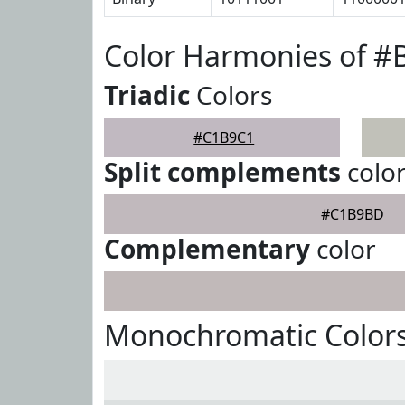
Color Harmonies of 
Triadic
Colors
#C1B9C1
Split complements
colo
#C1B9BD
Complementary
color
Monochromatic Color