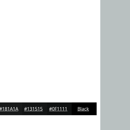
#181A1A
#131515
#0F1111
Black